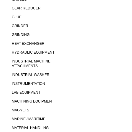
GEAR REDUCER
GLUE
GRINDER
GRINDING
HEAT EXCHANGER
HYDRAULIC EQUIPMENT
INDUSTRIAL MACHINE
ATTACHMENTS
INDUSTRIAL WASHER
INSTRUMENTATION
LAB EQUIPMENT
MACHINING EQUIPMENT
MAGNETS
MARINE / MARITIME
MATERIAL HANDLING