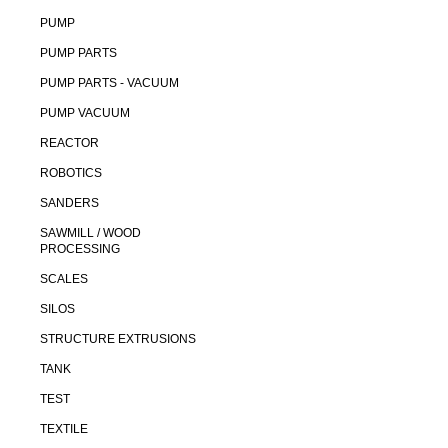
PUMP
PUMP PARTS
PUMP PARTS - VACUUM
PUMP VACUUM
REACTOR
ROBOTICS
SANDERS
SAWMILL / WOOD
PROCESSING
SCALES
SILOS
STRUCTURE EXTRUSIONS
TANK
TEST
TEXTILE