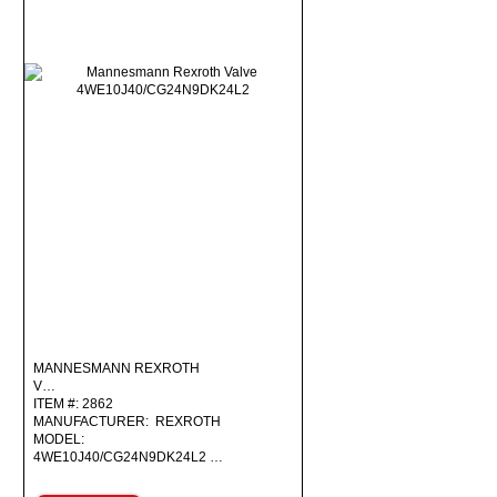
MANNESMANN REXROTH
V…
ITEM #: 2862
MANUFACTURER: REXROTH
MODEL:
4WE10J40/CG24N9DK24L2 …