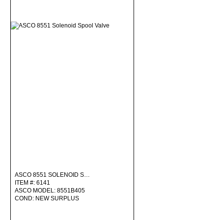
ASCO 8551 SOLENOID S…
ITEM #: 6141
ASCO MODEL: 8551B405
COND: NEW SURPLUS