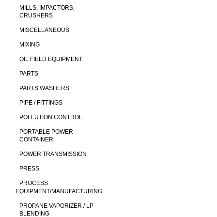
MILLS, IMPACTORS,
CRUSHERS
MISCELLANEOUS
MIXING
OIL FIELD EQUIPMENT
PARTS
PARTS WASHERS
PIPE / FITTINGS
POLLUTION CONTROL
PORTABLE POWER
CONTAINER
POWER TRANSMISSION
PRESS
PROCESS
EQUIPMENT/MANUFACTURING
PROPANE VAPORIZER / LP
BLENDING