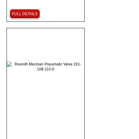
FULL DETAILS