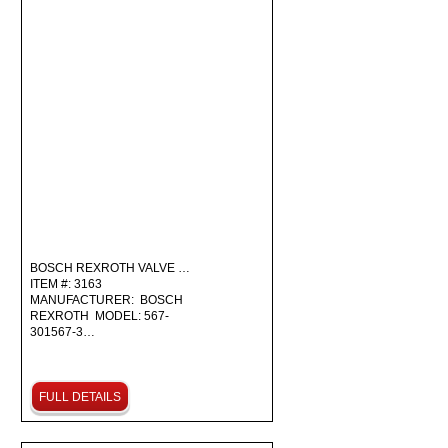
BOSCH REXROTH VALVE …
ITEM #: 3163
MANUFACTURER: BOSCH
REXROTH MODEL: 567-
301567-3…
FULL DETAILS