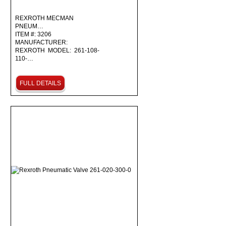
REXROTH MECMAN
PNEUM…
ITEM #: 3206
MANUFACTURER:
REXROTH MODEL: 261-108-
110-…
FULL DETAILS