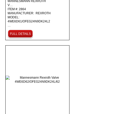
MANNESMANN REXROTH
V…
ITEM #: 2864
MANUFACTURER: REXROTH
MODEL:
4WE6D61/OFEG24N9DK24L2
…
FULL DETAILS