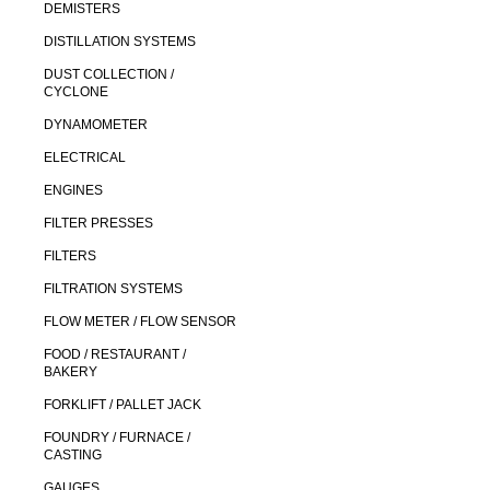
DEMISTERS
DISTILLATION SYSTEMS
DUST COLLECTION /
CYCLONE
DYNAMOMETER
ELECTRICAL
ENGINES
FILTER PRESSES
FILTERS
FILTRATION SYSTEMS
FLOW METER / FLOW SENSOR
FOOD / RESTAURANT /
BAKERY
FORKLIFT / PALLET JACK
FOUNDRY / FURNACE /
CASTING
GAUGES