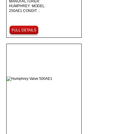
MANUFACTURER:
HUMPHREY MODEL:
250AE1 CONDIT…
FULL DETAILS