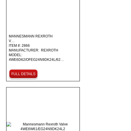
MANNESMANN REXROTH
V…
ITEM #: 2866
MANUFACTURER: REXROTH
MODEL:
4WE6D62/OFEG24N9DK24L/62…
FULL DETAILS