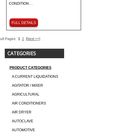
CONDITION:…
FULL DETAILS
ult Pages:
1
2
[Next >>]
CATEGORIES
PRODUCT CATEGORIES
A CURRENT LIQUIDATIONS
AGITATOR / MIXER
AGRICULTURAL
AIR CONDITIONERS
AIR DRYER
AUTOCLAVE
AUTOMOTIVE