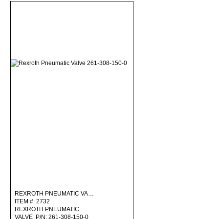
REXROTH PNEUMATIC VA…
ITEM #: 2732
REXROTH PNEUMATIC
VALVE P/N: 261-308-150-0