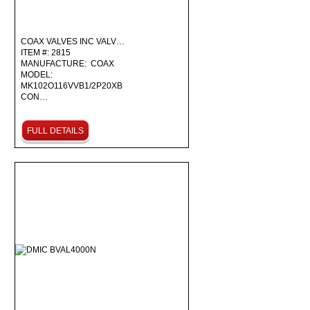
COAX VALVES INC VALV…
ITEM #: 2815
MANUFACTURE: COAX
MODEL:
MK102O116VVB1/2P20XB
CON…
FULL DETAILS