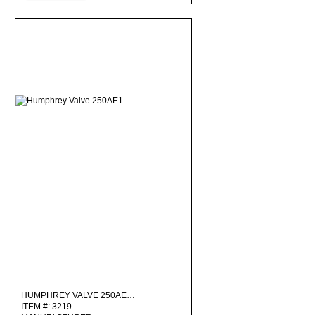
HUMPHREY VALVE 250AE…
ITEM #: 3219