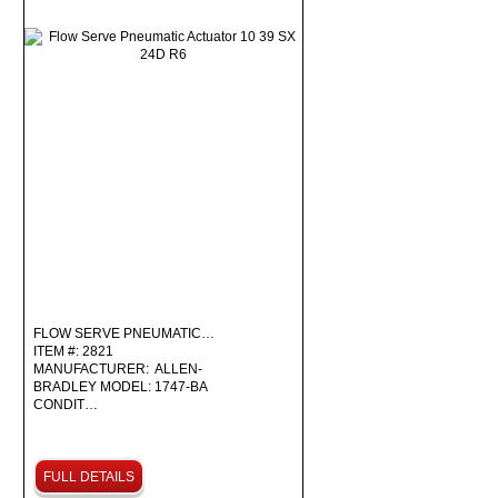
FLOW SERVE PNEUMATIC…
ITEM #: 2821
MANUFACTURER: ALLEN-
BRADLEY MODEL: 1747-BA
CONDIT…
FULL DETAILS