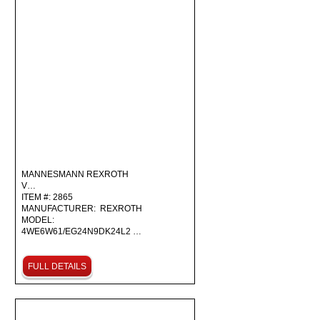
MANNESMANN REXROTH
V…
ITEM #: 2865
MANUFACTURER: REXROTH
MODEL:
4WE6W61/EG24N9DK24L2 …
FULL DETAILS