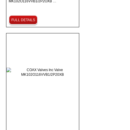
MK102O116VVB1/2P2OXB …
FULL DETAILS