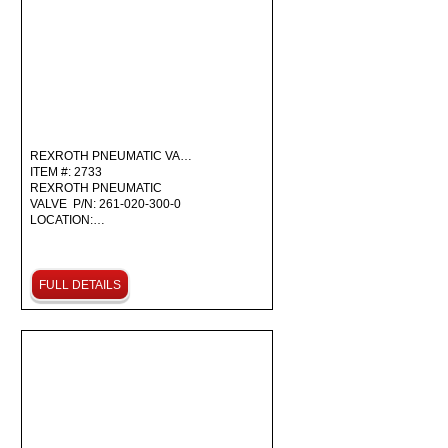
REXROTH PNEUMATIC VA…
ITEM #: 2733
REXROTH PNEUMATIC
VALVE P/N: 261-020-300-0
LOCATION:…
FULL DETAILS