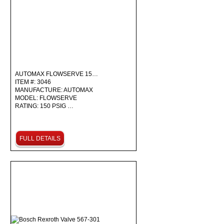
AUTOMAX FLOWSERVE 15…
ITEM #: 3046
MANUFACTURE: AUTOMAX
MODEL: FLOWSERVE
RATING: 150 PSIG …
FULL DETAILS