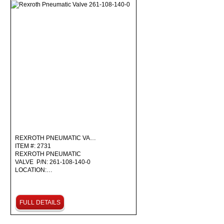
REXROTH PNEUMATIC VA…
ITEM #: 2731
REXROTH PNEUMATIC
VALVE P/N: 261-108-140-0
LOCATION:…
FULL DETAILS