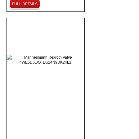
FULL DETAILS