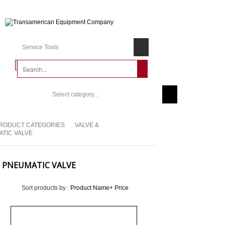
Service Tools
Select category...
RODUCT CATEGORIES
VALVE &
TIC VALVE
PNEUMATIC VALVE
Sort products by :
Product Name+
Price