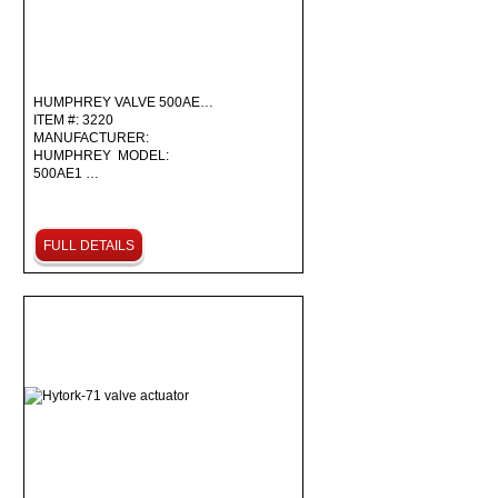
HUMPHREY VALVE 500AE…
ITEM #: 3220
MANUFACTURER:
HUMPHREY MODEL:
500AE1 …
FULL DETAILS