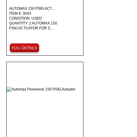
AUTOMAX 150 PSIG ACT…
ITEM #: 3043
CONDITION: USED
QUANTITY: 1 AUTOMAX 150
PSIG ACTUATOR FOR S…
FULL DETAILS