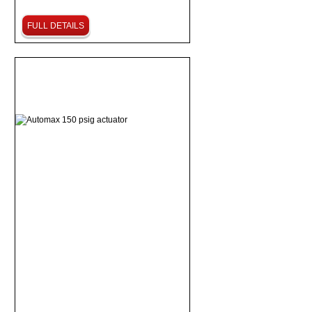
FULL DETAILS