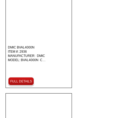
DMIC BVAL4000N
ITEM #: 2936
MANUFACTURER: DMIC
MODEL: BVAL4000N C…
FULL DETAILS