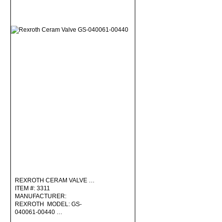
REXROTH CERAM VALVE …
ITEM #: 3311
MANUFACTURER:
REXROTH MODEL: GS-
040061-00440 …