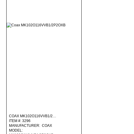
COAX MK102O116VVB1/2…
ITEM #: 3296
MANUFACTURER: COAX
MODEL: