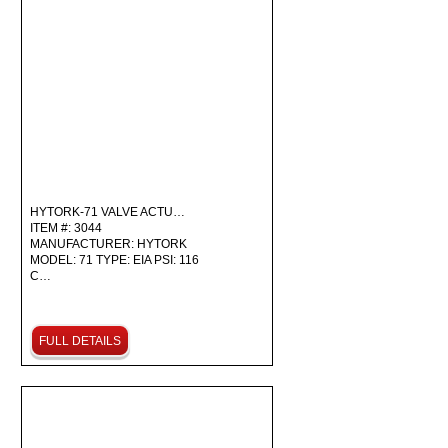
HYTORK-71 VALVE ACTU…
ITEM #: 3044
MANUFACTURER: HYTORK
MODEL: 71 TYPE: EIA PSI: 116
C…
FULL DETAILS