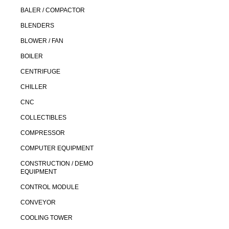
BALER / COMPACTOR
BLENDERS
BLOWER / FAN
BOILER
CENTRIFUGE
CHILLER
CNC
COLLECTIBLES
COMPRESSOR
COMPUTER EQUIPMENT
CONSTRUCTION / DEMO
EQUIPMENT
CONTROL MODULE
CONVEYOR
COOLING TOWER