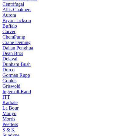
Centrifugal
Allis-Chalmers
Aurora
Bryon Jackson
Buffalo
Carver
ChemPump
Crane Deming
Dalian Penghua
Dean Bros
Delaval
Dunham-Bush
Durco
Gorman Rupp
Goulds
Griswold
Ingersoll-Rand
ITT
Karbate
La Bour
Monyo
Morris
Peerless
S & K
Sundyne