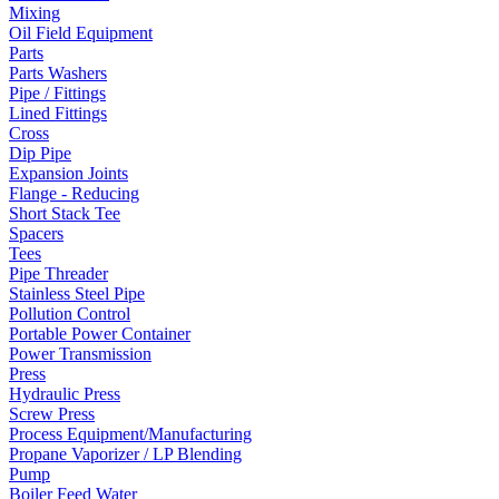
Mixing
Oil Field Equipment
Parts
Parts Washers
Pipe / Fittings
Lined Fittings
Cross
Dip Pipe
Expansion Joints
Flange - Reducing
Short Stack Tee
Spacers
Tees
Pipe Threader
Stainless Steel Pipe
Pollution Control
Portable Power Container
Power Transmission
Press
Hydraulic Press
Screw Press
Process Equipment/Manufacturing
Propane Vaporizer / LP Blending
Pump
Boiler Feed Water