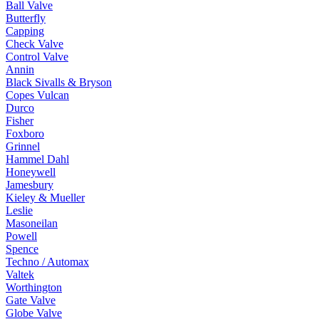
Ball Valve
Butterfly
Capping
Check Valve
Control Valve
Annin
Black Sivalls & Bryson
Copes Vulcan
Durco
Fisher
Foxboro
Grinnel
Hammel Dahl
Honeywell
Jamesbury
Kieley & Mueller
Leslie
Masoneilan
Powell
Spence
Techno / Automax
Valtek
Worthington
Gate Valve
Globe Valve