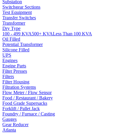
Substation
Switchgear Sections
Test Equipment
Transfer Switches
Transformer
Dry Type
100 - 499 KVA
500+ KVA
Less Than 100 KVA
Oil Filled
Potential Transformer
Silicone Filled
UPS
Engines
Engine Parts
Filter Presses
Filters
Filter Housing
Filtration Systems
Flow Meter / Flow Sensor
Food / Restaurant / Bakery
Food Grade Supersacks
Forklift / Pallet Jack
Foundry / Furnace / Casting
Gauges
Gear Reducer
Atlanta