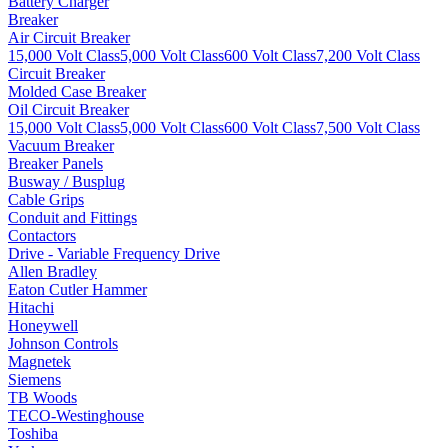
Battery Charger
Breaker
Air Circuit Breaker
15,000 Volt Class
5,000 Volt Class
600 Volt Class
7,200 Volt Class
Circuit Breaker
Molded Case Breaker
Oil Circuit Breaker
15,000 Volt Class
5,000 Volt Class
600 Volt Class
7,500 Volt Class
Vacuum Breaker
Breaker Panels
Busway / Busplug
Cable Grips
Conduit and Fittings
Contactors
Drive - Variable Frequency Drive
Allen Bradley
Eaton Cutler Hammer
Hitachi
Honeywell
Johnson Controls
Magnetek
Siemens
TB Woods
TECO-Westinghouse
Toshiba