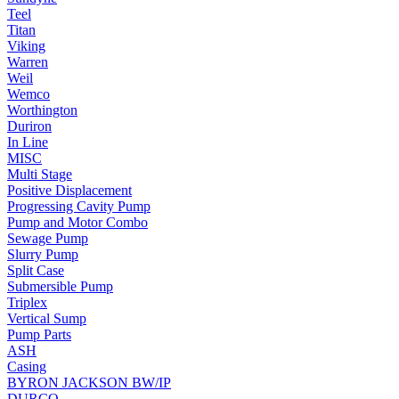
Teel
Titan
Viking
Warren
Weil
Wemco
Worthington
Duriron
In Line
MISC
Multi Stage
Positive Displacement
Progressing Cavity Pump
Pump and Motor Combo
Sewage Pump
Slurry Pump
Split Case
Submersible Pump
Triplex
Vertical Sump
Pump Parts
ASH
Casing
BYRON JACKSON BW/IP
DURCO