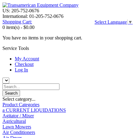
US: 205-752-0676
International: 01-205-752-0676
Shopping Cart:
Select Language
▼
0 item(s) -
$0.00
You have no items in your shopping cart.
Service Tools
My Account
Checkout
Log In
Select category...
Product Categories
a CURRENT LIQUIDATIONS
Agitator / Mixer
Agricultural
Lawn Mowers
Air Conditioners
Air Dryer