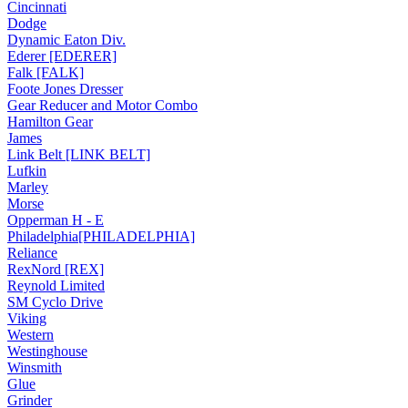
Cincinnati
Dodge
Dynamic Eaton Div.
Ederer [EDERER]
Falk [FALK]
Foote Jones Dresser
Gear Reducer and Motor Combo
Hamilton Gear
James
Link Belt [LINK BELT]
Lufkin
Marley
Morse
Opperman H - E
Philadelphia[PHILADELPHIA]
Reliance
RexNord [REX]
Reynold Limited
SM Cyclo Drive
Viking
Western
Westinghouse
Winsmith
Glue
Grinder