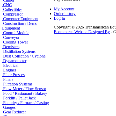
Chiller
CNC
My Account
Collectibles
Order history
Compressor
Log In
Computer Equipment
Construction / Demo
Copyright © 2026 Transamerican Eq
Equipment
Ecommerce Website Designed By
- G
Control Module
Conveyor
Cooling Tower
Demisters
Distillation Systems
Dust Collection / Cyclone
Dynamometer
Electrical
Engines
Filter Presses
Filters
Filtration Systems
Flow Meter / Flow Sensor
Food / Restaurant / Bakery
Forklift / Pallet Jack
Foundry / Furnace / Casting
Gauges
Gear Reducer