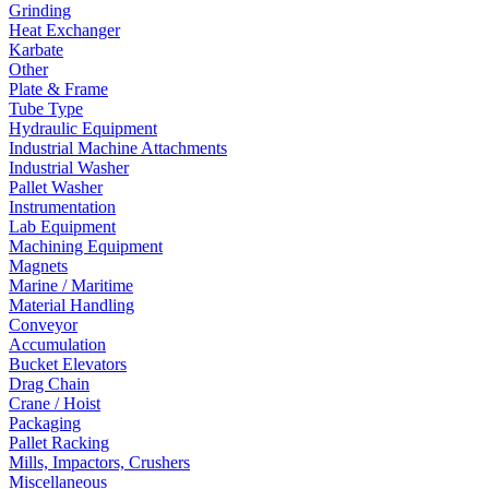
Grinding
Heat Exchanger
Karbate
Other
Plate & Frame
Tube Type
Hydraulic Equipment
Industrial Machine Attachments
Industrial Washer
Pallet Washer
Instrumentation
Lab Equipment
Machining Equipment
Magnets
Marine / Maritime
Material Handling
Conveyor
Accumulation
Bucket Elevators
Drag Chain
Crane / Hoist
Packaging
Pallet Racking
Mills, Impactors, Crushers
Miscellaneous