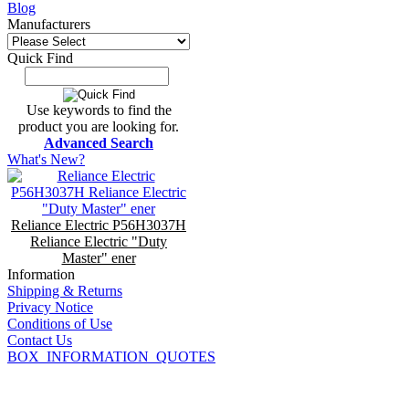
Blog
Manufacturers
Quick Find
Use keywords to find the
product you are looking for.
Advanced Search
What's New?
Reliance Electric P56H3037H
Reliance Electric "Duty
Master" ener
Information
Shipping & Returns
Privacy Notice
Conditions of Use
Contact Us
BOX_INFORMATION_QUOTES