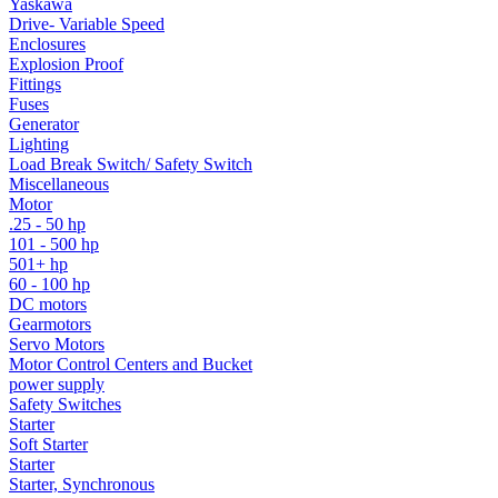
Yaskawa
Drive- Variable Speed
Enclosures
Explosion Proof
Fittings
Fuses
Generator
Lighting
Load Break Switch/ Safety Switch
Miscellaneous
Motor
.25 - 50 hp
101 - 500 hp
501+ hp
60 - 100 hp
DC motors
Gearmotors
Servo Motors
Motor Control Centers and Bucket
power supply
Safety Switches
Starter
Soft Starter
Starter
Starter, Synchronous