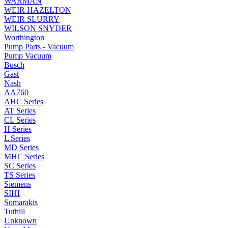
WARMAN
WEIR HAZELTON
WEIR SLURRY
WILSON SNYDER
Worthington
Pump Parts - Vacuum
Pump Vacuum
Busch
Gast
Nash
AA760
AHC Series
AT Series
CL Series
H Series
L Series
MD Series
MHC Series
SC Series
TS Series
Siemens
SIHI
Somarakis
Tuthill
Unknown