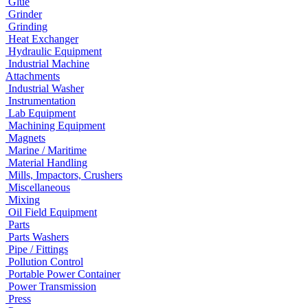
Glue
Grinder
Grinding
Heat Exchanger
Hydraulic Equipment
Industrial Machine
Attachments
Industrial Washer
Instrumentation
Lab Equipment
Machining Equipment
Magnets
Marine / Maritime
Material Handling
Mills, Impactors, Crushers
Miscellaneous
Mixing
Oil Field Equipment
Parts
Parts Washers
Pipe / Fittings
Pollution Control
Portable Power Container
Power Transmission
Press