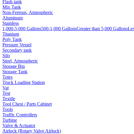
Flash tank
Mix Tank
Non-Ferrous, Atmospheric
Aluminum
Stainless
1,000-5,000 Gallons
500-1,000 Gallons
Greater than 5,000 Gallons
Les
Titanium
Poly Tank
Pressure Vessel
Secondary tank
Silo
Steel, Atmospheric
Storage Bin
Storage Tank
Totes
Truck Loading Station
Vat
Test
Textile
Tool Chest / Parts Cabinet
Tools
Traffic Controllers
Turbine
Valve & Actuator
Airlock (Rotary Valve Airlock)