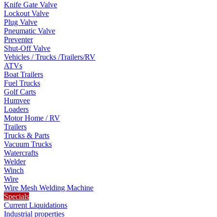
Knife Gate Valve
Lockout Valve
Plug Valve
Pneumatic Valve
Preventer
Shut-Off Valve
Vehicles / Trucks /Trailers/RV
ATVs
Boat Trailers
Fuel Trucks
Golf Carts
Humvee
Loaders
Motor Home / RV
Trailers
Trucks & Parts
Vacuum Trucks
Watercrafts
Welder
Winch
Wire
Wire Mesh Welding Machine
Specials
Current Liquidations
Industrial properties