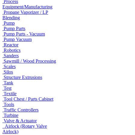
Process
Equipment/Manufacturing
Propane Vaporizer / LP
Blending
Pump
Pump Parts
Pump Parts - Vacuum
Pump Vacuum
Reactor
Robotics
Sanders
Sawmill / Wood Processing
Scales
Silos
Structure Extrusions
Tank
Test
Textile
Tool Chest / Parts Cabinet
Tools
Traffic Controllers
Turbine
Valve & Actuator
Airlock (Rotary Valve
Airlock)