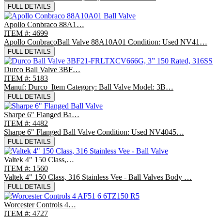
FULL DETAILS
Apollo Conbraco 88A1…
ITEM #: 4699
Apollo ConbracoBall Valve 88A10A01 Condition: Used NV41…
FULL DETAILS
Durco Ball Valve 3BF…
ITEM #: 5183
Manuf: Durco Item Category: Ball Valve Model: 3B…
FULL DETAILS
Sharpe 6" Flanged Ba…
ITEM #: 4482
Sharpe 6" Flanged Ball Valve Condition: Used NV4045…
FULL DETAILS
Valtek 4" 150 Class,…
ITEM #: 1560
Valtek 4" 150 Class, 316 Stainless Vee - Ball Valves Body …
FULL DETAILS
Worcester Controls 4…
ITEM #: 4727