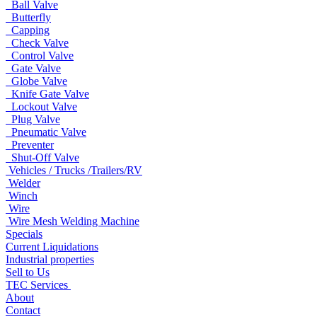
Ball Valve
Butterfly
Capping
Check Valve
Control Valve
Gate Valve
Globe Valve
Knife Gate Valve
Lockout Valve
Plug Valve
Pneumatic Valve
Preventer
Shut-Off Valve
Vehicles / Trucks /Trailers/RV
Welder
Winch
Wire
Wire Mesh Welding Machine
Specials
Current Liquidations
Industrial properties
Sell to Us
TEC Services
About
Contact