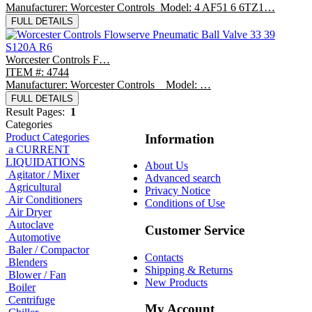
Manufacturer: Worcester Controls Model: 4 AF51 6 6TZ1…
FULL DETAILS
Worcester Controls F…
ITEM #: 4744
Manufacturer: Worcester Controls Model: …
FULL DETAILS
Result Pages:
1
Categories
Product Categories
Information
a CURRENT
LIQUIDATIONS
About Us
Agitator / Mixer
Advanced search
Agricultural
Privacy Notice
Air Conditioners
Conditions of Use
Air Dryer
Autoclave
Customer Service
Automotive
Baler / Compactor
Contacts
Blenders
Shipping & Returns
Blower / Fan
New Products
Boiler
Centrifuge
My Account