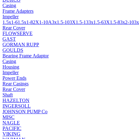
Casing
Frame Adapters
Impeller
1.5x1-6
1.5x1-8
2X1-10A
3x1.5-10
3X1.5-13
3x1.5-6
3X1.5-8
3x2-10
3x
Rear Cover
FLOWSERVE
GAST
GORMAN RUPP
GOULDS
Bearing Frame Adaptor
Casing
Housing
Impeller
Power Ends
Rear Casings
Rear Cover
Shaft
HAZELTON
INGERSOLL
JOHNSON PUMP Co
MISC
NAGLE
PACIFIC
VIKING