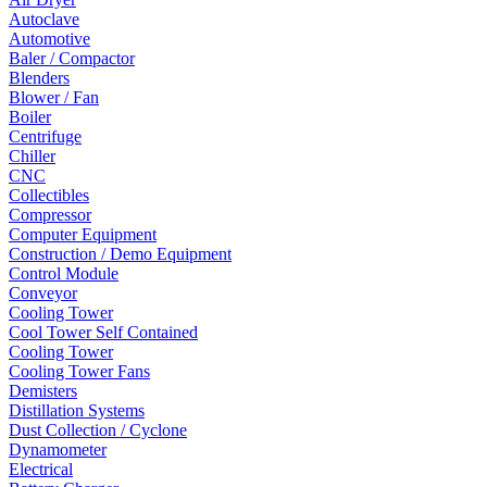
Autoclave
Automotive
Baler / Compactor
Blenders
Blower / Fan
Boiler
Centrifuge
Chiller
CNC
Collectibles
Compressor
Computer Equipment
Construction / Demo Equipment
Control Module
Conveyor
Cooling Tower
Cool Tower Self Contained
Cooling Tower
Cooling Tower Fans
Demisters
Distillation Systems
Dust Collection / Cyclone
Dynamometer
Electrical