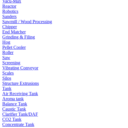
Vacu-Max
Reactor
Robotics
Sanders
Sawmill / Wood Processing
Chipper
End Matcher
Grinding & Filing
Hog
Pellet Cooler
Roller
Saw
Screening
Vibrating Conveyor
Scales
Silos
Structure Extrusions
Tank
Air Receiving Tank
Aroma tank
Balance Tank
Caustic Tank
Clarifier Tank/DAF
CO2 Tank
Concentrate Tank