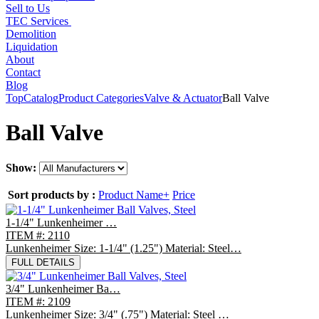
Sell to Us
TEC Services
Demolition
Liquidation
About
Contact
Blog
Top
Catalog
Product Categories
Valve & Actuator
Ball Valve
Ball Valve
Show:
Sort products by :
Product Name+
Price
1-1/4" Lunkenheimer …
ITEM #: 2110
Lunkenheimer Size: 1-1/4" (1.25") Material: Steel…
FULL DETAILS
3/4" Lunkenheimer Ba…
ITEM #: 2109
Lunkenheimer Size: 3/4" (.75") Material: Steel …