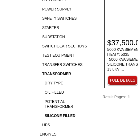
AND BUCKET
POWER SUPPLY
SAFETY SWITCHES
STARTER
SUBSTATION
$37,500.
SWITCHGEAR SECTIONS
5000 KVA SIEME
ITEM #: 5335
TEST EQUIPMENT
5000 KVA SIEM
SILICONE TRAN
TRANSFER SWITCHES
13.8KV …
TRANSFORMER
FULL DETAILS
DRY TYPE
OIL FILLED
Result Pages:
1
POTENTIAL
TRANSFORMER
SILICONE FILLED
UPS
ENGINES