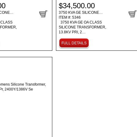
00
$34,500.00
LICONE…
3750 KVA GE SILICONE…
ITEM #: 5346
 CLASS
3750 KVA GE OA CLASS
SFORMER,
SILICONE TRANSFORMER,
13.8KV PRI, 2…
FULL DETAILS