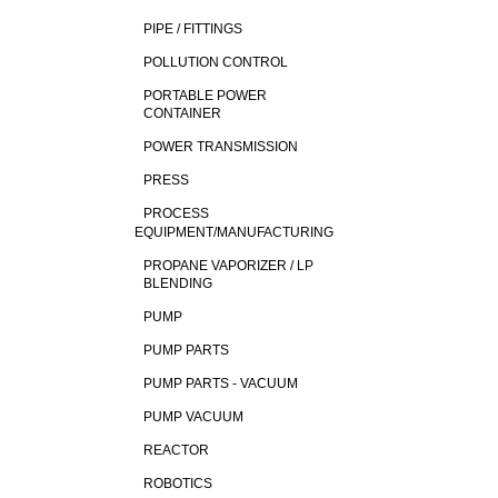
PIPE / FITTINGS
POLLUTION CONTROL
PORTABLE POWER
CONTAINER
POWER TRANSMISSION
PRESS
PROCESS
EQUIPMENT/MANUFACTURING
PROPANE VAPORIZER / LP
BLENDING
PUMP
PUMP PARTS
PUMP PARTS - VACUUM
PUMP VACUUM
REACTOR
ROBOTICS