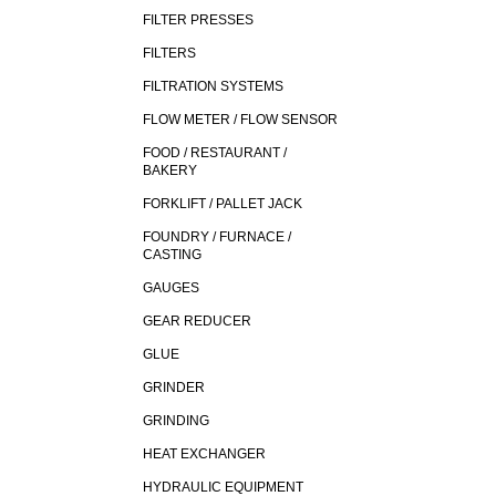
FILTER PRESSES
FILTERS
FILTRATION SYSTEMS
FLOW METER / FLOW SENSOR
FOOD / RESTAURANT /
BAKERY
FORKLIFT / PALLET JACK
FOUNDRY / FURNACE /
CASTING
GAUGES
GEAR REDUCER
GLUE
GRINDER
GRINDING
HEAT EXCHANGER
HYDRAULIC EQUIPMENT