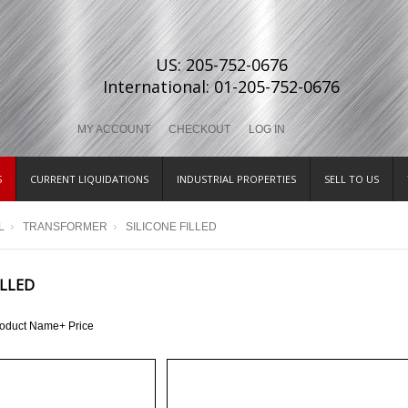
US: 205-752-0676
International: 01-205-752-0676
MY ACCOUNT
CHECKOUT
LOG IN
S
CURRENT LIQUIDATIONS
INDUSTRIAL PROPERTIES
SELL TO US
L
TRANSFORMER
SILICONE FILLED
ILLED
roduct Name+
Price