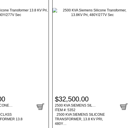
00
$32,500.00
LICONE…
2500 KVA SIEMENS SIL…
ITEM #: 5352
 CLASS
2500 KVA SIEMENS SILICONE
SFORMER 13.8
TRANSFORMER, 13.8 KV PRI,
480Y…