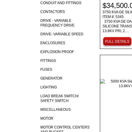
CONDUIT AND FITTINGS
$34,500.
CONTACTORS
3750 KVA GE SI
ITEM #: 5345
DRIVE - VARIABLE
3750 KVA GE OA
FREQUENCY DRIVE
SILICONE TRAN
13.8KV PRI, 2…
DRIVE- VARIABLE SPEED
FULL DETAILS
ENCLOSURES
EXPLOSION PROOF
FITTINGS
FUSES
GENERATOR
LIGHTING
LOAD BREAK SWITCH/
SAFETY SWITCH
MISCELLANEOUS
MOTOR
MOTOR CONTROL CENTERS