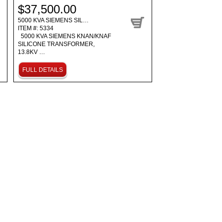
$37,500.00
5000 KVA SIEMENS SIL…
ITEM #: 5334
5000 KVA SIEMENS KNAN/KNAF
SILICONE TRANSFORMER,
13.8KV …
FULL DETAILS