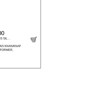
00
NS SIL…
ENS KNAN/KNAF
SFORMER,