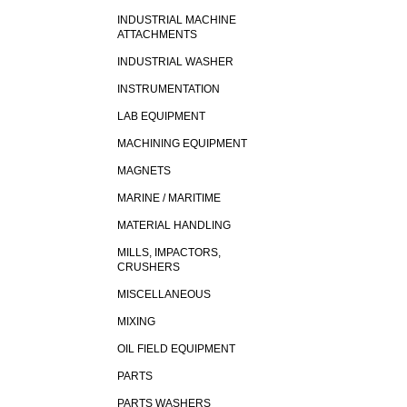
INDUSTRIAL MACHINE
ATTACHMENTS
INDUSTRIAL WASHER
INSTRUMENTATION
LAB EQUIPMENT
MACHINING EQUIPMENT
MAGNETS
MARINE / MARITIME
MATERIAL HANDLING
MILLS, IMPACTORS,
CRUSHERS
MISCELLANEOUS
MIXING
OIL FIELD EQUIPMENT
PARTS
PARTS WASHERS