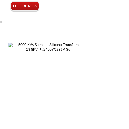
FULL DETAILS