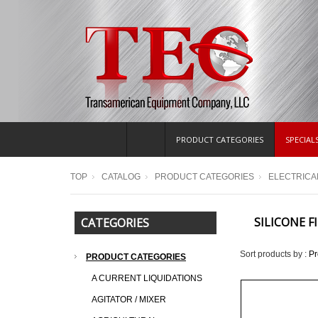
PRODUCT CATEGORIES
SPECIAL
TOP
CATALOG
PRODUCT CATEGORIES
ELECTRICA
SILICONE F
CATEGORIES
Sort products by :
P
PRODUCT CATEGORIES
A CURRENT LIQUIDATIONS
AGITATOR / MIXER