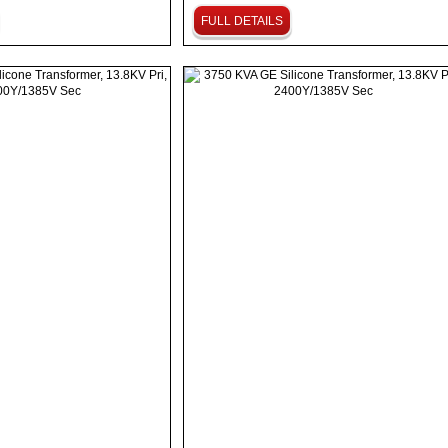
FULL DETAILS