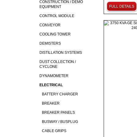
CONSTRUCTION / DEMO
FULL DETAILS
EQUIPMENT
CONTROL MODULE
CONVEYOR
COOLING TOWER
DEMISTERS
DISTILLATION SYSTEMS
DUST COLLECTION /
CYCLONE
DYNAMOMETER
ELECTRICAL
BATTERY CHARGER
BREAKER
BREAKER PANELS
BUSWAY / BUSPLUG
CABLE GRIPS