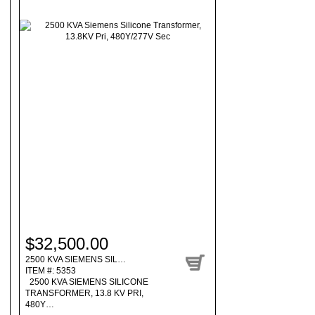
$32,500.00
2500 KVA SIEMENS SIL…
ITEM #: 5353
2500 KVA SIEMENS SILICONE
TRANSFORMER, 13.8 KV PRI,
480Y…