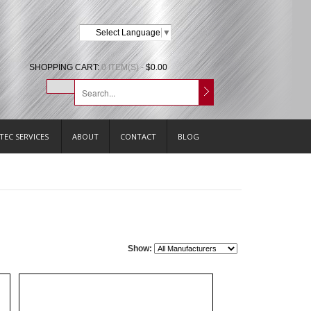
Select Language
▼
SHOPPING CART:
0 ITEM(S) -
$0.00
TEC SERVICES
ABOUT
CONTACT
BLOG
Show: