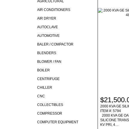
AGRICULTURAL
AIR CONDITIONERS
AIR DRYER
AUTOCLAVE
AUTOMOTIVE
BALER / COMPACTOR
BLENDERS
BLOWER / FAN
BOILER
CENTRIFUGE
CHILLER
CNC
$21,500.
COLLECTIBLES
2000 KVA GE SI
ITEM #: 5794
COMPRESSOR
2000 KVA GE OA
SILICONE TRAN
COMPUTER EQUIPMENT
KV PRI, 4…