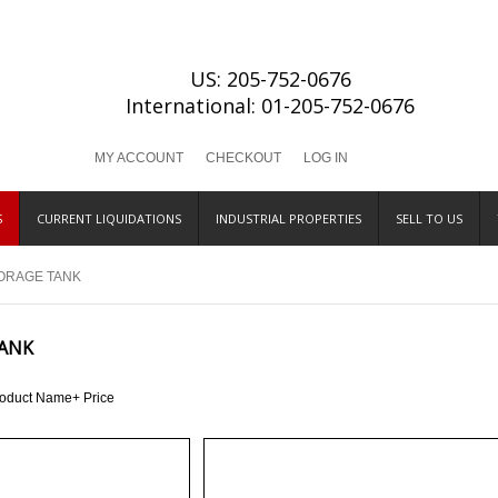
US: 205-752-0676
International: 01-205-752-0676
MY ACCOUNT
CHECKOUT
LOG IN
S
CURRENT LIQUIDATIONS
INDUSTRIAL PROPERTIES
SELL TO US
ORAGE TANK
ANK
roduct Name+
Price