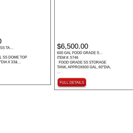
0
$6,500.00
ESS TA…
600 GAL FOOD GRADE S…
L SS DOME TOP
ITEM #: 5746
"DIA X 33&…
FOOD GRADE SS STORAGE
TANK, APPROX600 GAL, 60"DIA,
…
FULL DETAILS