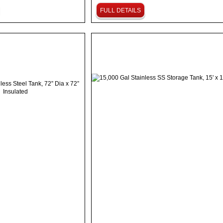
FULL DETAILS