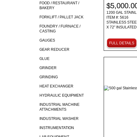
FOOD / RESTAURANT /
$5,000.0
BAKERY
1200 GAL STAIN
FORKLIFT / PALLET JACK
ITEM #: 5616
STAINLESS STEEL
FOUNDRY / FURNACE /
X 72” INSULATE
CASTING
GAUGES
FULL DETAILS
GEAR REDUCER
GLUE
GRINDER
GRINDING
HEAT EXCHANGER
HYDRAULIC EQUIPMENT
INDUSTRIAL MACHINE
ATTACHMENTS
INDUSTRIAL WASHER
INSTRUMENTATION