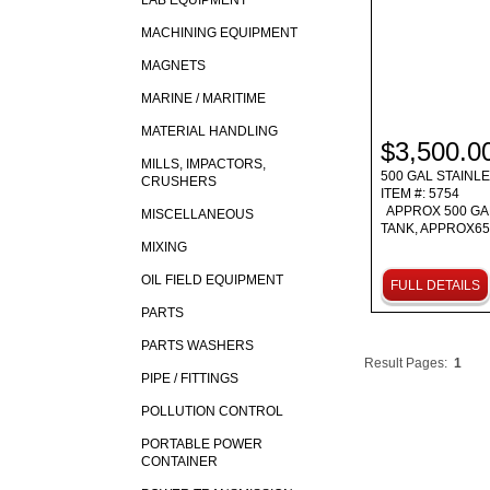
LAB EQUIPMENT
MACHINING EQUIPMENT
MAGNETS
MARINE / MARITIME
MATERIAL HANDLING
$3,500.0
MILLS, IMPACTORS,
500 GAL STAINL
CRUSHERS
ITEM #: 5754
APPROX 500 GA
MISCELLANEOUS
TANK, APPROX65
MIXING
OIL FIELD EQUIPMENT
FULL DETAILS
PARTS
PARTS WASHERS
Result Pages:
1
PIPE / FITTINGS
POLLUTION CONTROL
PORTABLE POWER
CONTAINER