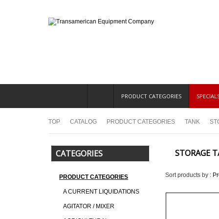
PRODUCT CATEGORIES
SPECIAL
TOP
CATALOG
PRODUCT CATEGORIES
TANK
ST
STORAGE T
CATEGORIES
Sort products by :
P
PRODUCT CATEGORIES
A CURRENT LIQUIDATIONS
AGITATOR / MIXER