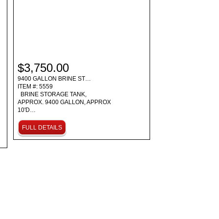
$3,750.00
9400 GALLON BRINE ST…
ITEM #: 5559
BRINE STORAGE TANK,
APPROX. 9400 GALLON, APPROX
10'D…
FULL DETAILS