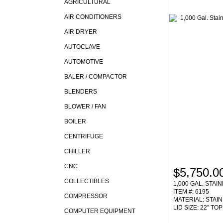
AGRICULTURAL
AIR CONDITIONERS
AIR DRYER
AUTOCLAVE
AUTOMOTIVE
BALER / COMPACTOR
BLENDERS
BLOWER / FAN
BOILER
CENTRIFUGE
CHILLER
CNC
$5,750.0
COLLECTIBLES
1,000 GAL. STA
ITEM #: 6195
COMPRESSOR
MATERIAL: STAI
LID SIZE: 22” T
COMPUTER EQUIPMENT