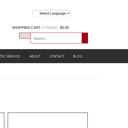
Select Language
▼
SHOPPING CART:
0 ITEM(S) -
$0.00
TEC SERVICES
ABOUT
CONTACT
BLOG