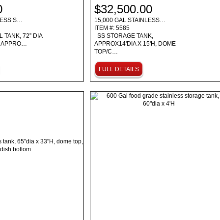
0
$32,500.00
LESS S…
15,000 GAL STAINLESS…
ITEM #: 5585
 TANK, 72” DIA
SS STORAGE TANK,
D APPRO…
APPROX14'DIA X 15'H, DOME
TOP/C…
FULL DETAILS