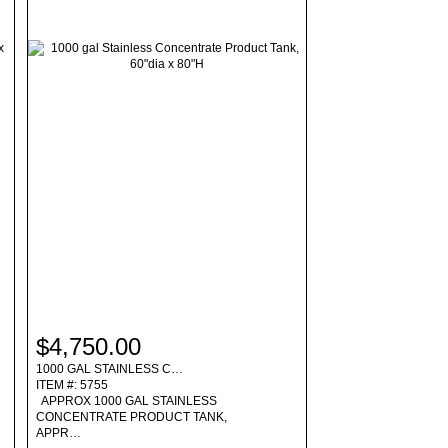
$4,750.00
1000 GAL STAINLESS C…
ITEM #: 5755
APPROX 1000 GAL STAINLESS
CONCENTRATE PRODUCT TANK,
APPR…