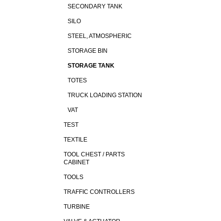
SECONDARY TANK
SILO
STEEL, ATMOSPHERIC
STORAGE BIN
STORAGE TANK
TOTES
TRUCK LOADING STATION
VAT
TEST
TEXTILE
TOOL CHEST / PARTS
CABINET
TOOLS
TRAFFIC CONTROLLERS
TURBINE