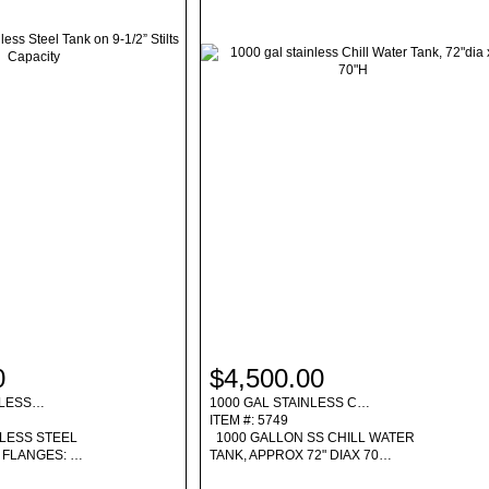
0
$4,500.00
INLESS…
1000 GAL STAINLESS C…
ITEM #: 5749
NLESS STEEL
1000 GALLON SS CHILL WATER
OP FLANGES: …
TANK, APPROX 72" DIAX 70…