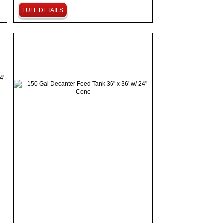
FULL DETAILS