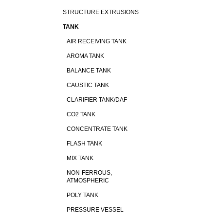
STRUCTURE EXTRUSIONS
TANK
AIR RECEIVING TANK
AROMA TANK
BALANCE TANK
CAUSTIC TANK
CLARIFIER TANK/DAF
CO2 TANK
CONCENTRATE TANK
FLASH TANK
MIX TANK
NON-FERROUS,
ATMOSPHERIC
POLY TANK
PRESSURE VESSEL