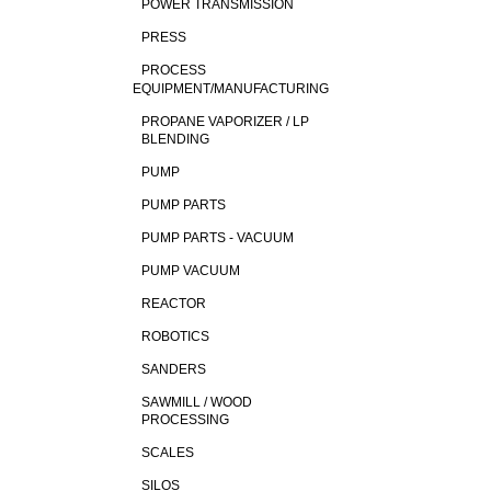
POWER TRANSMISSION
PRESS
PROCESS
EQUIPMENT/MANUFACTURING
PROPANE VAPORIZER / LP
BLENDING
PUMP
PUMP PARTS
PUMP PARTS - VACUUM
PUMP VACUUM
REACTOR
ROBOTICS
SANDERS
SAWMILL / WOOD
PROCESSING
SCALES
SILOS