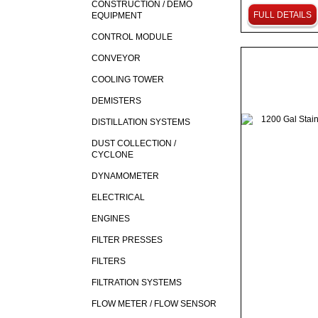
CONSTRUCTION / DEMO
FULL DETAILS
EQUIPMENT
CONTROL MODULE
CONVEYOR
COOLING TOWER
DEMISTERS
DISTILLATION SYSTEMS
DUST COLLECTION /
CYCLONE
DYNAMOMETER
ELECTRICAL
ENGINES
FILTER PRESSES
FILTERS
FILTRATION SYSTEMS
FLOW METER / FLOW SENSOR