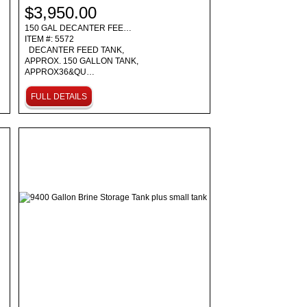
$3,950.00
150 GAL DECANTER FEE…
ITEM #: 5572
DECANTER FEED TANK,
APPROX. 150 GALLON TANK,
APPROX36&QU…
FULL DETAILS