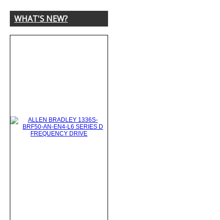
WHAT'S NEW?