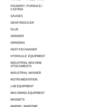
FOUNDRY / FURNACE /
CASTING
GAUGES
GEAR REDUCER
GLUE
GRINDER
GRINDING
HEAT EXCHANGER
HYDRAULIC EQUIPMENT
INDUSTRIAL MACHINE
ATTACHMENTS
INDUSTRIAL WASHER
INSTRUMENTATION
LAB EQUIPMENT
MACHINING EQUIPMENT
MAGNETS
MARINE / MARITIME