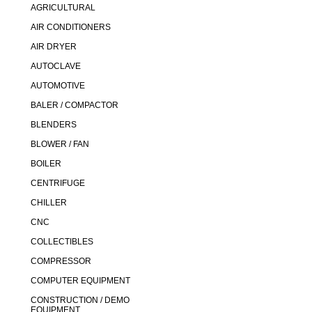
AGRICULTURAL
AIR CONDITIONERS
AIR DRYER
AUTOCLAVE
AUTOMOTIVE
BALER / COMPACTOR
BLENDERS
BLOWER / FAN
BOILER
CENTRIFUGE
CHILLER
CNC
COLLECTIBLES
COMPRESSOR
COMPUTER EQUIPMENT
CONSTRUCTION / DEMO
EQUIPMENT