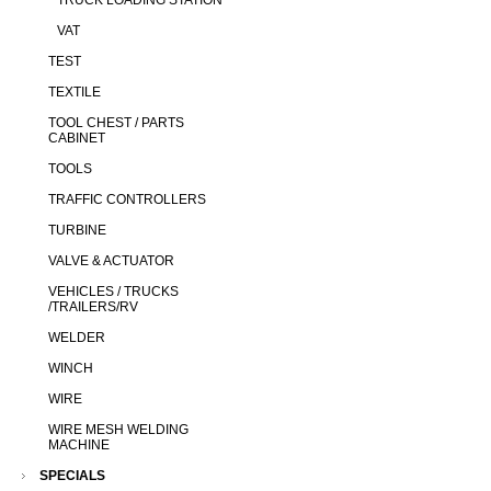
TRUCK LOADING STATION
VAT
TEST
TEXTILE
TOOL CHEST / PARTS
CABINET
TOOLS
TRAFFIC CONTROLLERS
TURBINE
VALVE & ACTUATOR
VEHICLES / TRUCKS
/TRAILERS/RV
WELDER
WINCH
WIRE
WIRE MESH WELDING
MACHINE
SPECIALS