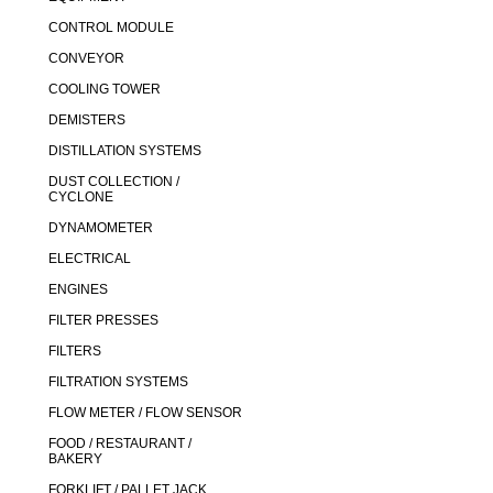
CONTROL MODULE
CONVEYOR
COOLING TOWER
DEMISTERS
DISTILLATION SYSTEMS
DUST COLLECTION /
CYCLONE
DYNAMOMETER
ELECTRICAL
ENGINES
FILTER PRESSES
FILTERS
FILTRATION SYSTEMS
FLOW METER / FLOW SENSOR
FOOD / RESTAURANT /
BAKERY
FORKLIFT / PALLET JACK