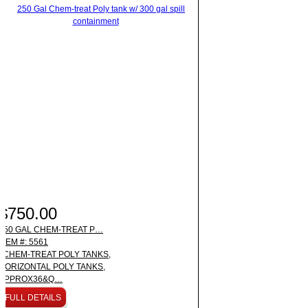
$750.00
250 GAL CHEM-TREAT P…
ITEM #: 5561
CHEM-TREAT POLY TANKS,
HORIZONTAL POLY TANKS,
APPROX36&Q…
FULL DETAILS