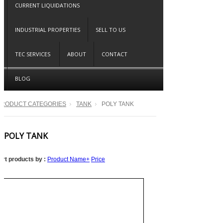
CURRENT LIQUIDATIONS
INDUSTRIAL PROPERTIES
SELL TO US
TEC SERVICES
ABOUT
CONTACT
BLOG
PRODUCT CATEGORIES
TANK
POLY TANK
POLY TANK
ort products by :
Product Name+
Price