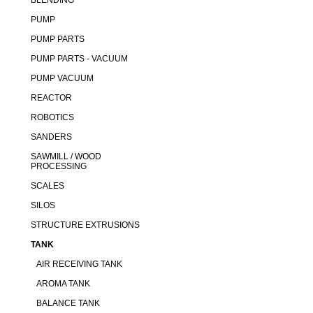
BLENDING
PUMP
PUMP PARTS
PUMP PARTS - VACUUM
PUMP VACUUM
REACTOR
ROBOTICS
SANDERS
SAWMILL / WOOD
PROCESSING
SCALES
SILOS
STRUCTURE EXTRUSIONS
TANK
AIR RECEIVING TANK
AROMA TANK
BALANCE TANK