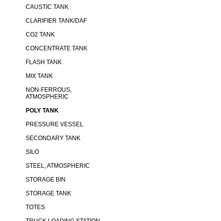
CAUSTIC TANK
CLARIFIER TANK/DAF
CO2 TANK
CONCENTRATE TANK
FLASH TANK
MIX TANK
NON-FERROUS,
ATMOSPHERIC
POLY TANK
PRESSURE VESSEL
SECONDARY TANK
SILO
STEEL, ATMOSPHERIC
STORAGE BIN
STORAGE TANK
TOTES