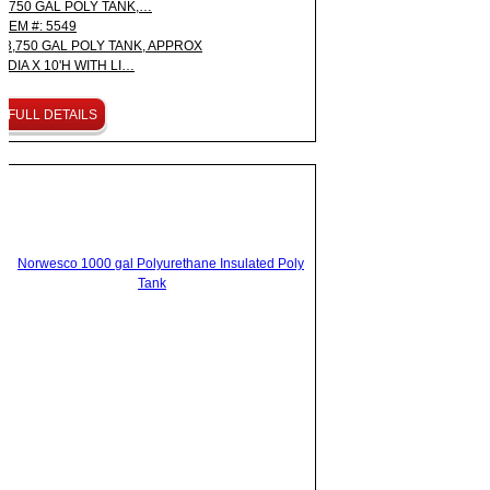
3,750 GAL POLY TANK,…
ITEM #: 5549
3,750 GAL POLY TANK, APPROX
8'DIA X 10'H WITH LI…
FULL DETAILS