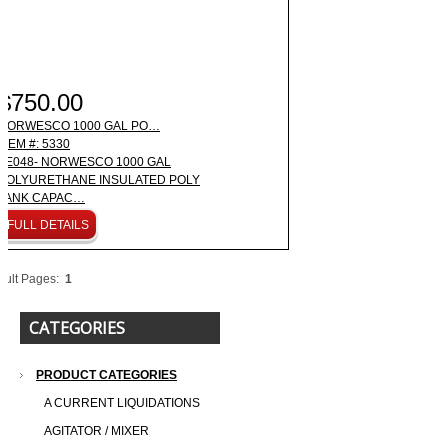
$750.00
NORWESCO 1000 GAL PO…
ITEM #: 5330
LE048- NORWESCO 1000 GAL
POLYURETHANE INSULATED POLY
TANK CAPAC…
FULL DETAILS
sult Pages:
1
CATEGORIES
PRODUCT CATEGORIES
A CURRENT LIQUIDATIONS
AGITATOR / MIXER