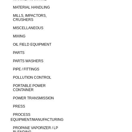
MATERIAL HANDLING
MILLS, IMPACTORS,
CRUSHERS
MISCELLANEOUS
MIXING
OIL FIELD EQUIPMENT
PARTS
PARTS WASHERS
PIPE / FITTINGS
POLLUTION CONTROL
PORTABLE POWER
CONTAINER
POWER TRANSMISSION
PRESS
PROCESS
EQUIPMENT/MANUFACTURING
PROPANE VAPORIZER / LP