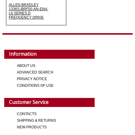
ALLEN BRADLEY
1336S-BRF50-AN-EN4-
L6 SERIES D
FREQUENCY DRIVE
Information
ABOUT US
ADVANCED SEARCH
PRIVACY NOTICE
CONDITIONS OF USE
Customer Service
CONTACTS
SHIPPING & RETURNS
NEW PRODUCTS