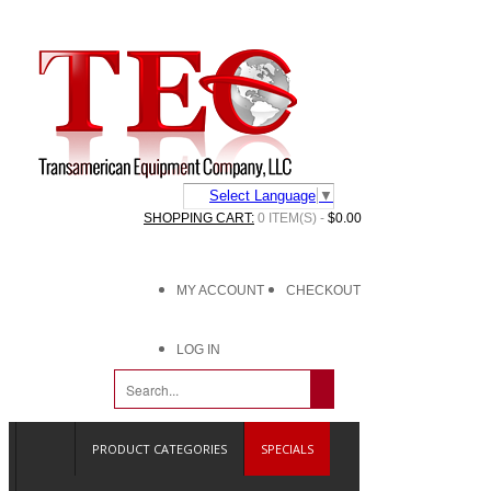
Select Language
▼
SHOPPING CART:
0 ITEM(S) -
$0.00
MY ACCOUNT
CHECKOUT
LOG IN
PRODUCT CATEGORIES
SPECIALS