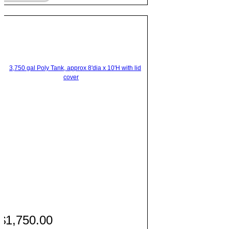
$1,750.00