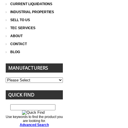
CURRENT LIQUIDATIONS
INDUSTRIAL PROPERTIES
SELL TO US
TEC SERVICES
ABOUT
CONTACT
BLOG
MANUFACTURERS
QUICK FIND
Use keywords to find the product you
are looking for.
Advanced Search