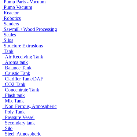
Pump Parts - Vacuum
Pump Vacuum
Reactor
Robotics
Sanders
Sawmill / Wood Processing
Scales
Silos
Structure Extrusions
Tank
Air Receiving Tank
Aroma tank
Balance Tank
Caustic Tank
Clarifier Tank/DAF
CO2 Tank
Concentrate Tank
Flash tank
Mix Tank
Non-Ferrous, Atmospheric
Poly Tank
Pressure Vessel
Secondary tank
Silo
Steel, Atmospheric