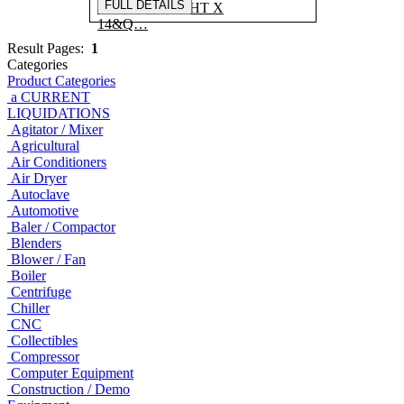
FULL DETAILS
X 5'H STRAIGHT X
14&Q…
Result Pages:
1
Categories
Product Categories
a CURRENT
LIQUIDATIONS
Agitator / Mixer
Agricultural
Air Conditioners
Air Dryer
Autoclave
Automotive
Baler / Compactor
Blenders
Blower / Fan
Boiler
Centrifuge
Chiller
CNC
Collectibles
Compressor
Computer Equipment
Construction / Demo