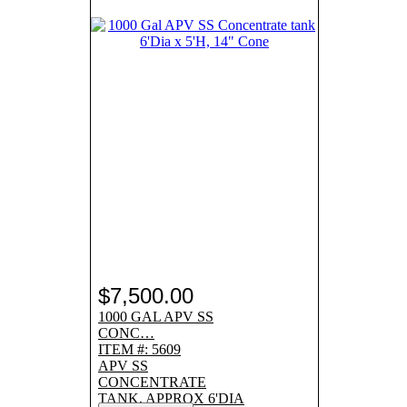
$7,500.00
1000 GAL APV SS
CONC…
ITEM #: 5609
APV SS
CONCENTRATE
TANK, APPROX 6'DIA