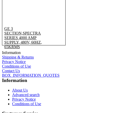
GE 3
SECTION,SPECTRA
SERIES 4000 AMP
SUPPLY, 480V, 60HZ,
65KRMS
Information
Shipping & Returns
Privacy Notice
Conditions of Use
Contact Us
BOX_INFORMATION_QUOTES
Information
About Us
Advanced search
Privacy Notice
Conditions of Use