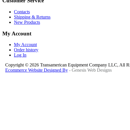
Customer Service
Contacts
Shipping & Returns
New Products
My Account
My Account
Order history
Log In
Copyright © 2026 Transamerican Equipment Company LLC, All Ri
Ecommerce Website Designed By
- Genesis Web Designs