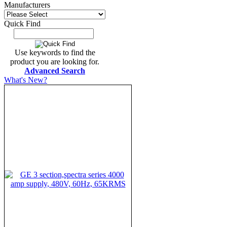
Manufacturers
Quick Find
Use keywords to find the
product you are looking for.
Advanced Search
What's New?