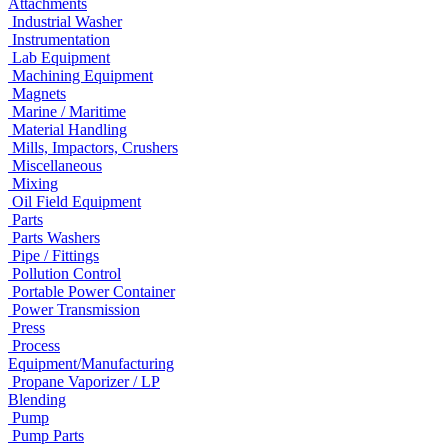
Attachments
Industrial Washer
Instrumentation
Lab Equipment
Machining Equipment
Magnets
Marine / Maritime
Material Handling
Mills, Impactors, Crushers
Miscellaneous
Mixing
Oil Field Equipment
Parts
Parts Washers
Pipe / Fittings
Pollution Control
Portable Power Container
Power Transmission
Press
Process
Equipment/Manufacturing
Propane Vaporizer / LP
Blending
Pump
Pump Parts