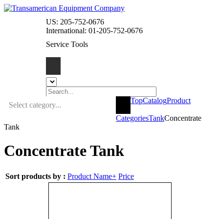
US: 205-752-0676
International: 01-205-752-0676
Service Tools
Top
Catalog
Product
Select category...
Categories
Tank
Concentrate
Tank
Concentrate Tank
Sort products by :
Product Name+
Price