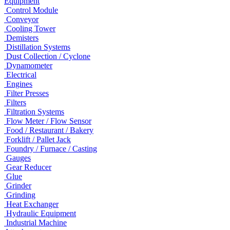
Equipment
Control Module
Conveyor
Cooling Tower
Demisters
Distillation Systems
Dust Collection / Cyclone
Dynamometer
Electrical
Engines
Filter Presses
Filters
Filtration Systems
Flow Meter / Flow Sensor
Food / Restaurant / Bakery
Forklift / Pallet Jack
Foundry / Furnace / Casting
Gauges
Gear Reducer
Glue
Grinder
Grinding
Heat Exchanger
Hydraulic Equipment
Industrial Machine