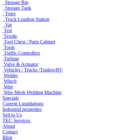
Storage Bin
Storage Tank
Totes
Truck Loading Station
Vat
Test
Textile
Tool Chest / Parts Cabinet
Tools
Traffic Controllers
Turbine
Valve & Actuator
Vehicles / Trucks /Trailers/RV
Welder
Winch
Wire
Wire Mesh Welding Machine
Specials
Current Liquidations
Industrial properties
Sell to Us
TEC Services
About
Contact
Blog