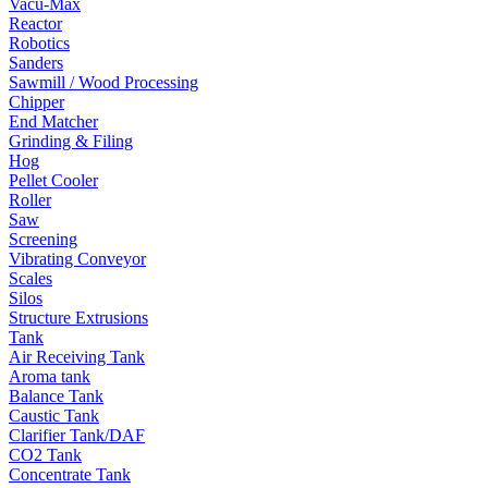
Vacu-Max
Reactor
Robotics
Sanders
Sawmill / Wood Processing
Chipper
End Matcher
Grinding & Filing
Hog
Pellet Cooler
Roller
Saw
Screening
Vibrating Conveyor
Scales
Silos
Structure Extrusions
Tank
Air Receiving Tank
Aroma tank
Balance Tank
Caustic Tank
Clarifier Tank/DAF
CO2 Tank
Concentrate Tank