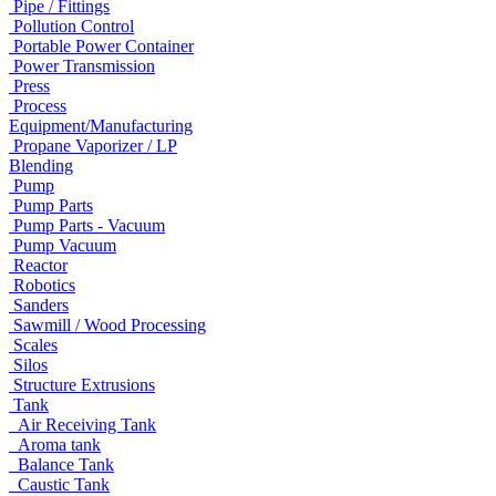
Pipe / Fittings
Pollution Control
Portable Power Container
Power Transmission
Press
Process
Equipment/Manufacturing
Propane Vaporizer / LP
Blending
Pump
Pump Parts
Pump Parts - Vacuum
Pump Vacuum
Reactor
Robotics
Sanders
Sawmill / Wood Processing
Scales
Silos
Structure Extrusions
Tank
Air Receiving Tank
Aroma tank
Balance Tank
Caustic Tank