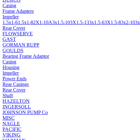
Casing
Frame Adapters
Impeller
1.5x1-6
1.5x1-8
2X1-10A
3x1.5-10
3X1.5-13
3x1.5-6
3X1.5-8
3x2-10
3x
Rear Cover
FLOWSERVE
GAST
GORMAN RUPP
GOULDS
Bearing Frame Adaptor
Casing
Housing
Impeller
Power Ends
Rear Casings
Rear Cover
Shaft
HAZELTON
INGERSOLL
JOHNSON PUMP Co
MISC
NAGLE
PACIFIC
VIKING