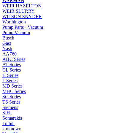
WARMAN
WEIR HAZELTON
WEIR SLURRY
WILSON SNYDER
Worthington
Pump Parts - Vacuum
Pump Vacuum
Busch
Gast
Nash
AA760
AHC Series
AT Series
CL Series
H Series
L Series
MD Series
MHC Series
SC Series
TS Series
Siemens
SIHI
Somarakis
Tuthill
Unknown