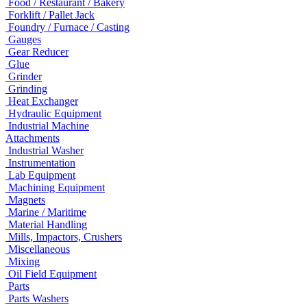
Food / Restaurant / Bakery
Forklift / Pallet Jack
Foundry / Furnace / Casting
Gauges
Gear Reducer
Glue
Grinder
Grinding
Heat Exchanger
Hydraulic Equipment
Industrial Machine
Attachments
Industrial Washer
Instrumentation
Lab Equipment
Machining Equipment
Magnets
Marine / Maritime
Material Handling
Mills, Impactors, Crushers
Miscellaneous
Mixing
Oil Field Equipment
Parts
Parts Washers