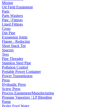
Mixing
Oil Field Equipment
Parts
Parts Washers
Pipe / Fittings
Lined Fittings
Cross
Dip Pipe
Expansion Joints
Flange - Reducing
Short Stack Tee
Spacers
Tees
Pipe Threader
Stainless Steel Pipe
Pollution Control
Portable Power Container
Power Transmission
Press
Hydraulic Press
Screw Press
Process Equipment/Manufacturing
Propane Vaporizer / LP Blending
Pump
Boiler Feed Water