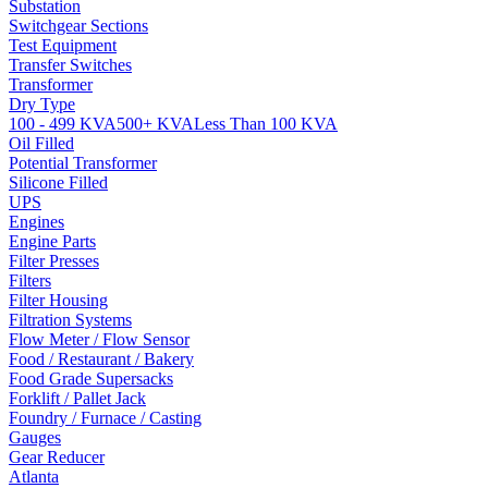
Substation
Switchgear Sections
Test Equipment
Transfer Switches
Transformer
Dry Type
100 - 499 KVA
500+ KVA
Less Than 100 KVA
Oil Filled
Potential Transformer
Silicone Filled
UPS
Engines
Engine Parts
Filter Presses
Filters
Filter Housing
Filtration Systems
Flow Meter / Flow Sensor
Food / Restaurant / Bakery
Food Grade Supersacks
Forklift / Pallet Jack
Foundry / Furnace / Casting
Gauges
Gear Reducer
Atlanta