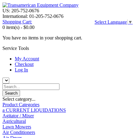
US: 205-752-0676
International: 01-205-752-0676
Shopping Cart:
Select Language
▼
0 item(s) -
$0.00
You have no items in your shopping cart.
Service Tools
My Account
Checkout
Log In
Select category...
Product Categories
a CURRENT LIQUIDATIONS
Agitator / Mixer
Agricultural
Lawn Mowers
Air Conditioners
Air Dryer