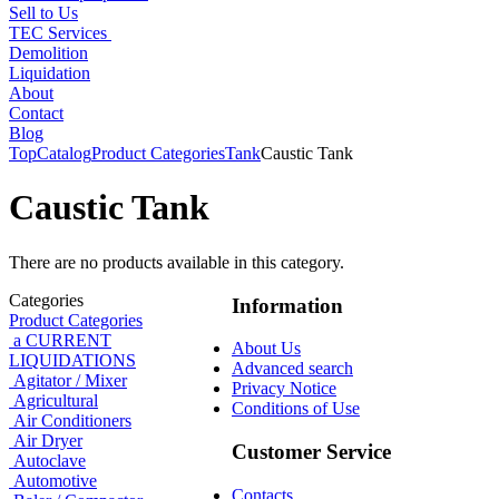
Sell to Us
TEC Services
Demolition
Liquidation
About
Contact
Blog
Top
Catalog
Product Categories
Tank
Caustic Tank
Caustic Tank
There are no products available in this category.
Categories
Information
Product Categories
a CURRENT
About Us
LIQUIDATIONS
Advanced search
Agitator / Mixer
Privacy Notice
Agricultural
Conditions of Use
Air Conditioners
Air Dryer
Customer Service
Autoclave
Automotive
Contacts