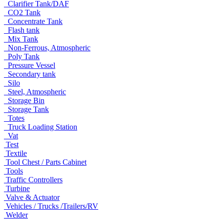
Clarifier Tank/DAF
CO2 Tank
Concentrate Tank
Flash tank
Mix Tank
Non-Ferrous, Atmospheric
Poly Tank
Pressure Vessel
Secondary tank
Silo
Steel, Atmospheric
Storage Bin
Storage Tank
Totes
Truck Loading Station
Vat
Test
Textile
Tool Chest / Parts Cabinet
Tools
Traffic Controllers
Turbine
Valve & Actuator
Vehicles / Trucks /Trailers/RV
Welder