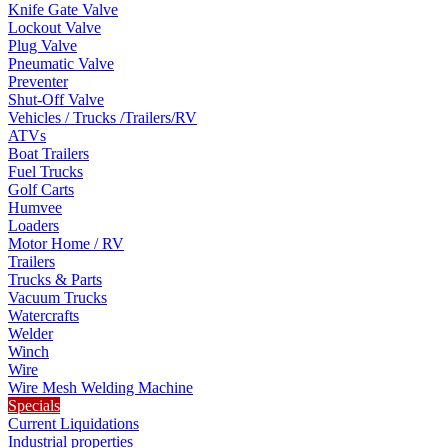
Knife Gate Valve
Lockout Valve
Plug Valve
Pneumatic Valve
Preventer
Shut-Off Valve
Vehicles / Trucks /Trailers/RV
ATVs
Boat Trailers
Fuel Trucks
Golf Carts
Humvee
Loaders
Motor Home / RV
Trailers
Trucks & Parts
Vacuum Trucks
Watercrafts
Welder
Winch
Wire
Wire Mesh Welding Machine
Specials
Current Liquidations
Industrial properties