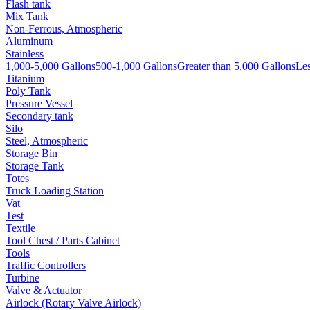
Flash tank
Mix Tank
Non-Ferrous, Atmospheric
Aluminum
Stainless
1,000-5,000 Gallons
500-1,000 Gallons
Greater than 5,000 Gallons
Les
Titanium
Poly Tank
Pressure Vessel
Secondary tank
Silo
Steel, Atmospheric
Storage Bin
Storage Tank
Totes
Truck Loading Station
Vat
Test
Textile
Tool Chest / Parts Cabinet
Tools
Traffic Controllers
Turbine
Valve & Actuator
Airlock (Rotary Valve Airlock)