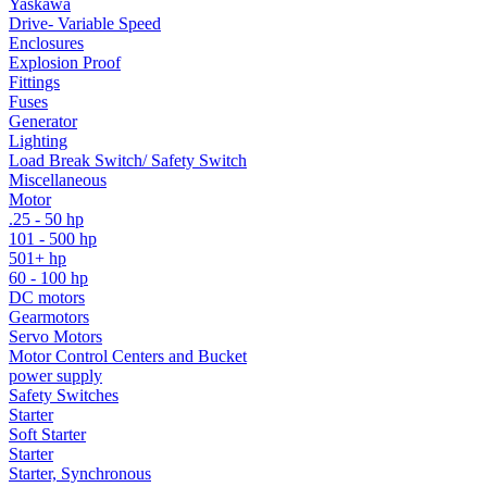
Yaskawa
Drive- Variable Speed
Enclosures
Explosion Proof
Fittings
Fuses
Generator
Lighting
Load Break Switch/ Safety Switch
Miscellaneous
Motor
.25 - 50 hp
101 - 500 hp
501+ hp
60 - 100 hp
DC motors
Gearmotors
Servo Motors
Motor Control Centers and Bucket
power supply
Safety Switches
Starter
Soft Starter
Starter
Starter, Synchronous