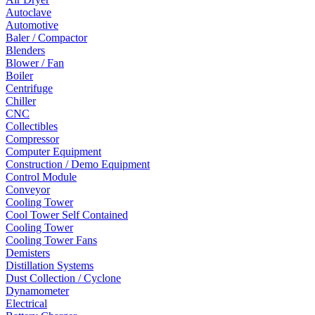
Autoclave
Automotive
Baler / Compactor
Blenders
Blower / Fan
Boiler
Centrifuge
Chiller
CNC
Collectibles
Compressor
Computer Equipment
Construction / Demo Equipment
Control Module
Conveyor
Cooling Tower
Cool Tower Self Contained
Cooling Tower
Cooling Tower Fans
Demisters
Distillation Systems
Dust Collection / Cyclone
Dynamometer
Electrical