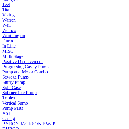
Teel
Titan
Viking
Warren
Weil
Wemco
Worthington
Duriron
In Line
MISC
Multi Stage
Positive Displacement
Progressing Cavity Pump
Pump and Motor Combo
Sewage Pump
Slurry Pump
Split Case
Submersible Pump
Triplex
Vertical Sump
Pump Parts
ASH
Casing
BYRON JACKSON BW/IP
DURCO