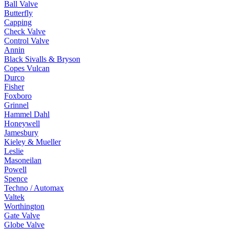
Ball Valve
Butterfly
Capping
Check Valve
Control Valve
Annin
Black Sivalls & Bryson
Copes Vulcan
Durco
Fisher
Foxboro
Grinnel
Hammel Dahl
Honeywell
Jamesbury
Kieley & Mueller
Leslie
Masoneilan
Powell
Spence
Techno / Automax
Valtek
Worthington
Gate Valve
Globe Valve