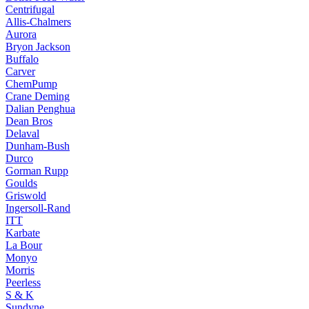
Centrifugal
Allis-Chalmers
Aurora
Bryon Jackson
Buffalo
Carver
ChemPump
Crane Deming
Dalian Penghua
Dean Bros
Delaval
Dunham-Bush
Durco
Gorman Rupp
Goulds
Griswold
Ingersoll-Rand
ITT
Karbate
La Bour
Monyo
Morris
Peerless
S & K
Sundyne