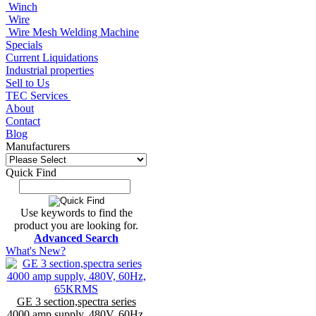
Winch
Wire
Wire Mesh Welding Machine
Specials
Current Liquidations
Industrial properties
Sell to Us
TEC Services
About
Contact
Blog
Manufacturers
Quick Find
Use keywords to find the
product you are looking for.
Advanced Search
What's New?
GE 3 section,spectra series
4000 amp supply, 480V, 60Hz,