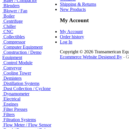
Baler / Compactor
Shipping & Returns
Blenders
New Products
Blower / Fan
Boiler
My Account
Centrifuge
Chiller
CNC
My Account
Collectibles
Order history
Compressor
Log In
Computer Equipment
Copyright © 2026 Transamerican Eq
Construction / Demo
Ecommerce Website Designed By
- G
Equipment
Control Module
Conveyor
Cooling Tower
Demisters
Distillation Systems
Dust Collection / Cyclone
Dynamometer
Electrical
Engines
Filter Presses
Filters
Filtration Systems
Flow Meter / Flow Sensor