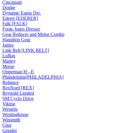
Cincinnati
Dodge
Dynamic Eaton Div.
Ederer [EDERER]
Falk [FALK]
Foote Jones Dresser
Gear Reducer and Motor Combo
Hamilton Gear
James
Link Belt [LINK BELT]
Lufkin
Marley
Morse
Opperman H - E
Philadelphia[PHILADELPHIA]
Reliance
RexNord [REX]
Reynold Limited
SM Cyclo Drive
Viking
Western
Westinghouse
Winsmith
Glue
Grinder