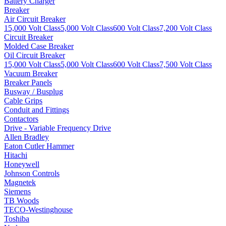
Battery Charger
Breaker
Air Circuit Breaker
15,000 Volt Class
5,000 Volt Class
600 Volt Class
7,200 Volt Class
Circuit Breaker
Molded Case Breaker
Oil Circuit Breaker
15,000 Volt Class
5,000 Volt Class
600 Volt Class
7,500 Volt Class
Vacuum Breaker
Breaker Panels
Busway / Busplug
Cable Grips
Conduit and Fittings
Contactors
Drive - Variable Frequency Drive
Allen Bradley
Eaton Cutler Hammer
Hitachi
Honeywell
Johnson Controls
Magnetek
Siemens
TB Woods
TECO-Westinghouse
Toshiba