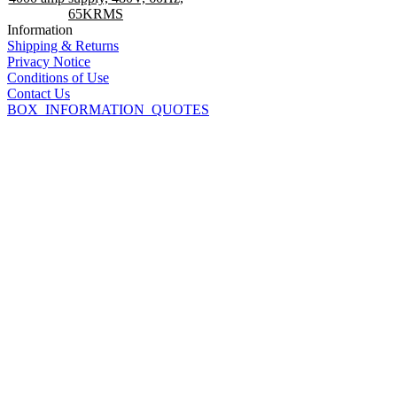
65KRMS
Information
Shipping & Returns
Privacy Notice
Conditions of Use
Contact Us
BOX_INFORMATION_QUOTES