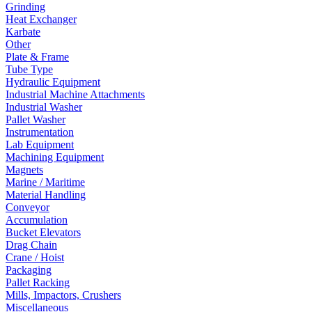
Grinding
Heat Exchanger
Karbate
Other
Plate & Frame
Tube Type
Hydraulic Equipment
Industrial Machine Attachments
Industrial Washer
Pallet Washer
Instrumentation
Lab Equipment
Machining Equipment
Magnets
Marine / Maritime
Material Handling
Conveyor
Accumulation
Bucket Elevators
Drag Chain
Crane / Hoist
Packaging
Pallet Racking
Mills, Impactors, Crushers
Miscellaneous