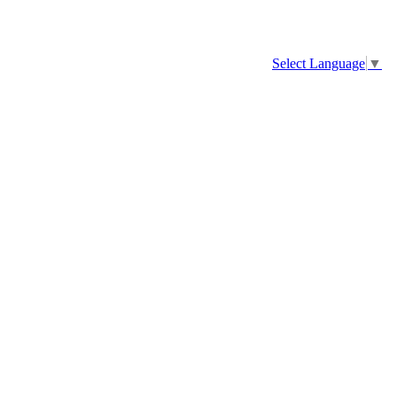
Select Language
▼