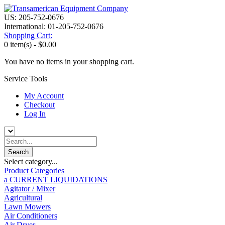
US: 205-752-0676
International: 01-205-752-0676
Shopping Cart:
0 item(s) -
$0.00
You have no items in your shopping cart.
Service Tools
My Account
Checkout
Log In
Select category...
Product Categories
a CURRENT LIQUIDATIONS
Agitator / Mixer
Agricultural
Lawn Mowers
Air Conditioners
Air Dryer