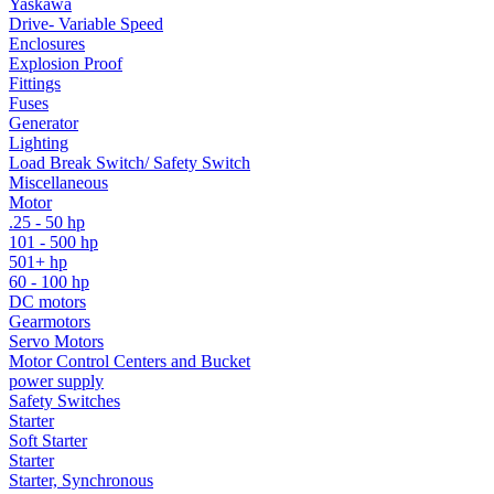
Yaskawa
Drive- Variable Speed
Enclosures
Explosion Proof
Fittings
Fuses
Generator
Lighting
Load Break Switch/ Safety Switch
Miscellaneous
Motor
.25 - 50 hp
101 - 500 hp
501+ hp
60 - 100 hp
DC motors
Gearmotors
Servo Motors
Motor Control Centers and Bucket
power supply
Safety Switches
Starter
Soft Starter
Starter
Starter, Synchronous