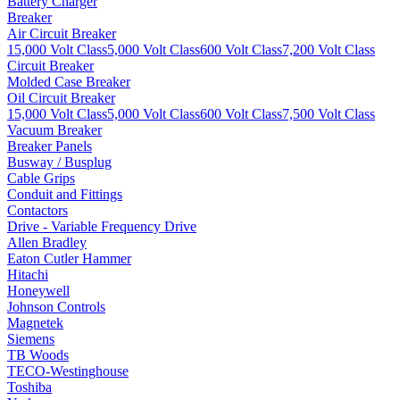
Battery Charger
Breaker
Air Circuit Breaker
15,000 Volt Class
5,000 Volt Class
600 Volt Class
7,200 Volt Class
Circuit Breaker
Molded Case Breaker
Oil Circuit Breaker
15,000 Volt Class
5,000 Volt Class
600 Volt Class
7,500 Volt Class
Vacuum Breaker
Breaker Panels
Busway / Busplug
Cable Grips
Conduit and Fittings
Contactors
Drive - Variable Frequency Drive
Allen Bradley
Eaton Cutler Hammer
Hitachi
Honeywell
Johnson Controls
Magnetek
Siemens
TB Woods
TECO-Westinghouse
Toshiba