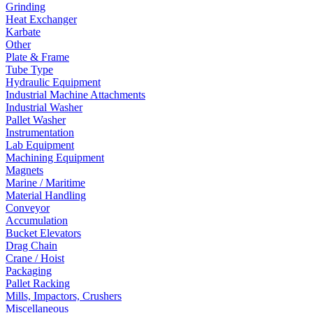
Grinding
Heat Exchanger
Karbate
Other
Plate & Frame
Tube Type
Hydraulic Equipment
Industrial Machine Attachments
Industrial Washer
Pallet Washer
Instrumentation
Lab Equipment
Machining Equipment
Magnets
Marine / Maritime
Material Handling
Conveyor
Accumulation
Bucket Elevators
Drag Chain
Crane / Hoist
Packaging
Pallet Racking
Mills, Impactors, Crushers
Miscellaneous