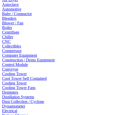
Autoclave
Automotive
Baler / Compactor
Blenders
Blower / Fan
Boiler
Centrifuge
Chiller
CNC
Collectibles
Compressor
Computer Equipment
Construction / Demo Equipment
Control Module
Conveyor
Cooling Tower
Cool Tower Self Contained
Cooling Tower
Cooling Tower Fans
Demisters
Distillation Systems
Dust Collection / Cyclone
Dynamometer
Electrical