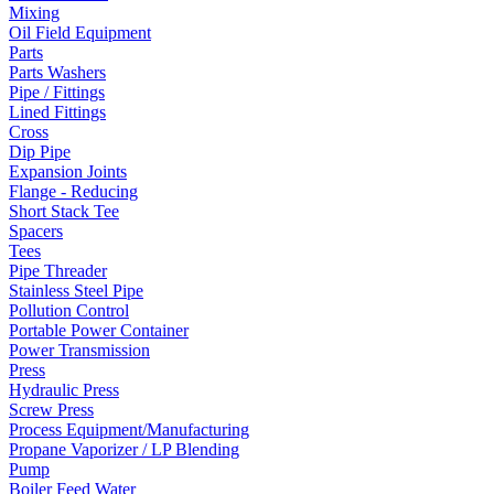
Mixing
Oil Field Equipment
Parts
Parts Washers
Pipe / Fittings
Lined Fittings
Cross
Dip Pipe
Expansion Joints
Flange - Reducing
Short Stack Tee
Spacers
Tees
Pipe Threader
Stainless Steel Pipe
Pollution Control
Portable Power Container
Power Transmission
Press
Hydraulic Press
Screw Press
Process Equipment/Manufacturing
Propane Vaporizer / LP Blending
Pump
Boiler Feed Water