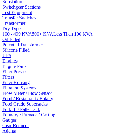
Substation
Switchgear Sections
Test Equipment
Transfer Switches
Transformer
Dry Type
100 - 499 KVA
500+ KVA
Less Than 100 KVA
Oil Filled
Potential Transformer
Silicone Filled
UPS
Engines
Engine Parts
Filter Presses
Filters
Filter Housing
Filtration Systems
Flow Meter / Flow Sensor
Food / Restaurant / Bakery
Food Grade Supersacks
Forklift / Pallet Jack
Foundry / Furnace / Casting
Gauges
Gear Reducer
Atlanta