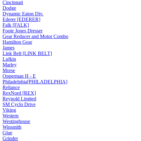
Cincinnati
Dodge
Dynamic Eaton Div.
Ederer [EDERER]
Falk [FALK]
Foote Jones Dresser
Gear Reducer and Motor Combo
Hamilton Gear
James
Link Belt [LINK BELT]
Lufkin
Marley
Morse
Opperman H - E
Philadelphia[PHILADELPHIA]
Reliance
RexNord [REX]
Reynold Limited
SM Cyclo Drive
Viking
Western
Westinghouse
Winsmith
Glue
Grinder