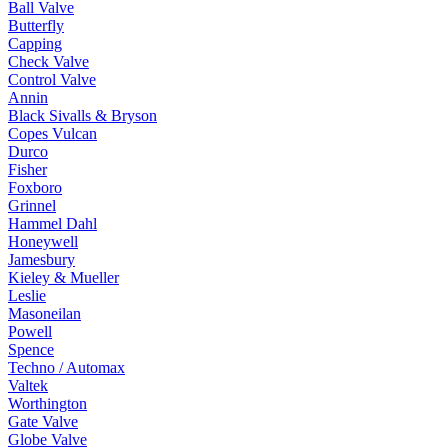
Ball Valve
Butterfly
Capping
Check Valve
Control Valve
Annin
Black Sivalls & Bryson
Copes Vulcan
Durco
Fisher
Foxboro
Grinnel
Hammel Dahl
Honeywell
Jamesbury
Kieley & Mueller
Leslie
Masoneilan
Powell
Spence
Techno / Automax
Valtek
Worthington
Gate Valve
Globe Valve