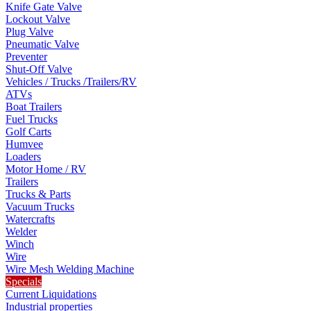
Knife Gate Valve
Lockout Valve
Plug Valve
Pneumatic Valve
Preventer
Shut-Off Valve
Vehicles / Trucks /Trailers/RV
ATVs
Boat Trailers
Fuel Trucks
Golf Carts
Humvee
Loaders
Motor Home / RV
Trailers
Trucks & Parts
Vacuum Trucks
Watercrafts
Welder
Winch
Wire
Wire Mesh Welding Machine
Specials
Current Liquidations
Industrial properties