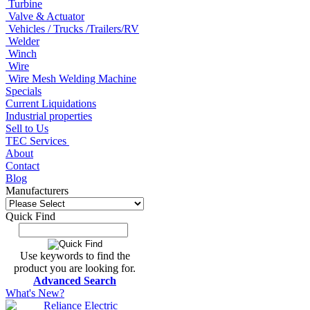
Turbine
Valve & Actuator
Vehicles / Trucks /Trailers/RV
Welder
Winch
Wire
Wire Mesh Welding Machine
Specials
Current Liquidations
Industrial properties
Sell to Us
TEC Services
About
Contact
Blog
Manufacturers
Quick Find
Use keywords to find the
product you are looking for.
Advanced Search
What's New?