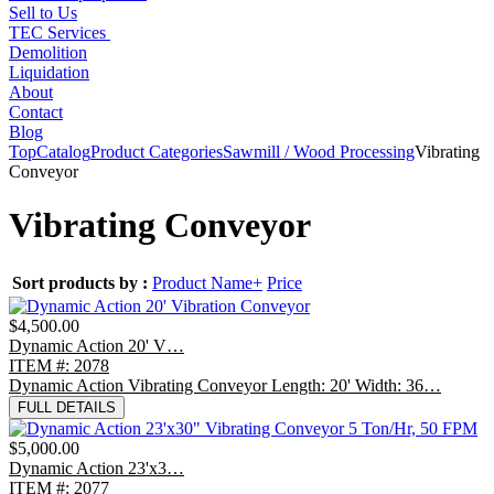
Sell to Us
TEC Services
Demolition
Liquidation
About
Contact
Blog
Top
Catalog
Product Categories
Sawmill / Wood Processing
Vibrating
Conveyor
Vibrating Conveyor
Sort products by :
Product Name+
Price
$4,500.00
Dynamic Action 20' V…
ITEM #: 2078
Dynamic Action Vibrating Conveyor Length: 20' Width: 36…
FULL DETAILS
$5,000.00
Dynamic Action 23'x3…
ITEM #: 2077