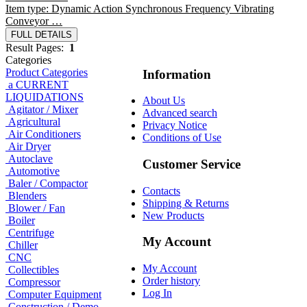
Item type: Dynamic Action Synchronous Frequency Vibrating
Conveyor …
FULL DETAILS
Result Pages:
1
Categories
Product Categories
Information
a CURRENT
LIQUIDATIONS
About Us
Agitator / Mixer
Advanced search
Agricultural
Privacy Notice
Air Conditioners
Conditions of Use
Air Dryer
Autoclave
Customer Service
Automotive
Baler / Compactor
Contacts
Blenders
Shipping & Returns
Blower / Fan
New Products
Boiler
Centrifuge
My Account
Chiller
CNC
My Account
Collectibles
Order history
Compressor
Log In
Computer Equipment
Construction / Demo