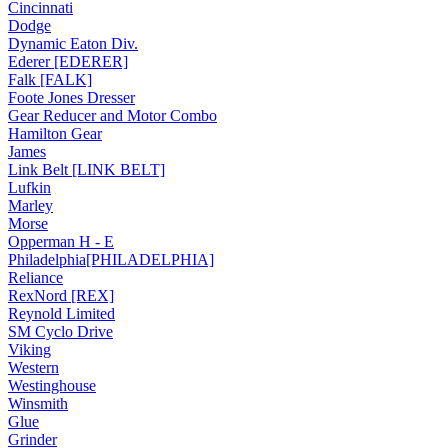
Cincinnati
Dodge
Dynamic Eaton Div.
Ederer [EDERER]
Falk [FALK]
Foote Jones Dresser
Gear Reducer and Motor Combo
Hamilton Gear
James
Link Belt [LINK BELT]
Lufkin
Marley
Morse
Opperman H - E
Philadelphia[PHILADELPHIA]
Reliance
RexNord [REX]
Reynold Limited
SM Cyclo Drive
Viking
Western
Westinghouse
Winsmith
Glue
Grinder