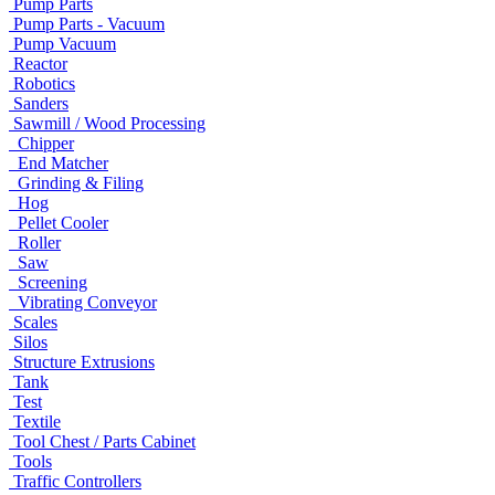
Pump Parts
Pump Parts - Vacuum
Pump Vacuum
Reactor
Robotics
Sanders
Sawmill / Wood Processing
Chipper
End Matcher
Grinding & Filing
Hog
Pellet Cooler
Roller
Saw
Screening
Vibrating Conveyor
Scales
Silos
Structure Extrusions
Tank
Test
Textile
Tool Chest / Parts Cabinet
Tools
Traffic Controllers