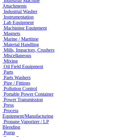
Industrial Machine
Attachments
Industrial Washer
Instrumentation
Lab Equipment
Machining Equipment
Magnets
Marine / Maritime
Material Handling
Mills, Impactors, Crushers
Miscellaneous
Mixing
Oil Field Equipment
Parts
Parts Washers
Pipe / Fittings
Pollution Control
Portable Power Container
Power Transmission
Press
Process
Equipment/Manufacturing
Propane Vaporizer / LP
Blending
Pump