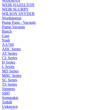
WARMAN
WEIR HAZELTON
WEIR SLURRY
WILSON SNYDER
Worthington
Pump Parts - Vacuum
Pump Vacuum
Busch
Gast
Nash
AA760
AHC Series
AT Series
CL Series
H Series
L Series
MD Series
MHC Series
SC Series
TS Series
Siemens
SIHI
Somarakis
Tuthill
Unknown