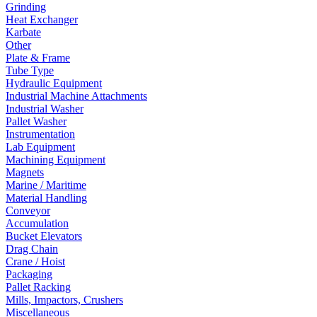
Grinding
Heat Exchanger
Karbate
Other
Plate & Frame
Tube Type
Hydraulic Equipment
Industrial Machine Attachments
Industrial Washer
Pallet Washer
Instrumentation
Lab Equipment
Machining Equipment
Magnets
Marine / Maritime
Material Handling
Conveyor
Accumulation
Bucket Elevators
Drag Chain
Crane / Hoist
Packaging
Pallet Racking
Mills, Impactors, Crushers
Miscellaneous