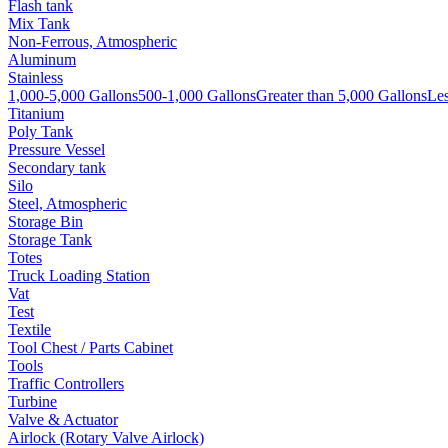
Flash tank
Mix Tank
Non-Ferrous, Atmospheric
Aluminum
Stainless
1,000-5,000 Gallons
500-1,000 Gallons
Greater than 5,000 Gallons
Les
Titanium
Poly Tank
Pressure Vessel
Secondary tank
Silo
Steel, Atmospheric
Storage Bin
Storage Tank
Totes
Truck Loading Station
Vat
Test
Textile
Tool Chest / Parts Cabinet
Tools
Traffic Controllers
Turbine
Valve & Actuator
Airlock (Rotary Valve Airlock)