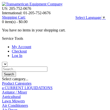
US: 205-752-0676
International: 01-205-752-0676
Shopping Cart:
Select Language
▼
0 item(s) -
$0.00
You have no items in your shopping cart.
Service Tools
My Account
Checkout
Log In
Select category...
Product Categories
a CURRENT LIQUIDATIONS
Agitator / Mixer
Agricultural
Lawn Mowers
Air Conditioners
Air Dryer