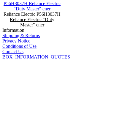
Reliance Electric P56H3037H
Reliance Electric "Duty
Master" ener
Information
Shipping & Returns
Privacy Notice
Conditions of Use
Contact Us
BOX_INFORMATION_QUOTES