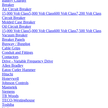
Battery Charger
Breaker
Air Circuit Breaker
15,000 Volt Class
5,000 Volt Class
600 Volt Class
7,200 Volt Class
Circuit Breaker
Molded Case Breaker
Oil Circuit Breaker
15,000 Volt Class
5,000 Volt Class
600 Volt Class
7,500 Volt Class
Vacuum Breaker
Breaker Panels
Busway / Busplug
Cable Grips
Conduit and Fittings
Contactors
Drive - Variable Frequency Drive
Allen Bradley
Eaton Cutler Hammer
Hitachi
Honeywell
Johnson Controls
Magnetek
Siemens
TB Woods
TECO-Westinghouse
Toshiba