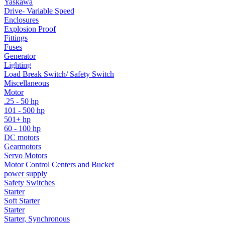
Yaskawa
Drive- Variable Speed
Enclosures
Explosion Proof
Fittings
Fuses
Generator
Lighting
Load Break Switch/ Safety Switch
Miscellaneous
Motor
.25 - 50 hp
101 - 500 hp
501+ hp
60 - 100 hp
DC motors
Gearmotors
Servo Motors
Motor Control Centers and Bucket
power supply
Safety Switches
Starter
Soft Starter
Starter
Starter, Synchronous