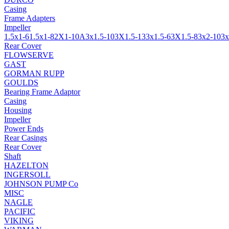
Casing
Frame Adapters
Impeller
1.5x1-6
1.5x1-8
2X1-10A
3x1.5-10
3X1.5-13
3x1.5-6
3X1.5-8
3x2-10
3x
Rear Cover
FLOWSERVE
GAST
GORMAN RUPP
GOULDS
Bearing Frame Adaptor
Casing
Housing
Impeller
Power Ends
Rear Casings
Rear Cover
Shaft
HAZELTON
INGERSOLL
JOHNSON PUMP Co
MISC
NAGLE
PACIFIC
VIKING