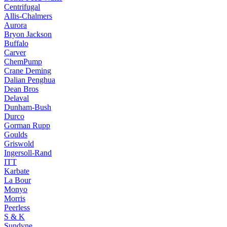
Centrifugal
Allis-Chalmers
Aurora
Bryon Jackson
Buffalo
Carver
ChemPump
Crane Deming
Dalian Penghua
Dean Bros
Delaval
Dunham-Bush
Durco
Gorman Rupp
Goulds
Griswold
Ingersoll-Rand
ITT
Karbate
La Bour
Monyo
Morris
Peerless
S & K
Sundyne