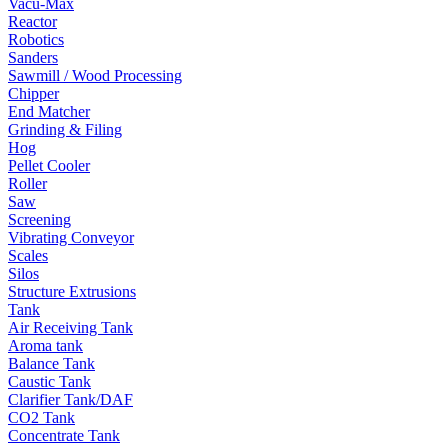
Vacu-Max
Reactor
Robotics
Sanders
Sawmill / Wood Processing
Chipper
End Matcher
Grinding & Filing
Hog
Pellet Cooler
Roller
Saw
Screening
Vibrating Conveyor
Scales
Silos
Structure Extrusions
Tank
Air Receiving Tank
Aroma tank
Balance Tank
Caustic Tank
Clarifier Tank/DAF
CO2 Tank
Concentrate Tank