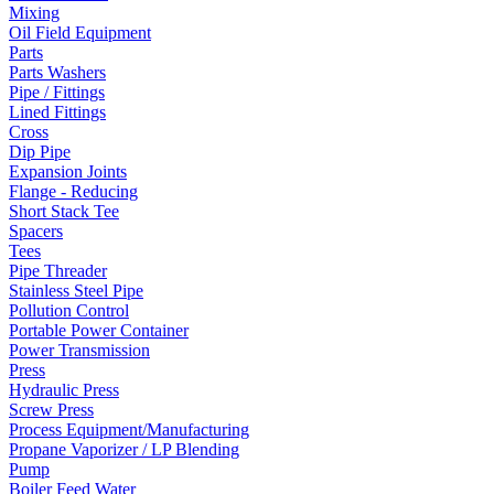
Mixing
Oil Field Equipment
Parts
Parts Washers
Pipe / Fittings
Lined Fittings
Cross
Dip Pipe
Expansion Joints
Flange - Reducing
Short Stack Tee
Spacers
Tees
Pipe Threader
Stainless Steel Pipe
Pollution Control
Portable Power Container
Power Transmission
Press
Hydraulic Press
Screw Press
Process Equipment/Manufacturing
Propane Vaporizer / LP Blending
Pump
Boiler Feed Water