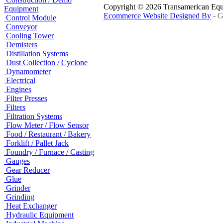
Copyright © 2026 Transamerican Eq
Equipment
Ecommerce Website Designed By
- G
Control Module
Conveyor
Cooling Tower
Demisters
Distillation Systems
Dust Collection / Cyclone
Dynamometer
Electrical
Engines
Filter Presses
Filters
Filtration Systems
Flow Meter / Flow Sensor
Food / Restaurant / Bakery
Forklift / Pallet Jack
Foundry / Furnace / Casting
Gauges
Gear Reducer
Glue
Grinder
Grinding
Heat Exchanger
Hydraulic Equipment