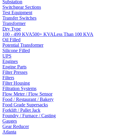
Substation
Switchgear Sections
Test Equipment
Transfer Switches
Transformer
Dry Type
100 - 499 KVA
500+ KVA
Less Than 100 KVA
Oil Filled
Potential Transformer
Silicone Filled
UPS
Engines
Engine Parts
Filter Presses
Filters
Filter Housing
Filtration Systems
Flow Meter / Flow Sensor
Food / Restaurant / Bakery
Food Grade Supersacks
Forklift / Pallet Jack
Foundry / Furnace / Casting
Gauges
Gear Reducer
Atlanta