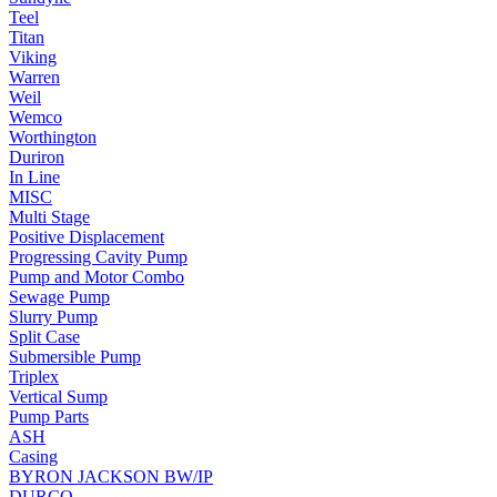
Teel
Titan
Viking
Warren
Weil
Wemco
Worthington
Duriron
In Line
MISC
Multi Stage
Positive Displacement
Progressing Cavity Pump
Pump and Motor Combo
Sewage Pump
Slurry Pump
Split Case
Submersible Pump
Triplex
Vertical Sump
Pump Parts
ASH
Casing
BYRON JACKSON BW/IP
DURCO