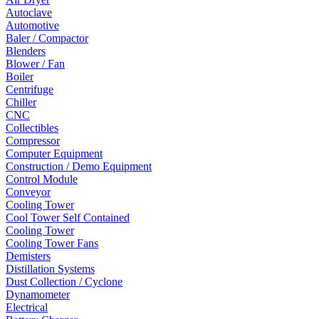
Autoclave
Automotive
Baler / Compactor
Blenders
Blower / Fan
Boiler
Centrifuge
Chiller
CNC
Collectibles
Compressor
Computer Equipment
Construction / Demo Equipment
Control Module
Conveyor
Cooling Tower
Cool Tower Self Contained
Cooling Tower
Cooling Tower Fans
Demisters
Distillation Systems
Dust Collection / Cyclone
Dynamometer
Electrical