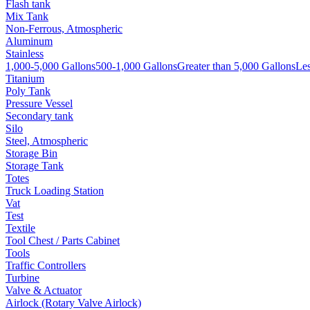
Flash tank
Mix Tank
Non-Ferrous, Atmospheric
Aluminum
Stainless
1,000-5,000 Gallons
500-1,000 Gallons
Greater than 5,000 Gallons
Les
Titanium
Poly Tank
Pressure Vessel
Secondary tank
Silo
Steel, Atmospheric
Storage Bin
Storage Tank
Totes
Truck Loading Station
Vat
Test
Textile
Tool Chest / Parts Cabinet
Tools
Traffic Controllers
Turbine
Valve & Actuator
Airlock (Rotary Valve Airlock)