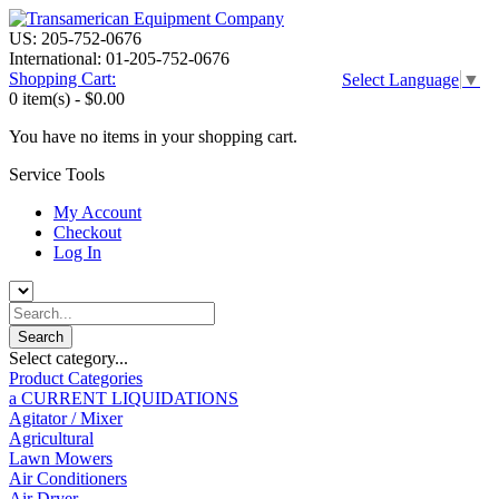
US: 205-752-0676
International: 01-205-752-0676
Shopping Cart:
Select Language
▼
0 item(s) -
$0.00
You have no items in your shopping cart.
Service Tools
My Account
Checkout
Log In
Select category...
Product Categories
a CURRENT LIQUIDATIONS
Agitator / Mixer
Agricultural
Lawn Mowers
Air Conditioners
Air Dryer