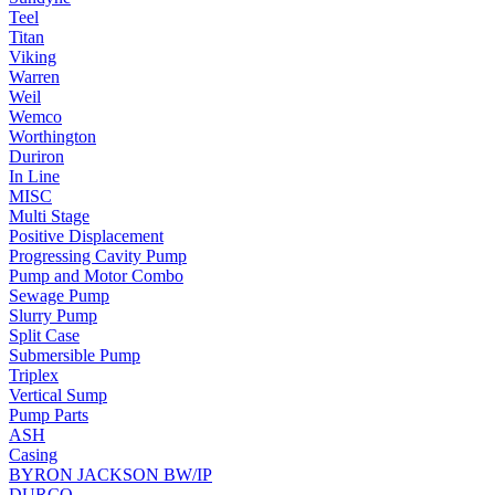
Teel
Titan
Viking
Warren
Weil
Wemco
Worthington
Duriron
In Line
MISC
Multi Stage
Positive Displacement
Progressing Cavity Pump
Pump and Motor Combo
Sewage Pump
Slurry Pump
Split Case
Submersible Pump
Triplex
Vertical Sump
Pump Parts
ASH
Casing
BYRON JACKSON BW/IP
DURCO