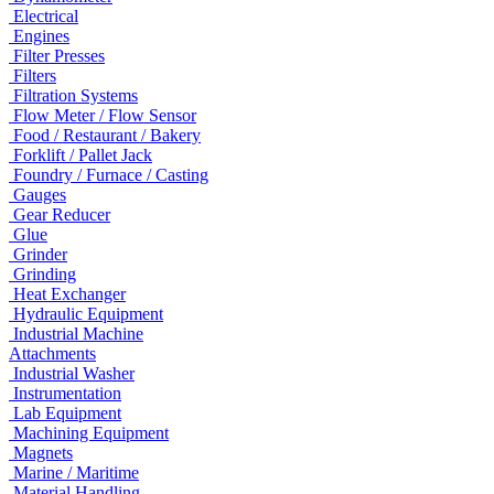
Electrical
Engines
Filter Presses
Filters
Filtration Systems
Flow Meter / Flow Sensor
Food / Restaurant / Bakery
Forklift / Pallet Jack
Foundry / Furnace / Casting
Gauges
Gear Reducer
Glue
Grinder
Grinding
Heat Exchanger
Hydraulic Equipment
Industrial Machine
Attachments
Industrial Washer
Instrumentation
Lab Equipment
Machining Equipment
Magnets
Marine / Maritime
Material Handling