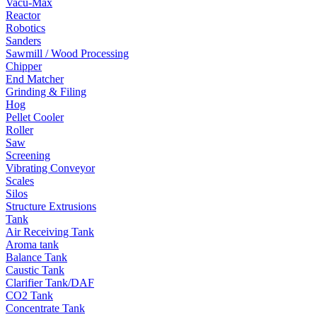
Vacu-Max
Reactor
Robotics
Sanders
Sawmill / Wood Processing
Chipper
End Matcher
Grinding & Filing
Hog
Pellet Cooler
Roller
Saw
Screening
Vibrating Conveyor
Scales
Silos
Structure Extrusions
Tank
Air Receiving Tank
Aroma tank
Balance Tank
Caustic Tank
Clarifier Tank/DAF
CO2 Tank
Concentrate Tank