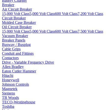
Battery Charger
Breaker
Air Circuit Breaker
15,000 Volt Class
5,000 Volt Class
600 Volt Class
7,200 Volt Class
Circuit Breaker
Molded Case Breaker
Oil Circuit Breaker
15,000 Volt Class
5,000 Volt Class
600 Volt Class
7,500 Volt Class
Vacuum Breaker
Breaker Panels
Busway / Busplug
Cable Grips
Conduit and Fittings
Contactors
Drive - Variable Frequency Drive
Allen Bradley
Eaton Cutler Hammer
Hitachi
Honeywell
Johnson Controls
Magnetek
Siemens
TB Woods
TECO-Westinghouse
Toshiba