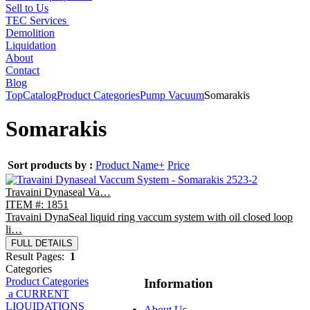
Sell to Us
TEC Services
Demolition
Liquidation
About
Contact
Blog
Top
Catalog
Product Categories
Pump Vacuum
Somarakis
Somarakis
Sort products by :
Product Name+
Price
Travaini Dynaseal Va…
ITEM #: 1851
Travaini DynaSeal liquid ring vaccum system with oil closed loop
li…
FULL DETAILS
Result Pages:
1
Categories
Product Categories
Information
a CURRENT
LIQUIDATIONS
About Us