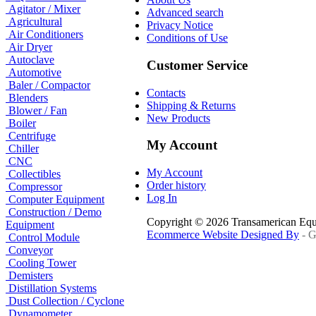
Agitator / Mixer
Advanced search
Agricultural
Privacy Notice
Air Conditioners
Conditions of Use
Air Dryer
Autoclave
Customer Service
Automotive
Baler / Compactor
Contacts
Blenders
Shipping & Returns
Blower / Fan
New Products
Boiler
Centrifuge
My Account
Chiller
CNC
My Account
Collectibles
Order history
Compressor
Log In
Computer Equipment
Construction / Demo
Copyright © 2026 Transamerican Eq
Equipment
Ecommerce Website Designed By
- G
Control Module
Conveyor
Cooling Tower
Demisters
Distillation Systems
Dust Collection / Cyclone
Dynamometer