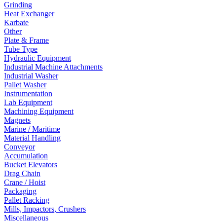
Grinding
Heat Exchanger
Karbate
Other
Plate & Frame
Tube Type
Hydraulic Equipment
Industrial Machine Attachments
Industrial Washer
Pallet Washer
Instrumentation
Lab Equipment
Machining Equipment
Magnets
Marine / Maritime
Material Handling
Conveyor
Accumulation
Bucket Elevators
Drag Chain
Crane / Hoist
Packaging
Pallet Racking
Mills, Impactors, Crushers
Miscellaneous