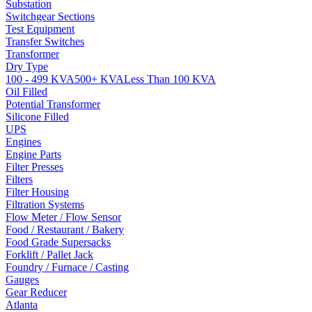
Substation
Switchgear Sections
Test Equipment
Transfer Switches
Transformer
Dry Type
100 - 499 KVA
500+ KVA
Less Than 100 KVA
Oil Filled
Potential Transformer
Silicone Filled
UPS
Engines
Engine Parts
Filter Presses
Filters
Filter Housing
Filtration Systems
Flow Meter / Flow Sensor
Food / Restaurant / Bakery
Food Grade Supersacks
Forklift / Pallet Jack
Foundry / Furnace / Casting
Gauges
Gear Reducer
Atlanta