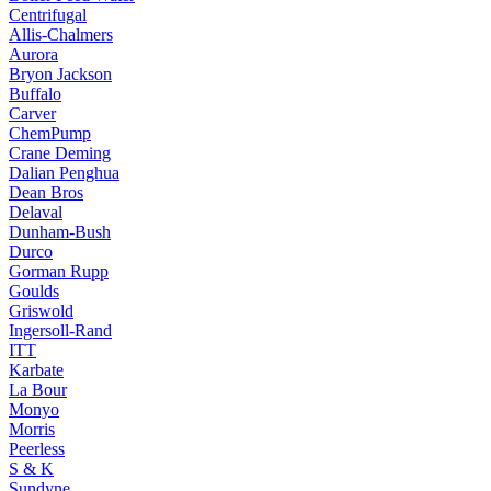
Centrifugal
Allis-Chalmers
Aurora
Bryon Jackson
Buffalo
Carver
ChemPump
Crane Deming
Dalian Penghua
Dean Bros
Delaval
Dunham-Bush
Durco
Gorman Rupp
Goulds
Griswold
Ingersoll-Rand
ITT
Karbate
La Bour
Monyo
Morris
Peerless
S & K
Sundyne