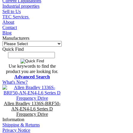
Current Liquidations
Industrial properties
Sell to Us
TEC Services
About
Contact
Blog
Manufacturers
Quick Find
Use keywords to find the
product you are looking for.
Advanced Search
What's New?
Allen Bradley 1336S-BRF50-
AN-EN4-L6 Series D
Frequency Drive
Information
Shipping & Returns
Privacy Notice