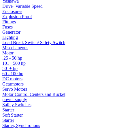
Yaskawa
Drive- Variable Speed
Enclosures
Explosion Proof
Fittings
Fuses
Generator
Lighting
Load Break Switch/ Safety Switch
Miscellaneous
Motor
.25 - 50 hp
101 - 500 hp
501+ hp
60 - 100 hp
DC motors
Gearmotors
Servo Motors
Motor Control Centers and Bucket
power supply
Safety Switches
Starter
Soft Starter
Starter
Starter, Synchronous