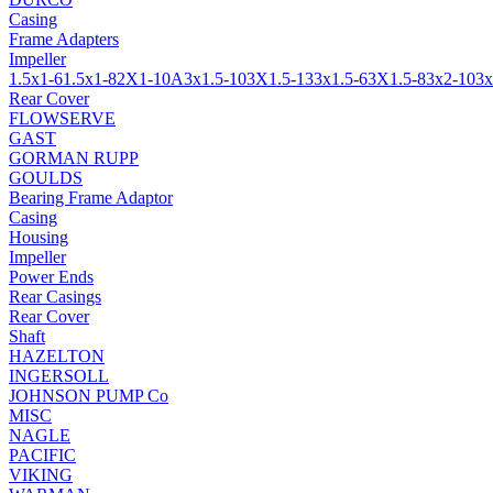
Casing
Frame Adapters
Impeller
1.5x1-6
1.5x1-8
2X1-10A
3x1.5-10
3X1.5-13
3x1.5-6
3X1.5-8
3x2-10
3x
Rear Cover
FLOWSERVE
GAST
GORMAN RUPP
GOULDS
Bearing Frame Adaptor
Casing
Housing
Impeller
Power Ends
Rear Casings
Rear Cover
Shaft
HAZELTON
INGERSOLL
JOHNSON PUMP Co
MISC
NAGLE
PACIFIC
VIKING