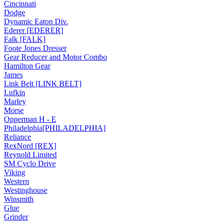
Cincinnati
Dodge
Dynamic Eaton Div.
Ederer [EDERER]
Falk [FALK]
Foote Jones Dresser
Gear Reducer and Motor Combo
Hamilton Gear
James
Link Belt [LINK BELT]
Lufkin
Marley
Morse
Opperman H - E
Philadelphia[PHILADELPHIA]
Reliance
RexNord [REX]
Reynold Limited
SM Cyclo Drive
Viking
Western
Westinghouse
Winsmith
Glue
Grinder