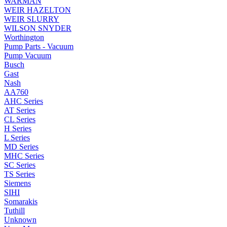
WARMAN
WEIR HAZELTON
WEIR SLURRY
WILSON SNYDER
Worthington
Pump Parts - Vacuum
Pump Vacuum
Busch
Gast
Nash
AA760
AHC Series
AT Series
CL Series
H Series
L Series
MD Series
MHC Series
SC Series
TS Series
Siemens
SIHI
Somarakis
Tuthill
Unknown