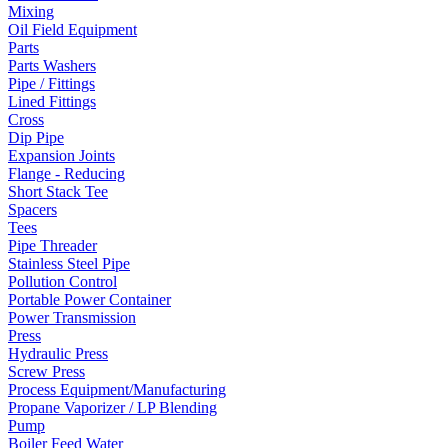
Mixing
Oil Field Equipment
Parts
Parts Washers
Pipe / Fittings
Lined Fittings
Cross
Dip Pipe
Expansion Joints
Flange - Reducing
Short Stack Tee
Spacers
Tees
Pipe Threader
Stainless Steel Pipe
Pollution Control
Portable Power Container
Power Transmission
Press
Hydraulic Press
Screw Press
Process Equipment/Manufacturing
Propane Vaporizer / LP Blending
Pump
Boiler Feed Water