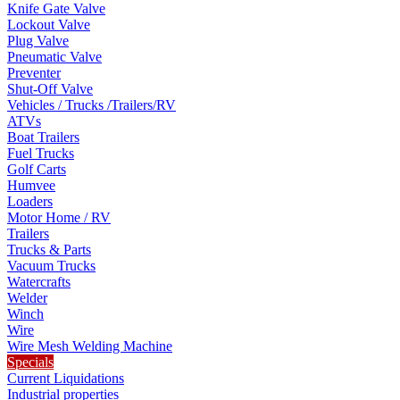
Knife Gate Valve
Lockout Valve
Plug Valve
Pneumatic Valve
Preventer
Shut-Off Valve
Vehicles / Trucks /Trailers/RV
ATVs
Boat Trailers
Fuel Trucks
Golf Carts
Humvee
Loaders
Motor Home / RV
Trailers
Trucks & Parts
Vacuum Trucks
Watercrafts
Welder
Winch
Wire
Wire Mesh Welding Machine
Specials
Current Liquidations
Industrial properties