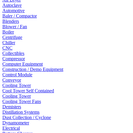
Autoclave
Automotive
Baler / Compactor
Blenders
Blower / Fan
Boiler
Centrifuge
Chiller
CNC
Collectibles
Compressor
Computer Equipment
Construction / Demo Equipment
Control Module
Conveyor
Cooling Tower
Cool Tower Self Contained
Cooling Tower
Cooling Tower Fans
Demisters
Distillation Systems
Dust Collection / Cyclone
Dynamometer
Electrical