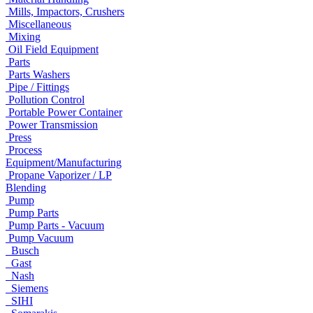
Mills, Impactors, Crushers
Miscellaneous
Mixing
Oil Field Equipment
Parts
Parts Washers
Pipe / Fittings
Pollution Control
Portable Power Container
Power Transmission
Press
Process
Equipment/Manufacturing
Propane Vaporizer / LP
Blending
Pump
Pump Parts
Pump Parts - Vacuum
Pump Vacuum
Busch
Gast
Nash
Siemens
SIHI