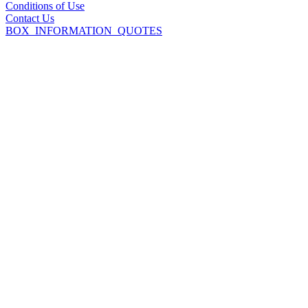
Conditions of Use
Contact Us
BOX_INFORMATION_QUOTES