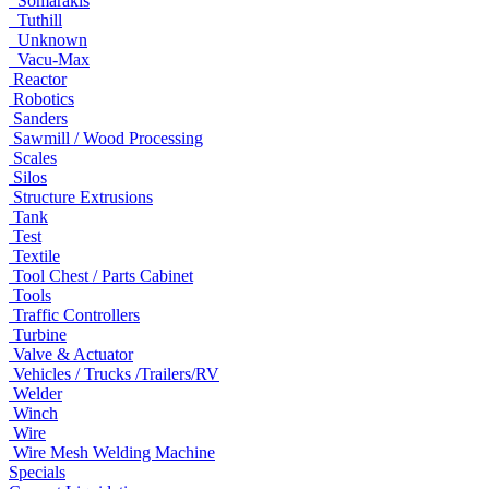
Somarakis
Tuthill
Unknown
Vacu-Max
Reactor
Robotics
Sanders
Sawmill / Wood Processing
Scales
Silos
Structure Extrusions
Tank
Test
Textile
Tool Chest / Parts Cabinet
Tools
Traffic Controllers
Turbine
Valve & Actuator
Vehicles / Trucks /Trailers/RV
Welder
Winch
Wire
Wire Mesh Welding Machine
Specials