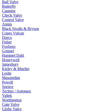
Ball Valve
Butterfly
Capping
Check Valve
Control Valve
Annin
Black Sivalls & Bryson
Copes Vulcan
Durco
Fisher
Foxboro
Grinnel
Hammel Dahl
Honeywell
Jamesbury
Kieley & Mueller
Leslie
Masoneilan
Powell
Spence
Techno / Automax
Valtek
Worthington
Gate Valve
Globe Valve