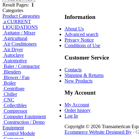
Result Pages:
1
Categories
Product Categories
Information
a CURRENT
LIQUIDATIONS
About Us
Agitator / Mixer
Advanced search
Agricultural
Privacy Notice
Air Conditioners
Conditions of Use
Air Dryer
Autoclave
Customer Service
Automotive
Baler / Compactor
Contacts
Blenders
Shipping & Returns
Blower / Fan
New Products
Boiler
Centrifuge
My Account
Chiller
CNC
My Account
Collectibles
Order history
Compressor
Log In
Computer Equipment
Construction / Demo
Copyright © 2026 Transamerican Eq
Equipment
Ecommerce Website Designed By
- G
Control Module
Conveyor