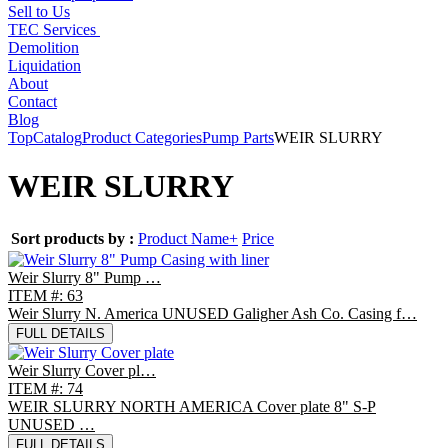
Sell to Us
TEC Services
Demolition
Liquidation
About
Contact
Blog
Top
Catalog
Product Categories
Pump Parts
WEIR SLURRY
WEIR SLURRY
Sort products by :
Product Name+
Price
Weir Slurry 8" Pump …
ITEM #: 63
Weir Slurry N. America UNUSED Galigher Ash Co. Casing f…
FULL DETAILS
Weir Slurry Cover pl…
ITEM #: 74
WEIR SLURRY NORTH AMERICA Cover plate 8" S-P
UNUSED …
FULL DETAILS