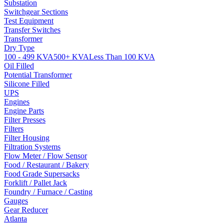
Substation
Switchgear Sections
Test Equipment
Transfer Switches
Transformer
Dry Type
100 - 499 KVA
500+ KVA
Less Than 100 KVA
Oil Filled
Potential Transformer
Silicone Filled
UPS
Engines
Engine Parts
Filter Presses
Filters
Filter Housing
Filtration Systems
Flow Meter / Flow Sensor
Food / Restaurant / Bakery
Food Grade Supersacks
Forklift / Pallet Jack
Foundry / Furnace / Casting
Gauges
Gear Reducer
Atlanta