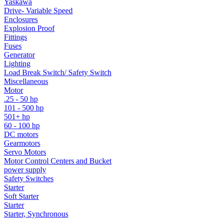
Yaskawa
Drive- Variable Speed
Enclosures
Explosion Proof
Fittings
Fuses
Generator
Lighting
Load Break Switch/ Safety Switch
Miscellaneous
Motor
.25 - 50 hp
101 - 500 hp
501+ hp
60 - 100 hp
DC motors
Gearmotors
Servo Motors
Motor Control Centers and Bucket
power supply
Safety Switches
Starter
Soft Starter
Starter
Starter, Synchronous