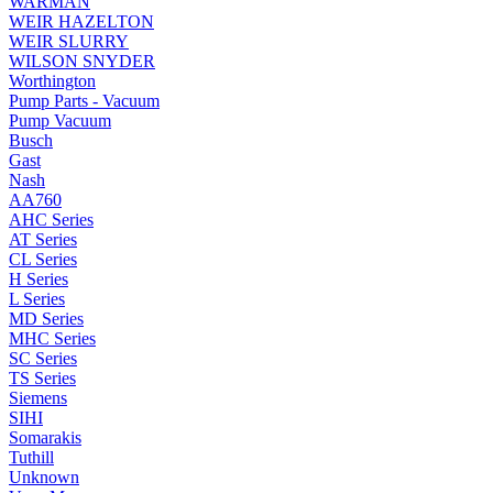
WARMAN
WEIR HAZELTON
WEIR SLURRY
WILSON SNYDER
Worthington
Pump Parts - Vacuum
Pump Vacuum
Busch
Gast
Nash
AA760
AHC Series
AT Series
CL Series
H Series
L Series
MD Series
MHC Series
SC Series
TS Series
Siemens
SIHI
Somarakis
Tuthill
Unknown