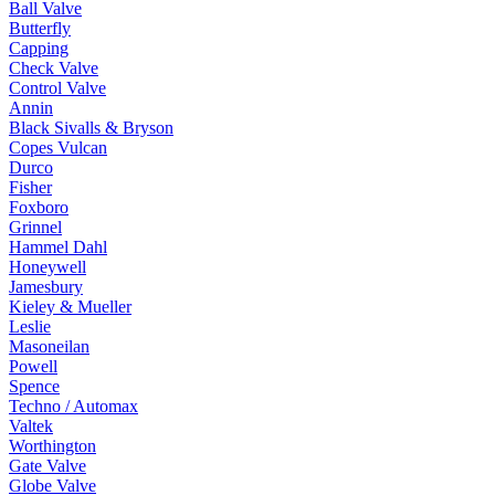
Ball Valve
Butterfly
Capping
Check Valve
Control Valve
Annin
Black Sivalls & Bryson
Copes Vulcan
Durco
Fisher
Foxboro
Grinnel
Hammel Dahl
Honeywell
Jamesbury
Kieley & Mueller
Leslie
Masoneilan
Powell
Spence
Techno / Automax
Valtek
Worthington
Gate Valve
Globe Valve