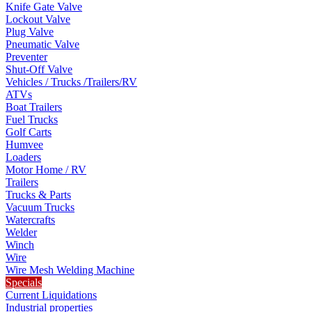
Knife Gate Valve
Lockout Valve
Plug Valve
Pneumatic Valve
Preventer
Shut-Off Valve
Vehicles / Trucks /Trailers/RV
ATVs
Boat Trailers
Fuel Trucks
Golf Carts
Humvee
Loaders
Motor Home / RV
Trailers
Trucks & Parts
Vacuum Trucks
Watercrafts
Welder
Winch
Wire
Wire Mesh Welding Machine
Specials
Current Liquidations
Industrial properties