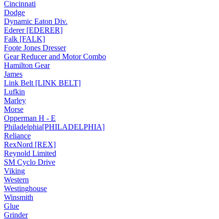
Cincinnati
Dodge
Dynamic Eaton Div.
Ederer [EDERER]
Falk [FALK]
Foote Jones Dresser
Gear Reducer and Motor Combo
Hamilton Gear
James
Link Belt [LINK BELT]
Lufkin
Marley
Morse
Opperman H - E
Philadelphia[PHILADELPHIA]
Reliance
RexNord [REX]
Reynold Limited
SM Cyclo Drive
Viking
Western
Westinghouse
Winsmith
Glue
Grinder