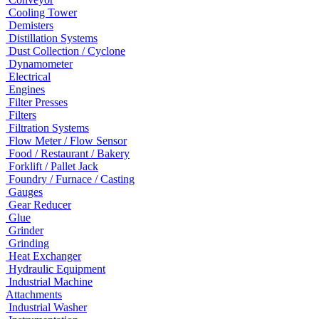
Cooling Tower
Demisters
Distillation Systems
Dust Collection / Cyclone
Dynamometer
Electrical
Engines
Filter Presses
Filters
Filtration Systems
Flow Meter / Flow Sensor
Food / Restaurant / Bakery
Forklift / Pallet Jack
Foundry / Furnace / Casting
Gauges
Gear Reducer
Glue
Grinder
Grinding
Heat Exchanger
Hydraulic Equipment
Industrial Machine
Attachments
Industrial Washer