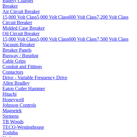
Battery Charger
Breaker
Air Circuit Breaker
15,000 Volt Class
5,000 Volt Class
600 Volt Class
7,200 Volt Class
Circuit Breaker
Molded Case Breaker
Oil Circuit Breaker
15,000 Volt Class
5,000 Volt Class
600 Volt Class
7,500 Volt Class
Vacuum Breaker
Breaker Panels
Busway / Busplug
Cable Grips
Conduit and Fittings
Contactors
Drive - Variable Frequency Drive
Allen Bradley
Eaton Cutler Hammer
Hitachi
Honeywell
Johnson Controls
Magnetek
Siemens
TB Woods
TECO-Westinghouse
Toshiba