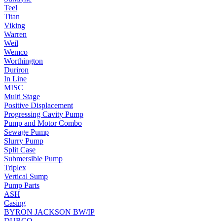
Teel
Titan
Viking
Warren
Weil
Wemco
Worthington
Duriron
In Line
MISC
Multi Stage
Positive Displacement
Progressing Cavity Pump
Pump and Motor Combo
Sewage Pump
Slurry Pump
Split Case
Submersible Pump
Triplex
Vertical Sump
Pump Parts
ASH
Casing
BYRON JACKSON BW/IP
DURCO