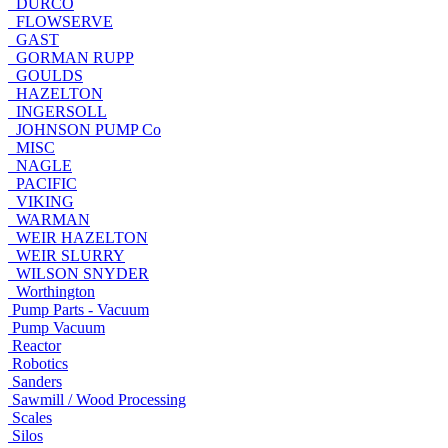
DURCO
FLOWSERVE
GAST
GORMAN RUPP
GOULDS
HAZELTON
INGERSOLL
JOHNSON PUMP Co
MISC
NAGLE
PACIFIC
VIKING
WARMAN
WEIR HAZELTON
WEIR SLURRY
WILSON SNYDER
Worthington
Pump Parts - Vacuum
Pump Vacuum
Reactor
Robotics
Sanders
Sawmill / Wood Processing
Scales
Silos