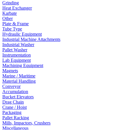
Grinding
Heat Exchanger
Karbate
Other
Plate & Frame
Tube Type
Hydraulic Equipment
Industrial Machine Attachments
Industrial Washer
Pallet Washer
Instrumentation
Lab Equipment
Machining Equipment
Magnets
Marine / Maritime
Material Handling
Conveyor
Accumulation
Bucket Elevators
Drag Chain
Crane / Hoist
Packaging
Pallet Racking
Mills, Impactors, Crushers
Miscellaneous