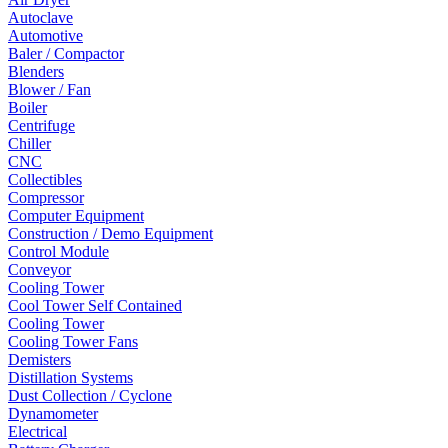
Autoclave
Automotive
Baler / Compactor
Blenders
Blower / Fan
Boiler
Centrifuge
Chiller
CNC
Collectibles
Compressor
Computer Equipment
Construction / Demo Equipment
Control Module
Conveyor
Cooling Tower
Cool Tower Self Contained
Cooling Tower
Cooling Tower Fans
Demisters
Distillation Systems
Dust Collection / Cyclone
Dynamometer
Electrical