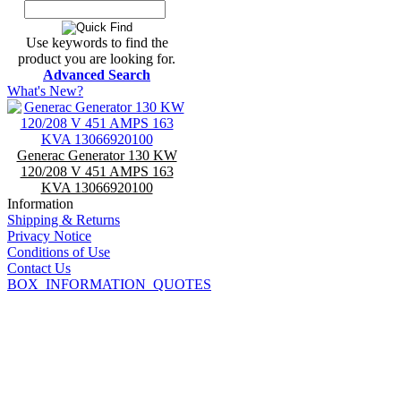
Use keywords to find the
product you are looking for.
Advanced Search
What's New?
Generac Generator 130 KW
120/208 V 451 AMPS 163
KVA 13066920100
Information
Shipping & Returns
Privacy Notice
Conditions of Use
Contact Us
BOX_INFORMATION_QUOTES