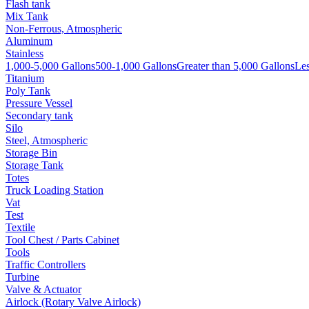
Flash tank
Mix Tank
Non-Ferrous, Atmospheric
Aluminum
Stainless
1,000-5,000 Gallons
500-1,000 Gallons
Greater than 5,000 Gallons
Les
Titanium
Poly Tank
Pressure Vessel
Secondary tank
Silo
Steel, Atmospheric
Storage Bin
Storage Tank
Totes
Truck Loading Station
Vat
Test
Textile
Tool Chest / Parts Cabinet
Tools
Traffic Controllers
Turbine
Valve & Actuator
Airlock (Rotary Valve Airlock)