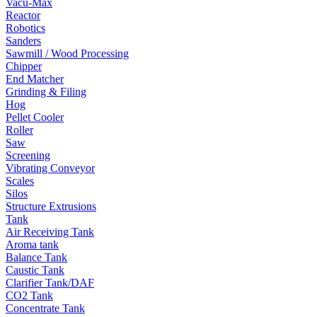
Vacu-Max
Reactor
Robotics
Sanders
Sawmill / Wood Processing
Chipper
End Matcher
Grinding & Filing
Hog
Pellet Cooler
Roller
Saw
Screening
Vibrating Conveyor
Scales
Silos
Structure Extrusions
Tank
Air Receiving Tank
Aroma tank
Balance Tank
Caustic Tank
Clarifier Tank/DAF
CO2 Tank
Concentrate Tank