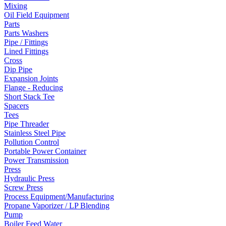
Mixing
Oil Field Equipment
Parts
Parts Washers
Pipe / Fittings
Lined Fittings
Cross
Dip Pipe
Expansion Joints
Flange - Reducing
Short Stack Tee
Spacers
Tees
Pipe Threader
Stainless Steel Pipe
Pollution Control
Portable Power Container
Power Transmission
Press
Hydraulic Press
Screw Press
Process Equipment/Manufacturing
Propane Vaporizer / LP Blending
Pump
Boiler Feed Water