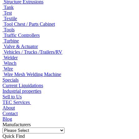
Structure Extrusions
Tank
Test
Textile
Tool Chest / Parts Cabinet
Tools
Traffic Controllers
Turbine
Valve & Actuator
Vehicles / Trucks /Trailers/RV
Welder
Winch
Wire
Wire Mesh Welding Machine
Specials
Current Liquidations
Industrial properties
Sell to Us
TEC Services
About
Contact
Blog
Manufacturers
Quick Find