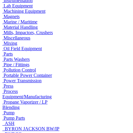
Instrumentation
Lab Equipment
Machining Equipment
Magnets
Marine / Maritime
Material Handling
Mills, Impactors, Crushers
Miscellaneous
Mixing
Oil Field Equipment
Parts
Parts Washers
Pipe / Fittings
Pollution Control
Portable Power Container
Power Transmission
Press
Process
Equipment/Manufacturing
Propane Vaporizer / LP
Blending
Pump
Pump Parts
ASH
BYRON JACKSON BW/IP