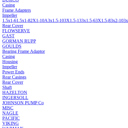
Casing
Frame Adapters
Impeller
1.5x1-6
1.5x1-8
2X1-10A
3x1.5-10
3X1.5-13
3x1.5-6
3X1.5-8
3x2-10
3x
Rear Cover
FLOWSERVE
GAST
GORMAN RUPP
GOULDS
Bearing Frame Adaptor
Casing
Housing
Impeller
Power Ends
Rear Casings
Rear Cover
Shaft
HAZELTON
INGERSOLL
JOHNSON PUMP Co
MISC
NAGLE
PACIFIC
VIKING