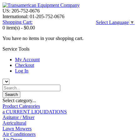
US: 205-752-0676
International: 01-205-752-0676
Shopping Cart:
Select Language
▼
0 item(s) -
$0.00
You have no items in your shopping cart.
Service Tools
My Account
Checkout
Log In
Select category...
Product Categories
a CURRENT LIQUIDATIONS
Agitator / Mixer
Agricultural
Lawn Mowers
Air Conditioners
Air Dryer