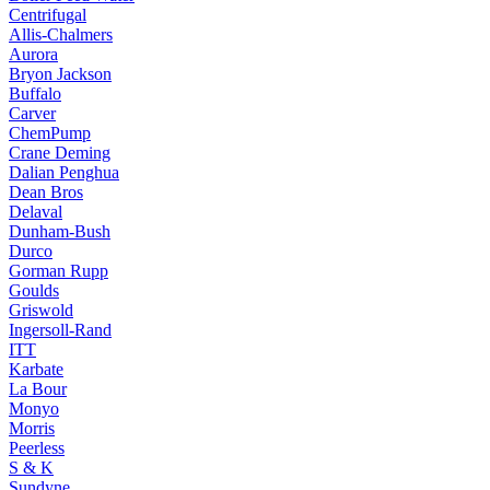
Centrifugal
Allis-Chalmers
Aurora
Bryon Jackson
Buffalo
Carver
ChemPump
Crane Deming
Dalian Penghua
Dean Bros
Delaval
Dunham-Bush
Durco
Gorman Rupp
Goulds
Griswold
Ingersoll-Rand
ITT
Karbate
La Bour
Monyo
Morris
Peerless
S & K
Sundyne