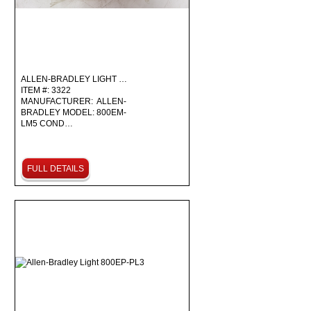
ALLEN-BRADLEY LIGHT …
ITEM #: 3322
MANUFACTURER: ALLEN-
BRADLEY MODEL: 800EM-
LM5 COND…
FULL DETAILS