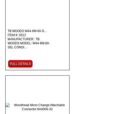
TB WOODS W44-8M-60-S…
ITEM #: 3312
MANUFACTURER: TB
WOODS MODEL: W44-8M-60-
SEL CONDI…
FULL DETAILS