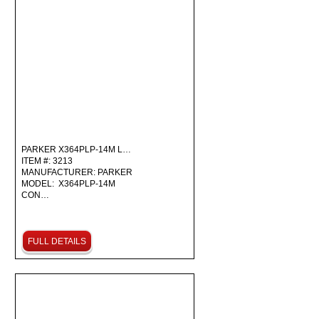
PARKER X364PLP-14M L…
ITEM #: 3213
MANUFACTURER: PARKER
MODEL: X364PLP-14M
CON…
FULL DETAILS