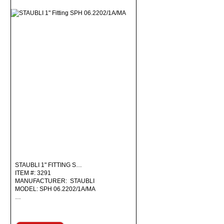
STAUBLI 1" FITTING S…
ITEM #: 3291
MANUFACTURER: STAUBLI
MODEL: SPH 06.2202/1A/MA
…