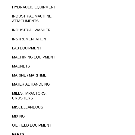
HYDRAULIC EQUIPMENT
INDUSTRIAL MACHINE
ATTACHMENTS
INDUSTRIAL WASHER
INSTRUMENTATION
LAB EQUIPMENT
MACHINING EQUIPMENT
MAGNETS
MARINE / MARITIME
MATERIAL HANDLING
MILLS, IMPACTORS,
CRUSHERS
MISCELLANEOUS
MIXING
OIL FIELD EQUIPMENT
PARTS