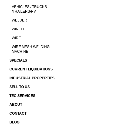
VEHICLES / TRUCKS
/TRAILERS/RV
WELDER
WINCH
WIRE
WIRE MESH WELDING
MACHINE
SPECIALS
CURRENT LIQUIDATIONS
INDUSTRIAL PROPERTIES
SELL TO US
TEC SERVICES
ABOUT
CONTACT
BLOG