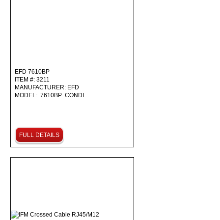
EFD 7610BP
ITEM #: 3211
MANUFACTURER: EFD
MODEL: 7610BP CONDI…
FULL DETAILS