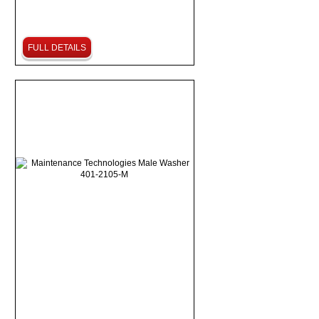
FULL DETAILS