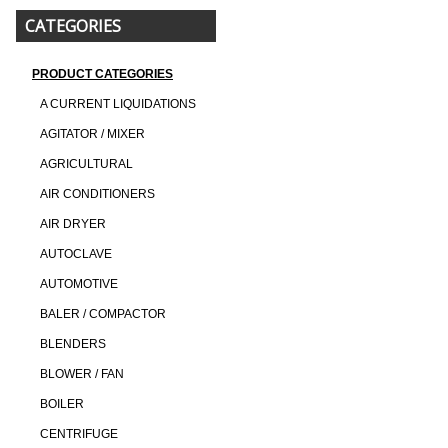
CATEGORIES
PRODUCT CATEGORIES
A CURRENT LIQUIDATIONS
AGITATOR / MIXER
AGRICULTURAL
AIR CONDITIONERS
AIR DRYER
AUTOCLAVE
AUTOMOTIVE
BALER / COMPACTOR
BLENDERS
BLOWER / FAN
BOILER
CENTRIFUGE