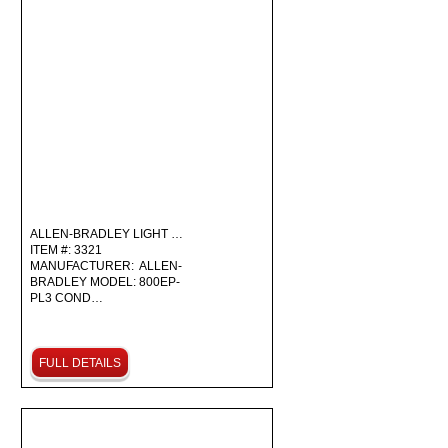
ALLEN-BRADLEY LIGHT …
ITEM #: 3321
MANUFACTURER: ALLEN-
BRADLEY MODEL: 800EP-
PL3 COND…
FULL DETAILS