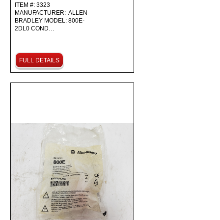
ITEM #: 3323
MANUFACTURER: ALLEN-
BRADLEY MODEL: 800E-
2DL0 COND…
FULL DETAILS