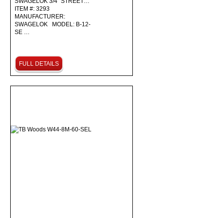
SWAGELOK 3/4" STREET…
ITEM #: 3293
MANUFACTURER:
SWAGELOK MODEL: B-12-
SE …
FULL DETAILS