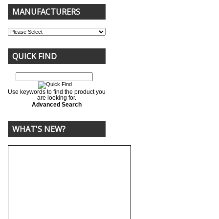
MANUFACTURERS
QUICK FIND
Use keywords to find the product you
are looking for.
Advanced Search
WHAT'S NEW?