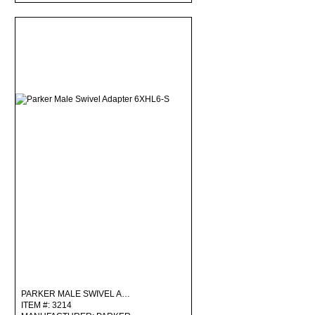
PARKER MALE SWIVEL A…
ITEM #: 3214