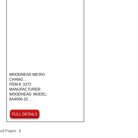
WOODHEAD MICRO
CHANG…
ITEM #: 3372
MANUFACTURER:
WOODHEAD MODEL:
8A4006-32 …
FULL DETAILS
ult Pages:
1