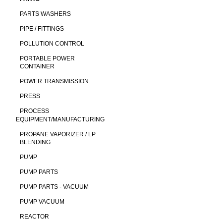
PARTS WASHERS
PIPE / FITTINGS
POLLUTION CONTROL
PORTABLE POWER
CONTAINER
POWER TRANSMISSION
PRESS
PROCESS
EQUIPMENT/MANUFACTURING
PROPANE VAPORIZER / LP
BLENDING
PUMP
PUMP PARTS
PUMP PARTS - VACUUM
PUMP VACUUM
REACTOR