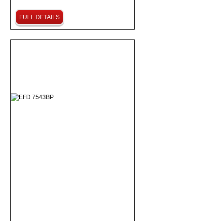
FULL DETAILS