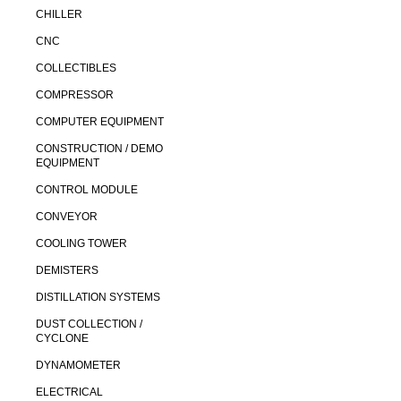
CHILLER
CNC
COLLECTIBLES
COMPRESSOR
COMPUTER EQUIPMENT
CONSTRUCTION / DEMO
EQUIPMENT
CONTROL MODULE
CONVEYOR
COOLING TOWER
DEMISTERS
DISTILLATION SYSTEMS
DUST COLLECTION /
CYCLONE
DYNAMOMETER
ELECTRICAL