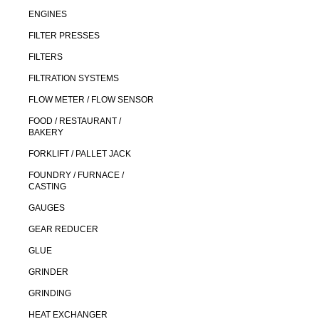
ENGINES
FILTER PRESSES
FILTERS
FILTRATION SYSTEMS
FLOW METER / FLOW SENSOR
FOOD / RESTAURANT /
BAKERY
FORKLIFT / PALLET JACK
FOUNDRY / FURNACE /
CASTING
GAUGES
GEAR REDUCER
GLUE
GRINDER
GRINDING
HEAT EXCHANGER