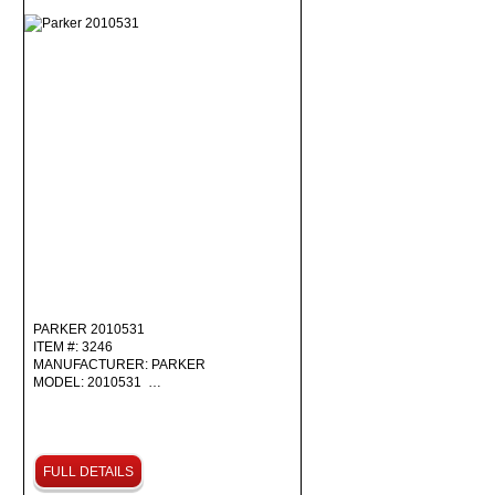
PARKER 2010531
ITEM #: 3246
MANUFACTURER: PARKER
MODEL: 2010531 …
FULL DETAILS