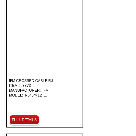
IFM CROSSED CABLE RJ…
ITEM #: 3373
MANUFACTURER: IFM
MODEL: RJ45/M12 …
FULL DETAILS