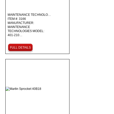
MAINTENANCE TECHNOLO…
ITEM #: 3166
MANUFACTURER:
MAINTENANCE
TECHNOLOGIES MODEL:
401-210…
FULL DETAILS