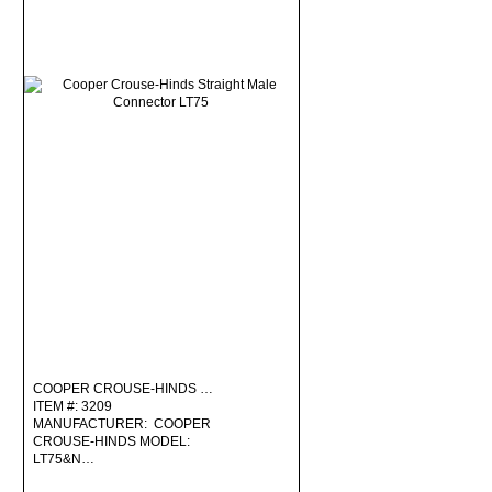
COOPER CROUSE-HINDS …
ITEM #: 3209
MANUFACTURER: COOPER
CROUSE-HINDS MODEL:
LT75&N…