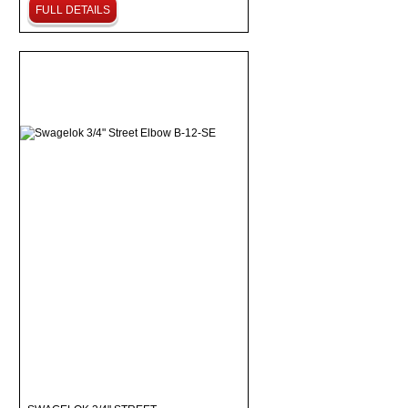
FULL DETAILS