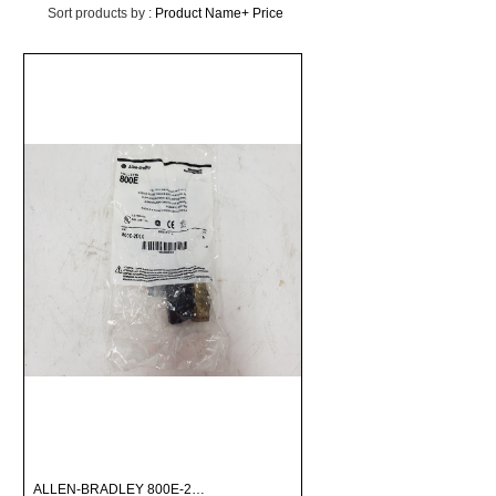
Sort products by :
Product Name+
Price
ALLEN-BRADLEY 800E-2…