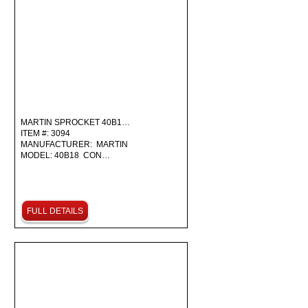
MARTIN SPROCKET 40B1…
ITEM #: 3094
MANUFACTURER: MARTIN
MODEL: 40B18 CON…
FULL DETAILS