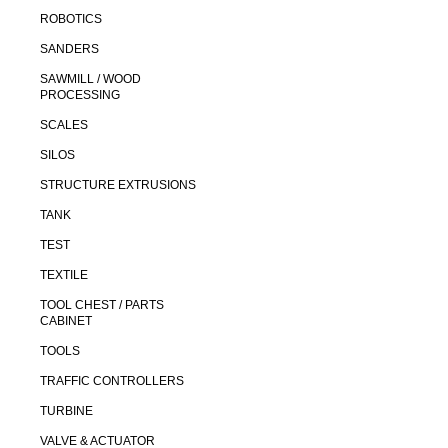
ROBOTICS
SANDERS
SAWMILL / WOOD
PROCESSING
SCALES
SILOS
STRUCTURE EXTRUSIONS
TANK
TEST
TEXTILE
TOOL CHEST / PARTS
CABINET
TOOLS
TRAFFIC CONTROLLERS
TURBINE
VALVE & ACTUATOR