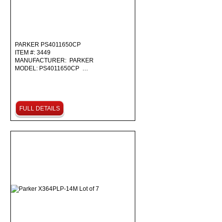
PARKER PS4011650CP
ITEM #: 3449
MANUFACTURER: PARKER
MODEL: PS4011650CP …
FULL DETAILS