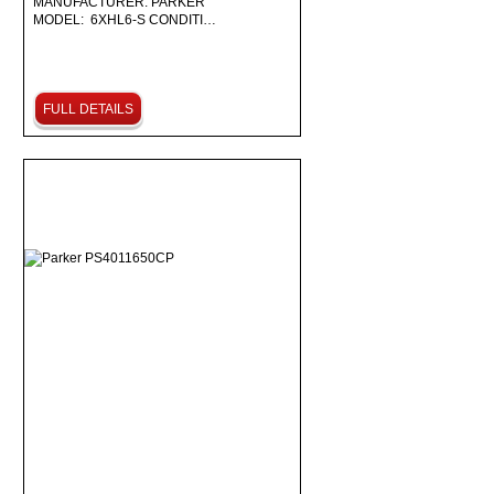
MANUFACTURER: PARKER
MODEL: 6XHL6-S CONDITI…
FULL DETAILS