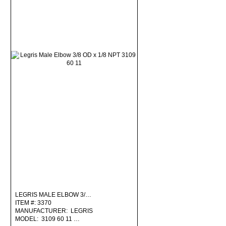
LEGRIS MALE ELBOW 3/…
ITEM #: 3370
MANUFACTURER: LEGRIS
MODEL: 3109 60 11 …