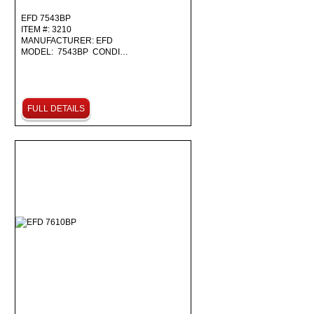
EFD 7543BP
ITEM #: 3210
MANUFACTURER: EFD
MODEL: 7543BP CONDI…
FULL DETAILS