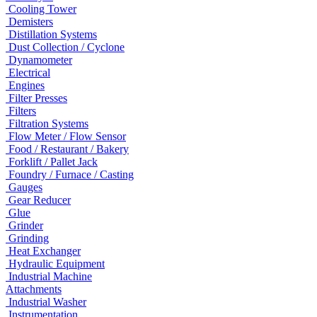
Cooling Tower
Demisters
Distillation Systems
Dust Collection / Cyclone
Dynamometer
Electrical
Engines
Filter Presses
Filters
Filtration Systems
Flow Meter / Flow Sensor
Food / Restaurant / Bakery
Forklift / Pallet Jack
Foundry / Furnace / Casting
Gauges
Gear Reducer
Glue
Grinder
Grinding
Heat Exchanger
Hydraulic Equipment
Industrial Machine
Attachments
Industrial Washer
Instrumentation