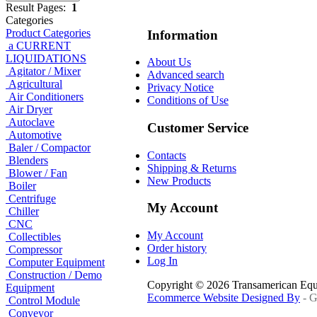
Result Pages:
1
Categories
Product Categories
Information
a CURRENT
LIQUIDATIONS
About Us
Agitator / Mixer
Advanced search
Agricultural
Privacy Notice
Air Conditioners
Conditions of Use
Air Dryer
Autoclave
Customer Service
Automotive
Baler / Compactor
Contacts
Blenders
Shipping & Returns
Blower / Fan
New Products
Boiler
Centrifuge
My Account
Chiller
CNC
My Account
Collectibles
Order history
Compressor
Log In
Computer Equipment
Construction / Demo
Copyright © 2026 Transamerican Eq
Equipment
Ecommerce Website Designed By
- G
Control Module
Conveyor