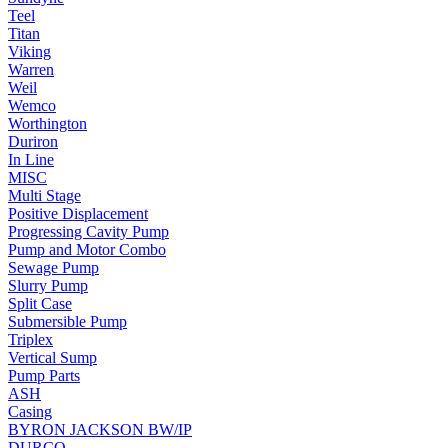
Teel
Titan
Viking
Warren
Weil
Wemco
Worthington
Duriron
In Line
MISC
Multi Stage
Positive Displacement
Progressing Cavity Pump
Pump and Motor Combo
Sewage Pump
Slurry Pump
Split Case
Submersible Pump
Triplex
Vertical Sump
Pump Parts
ASH
Casing
BYRON JACKSON BW/IP
DURCO