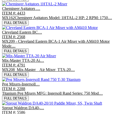
Chemineer Agitators …
ITEM #: 4433
MX162Chemineer Agitators Model: 1HTAL-2 HP: 2 RPM: 1750…
FULL DETAILS
Cleveland Eastern BC…
ITEM #: 2568
MX209 - Cleveland Eastern BCA-1 Air Mixer with AM410 Motor
Mode…
FULL DETAILS
Mix-Master TTA-20 Ai…
ITEM #: 4791
MX208 Mix-Master Air Mixer TTA-20…
FULL DETAILS
Peg Mixers-Ingersoll…
ITEM #: 2288
Titanium Peg Mixers MFG: Ingersoll Rand Series: 750 Mod…
FULL DETAILS
Sprout Waldron DA40-…
ITEM #: 5586