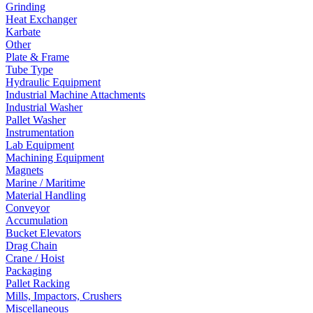
Grinding
Heat Exchanger
Karbate
Other
Plate & Frame
Tube Type
Hydraulic Equipment
Industrial Machine Attachments
Industrial Washer
Pallet Washer
Instrumentation
Lab Equipment
Machining Equipment
Magnets
Marine / Maritime
Material Handling
Conveyor
Accumulation
Bucket Elevators
Drag Chain
Crane / Hoist
Packaging
Pallet Racking
Mills, Impactors, Crushers
Miscellaneous