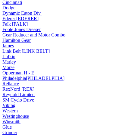
Cincinnati
Dodge
Dynamic Eaton Div.
Ederer [EDERER]
Falk [FALK]
Foote Jones Dresser
Gear Reducer and Motor Combo
Hamilton Gear
James
Link Belt [LINK BELT]
Lufkin
Marley
Morse
Opperman H - E
Philadelphia[PHILADELPHIA]
Reliance
RexNord [REX]
Reynold Limited
SM Cyclo Drive
Viking
Western
Westinghouse
Winsmith
Glue
Grinder