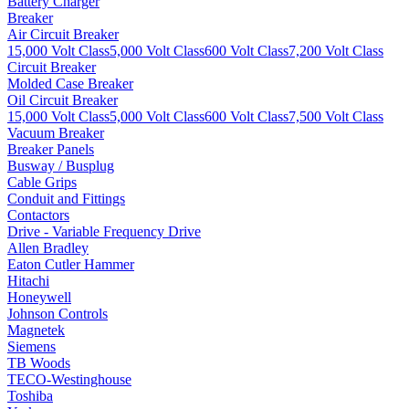
Battery Charger
Breaker
Air Circuit Breaker
15,000 Volt Class
5,000 Volt Class
600 Volt Class
7,200 Volt Class
Circuit Breaker
Molded Case Breaker
Oil Circuit Breaker
15,000 Volt Class
5,000 Volt Class
600 Volt Class
7,500 Volt Class
Vacuum Breaker
Breaker Panels
Busway / Busplug
Cable Grips
Conduit and Fittings
Contactors
Drive - Variable Frequency Drive
Allen Bradley
Eaton Cutler Hammer
Hitachi
Honeywell
Johnson Controls
Magnetek
Siemens
TB Woods
TECO-Westinghouse
Toshiba