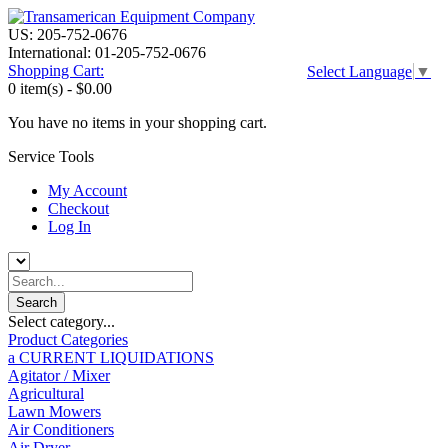
US: 205-752-0676
International: 01-205-752-0676
Shopping Cart:
Select Language
▼
0 item(s) -
$0.00
You have no items in your shopping cart.
Service Tools
My Account
Checkout
Log In
Select category...
Product Categories
a CURRENT LIQUIDATIONS
Agitator / Mixer
Agricultural
Lawn Mowers
Air Conditioners
Air Dryer