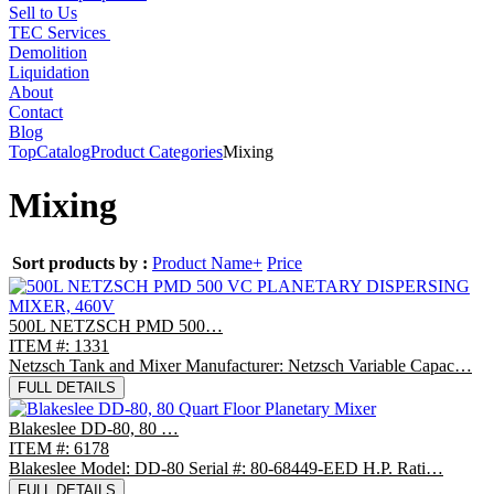
Sell to Us
TEC Services
Demolition
Liquidation
About
Contact
Blog
Top
Catalog
Product Categories
Mixing
Mixing
Sort products by :
Product Name+
Price
500L NETZSCH PMD 500…
ITEM #: 1331
Netzsch Tank and Mixer Manufacturer: Netzsch Variable Capac…
FULL DETAILS
Blakeslee DD-80, 80 …
ITEM #: 6178
Blakeslee Model: DD-80 Serial #: 80-68449-EED H.P. Rati…
FULL DETAILS