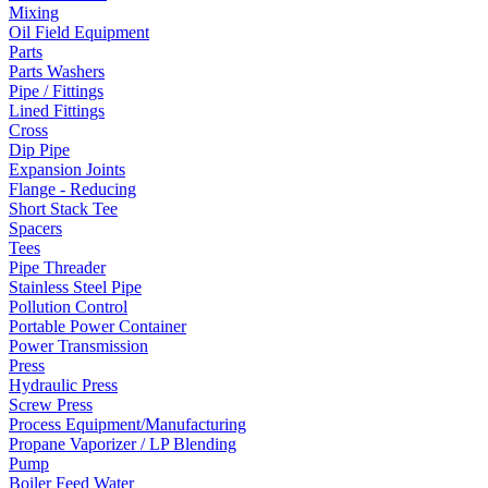
Mixing
Oil Field Equipment
Parts
Parts Washers
Pipe / Fittings
Lined Fittings
Cross
Dip Pipe
Expansion Joints
Flange - Reducing
Short Stack Tee
Spacers
Tees
Pipe Threader
Stainless Steel Pipe
Pollution Control
Portable Power Container
Power Transmission
Press
Hydraulic Press
Screw Press
Process Equipment/Manufacturing
Propane Vaporizer / LP Blending
Pump
Boiler Feed Water