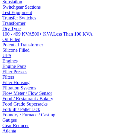
Substation
Switchgear Sections
Test Equipment
Transfer Switches
Transformer
Dry Type
100 - 499 KVA
500+ KVA
Less Than 100 KVA
Oil Filled
Potential Transformer
Silicone Filled
UPS
Engines
Engine Parts
Filter Presses
Filters
Filter Housing
Filtration Systems
Flow Meter / Flow Sensor
Food / Restaurant / Bakery
Food Grade Supersacks
Forklift / Pallet Jack
Foundry / Furnace / Casting
Gauges
Gear Reducer
Atlanta