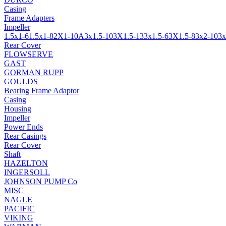
Casing
Frame Adapters
Impeller
1.5x1-6
1.5x1-8
2X1-10A
3x1.5-10
3X1.5-13
3x1.5-6
3X1.5-8
3x2-10
3x
Rear Cover
FLOWSERVE
GAST
GORMAN RUPP
GOULDS
Bearing Frame Adaptor
Casing
Housing
Impeller
Power Ends
Rear Casings
Rear Cover
Shaft
HAZELTON
INGERSOLL
JOHNSON PUMP Co
MISC
NAGLE
PACIFIC
VIKING