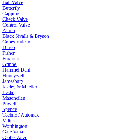
Ball Valve
Butterfly
Capping
Check Valve
Control Valve
Annin
Black Sivalls & Bryson
Copes Vulcan
Durco
Fisher
Foxboro
Grinnel
Hammel Dahl
Honeywell
Jamesbury
Kieley & Mueller
Leslie
Masoneilan
Powell
Spence
Techno / Automax
Valtek
Worthington
Gate Valve
Globe Valve