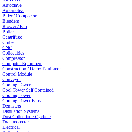
Autoclave
Automotive
Baler / Compactor
Blenders
Blower / Fan
Boiler
Centrifuge
Chiller
CNC
Collectibles
Compressor
Computer Equipment
Construction / Demo Equipment
Control Module
Conveyor
Cooling Tower
Cool Tower Self Contained
Cooling Tower
Cooling Tower Fans
Demisters
Distillation Systems
Dust Collection / Cyclone
Dynamometer
Electrical