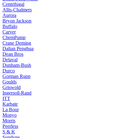
Centrifugal
Allis-Chalmers
Aurora
Bryon Jackson
Buffalo
Carver
ChemPump
Crane Deming
Dalian Penghua
Dean Bros
Delaval
Dunham-Bush
Durco
Gorman Rupp
Goulds
Griswold
Ingersoll-Rand
ITT
Karbate
La Bour
Monyo
Morris
Peerless
S & K
Sundyne