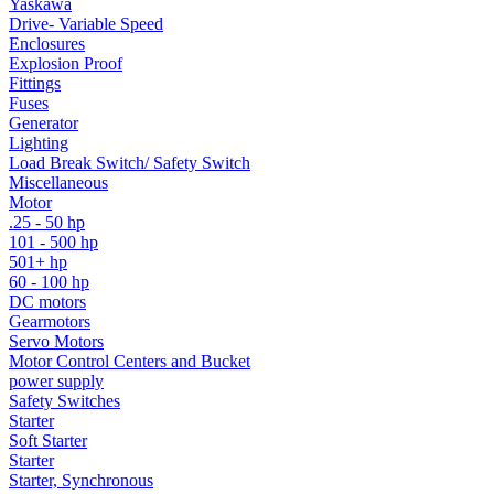
Yaskawa
Drive- Variable Speed
Enclosures
Explosion Proof
Fittings
Fuses
Generator
Lighting
Load Break Switch/ Safety Switch
Miscellaneous
Motor
.25 - 50 hp
101 - 500 hp
501+ hp
60 - 100 hp
DC motors
Gearmotors
Servo Motors
Motor Control Centers and Bucket
power supply
Safety Switches
Starter
Soft Starter
Starter
Starter, Synchronous