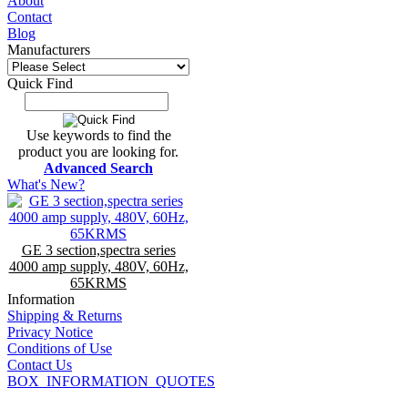
About
Contact
Blog
Manufacturers
Quick Find
Use keywords to find the
product you are looking for.
Advanced Search
What's New?
GE 3 section,spectra series
4000 amp supply, 480V, 60Hz,
65KRMS
Information
Shipping & Returns
Privacy Notice
Conditions of Use
Contact Us
BOX_INFORMATION_QUOTES