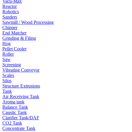
Vacu-Max
Reactor
Robotics
Sanders
Sawmill / Wood Processing
Chipper
End Matcher
Grinding & Filing
Hog
Pellet Cooler
Roller
Saw
Screening
Vibrating Conveyor
Scales
Silos
Structure Extrusions
Tank
Air Receiving Tank
Aroma tank
Balance Tank
Caustic Tank
Clarifier Tank/DAF
CO2 Tank
Concentrate Tank