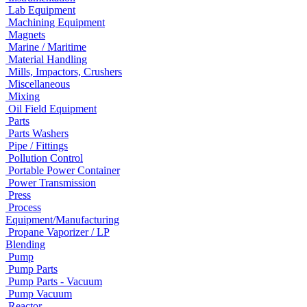
Lab Equipment
Machining Equipment
Magnets
Marine / Maritime
Material Handling
Mills, Impactors, Crushers
Miscellaneous
Mixing
Oil Field Equipment
Parts
Parts Washers
Pipe / Fittings
Pollution Control
Portable Power Container
Power Transmission
Press
Process
Equipment/Manufacturing
Propane Vaporizer / LP
Blending
Pump
Pump Parts
Pump Parts - Vacuum
Pump Vacuum
Reactor