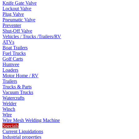
Knife Gate Valve
Lockout Valve
Plug Valve
Pneumatic Valve
Preventer
Shut-Off Valve
Vehicles / Trucks /Trailers/RV
ATVs
Boat Trailers
Fuel Trucks
Golf Carts
Humvee
Loaders
Motor Home / RV
Trailers
Trucks & Parts
Vacuum Trucks
Watercrafts
Welder
Winch
Wire
Wire Mesh Welding Machine
Specials
Current Liquidations
Industrial properties