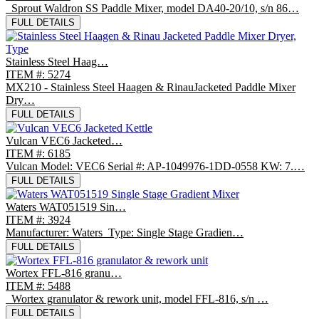
Sprout Waldron SS Paddle Mixer, model DA40-20/10, s/n 86…
FULL DETAILS
Stainless Steel Haag…
ITEM #: 5274
MX210 - Stainless Steel Haagen & RinauJacketed Paddle Mixer
Dry…
FULL DETAILS
Vulcan VEC6 Jacketed…
ITEM #: 6185
Vulcan Model: VEC6 Serial #: AP-1049976-1DD-0558 KW: 7.…
FULL DETAILS
Waters WAT051519 Sin…
ITEM #: 3924
Manufacturer: Waters Type: Single Stage Gradien…
FULL DETAILS
Wortex FFL-816 granu…
ITEM #: 5488
Wortex granulator & rework unit, model FFL-816, s/n …
FULL DETAILS