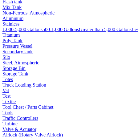
Flash tank
Mix Tank
Non-Ferrous, Atmospheric
Aluminum
Stainless
1,000-5,000 Gallons
500-1,000 Gallons
Greater than 5,000 Gallons
Les
Titanium
Poly Tank
Pressure Vessel
Secondary tank
Silo
Steel, Atmospheric
Storage Bin
Storage Tank
Totes
Truck Loading Station
Vat
Test
Textile
Tool Chest / Parts Cabinet
Tools
Traffic Controllers
Turbine
Valve & Actuator
Airlock (Rotary Valve Airlock)