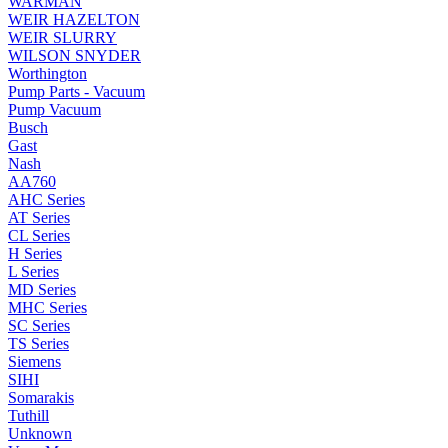
WARMAN
WEIR HAZELTON
WEIR SLURRY
WILSON SNYDER
Worthington
Pump Parts - Vacuum
Pump Vacuum
Busch
Gast
Nash
AA760
AHC Series
AT Series
CL Series
H Series
L Series
MD Series
MHC Series
SC Series
TS Series
Siemens
SIHI
Somarakis
Tuthill
Unknown