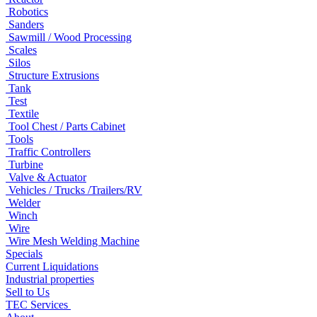
Robotics
Sanders
Sawmill / Wood Processing
Scales
Silos
Structure Extrusions
Tank
Test
Textile
Tool Chest / Parts Cabinet
Tools
Traffic Controllers
Turbine
Valve & Actuator
Vehicles / Trucks /Trailers/RV
Welder
Winch
Wire
Wire Mesh Welding Machine
Specials
Current Liquidations
Industrial properties
Sell to Us
TEC Services