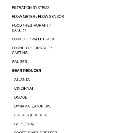
FILTRATION SYSTEMS
FLOW METER / FLOW SENSOR
FOOD / RESTAURANT /
BAKERY
FORKLIFT / PALLET JACK
FOUNDRY / FURNACE /
CASTING
GAUGES
GEAR REDUCER
ATLANTA
CINCINNATI
DODGE
DYNAMIC EATON DIV.
EDERER [EDERER]
FALK [FALK]