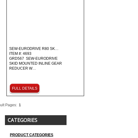
SEW-EURODRIVE R80 SK…
ITEM #: 4693
GRD567 SEW-EURODRIVE
SKID MOUNTED INLINE GEAR
REDUCER W…
FULL DETAILS
ult Pages:
1
CATEGORIES
PRODUCT CATEGORIES