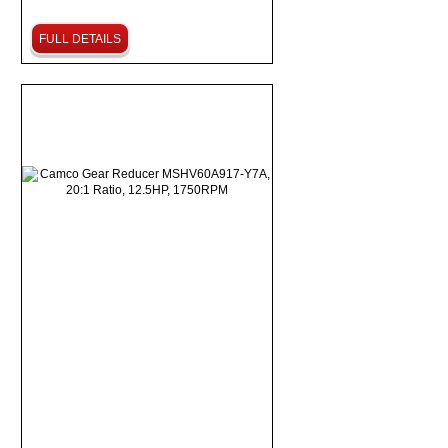
FULL DETAILS