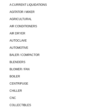
A CURRENT LIQUIDATIONS
AGITATOR / MIXER
AGRICULTURAL
AIR CONDITIONERS
AIR DRYER
AUTOCLAVE
AUTOMOTIVE
BALER / COMPACTOR
BLENDERS
BLOWER / FAN
BOILER
CENTRIFUGE
CHILLER
CNC
COLLECTIBLES