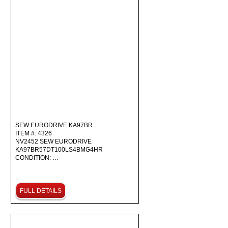
SEW EURODRIVE KA97BR…
ITEM #: 4326
NV2452 SEW EURODRIVE
KA97BR57DT100LS4BMG4HR
CONDITION: …
FULL DETAILS