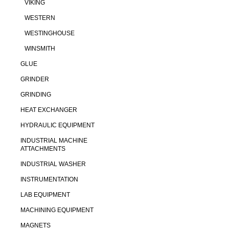
VIKING
WESTERN
WESTINGHOUSE
WINSMITH
GLUE
GRINDER
GRINDING
HEAT EXCHANGER
HYDRAULIC EQUIPMENT
INDUSTRIAL MACHINE
ATTACHMENTS
INDUSTRIAL WASHER
INSTRUMENTATION
LAB EQUIPMENT
MACHINING EQUIPMENT
MAGNETS