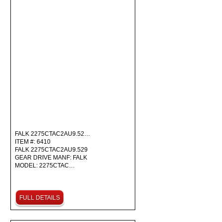
FALK 2275CTAC2AU9.52…
ITEM #: 6410
FALK 2275CTAC2AU9.529
GEAR DRIVE MANF: FALK
MODEL: 2275CTAC…
FULL DETAILS