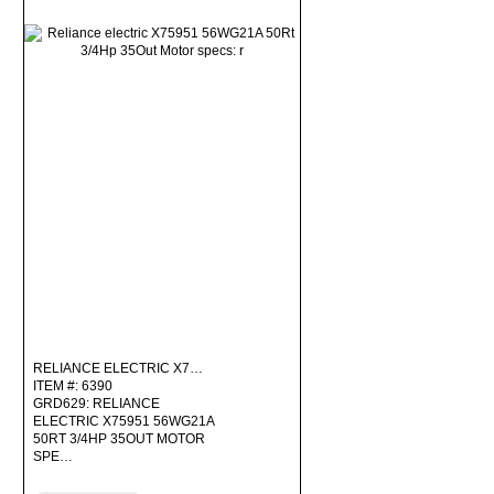
RELIANCE ELECTRIC X7…
ITEM #: 6390
GRD629: RELIANCE
ELECTRIC X75951 56WG21A
50RT 3/4HP 35OUT MOTOR
SPE…