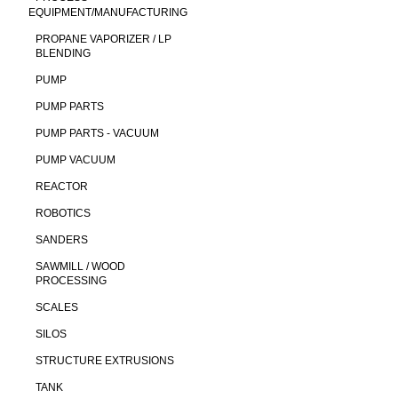
EQUIPMENT/MANUFACTURING
PROPANE VAPORIZER / LP
BLENDING
PUMP
PUMP PARTS
PUMP PARTS - VACUUM
PUMP VACUUM
REACTOR
ROBOTICS
SANDERS
SAWMILL / WOOD
PROCESSING
SCALES
SILOS
STRUCTURE EXTRUSIONS
TANK