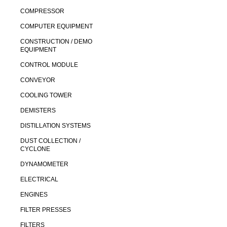
COMPRESSOR
COMPUTER EQUIPMENT
CONSTRUCTION / DEMO
EQUIPMENT
CONTROL MODULE
CONVEYOR
COOLING TOWER
DEMISTERS
DISTILLATION SYSTEMS
DUST COLLECTION /
CYCLONE
DYNAMOMETER
ELECTRICAL
ENGINES
FILTER PRESSES
FILTERS