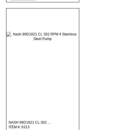
NASH 99D1821 CL 302 …
ITEM #: 6313