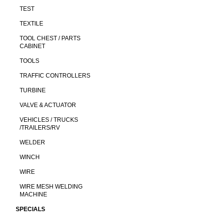
TEST
TEXTILE
TOOL CHEST / PARTS
CABINET
TOOLS
TRAFFIC CONTROLLERS
TURBINE
VALVE & ACTUATOR
VEHICLES / TRUCKS
/TRAILERS/RV
WELDER
WINCH
WIRE
WIRE MESH WELDING
MACHINE
SPECIALS