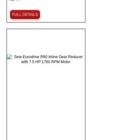
FULL DETAILS