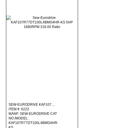
SEW-EURODRIVE KAF107…
ITEM #: 6222
MANF: SEW-EURODRIVE CAT
NO./MODEL:
KAF107R77DT100L4BMG4HR-
KS …