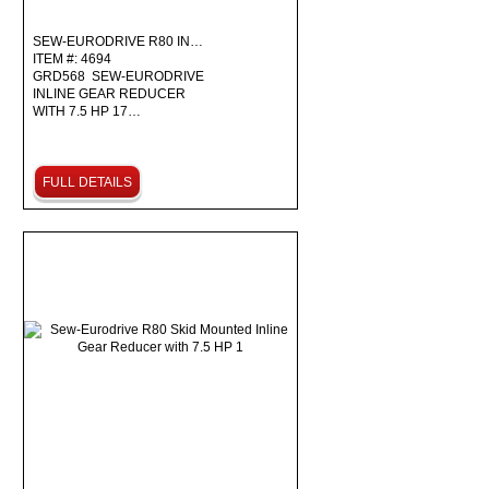
SEW-EURODRIVE R80 IN…
ITEM #: 4694
GRD568 SEW-EURODRIVE
INLINE GEAR REDUCER
WITH 7.5 HP 17…
FULL DETAILS