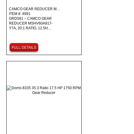
CAMCO GEAR REDUCER M…
ITEM #: 4991
GRD581 – CAMCO GEAR
REDUCER MSHV60A917-
Y7A, 20:1 RATIO, 12.5H…
FULL DETAILS