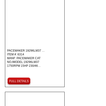
PACEMAKER 19296LM37 …
ITEM #: 6314
MANF: PACEMAKER CAT
NO./MODEL:19296LM37
1750RPM 15HP 230/46…
FULL DETAILS