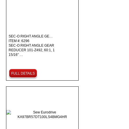
SEC-O RIGHT ANGLE GE…
ITEM #: 6296
SEC-O RIGHT ANGLE GEAR
REDUCER 101-Z492, 60:1, 1
15/16” …
FULL DETAILS