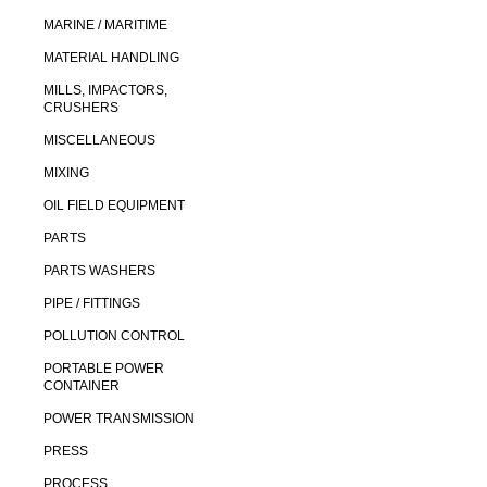
MARINE / MARITIME
MATERIAL HANDLING
MILLS, IMPACTORS,
CRUSHERS
MISCELLANEOUS
MIXING
OIL FIELD EQUIPMENT
PARTS
PARTS WASHERS
PIPE / FITTINGS
POLLUTION CONTROL
PORTABLE POWER
CONTAINER
POWER TRANSMISSION
PRESS
PROCESS