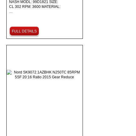
NASH MODL: 99D1821 SIZE:
CL 302 RPM: 3600 MATERIAL:
…
FULL DETAILS