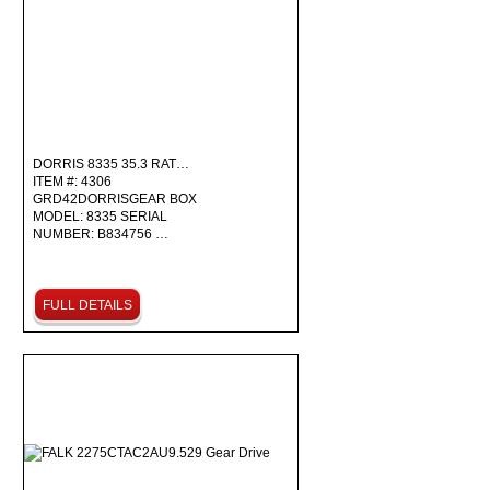
DORRIS 8335 35.3 RAT…
ITEM #: 4306
GRD42DORRISGEAR BOX
MODEL: 8335 SERIAL
NUMBER: B834756 …
FULL DETAILS