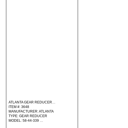
ATLANTA GEAR REDUCER…
ITEM #: 3648
MANUFACTURER: ATLANTA
TYPE: GEAR REDUCER
MODEL: 58-44-339 …