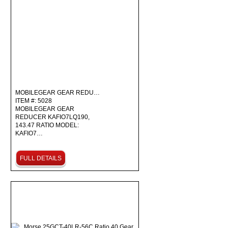
MOBILEGEAR GEAR REDU…
ITEM #: 5028
MOBILEGEAR GEAR
REDUCER KAFIO7LQ190,
143.47 RATIO MODEL:
KAFIO7…
FULL DETAILS