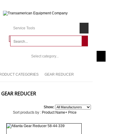
Service Tools
Select category...
RODUCT CATEGORIES
GEAR REDUCER
GEAR REDUCER
Show:
Sort products by :
Product Name+
Price