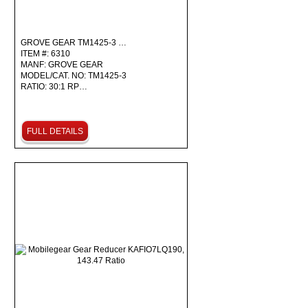
GROVE GEAR TM1425-3 …
ITEM #: 6310
MANF: GROVE GEAR
MODEL/CAT. NO: TM1425-3
RATIO: 30:1 RP…
FULL DETAILS