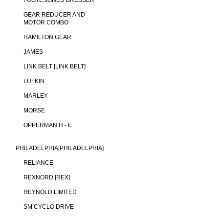
FOOTE JONES DRESSER
GEAR REDUCER AND
MOTOR COMBO
HAMILTON GEAR
JAMES
LINK BELT [LINK BELT]
LUFKIN
MARLEY
MORSE
OPPERMAN H - E
PHILADELPHIA[PHILADELPHIA]
RELIANCE
REXNORD [REX]
REYNOLD LIMITED
SM CYCLO DRIVE