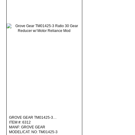
GROVE GEAR TM01425-3…
ITEM #: 6312
MANF: GROVE GEAR
MODEL/CAT. NO: TM01425-3