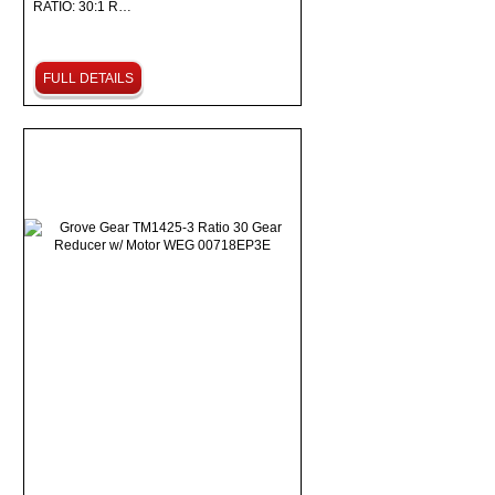
RATIO: 30:1 R…
FULL DETAILS