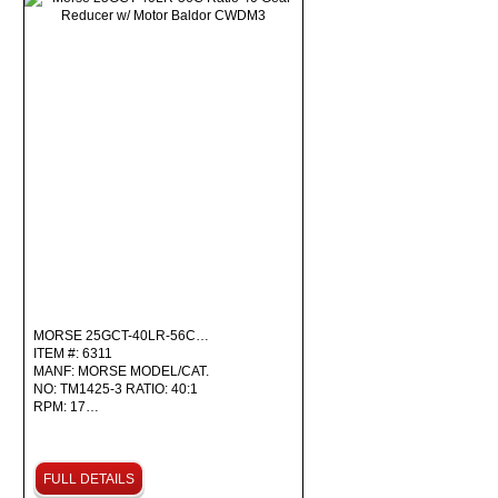
MORSE 25GCT-40LR-56C…
ITEM #: 6311
MANF: MORSE MODEL/CAT.
NO: TM1425-3 RATIO: 40:1
RPM: 17…
FULL DETAILS