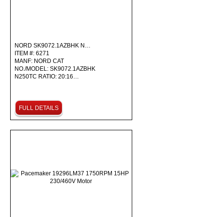
NORD SK9072.1AZBHK N…
ITEM #: 6271
MANF: NORD CAT
NO./MODEL: SK9072.1AZBHK
N250TC RATIO: 20:16…
FULL DETAILS