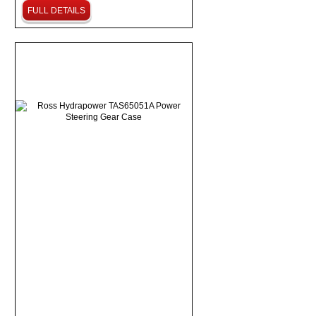
FULL DETAILS