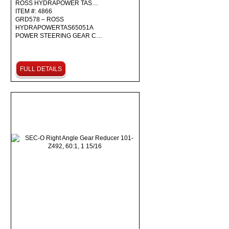
ROSS HYDRAPOWER TAS…
ITEM #: 4866
GRD578 – ROSS
HYDRAPOWERTAS65051A
POWER STEERING GEAR C…
FULL DETAILS