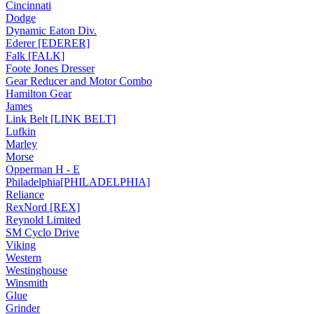
Cincinnati
Dodge
Dynamic Eaton Div.
Ederer [EDERER]
Falk [FALK]
Foote Jones Dresser
Gear Reducer and Motor Combo
Hamilton Gear
James
Link Belt [LINK BELT]
Lufkin
Marley
Morse
Opperman H - E
Philadelphia[PHILADELPHIA]
Reliance
RexNord [REX]
Reynold Limited
SM Cyclo Drive
Viking
Western
Westinghouse
Winsmith
Glue
Grinder