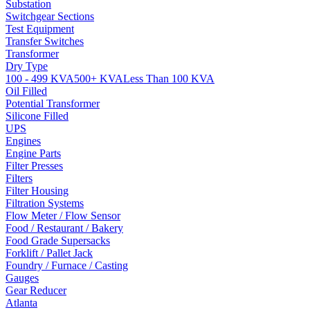
Substation
Switchgear Sections
Test Equipment
Transfer Switches
Transformer
Dry Type
100 - 499 KVA
500+ KVA
Less Than 100 KVA
Oil Filled
Potential Transformer
Silicone Filled
UPS
Engines
Engine Parts
Filter Presses
Filters
Filter Housing
Filtration Systems
Flow Meter / Flow Sensor
Food / Restaurant / Bakery
Food Grade Supersacks
Forklift / Pallet Jack
Foundry / Furnace / Casting
Gauges
Gear Reducer
Atlanta