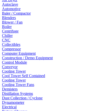
Autoclave
Automotive
Baler / Compactor
Blenders
Blower / Fan
Boiler
Centrifuge
Chiller
CNC
Collectibles
Compressor
Computer Equipment
Construction / Demo Equipment
Control Module
Conveyor
Cooling Tower
Cool Tower Self Contained
Cooling Tower
Cooling Tower Fans
Demisters
Distillation Systems
Dust Collection / Cyclone
Dynamometer
Electrical