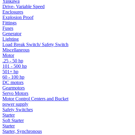
Yaskawa
Drive- Variable Speed
Enclosures
Explosion Proof
Fittings
Fuses
Generator
Lighting
Load Break Switch/ Safety Switch
Miscellaneous
Motor
.25 - 50 hp
101 - 500 hp
501+ hp
60 - 100 hp
DC motors
Gearmotors
Servo Motors
Motor Control Centers and Bucket
power supply
Safety Switches
Starter
Soft Starter
Starter
Starter, Synchronous