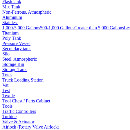
Flash tank
Mix Tank
Non-Ferrous, Atmospheric
Aluminum
Stainless
1,000-5,000 Gallons
500-1,000 Gallons
Greater than 5,000 Gallons
Les
Titanium
Poly Tank
Pressure Vessel
Secondary tank
Silo
Steel, Atmospheric
Storage Bin
Storage Tank
Totes
Truck Loading Station
Vat
Test
Textile
Tool Chest / Parts Cabinet
Tools
Traffic Controllers
Turbine
Valve & Actuator
Airlock (Rotary Valve Airlock)