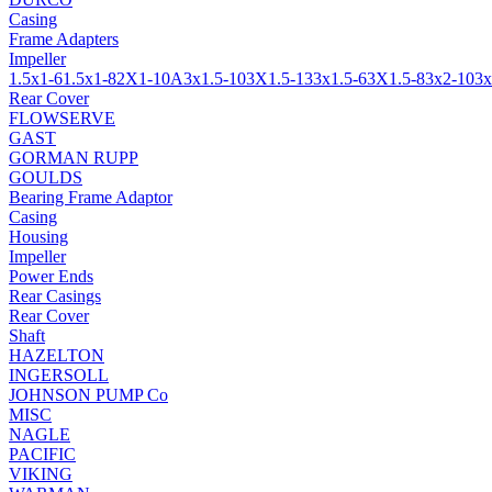
Casing
Frame Adapters
Impeller
1.5x1-6
1.5x1-8
2X1-10A
3x1.5-10
3X1.5-13
3x1.5-6
3X1.5-8
3x2-10
3x
Rear Cover
FLOWSERVE
GAST
GORMAN RUPP
GOULDS
Bearing Frame Adaptor
Casing
Housing
Impeller
Power Ends
Rear Casings
Rear Cover
Shaft
HAZELTON
INGERSOLL
JOHNSON PUMP Co
MISC
NAGLE
PACIFIC
VIKING