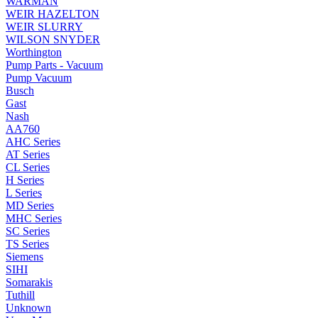
WARMAN
WEIR HAZELTON
WEIR SLURRY
WILSON SNYDER
Worthington
Pump Parts - Vacuum
Pump Vacuum
Busch
Gast
Nash
AA760
AHC Series
AT Series
CL Series
H Series
L Series
MD Series
MHC Series
SC Series
TS Series
Siemens
SIHI
Somarakis
Tuthill
Unknown