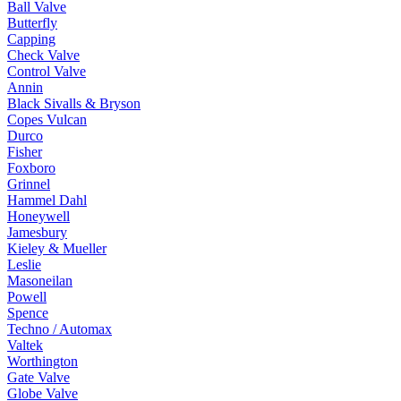
Ball Valve
Butterfly
Capping
Check Valve
Control Valve
Annin
Black Sivalls & Bryson
Copes Vulcan
Durco
Fisher
Foxboro
Grinnel
Hammel Dahl
Honeywell
Jamesbury
Kieley & Mueller
Leslie
Masoneilan
Powell
Spence
Techno / Automax
Valtek
Worthington
Gate Valve
Globe Valve