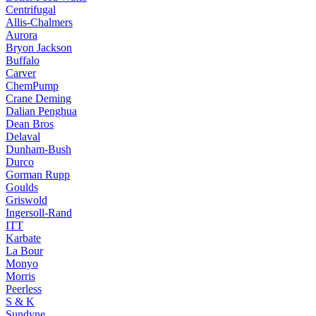
Centrifugal
Allis-Chalmers
Aurora
Bryon Jackson
Buffalo
Carver
ChemPump
Crane Deming
Dalian Penghua
Dean Bros
Delaval
Dunham-Bush
Durco
Gorman Rupp
Goulds
Griswold
Ingersoll-Rand
ITT
Karbate
La Bour
Monyo
Morris
Peerless
S & K
Sundyne