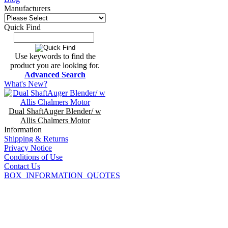
Manufacturers
Quick Find
Use keywords to find the
product you are looking for.
Advanced Search
What's New?
Dual ShaftAuger Blender/ w
Allis Chalmers Motor
Information
Shipping & Returns
Privacy Notice
Conditions of Use
Contact Us
BOX_INFORMATION_QUOTES