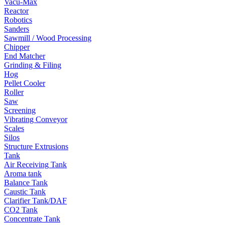
Vacu-Max
Reactor
Robotics
Sanders
Sawmill / Wood Processing
Chipper
End Matcher
Grinding & Filing
Hog
Pellet Cooler
Roller
Saw
Screening
Vibrating Conveyor
Scales
Silos
Structure Extrusions
Tank
Air Receiving Tank
Aroma tank
Balance Tank
Caustic Tank
Clarifier Tank/DAF
CO2 Tank
Concentrate Tank