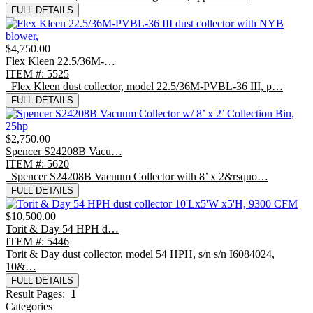
FULL DETAILS
$4,750.00
Flex Kleen 22.5/36M-…
ITEM #: 5525
Flex Kleen dust collector, model 22.5/36M-PVBL-36 III, p…
FULL DETAILS
$2,750.00
Spencer S24208B Vacu…
ITEM #: 5620
Spencer S24208B Vacuum Collector with 8’ x 2&rsquo…
FULL DETAILS
$10,500.00
Torit & Day 54 HPH d…
ITEM #: 5446
Torit & Day dust collector, model 54 HPH, s/n s/n I6084024,
10&…
FULL DETAILS
Result Pages:
1
Categories