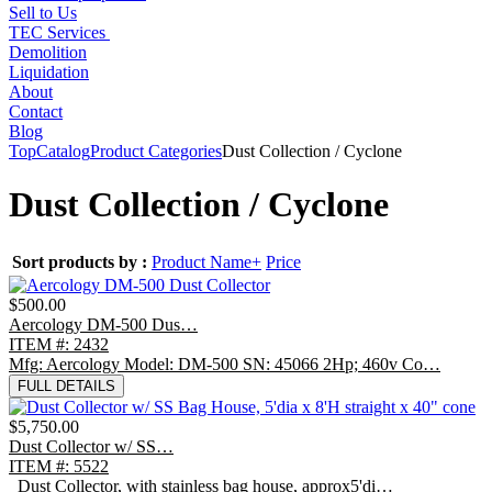
Sell to Us
TEC Services
Demolition
Liquidation
About
Contact
Blog
Top
Catalog
Product Categories
Dust Collection / Cyclone
Dust Collection / Cyclone
Sort products by :
Product Name+
Price
$500.00
Aercology DM-500 Dus…
ITEM #: 2432
Mfg: Aercology Model: DM-500 SN: 45066 2Hp; 460v Co…
FULL DETAILS
$5,750.00
Dust Collector w/ SS…
ITEM #: 5522
Dust Collector, with stainless bag house, approx5'di…