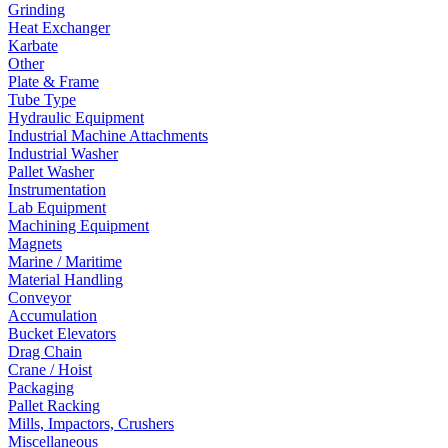
Grinding
Heat Exchanger
Karbate
Other
Plate & Frame
Tube Type
Hydraulic Equipment
Industrial Machine Attachments
Industrial Washer
Pallet Washer
Instrumentation
Lab Equipment
Machining Equipment
Magnets
Marine / Maritime
Material Handling
Conveyor
Accumulation
Bucket Elevators
Drag Chain
Crane / Hoist
Packaging
Pallet Racking
Mills, Impactors, Crushers
Miscellaneous