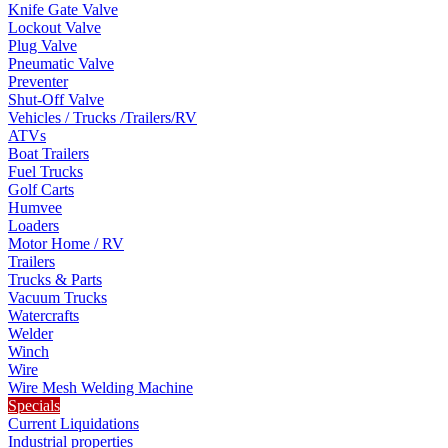
Knife Gate Valve
Lockout Valve
Plug Valve
Pneumatic Valve
Preventer
Shut-Off Valve
Vehicles / Trucks /Trailers/RV
ATVs
Boat Trailers
Fuel Trucks
Golf Carts
Humvee
Loaders
Motor Home / RV
Trailers
Trucks & Parts
Vacuum Trucks
Watercrafts
Welder
Winch
Wire
Wire Mesh Welding Machine
Specials
Current Liquidations
Industrial properties