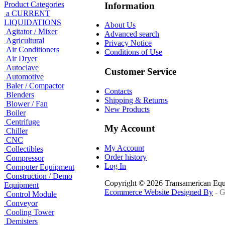
Product Categories
Information
a CURRENT
LIQUIDATIONS
About Us
Agitator / Mixer
Advanced search
Agricultural
Privacy Notice
Air Conditioners
Conditions of Use
Air Dryer
Autoclave
Customer Service
Automotive
Baler / Compactor
Contacts
Blenders
Shipping & Returns
Blower / Fan
New Products
Boiler
Centrifuge
My Account
Chiller
CNC
My Account
Collectibles
Order history
Compressor
Log In
Computer Equipment
Construction / Demo
Copyright © 2026 Transamerican Eq
Equipment
Ecommerce Website Designed By
- G
Control Module
Conveyor
Cooling Tower
Demisters