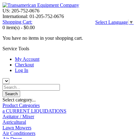
US: 205-752-0676
International: 01-205-752-0676
Shopping Cart:
Select Language
▼
0 item(s) -
$0.00
You have no items in your shopping cart.
Service Tools
My Account
Checkout
Log In
Select category...
Product Categories
a CURRENT LIQUIDATIONS
Agitator / Mixer
Agricultural
Lawn Mowers
Air Conditioners
Air Dryer