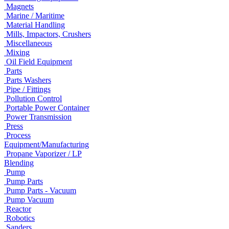
Magnets
Marine / Maritime
Material Handling
Mills, Impactors, Crushers
Miscellaneous
Mixing
Oil Field Equipment
Parts
Parts Washers
Pipe / Fittings
Pollution Control
Portable Power Container
Power Transmission
Press
Process
Equipment/Manufacturing
Propane Vaporizer / LP
Blending
Pump
Pump Parts
Pump Parts - Vacuum
Pump Vacuum
Reactor
Robotics
Sanders