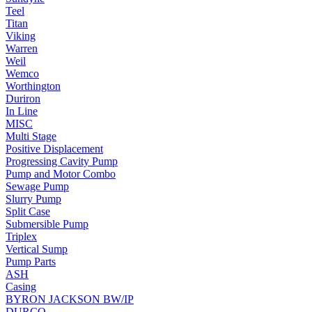
Teel
Titan
Viking
Warren
Weil
Wemco
Worthington
Duriron
In Line
MISC
Multi Stage
Positive Displacement
Progressing Cavity Pump
Pump and Motor Combo
Sewage Pump
Slurry Pump
Split Case
Submersible Pump
Triplex
Vertical Sump
Pump Parts
ASH
Casing
BYRON JACKSON BW/IP
DURCO