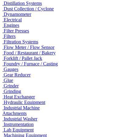
Distillation Systems
Dust Collection / Cyclone
Dynamometer
Electrical
Engines
Filter Presses
Filters
Filtration Systems
Flow Meter / Flow Sensor
Food / Restaurant / Bakery
Forklift / Pallet Jack
Foundry / Furnace / Casting
Gauges
Gear Reducer
Glue
Grinder
Grinding
Heat Exchanger
Hydraulic Equipment
Industrial Machine
Attachments
Industrial Washer
Instrumentation
Lab Equipment
Machining Equipment