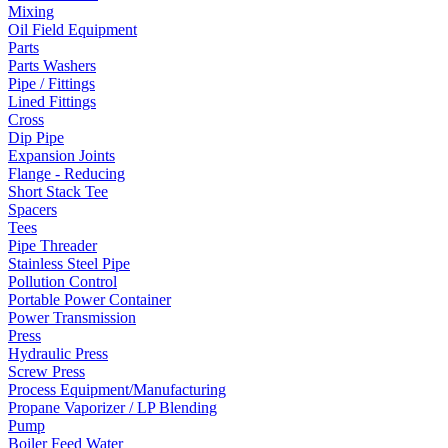
Mixing
Oil Field Equipment
Parts
Parts Washers
Pipe / Fittings
Lined Fittings
Cross
Dip Pipe
Expansion Joints
Flange - Reducing
Short Stack Tee
Spacers
Tees
Pipe Threader
Stainless Steel Pipe
Pollution Control
Portable Power Container
Power Transmission
Press
Hydraulic Press
Screw Press
Process Equipment/Manufacturing
Propane Vaporizer / LP Blending
Pump
Boiler Feed Water