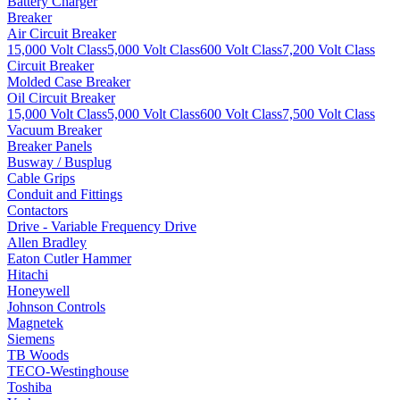
Battery Charger
Breaker
Air Circuit Breaker
15,000 Volt Class
5,000 Volt Class
600 Volt Class
7,200 Volt Class
Circuit Breaker
Molded Case Breaker
Oil Circuit Breaker
15,000 Volt Class
5,000 Volt Class
600 Volt Class
7,500 Volt Class
Vacuum Breaker
Breaker Panels
Busway / Busplug
Cable Grips
Conduit and Fittings
Contactors
Drive - Variable Frequency Drive
Allen Bradley
Eaton Cutler Hammer
Hitachi
Honeywell
Johnson Controls
Magnetek
Siemens
TB Woods
TECO-Westinghouse
Toshiba