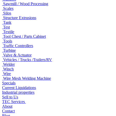
Sawmill / Wood Processing
Scales
Silos
Structure Extrusions
Tank
Test
Textile
Tool Chest / Parts Cabinet
Tools
Traffic Controllers
Turbine
Valve & Actuator
Vehicles / Trucks /Trailers/RV
Welder
Winch
Wire
Wire Mesh Welding Machine
Specials
Current Liquidations
Industrial properties
Sell to Us
TEC Services
About
Contact
Blog