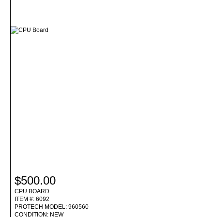
$500.00
CPU BOARD
ITEM #: 6092
PROTECH MODEL: 960560
CONDITION: NEW