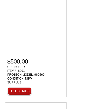
$500.00
CPU BOARD
ITEM #: 6091
PROTECH MODEL: 960560
CONDITION: NEW
SURPLUS…
FULL DETAILS