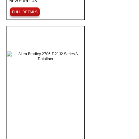
NEW SURPLUS …
FULL DETAILS