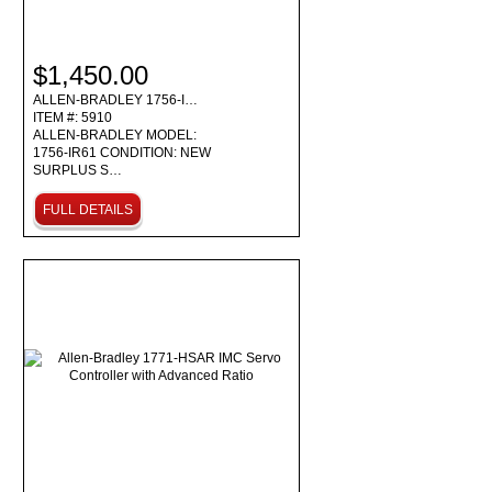
$1,450.00
ALLEN-BRADLEY 1756-I…
ITEM #: 5910
ALLEN-BRADLEY MODEL:
1756-IR61 CONDITION: NEW
SURPLUS S…
FULL DETAILS