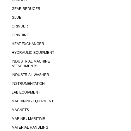
GAUGES
GEAR REDUCER
GLUE
GRINDER
GRINDING
HEAT EXCHANGER
HYDRAULIC EQUIPMENT
INDUSTRIAL MACHINE
ATTACHMENTS
INDUSTRIAL WASHER
INSTRUMENTATION
LAB EQUIPMENT
MACHINING EQUIPMENT
MAGNETS
MARINE / MARITIME
MATERIAL HANDLING