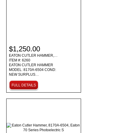
$1,250.00
EATON CUTLER HAMMER,…
ITEM #: 6260
EATON CUTLER HAMMER
MODEL: 8170A-6504 COND:
NEW SURPLUS…
FULL DETAILS