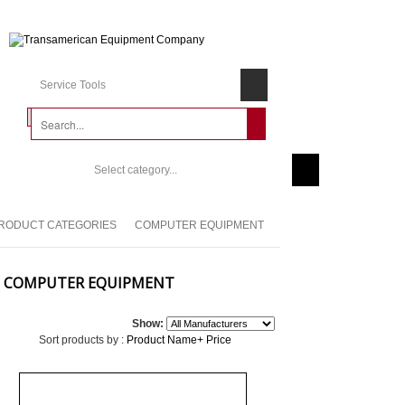
Service Tools
Select category...
RODUCT CATEGORIES
COMPUTER EQUIPMENT
COMPUTER EQUIPMENT
Show:
Sort products by :
Product Name+
Price