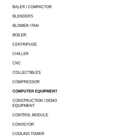
BALER / COMPACTOR
BLENDERS
BLOWER / FAN
BOILER
CENTRIFUGE
CHILLER
CNC
COLLECTIBLES
COMPRESSOR
COMPUTER EQUIPMENT
CONSTRUCTION / DEMO
EQUIPMENT
CONTROL MODULE
CONVEYOR
COOLING TOWER