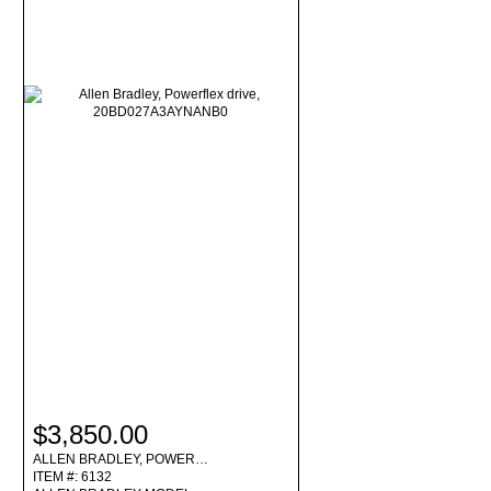
$3,850.00
ALLEN BRADLEY, POWER…
ITEM #: 6132