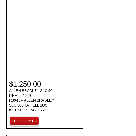
$1,250.00
ALLEN BRADLEY SLC 50…
ITEM #: 4019
R3941 – ALLEN BRADLEY
SLC 500 I/A FIELDBUS
ISOLATOR 1747-L553…
FULL DETAILS