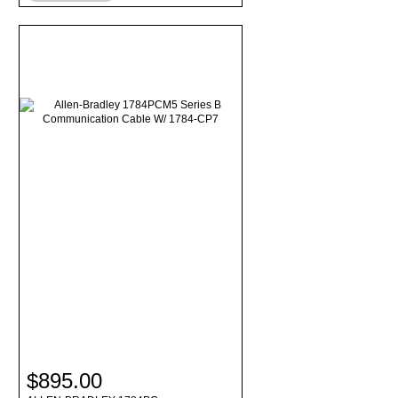
$895.00