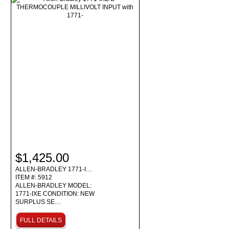
$1,425.00
ALLEN-BRADLEY 1771-I…
ITEM #: 5912
ALLEN-BRADLEY MODEL:
1771-IXE CONDITION: NEW
SURPLUS SE…
FULL DETAILS