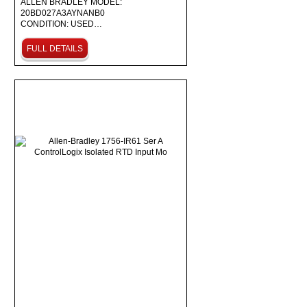
ALLEN BRADLEY MODEL:
20BD027A3AYNANB0
CONDITION: USED…
FULL DETAILS