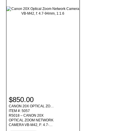
$850.00
CANON 20X OPTICAL ZO…
ITEM #: 5057
R5018 – CANON 20X
OPTICAL ZOOM NETWORK
CAMERA VB-M42, F: 4.7-…