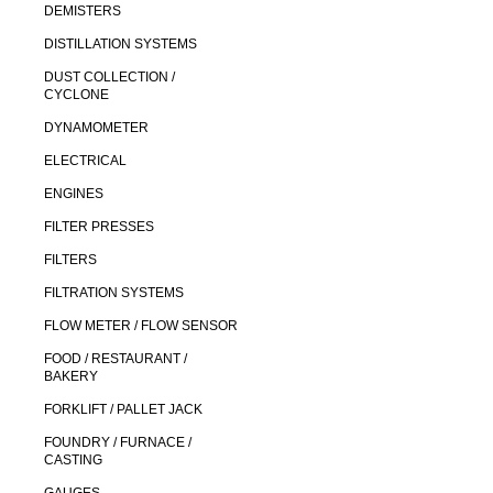
DEMISTERS
DISTILLATION SYSTEMS
DUST COLLECTION /
CYCLONE
DYNAMOMETER
ELECTRICAL
ENGINES
FILTER PRESSES
FILTERS
FILTRATION SYSTEMS
FLOW METER / FLOW SENSOR
FOOD / RESTAURANT /
BAKERY
FORKLIFT / PALLET JACK
FOUNDRY / FURNACE /
CASTING