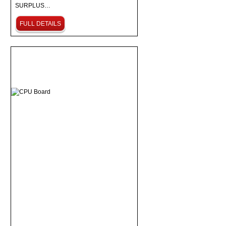
SURPLUS…
FULL DETAILS