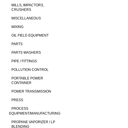
MILLS, IMPACTORS,
CRUSHERS
MISCELLANEOUS
MIXING
OIL FIELD EQUIPMENT
PARTS
PARTS WASHERS
PIPE / FITTINGS
POLLUTION CONTROL
PORTABLE POWER
CONTAINER
POWER TRANSMISSION
PRESS
PROCESS
EQUIPMENT/MANUFACTURING
PROPANE VAPORIZER / LP
BLENDING