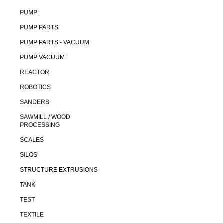
PUMP
PUMP PARTS
PUMP PARTS - VACUUM
PUMP VACUUM
REACTOR
ROBOTICS
SANDERS
SAWMILL / WOOD
PROCESSING
SCALES
SILOS
STRUCTURE EXTRUSIONS
TANK
TEST
TEXTILE