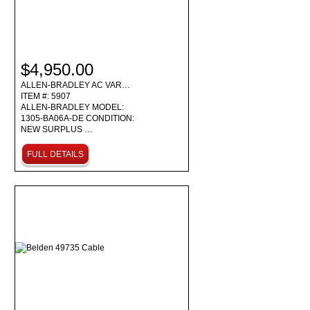
$4,950.00
ALLEN-BRADLEY AC VAR…
ITEM #: 5907
ALLEN-BRADLEY MODEL:
1305-BA06A-DE CONDITION:
NEW SURPLUS …
FULL DETAILS