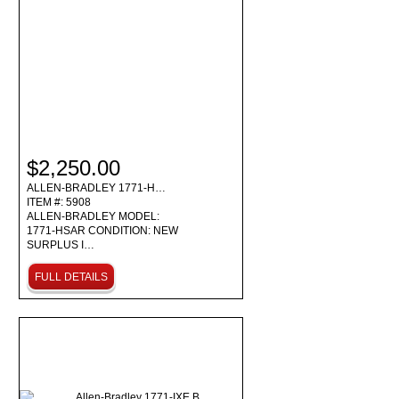
$2,250.00
ALLEN-BRADLEY 1771-H…
ITEM #: 5908
ALLEN-BRADLEY MODEL:
1771-HSAR CONDITION: NEW
SURPLUS I…
FULL DETAILS