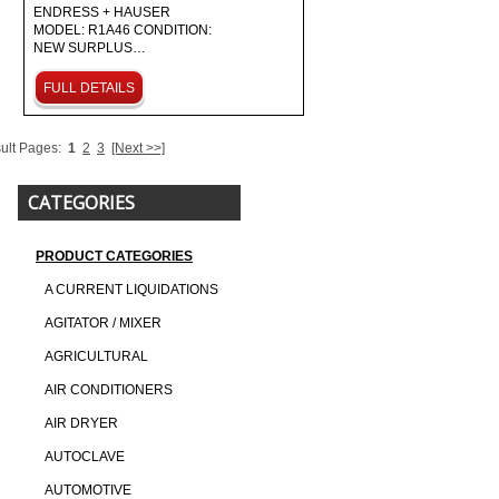
ENDRESS + HAUSER
MODEL: R1A46 CONDITION:
NEW SURPLUS…
FULL DETAILS
ult Pages:
1
2
3
[Next >>]
CATEGORIES
PRODUCT CATEGORIES
A CURRENT LIQUIDATIONS
AGITATOR / MIXER
AGRICULTURAL
AIR CONDITIONERS
AIR DRYER
AUTOCLAVE
AUTOMOTIVE