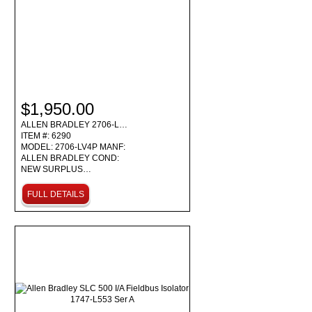
$1,950.00
ALLEN BRADLEY 2706-L…
ITEM #: 6290
MODEL: 2706-LV4P MANF:
ALLEN BRADLEY COND:
NEW SURPLUS…
FULL DETAILS