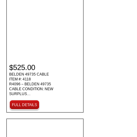
$525.00
BELDEN 49735 CABLE
ITEM #: 4118
R4096 – BELDEN 49735
CABLE CONDITION: NEW
SURPLUS…
FULL DETAILS