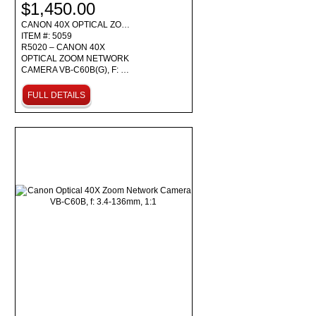
$1,450.00
CANON 40X OPTICAL ZO…
ITEM #: 5059
R5020 – CANON 40X
OPTICAL ZOOM NETWORK
CAMERA VB-C60B(G), F: …
FULL DETAILS