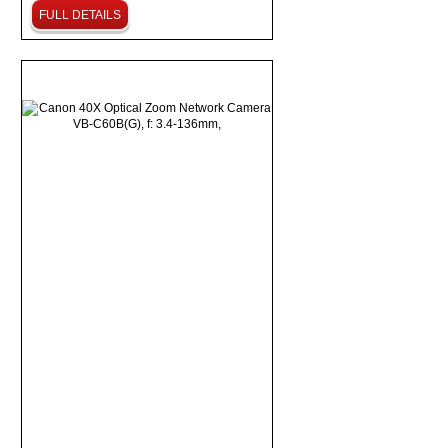
FULL DETAILS