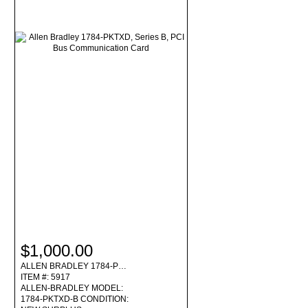
$1,000.00
ALLEN BRADLEY 1784-P…
ITEM #: 5917
ALLEN-BRADLEY MODEL:
1784-PKTXD-B CONDITION: