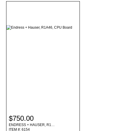
$750.00
ENDRESS + HAUSER, R1…
ITEM #: 6154