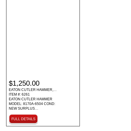
$1,250.00
EATON CUTLER HAMMER,…
ITEM #: 6261
EATON CUTLER HAMMER
MODEL: 8170A-6504 COND:
NEW SURPLUS…
FULL DETAILS