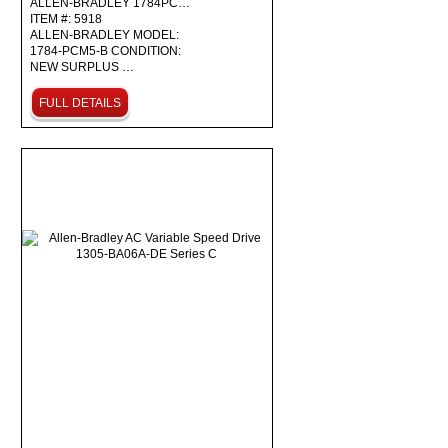
ALLEN-BRADLEY 1784PC…
ITEM #: 5918
ALLEN-BRADLEY MODEL:
1784-PCM5-B CONDITION:
NEW SURPLUS …
FULL DETAILS