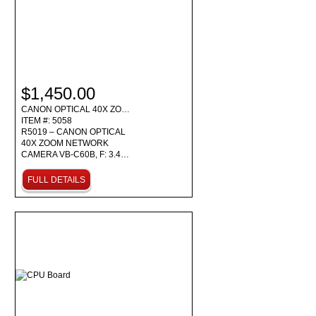
$1,450.00
CANON OPTICAL 40X ZO…
ITEM #: 5058
R5019 – CANON OPTICAL
40X ZOOM NETWORK
CAMERA VB-C60B, F: 3.4…
FULL DETAILS