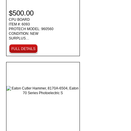
$500.00
CPU BOARD
ITEM #: 6093
PROTECH MODEL: 960560
CONDITION: NEW
SURPLUS…
FULL DETAILS