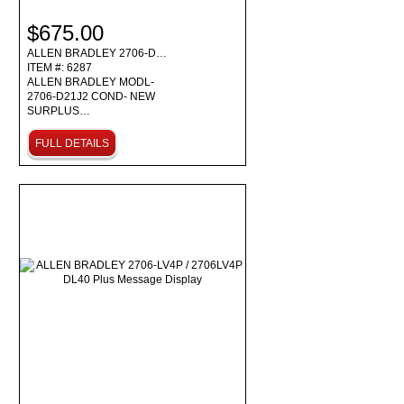
$675.00
ALLEN BRADLEY 2706-D…
ITEM #: 6287
ALLEN BRADLEY MODL-
2706-D21J2 COND- NEW
SURPLUS…
FULL DETAILS