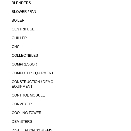
BLENDERS
BLOWER / FAN
BOILER
CENTRIFUGE
CHILLER
CNC
COLLECTIBLES
COMPRESSOR
COMPUTER EQUIPMENT
CONSTRUCTION / DEMO
EQUIPMENT
CONTROL MODULE
CONVEYOR
COOLING TOWER
DEMISTERS
DISTILLATION SYSTEMS