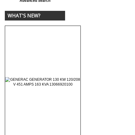
Advanced Search
WHAT'S NEW?