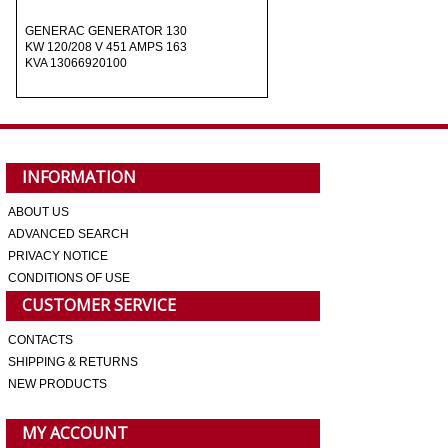
GENERAC GENERATOR 130
KW 120/208 V 451 AMPS 163
KVA 13066920100
INFORMATION
ABOUT US
ADVANCED SEARCH
PRIVACY NOTICE
CONDITIONS OF USE
CUSTOMER SERVICE
CONTACTS
SHIPPING & RETURNS
NEW PRODUCTS
MY ACCOUNT