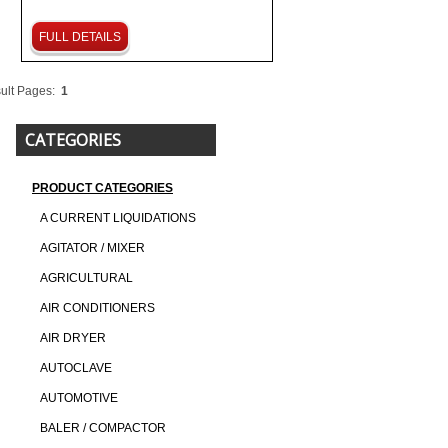
FULL DETAILS
ult Pages:
1
CATEGORIES
PRODUCT CATEGORIES
A CURRENT LIQUIDATIONS
AGITATOR / MIXER
AGRICULTURAL
AIR CONDITIONERS
AIR DRYER
AUTOCLAVE
AUTOMOTIVE
BALER / COMPACTOR