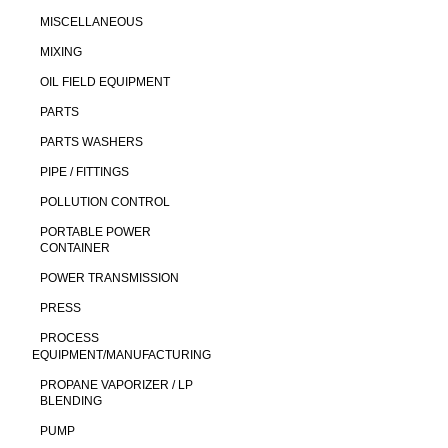
MISCELLANEOUS
MIXING
OIL FIELD EQUIPMENT
PARTS
PARTS WASHERS
PIPE / FITTINGS
POLLUTION CONTROL
PORTABLE POWER
CONTAINER
POWER TRANSMISSION
PRESS
PROCESS
EQUIPMENT/MANUFACTURING
PROPANE VAPORIZER / LP
BLENDING
PUMP