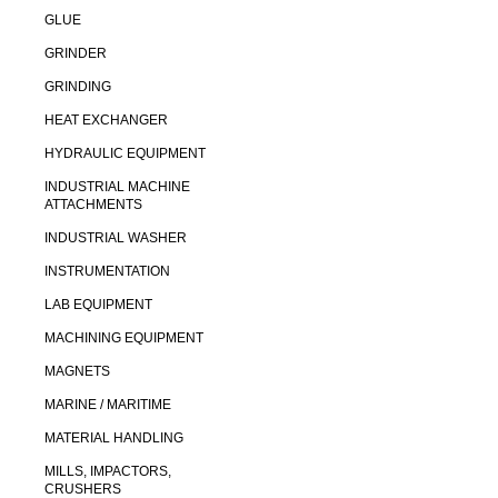
GLUE
GRINDER
GRINDING
HEAT EXCHANGER
HYDRAULIC EQUIPMENT
INDUSTRIAL MACHINE
ATTACHMENTS
INDUSTRIAL WASHER
INSTRUMENTATION
LAB EQUIPMENT
MACHINING EQUIPMENT
MAGNETS
MARINE / MARITIME
MATERIAL HANDLING
MILLS, IMPACTORS,
CRUSHERS