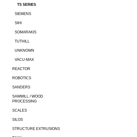
TS SERIES
SIEMENS
SIHI
SOMARAKIS
TUTHILL
UNKNOWN
VACU-MAX
REACTOR
ROBOTICS
SANDERS
SAWMILL / WOOD
PROCESSING
SCALES
SILOS
STRUCTURE EXTRUSIONS