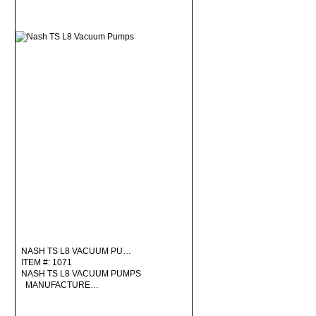
NASH TS L8 VACUUM PU…
ITEM #: 1071
NASH TS L8 VACUUM PUMPS
MANUFACTURE…