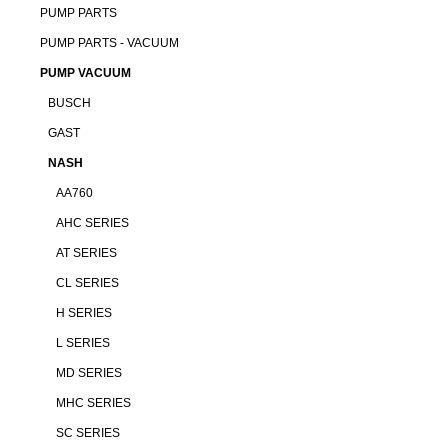
PUMP PARTS
PUMP PARTS - VACUUM
PUMP VACUUM
BUSCH
GAST
NASH
AA760
AHC SERIES
AT SERIES
CL SERIES
H SERIES
L SERIES
MD SERIES
MHC SERIES
SC SERIES