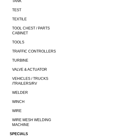
TANK
TEST
TEXTILE
TOOL CHEST / PARTS
CABINET
TOOLS
TRAFFIC CONTROLLERS
TURBINE
VALVE & ACTUATOR
VEHICLES / TRUCKS
/TRAILERS/RV
WELDER
WINCH
WIRE
WIRE MESH WELDING
MACHINE
SPECIALS