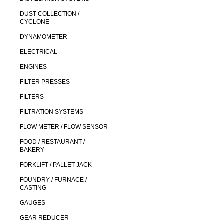
DUST COLLECTION /
CYCLONE
DYNAMOMETER
ELECTRICAL
ENGINES
FILTER PRESSES
FILTERS
FILTRATION SYSTEMS
FLOW METER / FLOW SENSOR
FOOD / RESTAURANT /
BAKERY
FORKLIFT / PALLET JACK
FOUNDRY / FURNACE /
CASTING
GAUGES
GEAR REDUCER