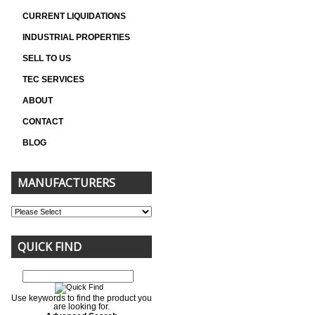
CURRENT LIQUIDATIONS
INDUSTRIAL PROPERTIES
SELL TO US
TEC SERVICES
ABOUT
CONTACT
BLOG
MANUFACTURERS
QUICK FIND
Use keywords to find the product you
are looking for.