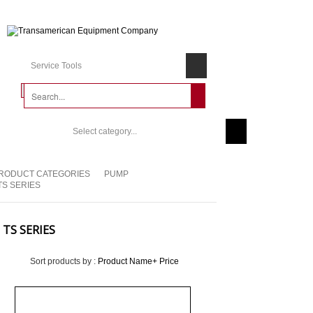
Service Tools
Select category...
RODUCT CATEGORIES
PUMP
TS SERIES
TS SERIES
Sort products by :
Product Name+
Price