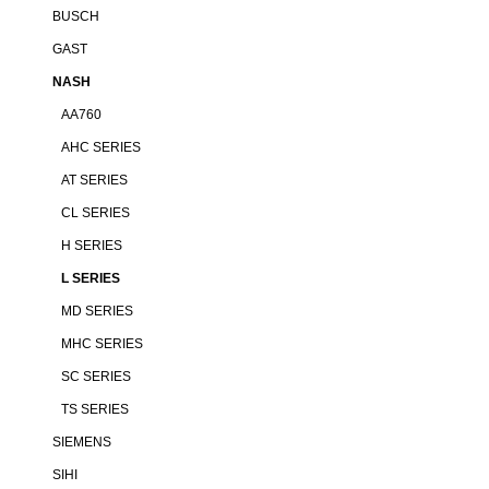
BUSCH
GAST
NASH
AA760
AHC SERIES
AT SERIES
CL SERIES
H SERIES
L SERIES
MD SERIES
MHC SERIES
SC SERIES
TS SERIES
SIEMENS
SIHI