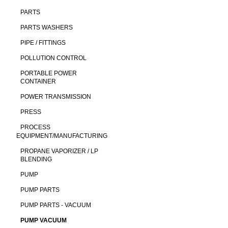
PARTS
PARTS WASHERS
PIPE / FITTINGS
POLLUTION CONTROL
PORTABLE POWER
CONTAINER
POWER TRANSMISSION
PRESS
PROCESS
EQUIPMENT/MANUFACTURING
PROPANE VAPORIZER / LP
BLENDING
PUMP
PUMP PARTS
PUMP PARTS - VACUUM
PUMP VACUUM