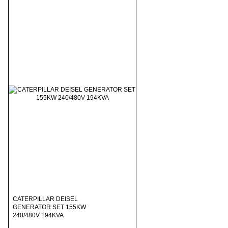
CATERPILLAR DEISEL
GENERATOR SET 155KW
240/480V 194KVA