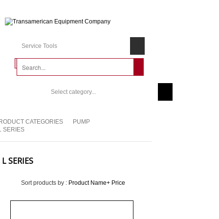
Service Tools
Select category...
RODUCT CATEGORIES
PUMP
L SERIES
L SERIES
Sort products by :
Product Name+
Price