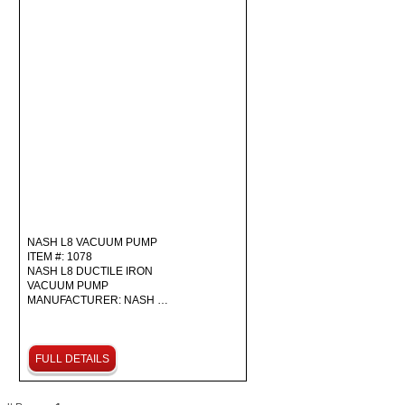
NASH L8 VACUUM PUMP
ITEM #: 1078
NASH L8 DUCTILE IRON
VACUUM PUMP
MANUFACTURER: NASH …
FULL DETAILS