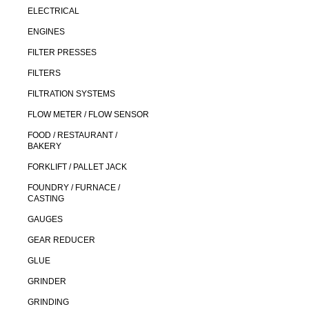
ELECTRICAL
ENGINES
FILTER PRESSES
FILTERS
FILTRATION SYSTEMS
FLOW METER / FLOW SENSOR
FOOD / RESTAURANT /
BAKERY
FORKLIFT / PALLET JACK
FOUNDRY / FURNACE /
CASTING
GAUGES
GEAR REDUCER
GLUE
GRINDER
GRINDING