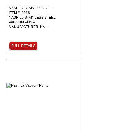
NASH L7 STAINLESS ST…
ITEM #: 1086
NASH L7 STAINLESS STEEL
VACUUM PUMP
MANUFACTURER: NA…
FULL DETAILS