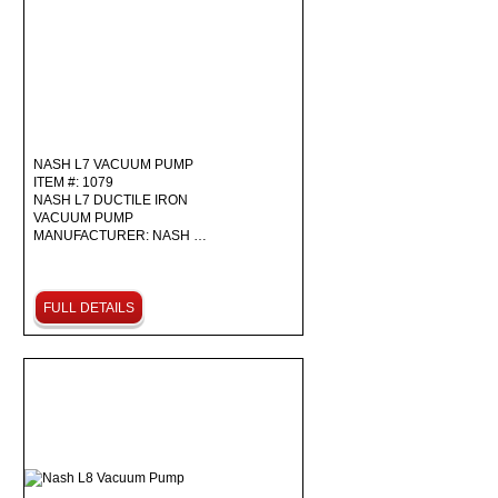
NASH L7 VACUUM PUMP
ITEM #: 1079
NASH L7 DUCTILE IRON
VACUUM PUMP
MANUFACTURER: NASH …
FULL DETAILS