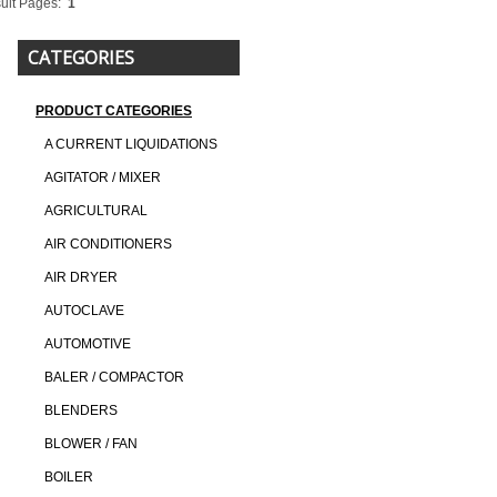
ult Pages:
1
CATEGORIES
PRODUCT CATEGORIES
A CURRENT LIQUIDATIONS
AGITATOR / MIXER
AGRICULTURAL
AIR CONDITIONERS
AIR DRYER
AUTOCLAVE
AUTOMOTIVE
BALER / COMPACTOR
BLENDERS
BLOWER / FAN
BOILER