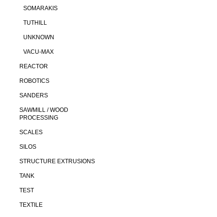
SOMARAKIS
TUTHILL
UNKNOWN
VACU-MAX
REACTOR
ROBOTICS
SANDERS
SAWMILL / WOOD
PROCESSING
SCALES
SILOS
STRUCTURE EXTRUSIONS
TANK
TEST
TEXTILE