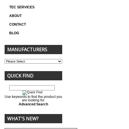
TEC SERVICES
ABOUT
CONTACT
BLOG
MANUFACTURERS
QUICK FIND
Use keywords to find the product you
are looking for.
Advanced Search
WHAT'S NEW?