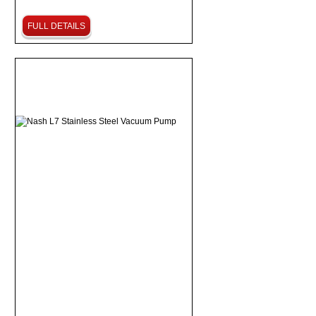
FULL DETAILS