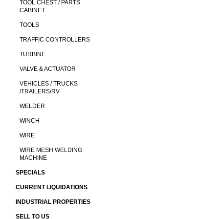
TOOL CHEST / PARTS
CABINET
TOOLS
TRAFFIC CONTROLLERS
TURBINE
VALVE & ACTUATOR
VEHICLES / TRUCKS
/TRAILERS/RV
WELDER
WINCH
WIRE
WIRE MESH WELDING
MACHINE
SPECIALS
CURRENT LIQUIDATIONS
INDUSTRIAL PROPERTIES
SELL TO US