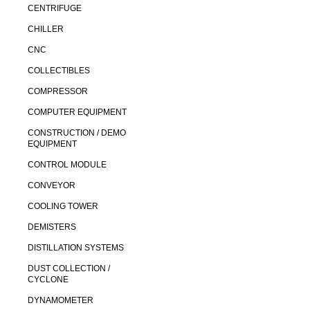
CENTRIFUGE
CHILLER
CNC
COLLECTIBLES
COMPRESSOR
COMPUTER EQUIPMENT
CONSTRUCTION / DEMO
EQUIPMENT
CONTROL MODULE
CONVEYOR
COOLING TOWER
DEMISTERS
DISTILLATION SYSTEMS
DUST COLLECTION /
CYCLONE
DYNAMOMETER