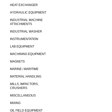
HEAT EXCHANGER
HYDRAULIC EQUIPMENT
INDUSTRIAL MACHINE
ATTACHMENTS
INDUSTRIAL WASHER
INSTRUMENTATION
LAB EQUIPMENT
MACHINING EQUIPMENT
MAGNETS
MARINE / MARITIME
MATERIAL HANDLING
MILLS, IMPACTORS,
CRUSHERS
MISCELLANEOUS
MIXING
OIL FIELD EQUIPMENT