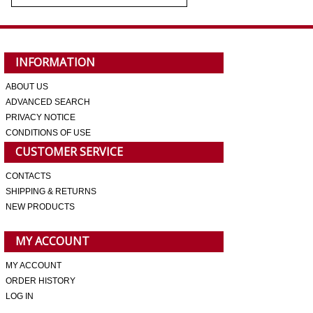
INFORMATION
ABOUT US
ADVANCED SEARCH
PRIVACY NOTICE
CONDITIONS OF USE
CUSTOMER SERVICE
CONTACTS
SHIPPING & RETURNS
NEW PRODUCTS
MY ACCOUNT
MY ACCOUNT
ORDER HISTORY
LOG IN