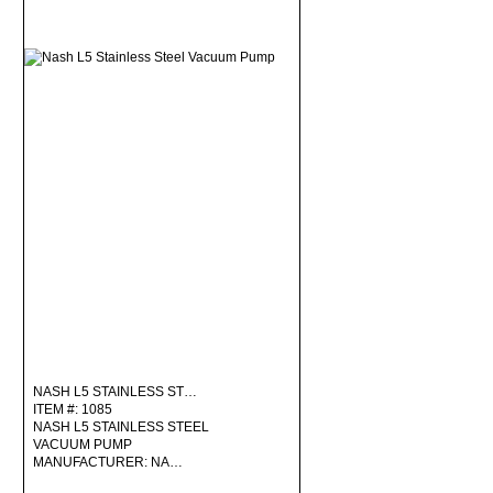
NASH L5 STAINLESS ST…
ITEM #: 1085
NASH L5 STAINLESS STEEL
VACUUM PUMP
MANUFACTURER: NA…