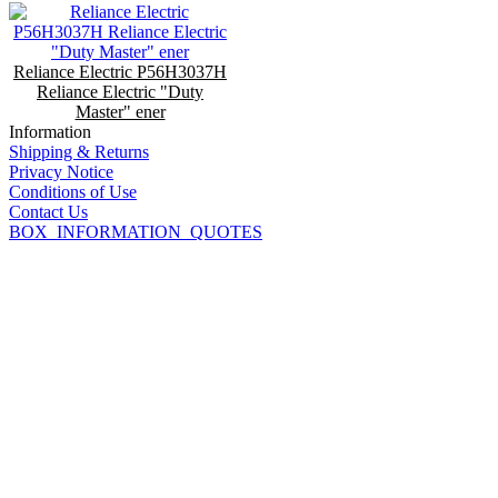
Reliance Electric P56H3037H
Reliance Electric "Duty
Master" ener
Information
Shipping & Returns
Privacy Notice
Conditions of Use
Contact Us
BOX_INFORMATION_QUOTES