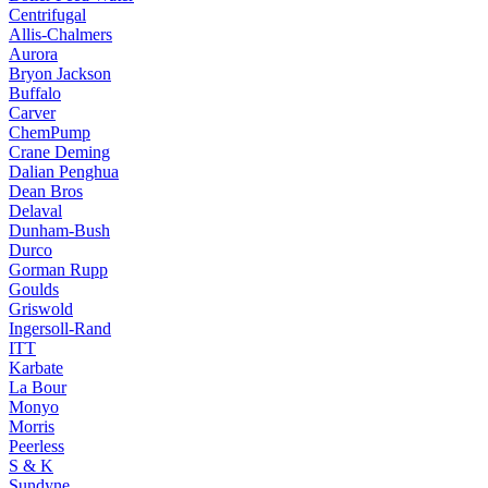
Centrifugal
Allis-Chalmers
Aurora
Bryon Jackson
Buffalo
Carver
ChemPump
Crane Deming
Dalian Penghua
Dean Bros
Delaval
Dunham-Bush
Durco
Gorman Rupp
Goulds
Griswold
Ingersoll-Rand
ITT
Karbate
La Bour
Monyo
Morris
Peerless
S & K
Sundyne