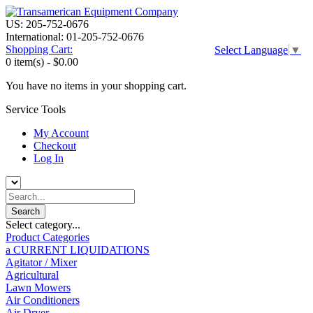
US: 205-752-0676
International: 01-205-752-0676
Shopping Cart:
Select Language
▼
0 item(s) -
$0.00
You have no items in your shopping cart.
Service Tools
My Account
Checkout
Log In
Select category...
Product Categories
a CURRENT LIQUIDATIONS
Agitator / Mixer
Agricultural
Lawn Mowers
Air Conditioners
Air Dryer