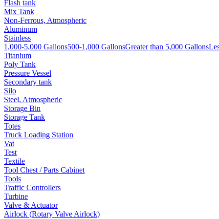
Flash tank
Mix Tank
Non-Ferrous, Atmospheric
Aluminum
Stainless
1,000-5,000 Gallons
500-1,000 Gallons
Greater than 5,000 Gallons
Les
Titanium
Poly Tank
Pressure Vessel
Secondary tank
Silo
Steel, Atmospheric
Storage Bin
Storage Tank
Totes
Truck Loading Station
Vat
Test
Textile
Tool Chest / Parts Cabinet
Tools
Traffic Controllers
Turbine
Valve & Actuator
Airlock (Rotary Valve Airlock)