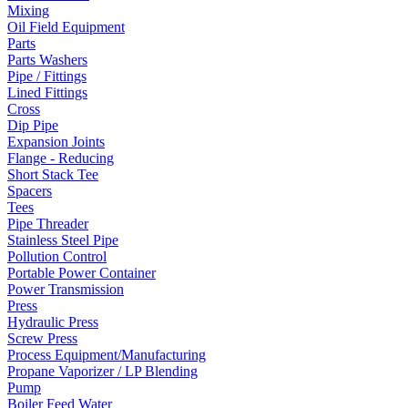
Mixing
Oil Field Equipment
Parts
Parts Washers
Pipe / Fittings
Lined Fittings
Cross
Dip Pipe
Expansion Joints
Flange - Reducing
Short Stack Tee
Spacers
Tees
Pipe Threader
Stainless Steel Pipe
Pollution Control
Portable Power Container
Power Transmission
Press
Hydraulic Press
Screw Press
Process Equipment/Manufacturing
Propane Vaporizer / LP Blending
Pump
Boiler Feed Water