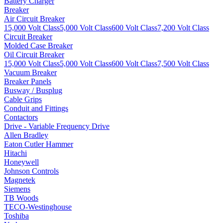
Battery Charger
Breaker
Air Circuit Breaker
15,000 Volt Class
5,000 Volt Class
600 Volt Class
7,200 Volt Class
Circuit Breaker
Molded Case Breaker
Oil Circuit Breaker
15,000 Volt Class
5,000 Volt Class
600 Volt Class
7,500 Volt Class
Vacuum Breaker
Breaker Panels
Busway / Busplug
Cable Grips
Conduit and Fittings
Contactors
Drive - Variable Frequency Drive
Allen Bradley
Eaton Cutler Hammer
Hitachi
Honeywell
Johnson Controls
Magnetek
Siemens
TB Woods
TECO-Westinghouse
Toshiba