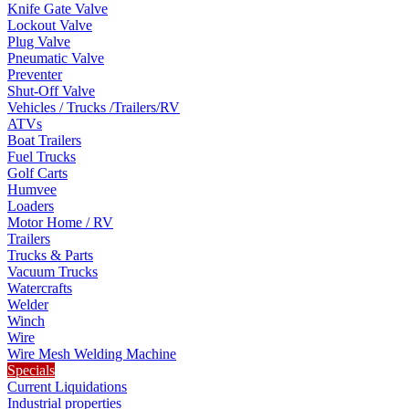
Knife Gate Valve
Lockout Valve
Plug Valve
Pneumatic Valve
Preventer
Shut-Off Valve
Vehicles / Trucks /Trailers/RV
ATVs
Boat Trailers
Fuel Trucks
Golf Carts
Humvee
Loaders
Motor Home / RV
Trailers
Trucks & Parts
Vacuum Trucks
Watercrafts
Welder
Winch
Wire
Wire Mesh Welding Machine
Specials
Current Liquidations
Industrial properties