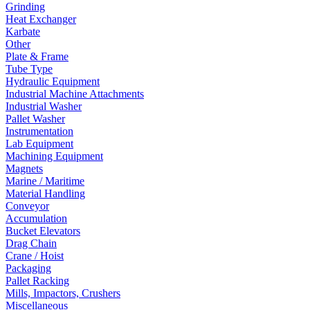
Grinding
Heat Exchanger
Karbate
Other
Plate & Frame
Tube Type
Hydraulic Equipment
Industrial Machine Attachments
Industrial Washer
Pallet Washer
Instrumentation
Lab Equipment
Machining Equipment
Magnets
Marine / Maritime
Material Handling
Conveyor
Accumulation
Bucket Elevators
Drag Chain
Crane / Hoist
Packaging
Pallet Racking
Mills, Impactors, Crushers
Miscellaneous