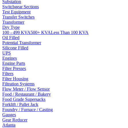
Substation
Switchgear Sections
Test Equipment
Transfer Switches
Transformer
Dry Type
100 - 499 KVA
500+ KVA
Less Than 100 KVA
Oil Filled
Potential Transformer
Silicone Filled
UPS
Engines
Engine Parts
Filter Presses
Filters
Filter Housing
Filtration Systems
Flow Meter / Flow Sensor
Food / Restaurant / Bakery
Food Grade Supersacks
Forklift / Pallet Jack
Foundry / Furnace / Casting
Gauges
Gear Reducer
Atlanta