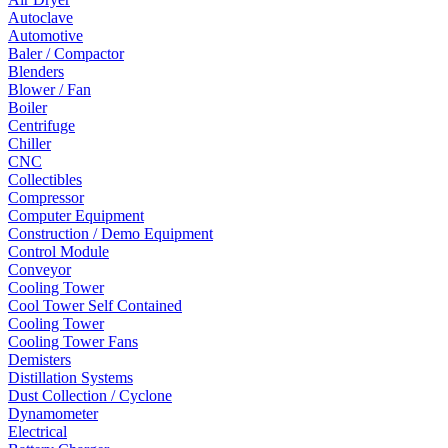
Autoclave
Automotive
Baler / Compactor
Blenders
Blower / Fan
Boiler
Centrifuge
Chiller
CNC
Collectibles
Compressor
Computer Equipment
Construction / Demo Equipment
Control Module
Conveyor
Cooling Tower
Cool Tower Self Contained
Cooling Tower
Cooling Tower Fans
Demisters
Distillation Systems
Dust Collection / Cyclone
Dynamometer
Electrical