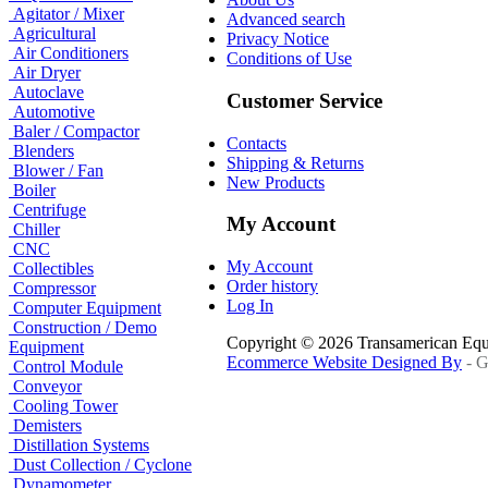
Agitator / Mixer
Advanced search
Agricultural
Privacy Notice
Air Conditioners
Conditions of Use
Air Dryer
Autoclave
Customer Service
Automotive
Baler / Compactor
Contacts
Blenders
Shipping & Returns
Blower / Fan
New Products
Boiler
Centrifuge
My Account
Chiller
CNC
My Account
Collectibles
Order history
Compressor
Log In
Computer Equipment
Construction / Demo
Copyright © 2026 Transamerican Eq
Equipment
Ecommerce Website Designed By
- G
Control Module
Conveyor
Cooling Tower
Demisters
Distillation Systems
Dust Collection / Cyclone
Dynamometer