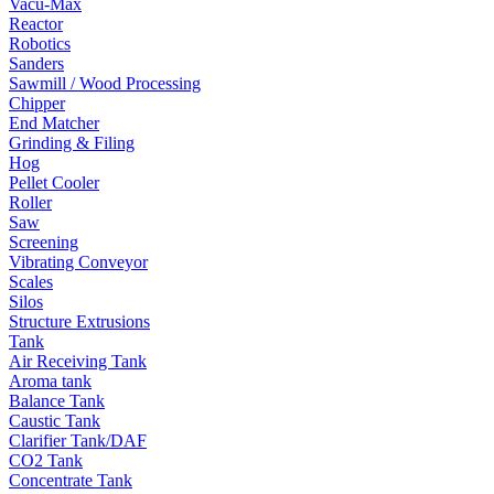
Vacu-Max
Reactor
Robotics
Sanders
Sawmill / Wood Processing
Chipper
End Matcher
Grinding & Filing
Hog
Pellet Cooler
Roller
Saw
Screening
Vibrating Conveyor
Scales
Silos
Structure Extrusions
Tank
Air Receiving Tank
Aroma tank
Balance Tank
Caustic Tank
Clarifier Tank/DAF
CO2 Tank
Concentrate Tank