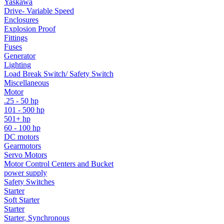
Yaskawa
Drive- Variable Speed
Enclosures
Explosion Proof
Fittings
Fuses
Generator
Lighting
Load Break Switch/ Safety Switch
Miscellaneous
Motor
.25 - 50 hp
101 - 500 hp
501+ hp
60 - 100 hp
DC motors
Gearmotors
Servo Motors
Motor Control Centers and Bucket
power supply
Safety Switches
Starter
Soft Starter
Starter
Starter, Synchronous