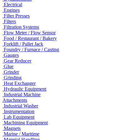
Electrical
Engines
Filter Presses
Filters
Filtration Systems
Flow Meter / Flow Sensor
Food / Restaurant / Bakery
Forklift / Pallet Jack
Foundry / Furnace / Casting
Gauges
Gear Reducer
Glue
Grinder
Grinding
Heat Exchanger
Hydraulic Equipment
Industrial Machine
Attachments
Industrial Washer
Instrumentation
Lab Equipment
Machining Equipment
Magnets
Marine / Maritime
Material Handling