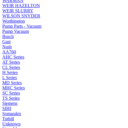
WARMAN
WEIR HAZELTON
WEIR SLURRY
WILSON SNYDER
Worthington
Pump Parts - Vacuum
Pump Vacuum
Busch
Gast
Nash
AA760
AHC Series
AT Series
CL Series
H Series
L Series
MD Series
MHC Series
SC Series
TS Series
Siemens
SIHI
Somarakis
Tuthill
Unknown