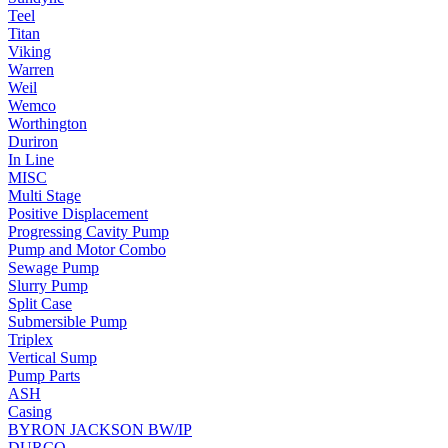
Teel
Titan
Viking
Warren
Weil
Wemco
Worthington
Duriron
In Line
MISC
Multi Stage
Positive Displacement
Progressing Cavity Pump
Pump and Motor Combo
Sewage Pump
Slurry Pump
Split Case
Submersible Pump
Triplex
Vertical Sump
Pump Parts
ASH
Casing
BYRON JACKSON BW/IP
DURCO