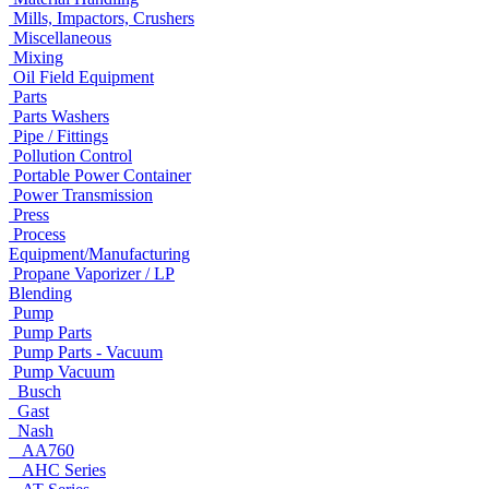
Mills, Impactors, Crushers
Miscellaneous
Mixing
Oil Field Equipment
Parts
Parts Washers
Pipe / Fittings
Pollution Control
Portable Power Container
Power Transmission
Press
Process
Equipment/Manufacturing
Propane Vaporizer / LP
Blending
Pump
Pump Parts
Pump Parts - Vacuum
Pump Vacuum
Busch
Gast
Nash
AA760
AHC Series