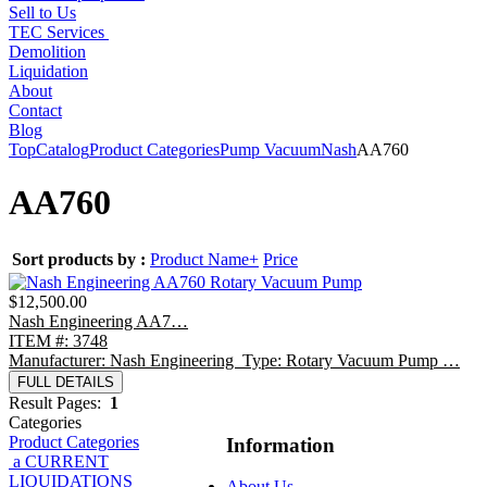
Sell to Us
TEC Services
Demolition
Liquidation
About
Contact
Blog
Top
Catalog
Product Categories
Pump Vacuum
Nash
AA760
AA760
Sort products by :
Product Name+
Price
$12,500.00
Nash Engineering AA7…
ITEM #: 3748
Manufacturer: Nash Engineering Type: Rotary Vacuum Pump …
FULL DETAILS
Result Pages:
1
Categories
Product Categories
Information
a CURRENT
LIQUIDATIONS
About Us