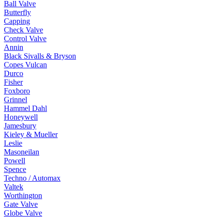
Ball Valve
Butterfly
Capping
Check Valve
Control Valve
Annin
Black Sivalls & Bryson
Copes Vulcan
Durco
Fisher
Foxboro
Grinnel
Hammel Dahl
Honeywell
Jamesbury
Kieley & Mueller
Leslie
Masoneilan
Powell
Spence
Techno / Automax
Valtek
Worthington
Gate Valve
Globe Valve