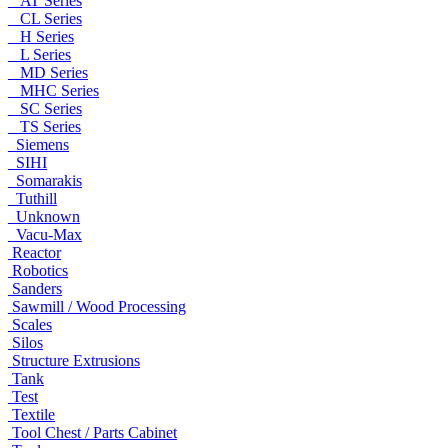
AT Series
CL Series
H Series
L Series
MD Series
MHC Series
SC Series
TS Series
Siemens
SIHI
Somarakis
Tuthill
Unknown
Vacu-Max
Reactor
Robotics
Sanders
Sawmill / Wood Processing
Scales
Silos
Structure Extrusions
Tank
Test
Textile
Tool Chest / Parts Cabinet