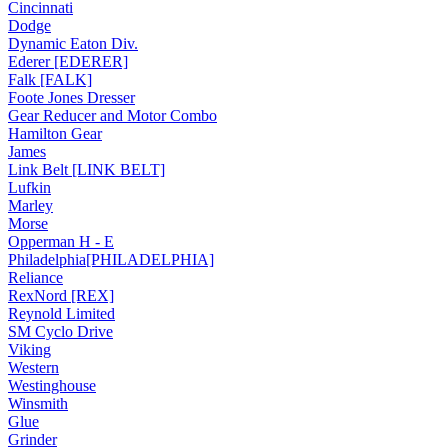
Cincinnati
Dodge
Dynamic Eaton Div.
Ederer [EDERER]
Falk [FALK]
Foote Jones Dresser
Gear Reducer and Motor Combo
Hamilton Gear
James
Link Belt [LINK BELT]
Lufkin
Marley
Morse
Opperman H - E
Philadelphia[PHILADELPHIA]
Reliance
RexNord [REX]
Reynold Limited
SM Cyclo Drive
Viking
Western
Westinghouse
Winsmith
Glue
Grinder