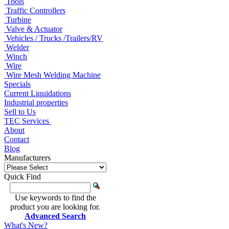
Tools
Traffic Controllers
Turbine
Valve & Actuator
Vehicles / Trucks /Trailers/RV
Welder
Winch
Wire
Wire Mesh Welding Machine
Specials
Current Liquidations
Industrial properties
Sell to Us
TEC Services
About
Contact
Blog
Manufacturers
Quick Find
Use keywords to find the
product you are looking for.
Advanced Search
What's New?