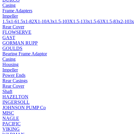
Casing
Frame Adapters
Impeller
1.5x1-6
1.5x1-8
2X1-10A
3x1.5-10
3X1.5-13
3x1.5-6
3X1.5-8
3x2-10
3x
Rear Cover
FLOWSERVE
GAST
GORMAN RUPP
GOULDS
Bearing Frame Adaptor
Casing
Housing
Impeller
Power Ends
Rear Casings
Rear Cover
Shaft
HAZELTON
INGERSOLL
JOHNSON PUMP Co
MISC
NAGLE
PACIFIC
VIKING