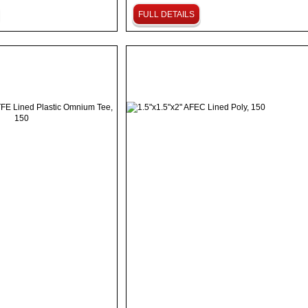
FULL DETAILS