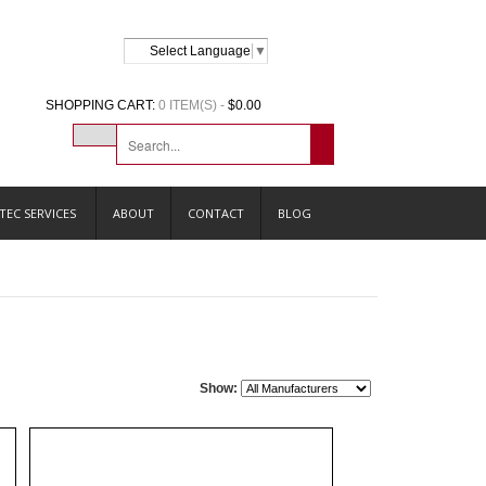
Select Language
▼
SHOPPING CART:
0 ITEM(S) -
$0.00
TEC SERVICES
ABOUT
CONTACT
BLOG
Show: