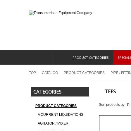
PRODUCT CATEGORIES
SPECIAL
TOP
CATALOG
PRODUCT CATEGORIES
PIPE / FITT
TEES
CATEGORIES
Sort products by :
P
PRODUCT CATEGORIES
A CURRENT LIQUIDATIONS
AGITATOR / MIXER