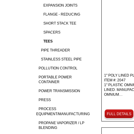
EXPANSION JOINTS
FLANGE - REDUCING
SHORT STACK TEE
SPACERS
TEES
PIPE THREADER
STAINLESS STEEL PIPE
POLLUTION CONTROL
1" POLY LINED P
PORTABLE POWER
ITEM #: 2047
CONTAINER
1" PLASTIC OMN
LINED. MANUFAC
POWER TRANSMISSION
OMNIUM…
PRESS
PROCESS
EQUIPMENT/MANUFACTURING
FULL DETAILS
PROPANE VAPORIZER / LP
BLENDING