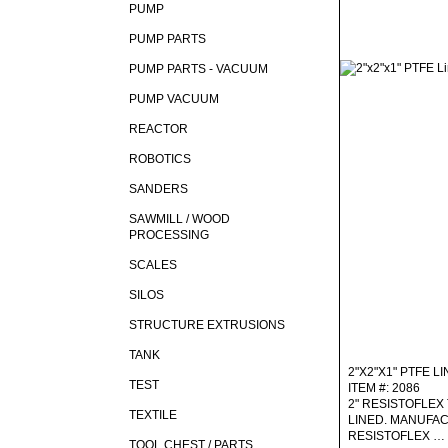
PUMP
PUMP PARTS
PUMP PARTS - VACUUM
PUMP VACUUM
REACTOR
ROBOTICS
SANDERS
SAWMILL / WOOD
PROCESSING
SCALES
SILOS
STRUCTURE EXTRUSIONS
TANK
2"X2"X1" PTFE L
TEST
ITEM #: 2086
2" RESISTOFLEX 
TEXTILE
LINED. MANUFA
RESISTOFLEX …
TOOL CHEST / PARTS