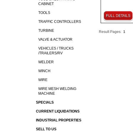
CABINET
TOOLS
FULL DETAILS
TRAFFIC CONTROLLERS
TURBINE
Result Pages:
1
VALVE & ACTUATOR
VEHICLES / TRUCKS
/TRAILERS/RV
WELDER
WINCH
WIRE
WIRE MESH WELDING
MACHINE
SPECIALS
CURRENT LIQUIDATIONS
INDUSTRIAL PROPERTIES
SELL TO US