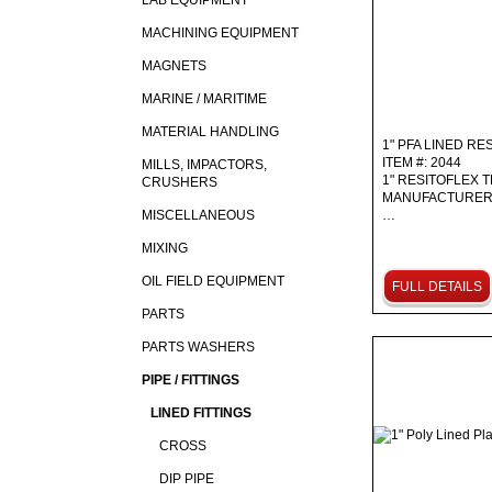
LAB EQUIPMENT
MACHINING EQUIPMENT
MAGNETS
MARINE / MARITIME
MATERIAL HANDLING
1" PFA LINED R
ITEM #: 2044
MILLS, IMPACTORS,
1" RESITOFLEX T
CRUSHERS
MANUFACTURER:
MISCELLANEOUS
…
MIXING
OIL FIELD EQUIPMENT
FULL DETAILS
PARTS
PARTS WASHERS
PIPE / FITTINGS
LINED FITTINGS
CROSS
DIP PIPE