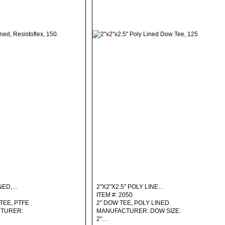
INED,…
2"X2"X2.5" POLY LINE…
ITEM #: 2050
TEE, PTFE
2" DOW TEE, POLY LINED.
CTURER:
MANUFACTURER: DOW SIZE:
2"…