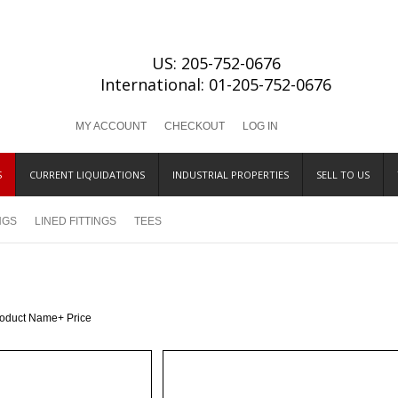
US: 205-752-0676
International: 01-205-752-0676
MY ACCOUNT
CHECKOUT
LOG IN
S
CURRENT LIQUIDATIONS
INDUSTRIAL PROPERTIES
SELL TO US
INGS
LINED FITTINGS
TEES
roduct Name+
Price