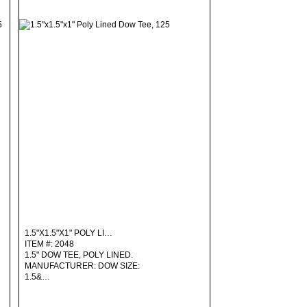
1.5"X1.5"X1" POLY LI…
ITEM #: 2048
1.5" DOW TEE, POLY LINED.
MANUFACTURER: DOW SIZE:
1.5&…