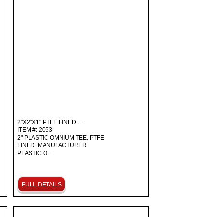
2"X2"X1" PTFE LINED …
ITEM #: 2053
2" PLASTIC OMNIUM TEE, PTFE
LINED. MANUFACTURER:
PLASTIC O…
FULL DETAILS