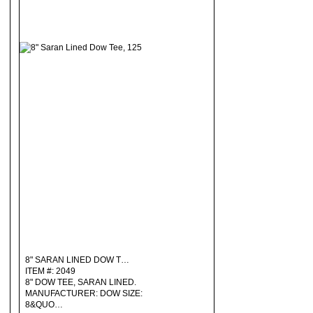
8" SARAN LINED DOW T…
ITEM #: 2049
8" DOW TEE, SARAN LINED.
MANUFACTURER: DOW SIZE:
8&QUO…