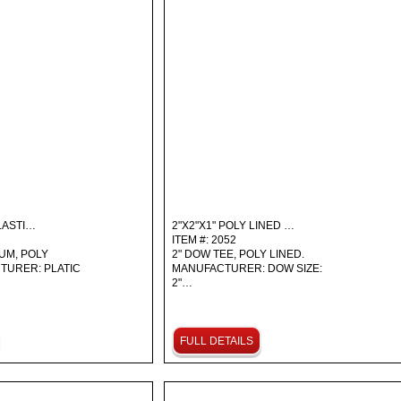
LASTI…
2"X2"X1" POLY LINED …
ITEM #: 2052
IUM, POLY
2" DOW TEE, POLY LINED.
TURER: PLATIC
MANUFACTURER: DOW SIZE:
2"…
FULL DETAILS