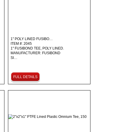
1" POLY LINED FUSIBO…
ITEM #: 2045
1" FUSIBOND TEE, POLY LINED.
MANUFACTURER: FUSIBOND
SI…
FULL DETAILS