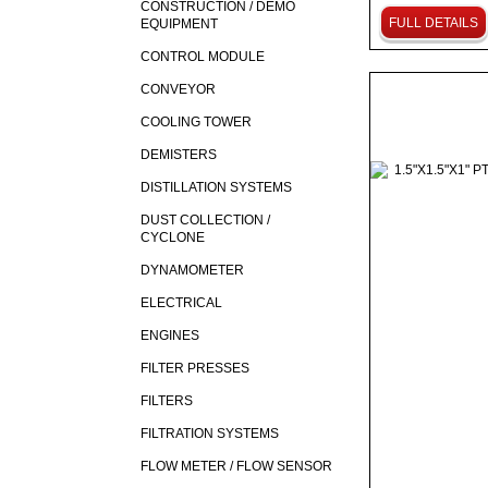
CONSTRUCTION / DEMO
FULL DETAILS
EQUIPMENT
CONTROL MODULE
CONVEYOR
COOLING TOWER
DEMISTERS
DISTILLATION SYSTEMS
DUST COLLECTION /
CYCLONE
DYNAMOMETER
ELECTRICAL
ENGINES
FILTER PRESSES
FILTERS
FILTRATION SYSTEMS
FLOW METER / FLOW SENSOR