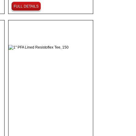
FULL DETAILS