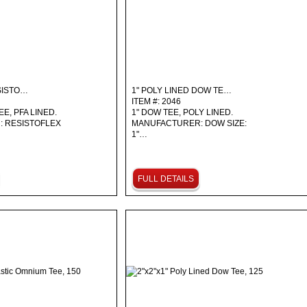
ESISTO…
1" POLY LINED DOW TE…
ITEM #: 2046
EE, PFA LINED.
1" DOW TEE, POLY LINED.
 RESISTOFLEX
MANUFACTURER: DOW SIZE:
1"…
FULL DETAILS