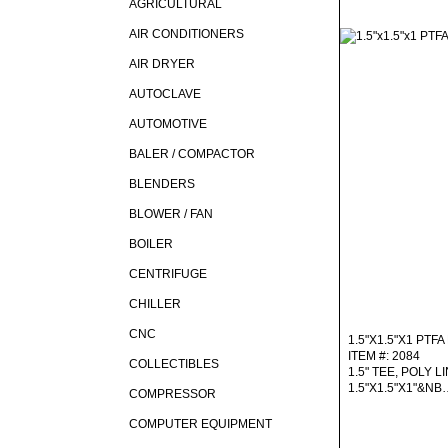
AGRICULTURAL
AIR CONDITIONERS
AIR DRYER
AUTOCLAVE
AUTOMOTIVE
BALER / COMPACTOR
BLENDERS
BLOWER / FAN
BOILER
CENTRIFUGE
CHILLER
CNC
1.5"X1.5"X1 PTFA
ITEM #: 2084
COLLECTIBLES
1.5" TEE, POLY LI
1.5"X1.5"X1"&NB
COMPRESSOR
COMPUTER EQUIPMENT