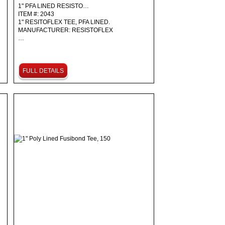
1" PFA LINED RESISTO…
ITEM #: 2043
1" RESITOFLEX TEE, PFA LINED.
MANUFACTURER: RESISTOFLEX
…
FULL DETAILS