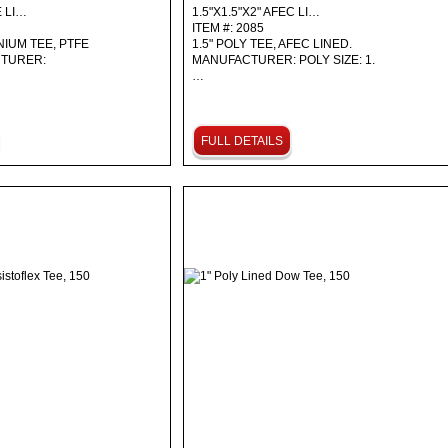
E LI…
1.5"X1.5"X2" AFEC LI…
ITEM #: 2085
NIUM TEE, PTFE
1.5" POLY TEE, AFEC LINED.
CTURER:
MANUFACTURER: POLY SIZE: 1.
…
FULL DETAILS