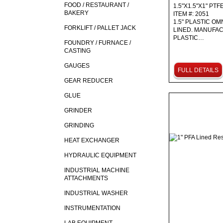
FOOD / RESTAURANT /
1.5"X1.5"X1" PTF
BAKERY
ITEM #: 2051
1.5" PLASTIC OM
FORKLIFT / PALLET JACK
LINED. MANUFA
PLASTIC…
FOUNDRY / FURNACE /
CASTING
GAUGES
FULL DETAILS
GEAR REDUCER
GLUE
GRINDER
GRINDING
HEAT EXCHANGER
HYDRAULIC EQUIPMENT
INDUSTRIAL MACHINE
ATTACHMENTS
INDUSTRIAL WASHER
INSTRUMENTATION