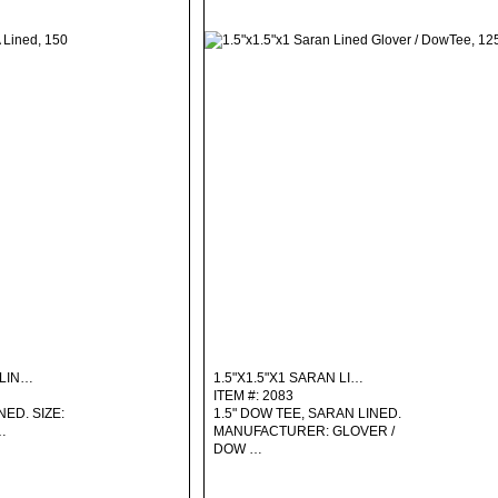
 LIN…
1.5"X1.5"X1 SARAN LI…
ITEM #: 2083
NED. SIZE:
1.5" DOW TEE, SARAN LINED.
…
MANUFACTURER: GLOVER /
DOW …