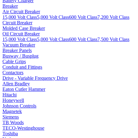
Battery Charger
Breaker
Air Circuit Breaker
15,000 Volt Class
5,000 Volt Class
600 Volt Class
7,200 Volt Class
Circuit Breaker
Molded Case Breaker
Oil Circuit Breaker
15,000 Volt Class
5,000 Volt Class
600 Volt Class
7,500 Volt Class
Vacuum Breaker
Breaker Panels
Busway / Busplug
Cable Grips
Conduit and Fittings
Contactors
Drive - Variable Frequency Drive
Allen Bradley
Eaton Cutler Hammer
Hitachi
Honeywell
Johnson Controls
Magnetek
Siemens
TB Woods
TECO-Westinghouse
Toshiba