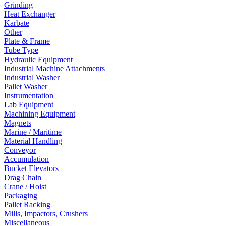
Grinding
Heat Exchanger
Karbate
Other
Plate & Frame
Tube Type
Hydraulic Equipment
Industrial Machine Attachments
Industrial Washer
Pallet Washer
Instrumentation
Lab Equipment
Machining Equipment
Magnets
Marine / Maritime
Material Handling
Conveyor
Accumulation
Bucket Elevators
Drag Chain
Crane / Hoist
Packaging
Pallet Racking
Mills, Impactors, Crushers
Miscellaneous