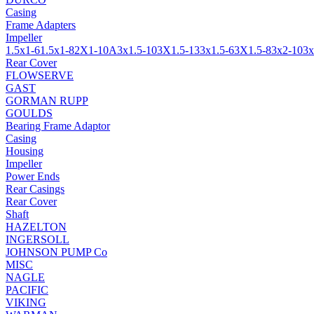
Casing
Frame Adapters
Impeller
1.5x1-6
1.5x1-8
2X1-10A
3x1.5-10
3X1.5-13
3x1.5-6
3X1.5-8
3x2-10
3x
Rear Cover
FLOWSERVE
GAST
GORMAN RUPP
GOULDS
Bearing Frame Adaptor
Casing
Housing
Impeller
Power Ends
Rear Casings
Rear Cover
Shaft
HAZELTON
INGERSOLL
JOHNSON PUMP Co
MISC
NAGLE
PACIFIC
VIKING