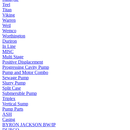
Teel
Titan
Viking
Warren
Weil
Wemco
Worthington
Duriron
In Line
MISC
Multi Stage
Positive Displacement
Progressing Cavity Pump
Pump and Motor Combo
Sewage Pump
Slurry Pump
Split Case
Submersible Pump
Triplex
Vertical Sump
Pump Parts
ASH
Casing
BYRON JACKSON BW/IP
DURCO