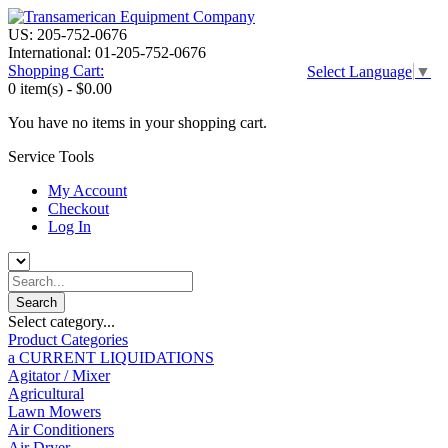
US: 205-752-0676
International: 01-205-752-0676
Shopping Cart:
Select Language
▼
0 item(s) -
$0.00
You have no items in your shopping cart.
Service Tools
My Account
Checkout
Log In
Select category...
Product Categories
a CURRENT LIQUIDATIONS
Agitator / Mixer
Agricultural
Lawn Mowers
Air Conditioners
Air Dryer