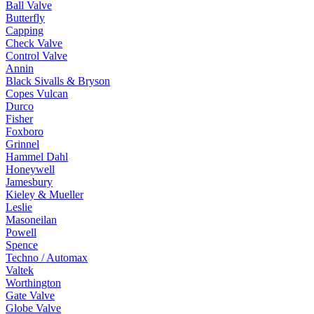
Ball Valve
Butterfly
Capping
Check Valve
Control Valve
Annin
Black Sivalls & Bryson
Copes Vulcan
Durco
Fisher
Foxboro
Grinnel
Hammel Dahl
Honeywell
Jamesbury
Kieley & Mueller
Leslie
Masoneilan
Powell
Spence
Techno / Automax
Valtek
Worthington
Gate Valve
Globe Valve