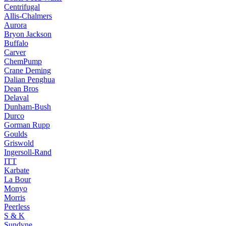
Centrifugal
Allis-Chalmers
Aurora
Bryon Jackson
Buffalo
Carver
ChemPump
Crane Deming
Dalian Penghua
Dean Bros
Delaval
Dunham-Bush
Durco
Gorman Rupp
Goulds
Griswold
Ingersoll-Rand
ITT
Karbate
La Bour
Monyo
Morris
Peerless
S & K
Sundyne