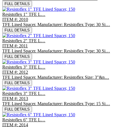
FULL DETAILS
Resistoflex 1" TFE L…
ITEM #: 2010
TFE Lined Spacer. Manufacturer: Resistoflex Type: 30 Si…
FULL DETAILS
Resistoflex 2" TFE L…
ITEM #: 2011
TFE Lined Spacer. Manufacturer: Resistoflex Type: 30 Si…
FULL DETAILS
Resistoflex 3" TFE L…
ITEM #: 2012
TFE Lined Spacer. Manufacturer: Resistoflex Size: 3"&n…
FULL DETAILS
Resistoflex 3" TFE L…
ITEM #: 2013
TFE Lined Spacer. Manufacturer: Resistoflex Type: 15 Si…
FULL DETAILS
Resistoflex 6" TFE L…
ITEM #: 2014