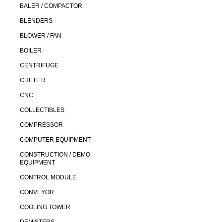
BALER / COMPACTOR
BLENDERS
BLOWER / FAN
BOILER
CENTRIFUGE
CHILLER
CNC
COLLECTIBLES
COMPRESSOR
COMPUTER EQUIPMENT
CONSTRUCTION / DEMO
EQUIPMENT
CONTROL MODULE
CONVEYOR
COOLING TOWER