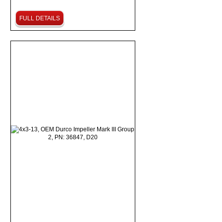
FULL DETAILS