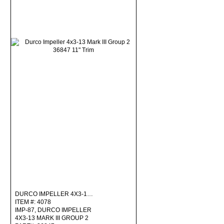
DURCO IMPELLER 4X3-1…
ITEM #: 4078
IMP-87, DURCO IMPELLER
4X3-13 MARK III GROUP 2