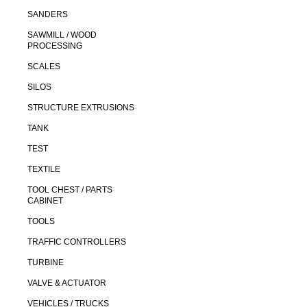
SANDERS
SAWMILL / WOOD
PROCESSING
SCALES
SILOS
STRUCTURE EXTRUSIONS
TANK
TEST
TEXTILE
TOOL CHEST / PARTS
CABINET
TOOLS
TRAFFIC CONTROLLERS
TURBINE
VALVE & ACTUATOR
VEHICLES / TRUCKS