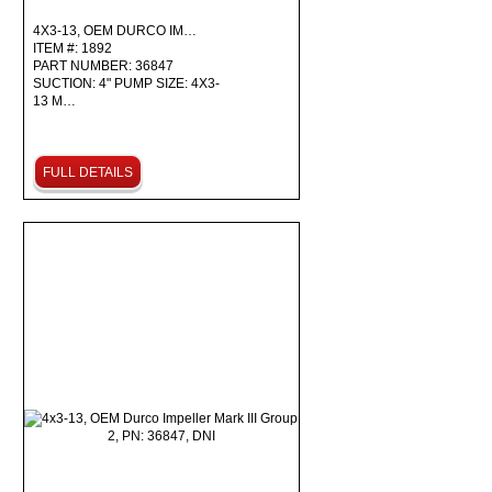
4X3-13, OEM DURCO IM…
ITEM #: 1892
PART NUMBER: 36847
SUCTION: 4" PUMP SIZE: 4X3-
13 M…
FULL DETAILS