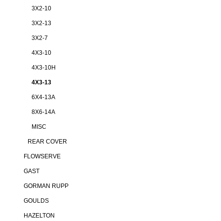
3X2-10
3X2-13
3X2-7
4X3-10
4X3-10H
4X3-13
6X4-13A
8X6-14A
MISC
REAR COVER
FLOWSERVE
GAST
GORMAN RUPP
GOULDS
HAZELTON