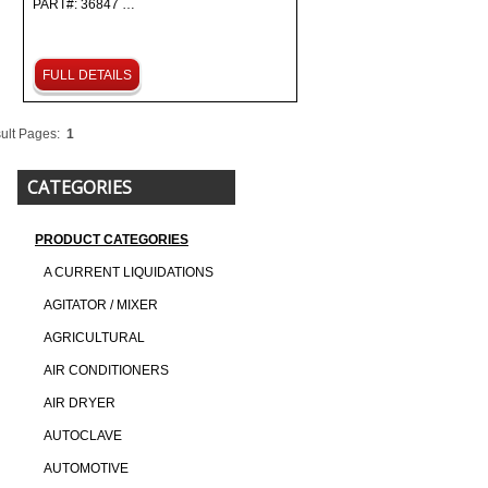
PART#: 36847 …
FULL DETAILS
ult Pages:
1
CATEGORIES
PRODUCT CATEGORIES
A CURRENT LIQUIDATIONS
AGITATOR / MIXER
AGRICULTURAL
AIR CONDITIONERS
AIR DRYER
AUTOCLAVE
AUTOMOTIVE