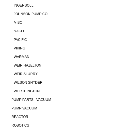
INGERSOLL
JOHNSON PUMP CO
MISC
NAGLE
PACIFIC
VIKING
WARMAN
WEIR HAZELTON
WEIR SLURRY
WILSON SNYDER
WORTHINGTON
PUMP PARTS - VACUUM
PUMP VACUUM
REACTOR
ROBOTICS