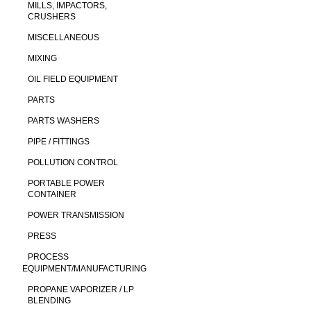
MILLS, IMPACTORS,
CRUSHERS
MISCELLANEOUS
MIXING
OIL FIELD EQUIPMENT
PARTS
PARTS WASHERS
PIPE / FITTINGS
POLLUTION CONTROL
PORTABLE POWER
CONTAINER
POWER TRANSMISSION
PRESS
PROCESS
EQUIPMENT/MANUFACTURING
PROPANE VAPORIZER / LP
BLENDING