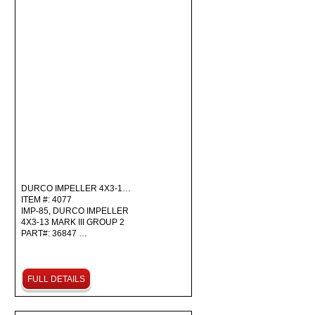
DURCO IMPELLER 4X3-1…
ITEM #: 4077
IMP-85, DURCO IMPELLER
4X3-13 MARK III GROUP 2
PART#: 36847 …
FULL DETAILS