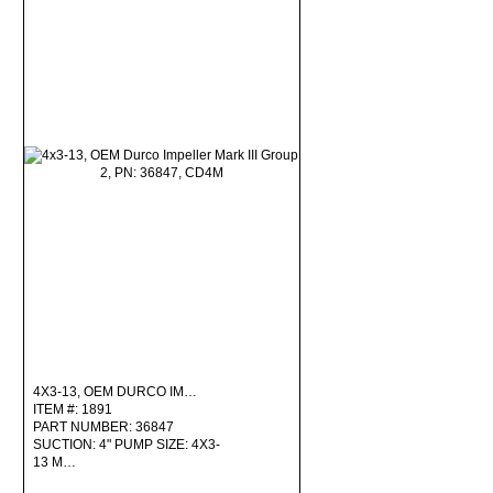
4X3-13, OEM DURCO IM…
ITEM #: 1891
PART NUMBER: 36847
SUCTION: 4" PUMP SIZE: 4X3-
13 M…