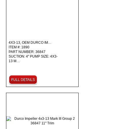
4X3-13, OEM DURCO IM…
ITEM #: 1890
PART NUMBER: 36847
SUCTION: 4" PUMP SIZE: 4X3-
13 M…
FULL DETAILS