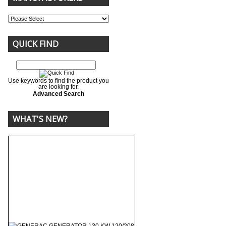
QUICK FIND
Use keywords to find the product you
are looking for.
Advanced Search
WHAT'S NEW?