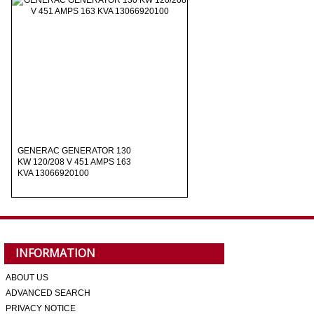
GENERAC GENERATOR 130
KW 120/208 V 451 AMPS 163
KVA 13066920100
INFORMATION
ABOUT US
ADVANCED SEARCH
PRIVACY NOTICE