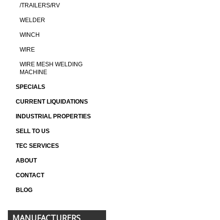
/TRAILERS/RV
WELDER
WINCH
WIRE
WIRE MESH WELDING
MACHINE
SPECIALS
CURRENT LIQUIDATIONS
INDUSTRIAL PROPERTIES
SELL TO US
TEC SERVICES
ABOUT
CONTACT
BLOG
MANUFACTURERS