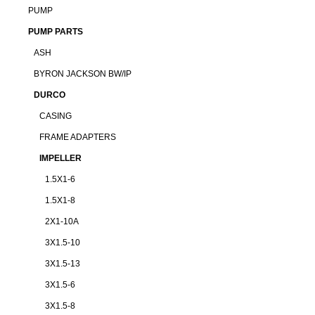
PUMP
PUMP PARTS
ASH
BYRON JACKSON BW/IP
DURCO
CASING
FRAME ADAPTERS
IMPELLER
1.5X1-6
1.5X1-8
2X1-10A
3X1.5-10
3X1.5-13
3X1.5-6
3X1.5-8