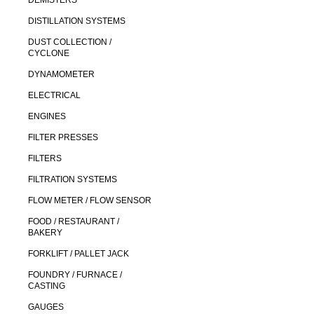
DEMISTERS
DISTILLATION SYSTEMS
DUST COLLECTION /
CYCLONE
DYNAMOMETER
ELECTRICAL
ENGINES
FILTER PRESSES
FILTERS
FILTRATION SYSTEMS
FLOW METER / FLOW SENSOR
FOOD / RESTAURANT /
BAKERY
FORKLIFT / PALLET JACK
FOUNDRY / FURNACE /
CASTING
GAUGES