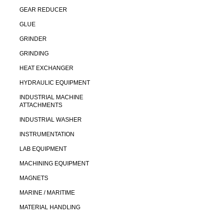
GEAR REDUCER
GLUE
GRINDER
GRINDING
HEAT EXCHANGER
HYDRAULIC EQUIPMENT
INDUSTRIAL MACHINE
ATTACHMENTS
INDUSTRIAL WASHER
INSTRUMENTATION
LAB EQUIPMENT
MACHINING EQUIPMENT
MAGNETS
MARINE / MARITIME
MATERIAL HANDLING