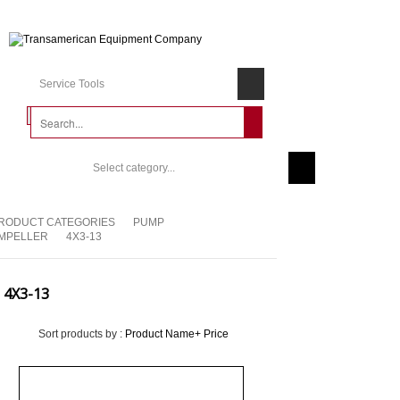
Service Tools
Select category...
RODUCT CATEGORIES
PUMP
IMPELLER
4X3-13
4X3-13
Sort products by :
Product Name+
Price