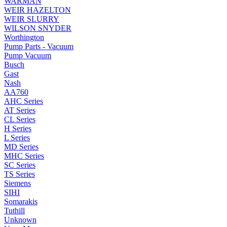
WARMAN
WEIR HAZELTON
WEIR SLURRY
WILSON SNYDER
Worthington
Pump Parts - Vacuum
Pump Vacuum
Busch
Gast
Nash
AA760
AHC Series
AT Series
CL Series
H Series
L Series
MD Series
MHC Series
SC Series
TS Series
Siemens
SIHI
Somarakis
Tuthill
Unknown