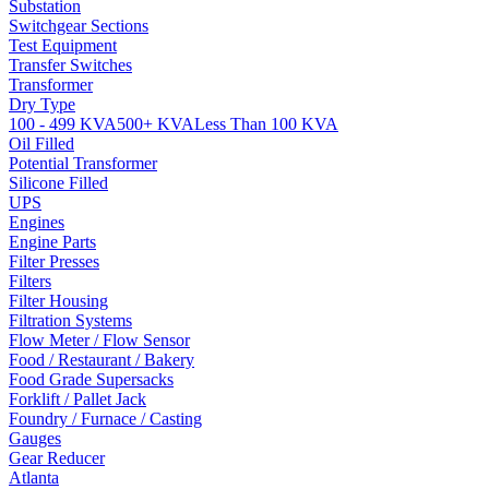
Substation
Switchgear Sections
Test Equipment
Transfer Switches
Transformer
Dry Type
100 - 499 KVA
500+ KVA
Less Than 100 KVA
Oil Filled
Potential Transformer
Silicone Filled
UPS
Engines
Engine Parts
Filter Presses
Filters
Filter Housing
Filtration Systems
Flow Meter / Flow Sensor
Food / Restaurant / Bakery
Food Grade Supersacks
Forklift / Pallet Jack
Foundry / Furnace / Casting
Gauges
Gear Reducer
Atlanta