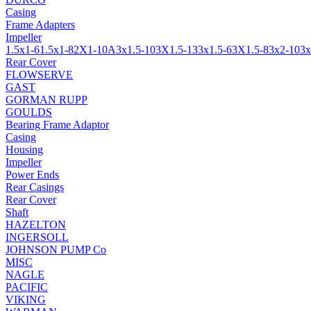
Casing
Frame Adapters
Impeller
1.5x1-6
1.5x1-8
2X1-10A
3x1.5-10
3X1.5-13
3x1.5-6
3X1.5-8
3x2-10
3x
Rear Cover
FLOWSERVE
GAST
GORMAN RUPP
GOULDS
Bearing Frame Adaptor
Casing
Housing
Impeller
Power Ends
Rear Casings
Rear Cover
Shaft
HAZELTON
INGERSOLL
JOHNSON PUMP Co
MISC
NAGLE
PACIFIC
VIKING