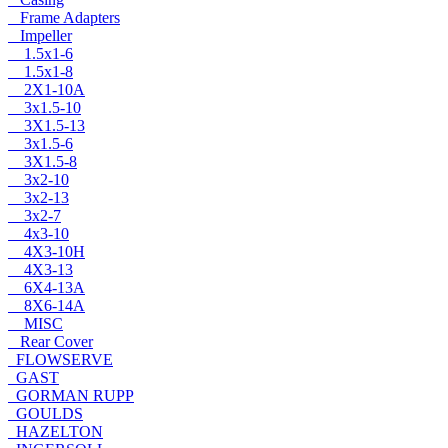
Frame Adapters
Impeller
1.5x1-6
1.5x1-8
2X1-10A
3x1.5-10
3X1.5-13
3x1.5-6
3X1.5-8
3x2-10
3x2-13
3x2-7
4x3-10
4X3-10H
4X3-13
6X4-13A
8X6-14A
MISC
Rear Cover
FLOWSERVE
GAST
GORMAN RUPP
GOULDS
HAZELTON