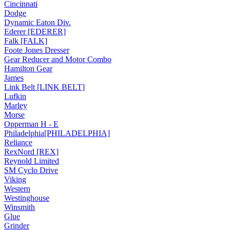
Cincinnati
Dodge
Dynamic Eaton Div.
Ederer [EDERER]
Falk [FALK]
Foote Jones Dresser
Gear Reducer and Motor Combo
Hamilton Gear
James
Link Belt [LINK BELT]
Lufkin
Marley
Morse
Opperman H - E
Philadelphia[PHILADELPHIA]
Reliance
RexNord [REX]
Reynold Limited
SM Cyclo Drive
Viking
Western
Westinghouse
Winsmith
Glue
Grinder