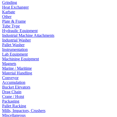
Grinding
Heat Exchanger
Karbate
Other
Plate & Frame
Tube Type
Hydraulic Equipment
Industrial Machine Attachments
Industrial Washer
Pallet Washer
Instrumentation
Lab Equipment
Machining Equipment
Magnets
Marine / Maritime
Material Handling
Conveyor
Accumulation
Bucket Elevators
Drag Chain
Crane / Hoist
Packaging
Pallet Racking
Mills, Impactors, Crushers
Miscellaneous