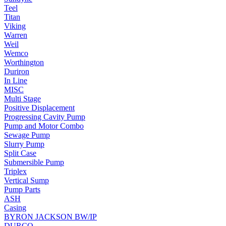
Teel
Titan
Viking
Warren
Weil
Wemco
Worthington
Duriron
In Line
MISC
Multi Stage
Positive Displacement
Progressing Cavity Pump
Pump and Motor Combo
Sewage Pump
Slurry Pump
Split Case
Submersible Pump
Triplex
Vertical Sump
Pump Parts
ASH
Casing
BYRON JACKSON BW/IP
DURCO