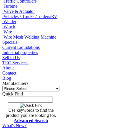
Traffic Controllers
Turbine
Valve & Actuator
Vehicles / Trucks /Trailers/RV
Welder
Winch
Wire
Wire Mesh Welding Machine
Specials
Current Liquidations
Industrial properties
Sell to Us
TEC Services
About
Contact
Blog
Manufacturers
Quick Find
Use keywords to find the
product you are looking for.
Advanced Search
What's New?