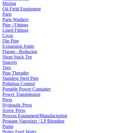
Mixing
Oil Field Equipment
Parts
Parts Washers
Pipe / Fittings
Lined Fittings
Cross
Dip Pipe
Expansion Joints
Flange - Reducing
Short Stack Tee
Spacers
Tees
Pipe Threader
Stainless Steel Pipe
Pollution Control
Portable Power Container
Power Transmission
Press
Hydraulic Press
Screw Press
Process Equipment/Manufacturing
Propane Vaporizer / LP Blending
Pump
Boiler Feed Water