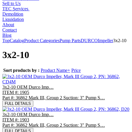
Sell to Us
TEC Services
Demolition
Liquidation
About
Contact
Blog
Top
Catalog
Product Categories
Pump Parts
DURCO
Impeller
3x2-10
3x2-10
Sort products by :
Product Name+
Price
3x2-10 OEM Durco Imp…
ITEM #: 1905
Part #: 36862 Mark III, Group 2 Suction: 3" Pump S…
FULL DETAILS
3x2-10 OEM Durco Imp…
ITEM #: 1903
Part #: 36862 Mark III, Group 2 Suction: 3" Pump S…
FULL DETAILS