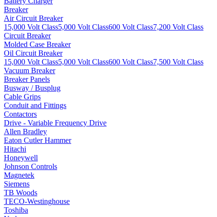
Battery Charger
Breaker
Air Circuit Breaker
15,000 Volt Class
5,000 Volt Class
600 Volt Class
7,200 Volt Class
Circuit Breaker
Molded Case Breaker
Oil Circuit Breaker
15,000 Volt Class
5,000 Volt Class
600 Volt Class
7,500 Volt Class
Vacuum Breaker
Breaker Panels
Busway / Busplug
Cable Grips
Conduit and Fittings
Contactors
Drive - Variable Frequency Drive
Allen Bradley
Eaton Cutler Hammer
Hitachi
Honeywell
Johnson Controls
Magnetek
Siemens
TB Woods
TECO-Westinghouse
Toshiba