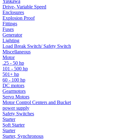
Yaskawa
Drive- Variable Speed
Enclosures
Explosion Proof
Fittings
Fuses
Generator
Lighting
Load Break Switch/ Safety Switch
Miscellaneous
Motor
.25 - 50 hp
101 - 500 hp
501+ hp
60 - 100 hp
DC motors
Gearmotors
Servo Motors
Motor Control Centers and Bucket
power supply
Safety Switches
Starter
Soft Starter
Starter
Starter, Synchronous