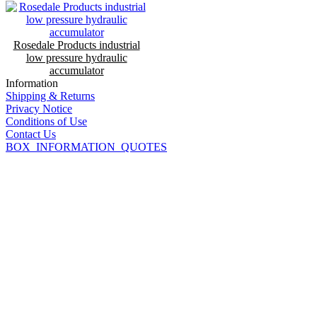
Rosedale Products industrial
low pressure hydraulic
accumulator
Information
Shipping & Returns
Privacy Notice
Conditions of Use
Contact Us
BOX_INFORMATION_QUOTES