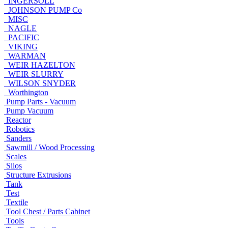
INGERSOLL
JOHNSON PUMP Co
MISC
NAGLE
PACIFIC
VIKING
WARMAN
WEIR HAZELTON
WEIR SLURRY
WILSON SNYDER
Worthington
Pump Parts - Vacuum
Pump Vacuum
Reactor
Robotics
Sanders
Sawmill / Wood Processing
Scales
Silos
Structure Extrusions
Tank
Test
Textile
Tool Chest / Parts Cabinet
Tools