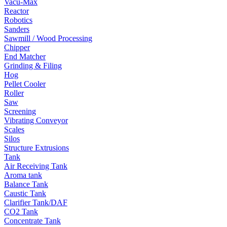
Vacu-Max
Reactor
Robotics
Sanders
Sawmill / Wood Processing
Chipper
End Matcher
Grinding & Filing
Hog
Pellet Cooler
Roller
Saw
Screening
Vibrating Conveyor
Scales
Silos
Structure Extrusions
Tank
Air Receiving Tank
Aroma tank
Balance Tank
Caustic Tank
Clarifier Tank/DAF
CO2 Tank
Concentrate Tank