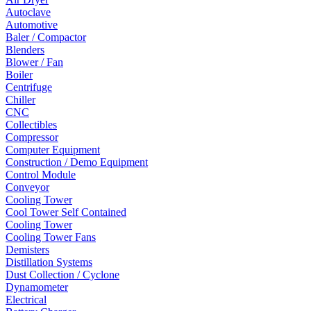
Autoclave
Automotive
Baler / Compactor
Blenders
Blower / Fan
Boiler
Centrifuge
Chiller
CNC
Collectibles
Compressor
Computer Equipment
Construction / Demo Equipment
Control Module
Conveyor
Cooling Tower
Cool Tower Self Contained
Cooling Tower
Cooling Tower Fans
Demisters
Distillation Systems
Dust Collection / Cyclone
Dynamometer
Electrical