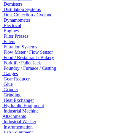
Demisters
Distillation Systems
Dust Collection / Cyclone
Dynamometer
Electrical
Engines
Filter Presses
Filters
Filtration Systems
Flow Meter / Flow Sensor
Food / Restaurant / Bakery
Forklift / Pallet Jack
Foundry / Furnace / Casting
Gauges
Gear Reducer
Glue
Grinder
Grinding
Heat Exchanger
Hydraulic Equipment
Industrial Machine
Attachments
Industrial Washer
Instrumentation
Lab Equipment