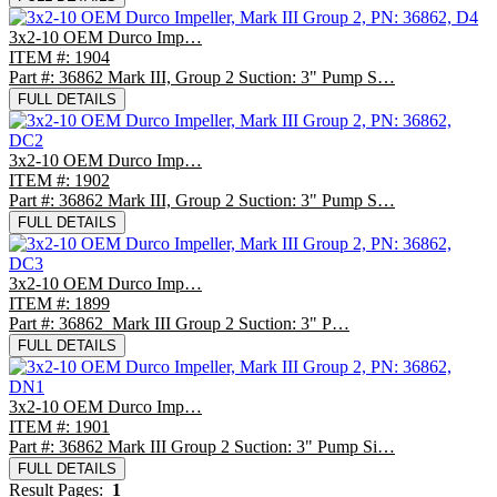
3x2-10 OEM Durco Imp…
ITEM #: 1904
Part #: 36862 Mark III, Group 2 Suction: 3" Pump S…
FULL DETAILS
3x2-10 OEM Durco Imp…
ITEM #: 1902
Part #: 36862 Mark III, Group 2 Suction: 3" Pump S…
FULL DETAILS
3x2-10 OEM Durco Imp…
ITEM #: 1899
Part #: 36862 Mark III Group 2 Suction: 3" P…
FULL DETAILS
3x2-10 OEM Durco Imp…
ITEM #: 1901
Part #: 36862 Mark III Group 2 Suction: 3" Pump Si…
FULL DETAILS
Result Pages:
1