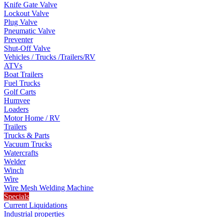
Knife Gate Valve
Lockout Valve
Plug Valve
Pneumatic Valve
Preventer
Shut-Off Valve
Vehicles / Trucks /Trailers/RV
ATVs
Boat Trailers
Fuel Trucks
Golf Carts
Humvee
Loaders
Motor Home / RV
Trailers
Trucks & Parts
Vacuum Trucks
Watercrafts
Welder
Winch
Wire
Wire Mesh Welding Machine
Specials
Current Liquidations
Industrial properties