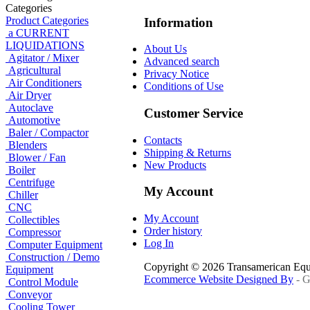
Categories
Product Categories
Information
a CURRENT
LIQUIDATIONS
About Us
Agitator / Mixer
Advanced search
Agricultural
Privacy Notice
Air Conditioners
Conditions of Use
Air Dryer
Autoclave
Customer Service
Automotive
Baler / Compactor
Contacts
Blenders
Shipping & Returns
Blower / Fan
New Products
Boiler
Centrifuge
My Account
Chiller
CNC
My Account
Collectibles
Order history
Compressor
Log In
Computer Equipment
Construction / Demo
Copyright © 2026 Transamerican Eq
Equipment
Ecommerce Website Designed By
- G
Control Module
Conveyor
Cooling Tower