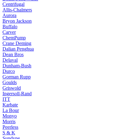
Centrifugal
Allis-Chalmers
Aurora
Bryon Jackson
Buffalo
Carver
ChemPump
Crane Deming
Dalian Penghua
Dean Bros
Delaval
Dunham-Bush
Durco
Gorman Rupp
Goulds
Griswold
Ingersoll-Rand
ITT
Karbate
La Bour
Monyo
Morris
Peerless
S & K
Sundyne