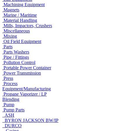
Machining Equipment
Magnets
Marine / Maritime
Material Handling
Mills, Impactors, Crushers
Miscellaneous
Mixing
Oil Field Equipment
Parts
Parts Washers
Pipe / Fittings
Pollution Control
Portable Power Container
Power Transmission
Press
Process
Equipment/Manufacturing
Propane Vaporizer / LP
Blending
Pump
Pump Parts
ASH
BYRON JACKSON BW/IP
DURCO
Casing