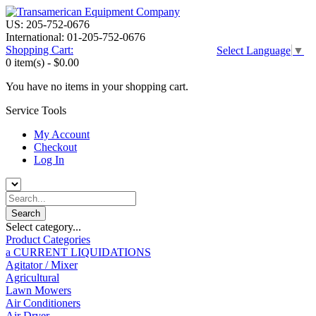
US: 205-752-0676
International: 01-205-752-0676
Shopping Cart:
Select Language
▼
0 item(s) -
$0.00
You have no items in your shopping cart.
Service Tools
My Account
Checkout
Log In
Select category...
Product Categories
a CURRENT LIQUIDATIONS
Agitator / Mixer
Agricultural
Lawn Mowers
Air Conditioners
Air Dryer