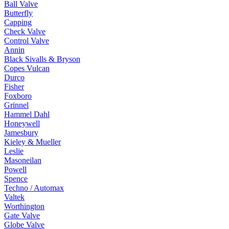
Ball Valve
Butterfly
Capping
Check Valve
Control Valve
Annin
Black Sivalls & Bryson
Copes Vulcan
Durco
Fisher
Foxboro
Grinnel
Hammel Dahl
Honeywell
Jamesbury
Kieley & Mueller
Leslie
Masoneilan
Powell
Spence
Techno / Automax
Valtek
Worthington
Gate Valve
Globe Valve