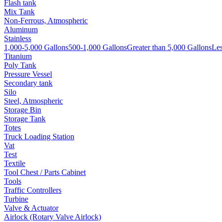
Flash tank
Mix Tank
Non-Ferrous, Atmospheric
Aluminum
Stainless
1,000-5,000 Gallons
500-1,000 Gallons
Greater than 5,000 Gallons
Les
Titanium
Poly Tank
Pressure Vessel
Secondary tank
Silo
Steel, Atmospheric
Storage Bin
Storage Tank
Totes
Truck Loading Station
Vat
Test
Textile
Tool Chest / Parts Cabinet
Tools
Traffic Controllers
Turbine
Valve & Actuator
Airlock (Rotary Valve Airlock)