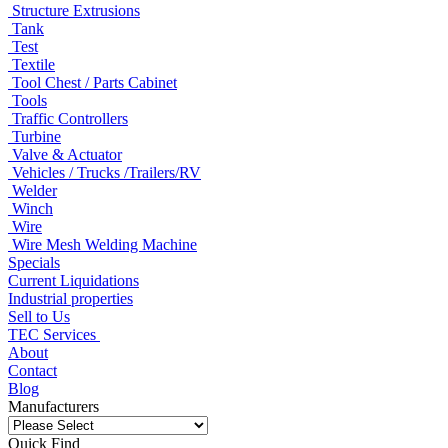
Structure Extrusions
Tank
Test
Textile
Tool Chest / Parts Cabinet
Tools
Traffic Controllers
Turbine
Valve & Actuator
Vehicles / Trucks /Trailers/RV
Welder
Winch
Wire
Wire Mesh Welding Machine
Specials
Current Liquidations
Industrial properties
Sell to Us
TEC Services
About
Contact
Blog
Manufacturers
Quick Find