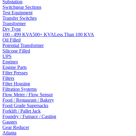
Substation
Switchgear Sections
Test Equipment
Transfer Switches
Transformer
Dry Type
100 - 499 KVA
500+ KVA
Less Than 100 KVA
Oil Filled
Potential Transformer
Silicone Filled
UPS
Engines
Engine Parts
Filter Presses
Filters
Filter Housing
Filtration Systems
Flow Meter / Flow Sensor
Food / Restaurant / Bakery
Food Grade Supersacks
Forklift / Pallet Jack
Foundry / Furnace / Casting
Gauges
Gear Reducer
Atlanta