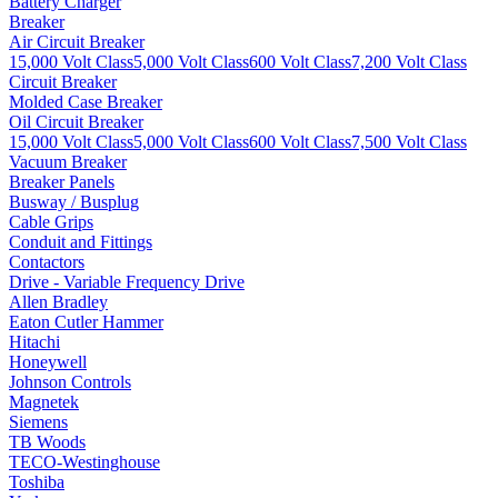
Battery Charger
Breaker
Air Circuit Breaker
15,000 Volt Class
5,000 Volt Class
600 Volt Class
7,200 Volt Class
Circuit Breaker
Molded Case Breaker
Oil Circuit Breaker
15,000 Volt Class
5,000 Volt Class
600 Volt Class
7,500 Volt Class
Vacuum Breaker
Breaker Panels
Busway / Busplug
Cable Grips
Conduit and Fittings
Contactors
Drive - Variable Frequency Drive
Allen Bradley
Eaton Cutler Hammer
Hitachi
Honeywell
Johnson Controls
Magnetek
Siemens
TB Woods
TECO-Westinghouse
Toshiba