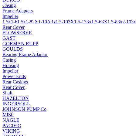
Casing
Frame Adapters
Impeller
1.5x1-6
1.5x1-8
2X1-10A
3x1.5-10
3X1.5-13
3x1.5-6
3X1.5-8
3x2-10
3x
Rear Cover
FLOWSERVE
GAST
GORMAN RUPP
GOULDS
Bearing Frame Adaptor
Casing
Housing
Impeller
Power Ends
Rear Casings
Rear Cover
Shaft
HAZELTON
INGERSOLL
JOHNSON PUMP Co
MISC
NAGLE
PACIFIC
VIKING