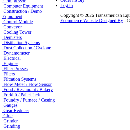
Order history
Compressor
Log In
Computer Equipment
Construction / Demo
Copyright © 2026 Transamerican Eq
Equipment
Ecommerce Website Designed By
- G
Control Module
Conveyor
Cooling Tower
Demisters
Distillation Systems
Dust Collection / Cyclone
Dynamometer
Electrical
Engines
Filter Presses
Filters
Filtration Systems
Flow Meter / Flow Sensor
Food / Restaurant / Bakery
Forklift / Pallet Jack
Foundry / Furnace / Casting
Gauges
Gear Reducer
Glue
Grinder
Grinding