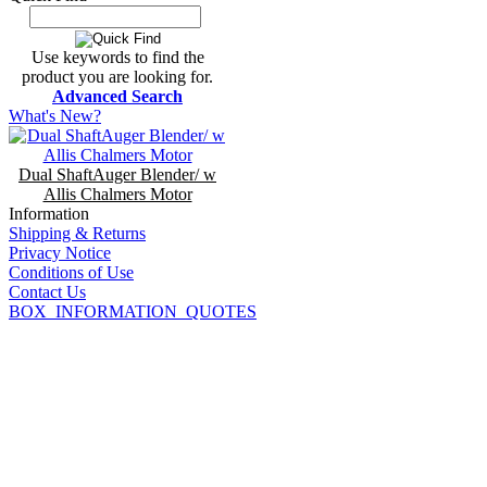
Use keywords to find the
product you are looking for.
Advanced Search
What's New?
Dual ShaftAuger Blender/ w
Allis Chalmers Motor
Information
Shipping & Returns
Privacy Notice
Conditions of Use
Contact Us
BOX_INFORMATION_QUOTES