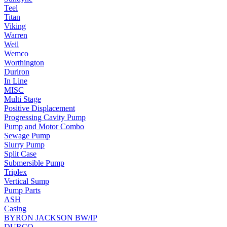
Teel
Titan
Viking
Warren
Weil
Wemco
Worthington
Duriron
In Line
MISC
Multi Stage
Positive Displacement
Progressing Cavity Pump
Pump and Motor Combo
Sewage Pump
Slurry Pump
Split Case
Submersible Pump
Triplex
Vertical Sump
Pump Parts
ASH
Casing
BYRON JACKSON BW/IP
DURCO