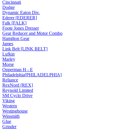
Cincinnati
Dodge
Dynamic Eaton Div.
Ederer [EDERER]
Falk [FALK]
Foote Jones Dresser
Gear Reducer and Motor Combo
Hamilton Gear
James
Link Belt [LINK BELT]
Lufkin
Marley
Morse
Opperman H - E
Philadelphia[PHILADELPHIA]
Reliance
RexNord [REX]
Reynold Limited
SM Cyclo Drive
Viking
Western
Westinghouse
Winsmith
Glue
Grinder