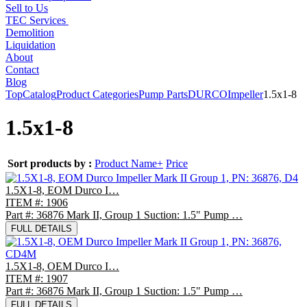
Sell to Us
TEC Services
Demolition
Liquidation
About
Contact
Blog
Top
Catalog
Product Categories
Pump Parts
DURCO
Impeller
1.5x1-8
1.5x1-8
Sort products by :
Product Name+
Price
1.5X1-8, EOM Durco I…
ITEM #: 1906
Part #: 36876 Mark II, Group 1 Suction: 1.5" Pump …
FULL DETAILS
1.5X1-8, OEM Durco I…
ITEM #: 1907
Part #: 36876 Mark II, Group 1 Suction: 1.5" Pump …
FULL DETAILS