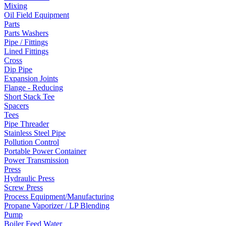
Mixing
Oil Field Equipment
Parts
Parts Washers
Pipe / Fittings
Lined Fittings
Cross
Dip Pipe
Expansion Joints
Flange - Reducing
Short Stack Tee
Spacers
Tees
Pipe Threader
Stainless Steel Pipe
Pollution Control
Portable Power Container
Power Transmission
Press
Hydraulic Press
Screw Press
Process Equipment/Manufacturing
Propane Vaporizer / LP Blending
Pump
Boiler Feed Water