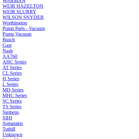
WARMAN
WEIR HAZELTON
WEIR SLURRY
WILSON SNYDER
Worthington
Pump Parts - Vacuum
Pump Vacuum
Busch
Gast
Nash
AA760
AHC Series
AT Series
CL Series
H Series
L Series
MD Series
MHC Series
SC Series
TS Series
Siemens
SIHI
Somarakis
Tuthill
Unknown