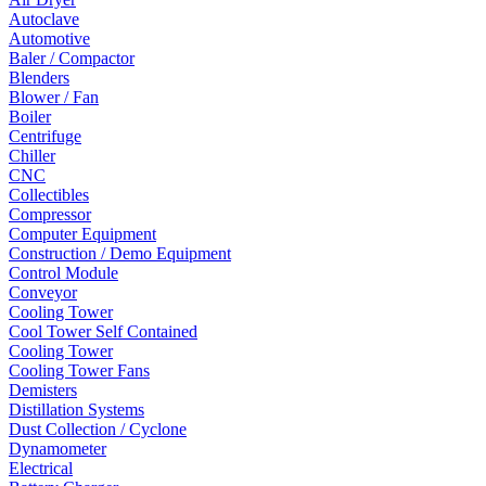
Autoclave
Automotive
Baler / Compactor
Blenders
Blower / Fan
Boiler
Centrifuge
Chiller
CNC
Collectibles
Compressor
Computer Equipment
Construction / Demo Equipment
Control Module
Conveyor
Cooling Tower
Cool Tower Self Contained
Cooling Tower
Cooling Tower Fans
Demisters
Distillation Systems
Dust Collection / Cyclone
Dynamometer
Electrical