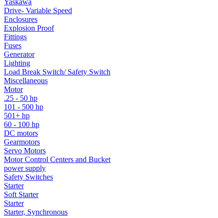
Yaskawa
Drive- Variable Speed
Enclosures
Explosion Proof
Fittings
Fuses
Generator
Lighting
Load Break Switch/ Safety Switch
Miscellaneous
Motor
.25 - 50 hp
101 - 500 hp
501+ hp
60 - 100 hp
DC motors
Gearmotors
Servo Motors
Motor Control Centers and Bucket
power supply
Safety Switches
Starter
Soft Starter
Starter
Starter, Synchronous