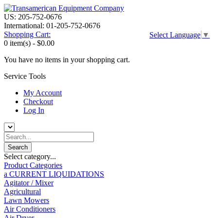
US: 205-752-0676
International: 01-205-752-0676
Shopping Cart:
Select Language
▼
0 item(s) -
$0.00
You have no items in your shopping cart.
Service Tools
My Account
Checkout
Log In
Select category...
Product Categories
a CURRENT LIQUIDATIONS
Agitator / Mixer
Agricultural
Lawn Mowers
Air Conditioners
Air Dryer