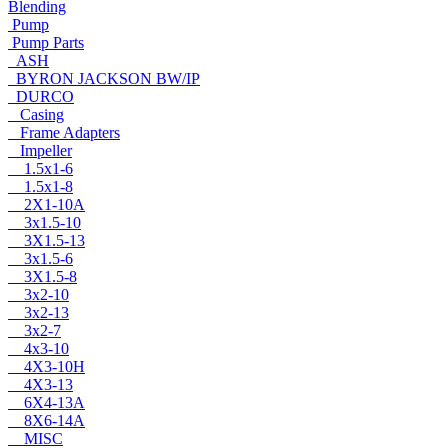
Blending
Pump
Pump Parts
ASH
BYRON JACKSON BW/IP
DURCO
Casing
Frame Adapters
Impeller
1.5x1-6
1.5x1-8
2X1-10A
3x1.5-10
3X1.5-13
3x1.5-6
3X1.5-8
3x2-10
3x2-13
3x2-7
4x3-10
4X3-10H
4X3-13
6X4-13A
8X6-14A
MISC