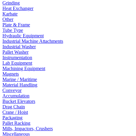
Grinding
Heat Exchanger
Karbate
Other
Plate & Frame
Tube Type
Hydraulic Equipment
Industrial Machine Attachments
Industrial Washer
Pallet Washer
Instrumentation
Lab Equipment
Machining Equipment
Magnets
Marine / Maritime
Material Handling
Conveyor
Accumulation
Bucket Elevators
Drag Chain
Crane / Hoist
Packaging
Pallet Racking
Mills, Impactors, Crushers
Miscellaneous