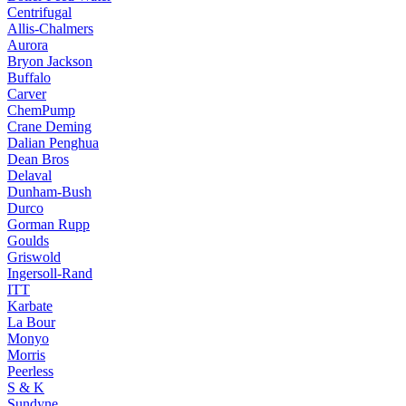
Centrifugal
Allis-Chalmers
Aurora
Bryon Jackson
Buffalo
Carver
ChemPump
Crane Deming
Dalian Penghua
Dean Bros
Delaval
Dunham-Bush
Durco
Gorman Rupp
Goulds
Griswold
Ingersoll-Rand
ITT
Karbate
La Bour
Monyo
Morris
Peerless
S & K
Sundyne