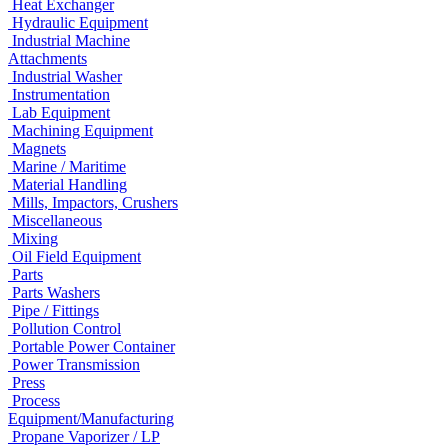
Heat Exchanger
Hydraulic Equipment
Industrial Machine
Attachments
Industrial Washer
Instrumentation
Lab Equipment
Machining Equipment
Magnets
Marine / Maritime
Material Handling
Mills, Impactors, Crushers
Miscellaneous
Mixing
Oil Field Equipment
Parts
Parts Washers
Pipe / Fittings
Pollution Control
Portable Power Container
Power Transmission
Press
Process
Equipment/Manufacturing
Propane Vaporizer / LP