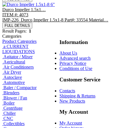
Durco Impeller 1.5x1…
ITEM #: 4073
IMP-226 Durco Impeller 1.5x1-8 Part#: 33554 Material…
FULL DETAILS
Result Pages:
1
Categories
Product Categories
Information
a CURRENT
LIQUIDATIONS
About Us
Agitator / Mixer
Advanced search
Agricultural
Privacy Notice
Air Conditioners
Conditions of Use
Air Dryer
Autoclave
Customer Service
Automotive
Baler / Compactor
Contacts
Blenders
Shipping & Returns
Blower / Fan
New Products
Boiler
Centrifuge
My Account
Chiller
CNC
My Account
Collectibles