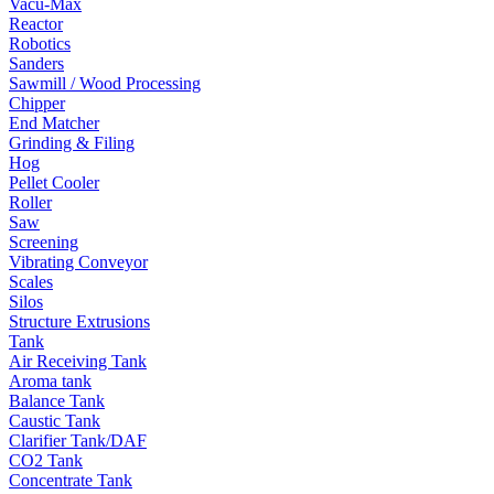
Vacu-Max
Reactor
Robotics
Sanders
Sawmill / Wood Processing
Chipper
End Matcher
Grinding & Filing
Hog
Pellet Cooler
Roller
Saw
Screening
Vibrating Conveyor
Scales
Silos
Structure Extrusions
Tank
Air Receiving Tank
Aroma tank
Balance Tank
Caustic Tank
Clarifier Tank/DAF
CO2 Tank
Concentrate Tank