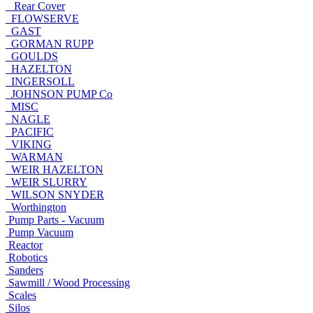
Rear Cover
FLOWSERVE
GAST
GORMAN RUPP
GOULDS
HAZELTON
INGERSOLL
JOHNSON PUMP Co
MISC
NAGLE
PACIFIC
VIKING
WARMAN
WEIR HAZELTON
WEIR SLURRY
WILSON SNYDER
Worthington
Pump Parts - Vacuum
Pump Vacuum
Reactor
Robotics
Sanders
Sawmill / Wood Processing
Scales
Silos