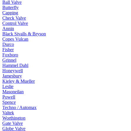
Ball Valve
Butterfly
Capping
Check Valve
Control Valve
Annin
Black Sivalls & Bryson
Copes Vulcan
Durco
Fisher
Foxboro
Grinnel
Hammel Dahl
Honeywell
Jamesbury
Kieley & Mueller
Leslie
Masoneilan
Powell
Spence
Techno / Automax
Valtek
Worthington
Gate Valve
Globe Valve