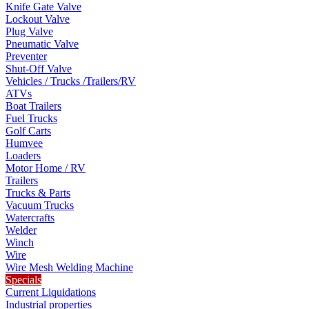
Knife Gate Valve
Lockout Valve
Plug Valve
Pneumatic Valve
Preventer
Shut-Off Valve
Vehicles / Trucks /Trailers/RV
ATVs
Boat Trailers
Fuel Trucks
Golf Carts
Humvee
Loaders
Motor Home / RV
Trailers
Trucks & Parts
Vacuum Trucks
Watercrafts
Welder
Winch
Wire
Wire Mesh Welding Machine
Specials
Current Liquidations
Industrial properties