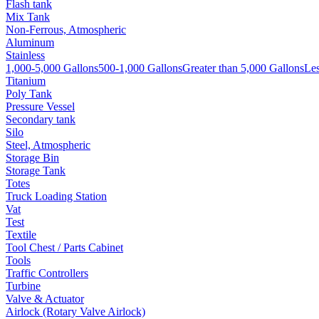
Flash tank
Mix Tank
Non-Ferrous, Atmospheric
Aluminum
Stainless
1,000-5,000 Gallons
500-1,000 Gallons
Greater than 5,000 Gallons
Les
Titanium
Poly Tank
Pressure Vessel
Secondary tank
Silo
Steel, Atmospheric
Storage Bin
Storage Tank
Totes
Truck Loading Station
Vat
Test
Textile
Tool Chest / Parts Cabinet
Tools
Traffic Controllers
Turbine
Valve & Actuator
Airlock (Rotary Valve Airlock)