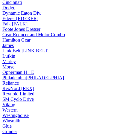
Cincinnati
Dodge
Dynamic Eaton Div.
Ederer [EDERER]
Falk [FALK]
Foote Jones Dresser
Gear Reducer and Motor Combo
Hamilton Gear
James
Link Belt [LINK BELT]
Lufkin
Marley
Morse
Opperman H - E
Philadelphia[PHILADELPHIA]
Reliance
RexNord [REX]
Reynold Limited
SM Cyclo Drive
Viking
Western
Westinghouse
Winsmith
Glue
Grinder