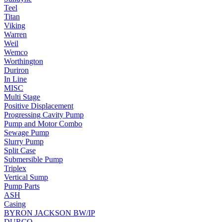
Teel
Titan
Viking
Warren
Weil
Wemco
Worthington
Duriron
In Line
MISC
Multi Stage
Positive Displacement
Progressing Cavity Pump
Pump and Motor Combo
Sewage Pump
Slurry Pump
Split Case
Submersible Pump
Triplex
Vertical Sump
Pump Parts
ASH
Casing
BYRON JACKSON BW/IP
DURCO