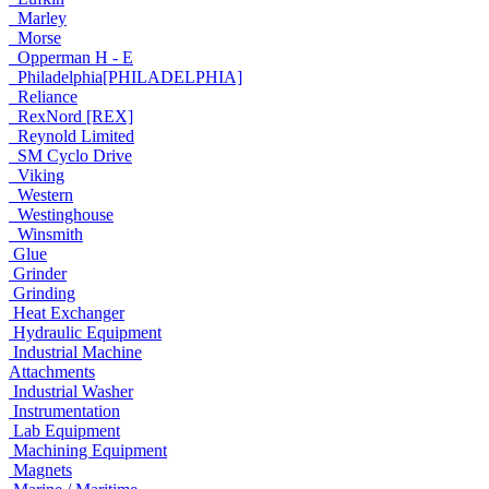
Marley
Morse
Opperman H - E
Philadelphia[PHILADELPHIA]
Reliance
RexNord [REX]
Reynold Limited
SM Cyclo Drive
Viking
Western
Westinghouse
Winsmith
Glue
Grinder
Grinding
Heat Exchanger
Hydraulic Equipment
Industrial Machine
Attachments
Industrial Washer
Instrumentation
Lab Equipment
Machining Equipment
Magnets