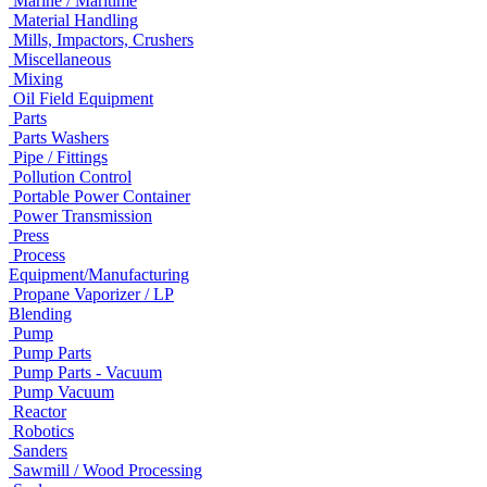
Marine / Maritime
Material Handling
Mills, Impactors, Crushers
Miscellaneous
Mixing
Oil Field Equipment
Parts
Parts Washers
Pipe / Fittings
Pollution Control
Portable Power Container
Power Transmission
Press
Process
Equipment/Manufacturing
Propane Vaporizer / LP
Blending
Pump
Pump Parts
Pump Parts - Vacuum
Pump Vacuum
Reactor
Robotics
Sanders
Sawmill / Wood Processing