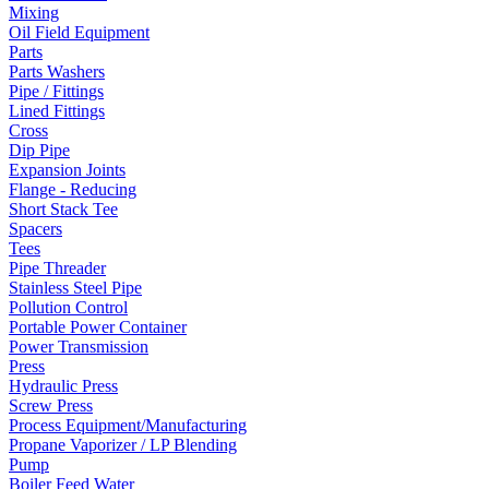
Mixing
Oil Field Equipment
Parts
Parts Washers
Pipe / Fittings
Lined Fittings
Cross
Dip Pipe
Expansion Joints
Flange - Reducing
Short Stack Tee
Spacers
Tees
Pipe Threader
Stainless Steel Pipe
Pollution Control
Portable Power Container
Power Transmission
Press
Hydraulic Press
Screw Press
Process Equipment/Manufacturing
Propane Vaporizer / LP Blending
Pump
Boiler Feed Water