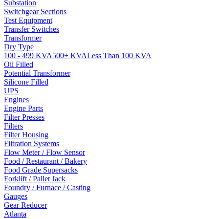
Substation
Switchgear Sections
Test Equipment
Transfer Switches
Transformer
Dry Type
100 - 499 KVA
500+ KVA
Less Than 100 KVA
Oil Filled
Potential Transformer
Silicone Filled
UPS
Engines
Engine Parts
Filter Presses
Filters
Filter Housing
Filtration Systems
Flow Meter / Flow Sensor
Food / Restaurant / Bakery
Food Grade Supersacks
Forklift / Pallet Jack
Foundry / Furnace / Casting
Gauges
Gear Reducer
Atlanta