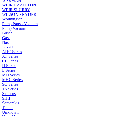
WARMAN
WEIR HAZELTON
WEIR SLURRY
WILSON SNYDER
Worthington
Pump Parts - Vacuum
Pump Vacuum
Busch
Gast
Nash
AA760
AHC Series
AT Series
CL Series
H Series
L Series
MD Series
MHC Series
SC Series
TS Series
Siemens
SIHI
Somarakis
Tuthill
Unknown