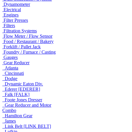
Dynamometer
Electrical
Engines
Filter Presses
Filters
Filtration Systems
Flow Meter / Flow Sensor
Food / Restaurant / Bakery
Forklift / Pallet Jack
Foundry / Furnace / Casting
Gauges
Gear Reducer
Atlanta
Cincinnati
Dodge
Dynamic Eaton Div.
Ederer [EDERER]
Falk [FALK]
Foote Jones Dresser
Gear Reducer and Motor
Combo
Hamilton Gear
James
Link Belt [LINK BELT]
Lufkin