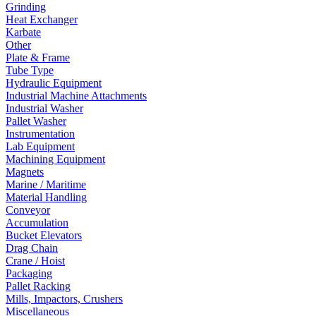
Grinding
Heat Exchanger
Karbate
Other
Plate & Frame
Tube Type
Hydraulic Equipment
Industrial Machine Attachments
Industrial Washer
Pallet Washer
Instrumentation
Lab Equipment
Machining Equipment
Magnets
Marine / Maritime
Material Handling
Conveyor
Accumulation
Bucket Elevators
Drag Chain
Crane / Hoist
Packaging
Pallet Racking
Mills, Impactors, Crushers
Miscellaneous