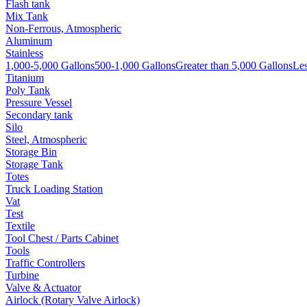
Flash tank
Mix Tank
Non-Ferrous, Atmospheric
Aluminum
Stainless
1,000-5,000 Gallons
500-1,000 Gallons
Greater than 5,000 Gallons
Les
Titanium
Poly Tank
Pressure Vessel
Secondary tank
Silo
Steel, Atmospheric
Storage Bin
Storage Tank
Totes
Truck Loading Station
Vat
Test
Textile
Tool Chest / Parts Cabinet
Tools
Traffic Controllers
Turbine
Valve & Actuator
Airlock (Rotary Valve Airlock)