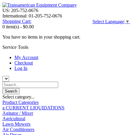
US: 205-752-0676
International: 01-205-752-0676
Shopping Cart:
Select Language
▼
0 item(s) -
$0.00
You have no items in your shopping cart.
Service Tools
My Account
Checkout
Log In
Select category...
Product Categories
a CURRENT LIQUIDATIONS
Agitator / Mixer
Agricultural
Lawn Mowers
Air Conditioners
Air Dryer