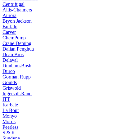
Centrifugal
Allis-Chalmers
Aurora
Bryon Jackson
Buffalo
Carver
ChemPump
Crane Deming
Dalian Penghua
Dean Bros
Delaval
Dunham-Bush
Durco
Gorman Rupp
Goulds
Griswold
Ingersoll-Rand
ITT
Karbate
La Bour
Monyo
Morris
Peerless
S & K
Sundyne