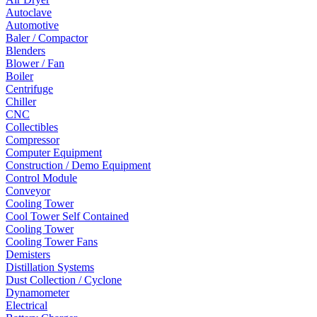
Autoclave
Automotive
Baler / Compactor
Blenders
Blower / Fan
Boiler
Centrifuge
Chiller
CNC
Collectibles
Compressor
Computer Equipment
Construction / Demo Equipment
Control Module
Conveyor
Cooling Tower
Cool Tower Self Contained
Cooling Tower
Cooling Tower Fans
Demisters
Distillation Systems
Dust Collection / Cyclone
Dynamometer
Electrical