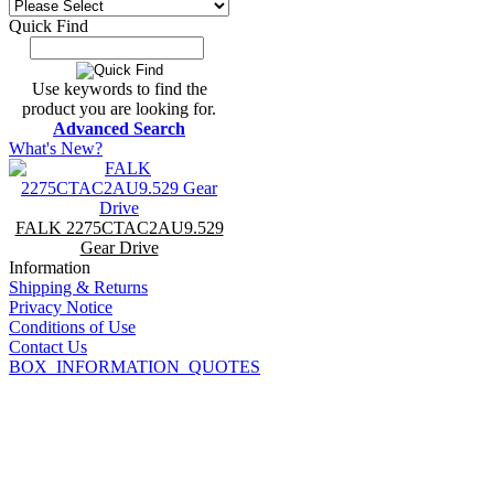
Quick Find
Use keywords to find the
product you are looking for.
Advanced Search
What's New?
FALK 2275CTAC2AU9.529
Gear Drive
Information
Shipping & Returns
Privacy Notice
Conditions of Use
Contact Us
BOX_INFORMATION_QUOTES