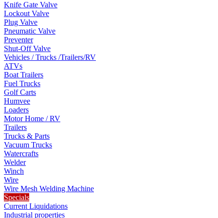
Knife Gate Valve
Lockout Valve
Plug Valve
Pneumatic Valve
Preventer
Shut-Off Valve
Vehicles / Trucks /Trailers/RV
ATVs
Boat Trailers
Fuel Trucks
Golf Carts
Humvee
Loaders
Motor Home / RV
Trailers
Trucks & Parts
Vacuum Trucks
Watercrafts
Welder
Winch
Wire
Wire Mesh Welding Machine
Specials
Current Liquidations
Industrial properties