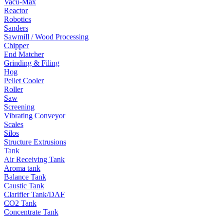
Vacu-Max
Reactor
Robotics
Sanders
Sawmill / Wood Processing
Chipper
End Matcher
Grinding & Filing
Hog
Pellet Cooler
Roller
Saw
Screening
Vibrating Conveyor
Scales
Silos
Structure Extrusions
Tank
Air Receiving Tank
Aroma tank
Balance Tank
Caustic Tank
Clarifier Tank/DAF
CO2 Tank
Concentrate Tank