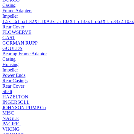
Casing
Frame Adapters
Impeller
1.5x1-6
1.5x1-8
2X1-10A
3x1.5-10
3X1.5-13
3x1.5-6
3X1.5-8
3x2-10
3x
Rear Cover
FLOWSERVE
GAST
GORMAN RUPP
GOULDS
Bearing Frame Adaptor
Casing
Housing
Impeller
Power Ends
Rear Casings
Rear Cover
Shaft
HAZELTON
INGERSOLL
JOHNSON PUMP Co
MISC
NAGLE
PACIFIC
VIKING