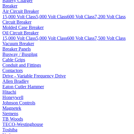
Battery Charger
Breaker
Air Circuit Breaker
15,000 Volt Class
5,000 Volt Class
600 Volt Class
7,200 Volt Class
Circuit Breaker
Molded Case Breaker
Oil Circuit Breaker
15,000 Volt Class
5,000 Volt Class
600 Volt Class
7,500 Volt Class
Vacuum Breaker
Breaker Panels
Busway / Busplug
Cable Grips
Conduit and Fittings
Contactors
Drive - Variable Frequency Drive
Allen Bradley
Eaton Cutler Hammer
Hitachi
Honeywell
Johnson Controls
Magnetek
Siemens
TB Woods
TECO-Westinghouse
Toshiba