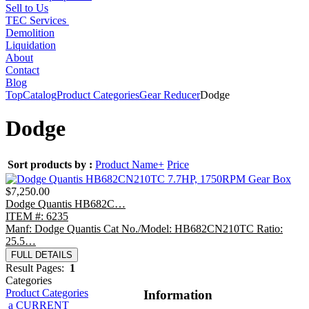
Sell to Us
TEC Services
Demolition
Liquidation
About
Contact
Blog
Top
Catalog
Product Categories
Gear Reducer
Dodge
Dodge
Sort products by :
Product Name+
Price
$7,250.00
Dodge Quantis HB682C…
ITEM #: 6235
Manf: Dodge Quantis Cat No./Model: HB682CN210TC Ratio:
25.5…
FULL DETAILS
Result Pages:
1
Categories
Product Categories
Information
a CURRENT