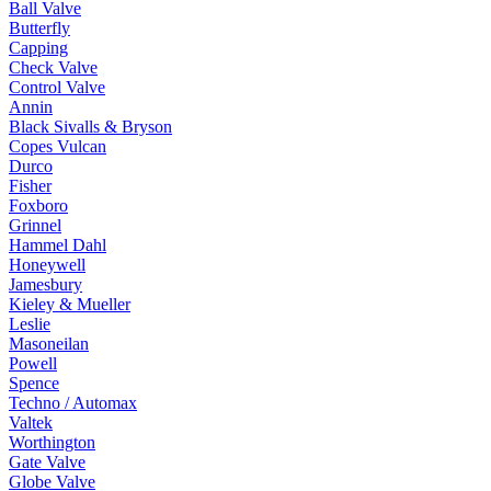
Ball Valve
Butterfly
Capping
Check Valve
Control Valve
Annin
Black Sivalls & Bryson
Copes Vulcan
Durco
Fisher
Foxboro
Grinnel
Hammel Dahl
Honeywell
Jamesbury
Kieley & Mueller
Leslie
Masoneilan
Powell
Spence
Techno / Automax
Valtek
Worthington
Gate Valve
Globe Valve