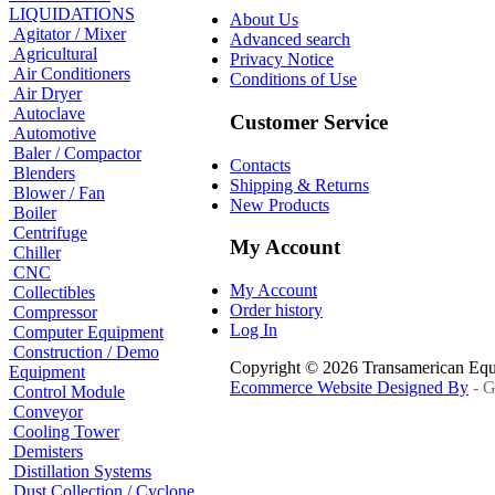
LIQUIDATIONS
About Us
Agitator / Mixer
Advanced search
Agricultural
Privacy Notice
Air Conditioners
Conditions of Use
Air Dryer
Autoclave
Customer Service
Automotive
Baler / Compactor
Contacts
Blenders
Shipping & Returns
Blower / Fan
New Products
Boiler
Centrifuge
My Account
Chiller
CNC
My Account
Collectibles
Order history
Compressor
Log In
Computer Equipment
Construction / Demo
Copyright © 2026 Transamerican Eq
Equipment
Ecommerce Website Designed By
- G
Control Module
Conveyor
Cooling Tower
Demisters
Distillation Systems
Dust Collection / Cyclone