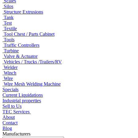
Scales
Silos
Structure Extrusions
Tank
Test
Textile
Tool Chest / Parts Cabinet
Tools
Traffic Controllers
Turbine
Valve & Actuator
Vehicles / Trucks /Trailers/RV
Welder
Winch
Wire
Wire Mesh Welding Machine
Specials
Current Liquidations
Industrial properties
Sell to Us
TEC Services
About
Contact
Blog
Manufacturers