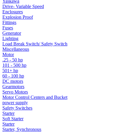
Yaskawa
Drive- Variable Speed
Enclosures
Explosion Proof
Fittings
Fuses
Generator
Lighting
Load Break Switch/ Safety Switch
Miscellaneous
Motor
.25 - 50 hp
101 - 500 hp
501+ hp
60 - 100 hp
DC motors
Gearmotors
Servo Motors
Motor Control Centers and Bucket
power supply
Safety Switches
Starter
Soft Starter
Starter
Starter, Synchronous