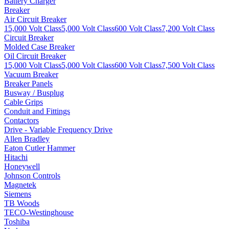
Battery Charger
Breaker
Air Circuit Breaker
15,000 Volt Class
5,000 Volt Class
600 Volt Class
7,200 Volt Class
Circuit Breaker
Molded Case Breaker
Oil Circuit Breaker
15,000 Volt Class
5,000 Volt Class
600 Volt Class
7,500 Volt Class
Vacuum Breaker
Breaker Panels
Busway / Busplug
Cable Grips
Conduit and Fittings
Contactors
Drive - Variable Frequency Drive
Allen Bradley
Eaton Cutler Hammer
Hitachi
Honeywell
Johnson Controls
Magnetek
Siemens
TB Woods
TECO-Westinghouse
Toshiba