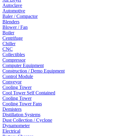
Autoclave
Automotive
Baler / Compactor
Blenders
Blower / Fan
Boiler
Centrifuge
Chiller
CNC
Collectibles
Compressor
Computer Equipment
Construction / Demo Equipment
Control Module
Conveyor
Cooling Tower
Cool Tower Self Contained
Cooling Tower
Cooling Tower Fans
Demisters
Distillation Systems
Dust Collection / Cyclone
Dynamometer
Electrical