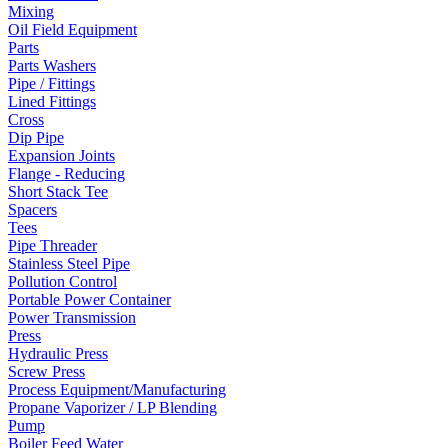
Mixing
Oil Field Equipment
Parts
Parts Washers
Pipe / Fittings
Lined Fittings
Cross
Dip Pipe
Expansion Joints
Flange - Reducing
Short Stack Tee
Spacers
Tees
Pipe Threader
Stainless Steel Pipe
Pollution Control
Portable Power Container
Power Transmission
Press
Hydraulic Press
Screw Press
Process Equipment/Manufacturing
Propane Vaporizer / LP Blending
Pump
Boiler Feed Water