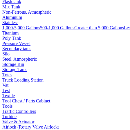
Flash tank
Mix Tank
Non-Ferrous, Atmospheric
Aluminum
Stainless
1,000-5,000 Gallons
500-1,000 Gallons
Greater than 5,000 Gallons
Les
Titanium
Poly Tank
Pressure Vessel
Secondary tank
Silo
Steel, Atmospheric
Storage Bin
Storage Tank
Totes
Truck Loading Station
Vat
Test
Textile
Tool Chest / Parts Cabinet
Tools
Traffic Controllers
Turbine
Valve & Actuator
Airlock (Rotary Valve Airlock)