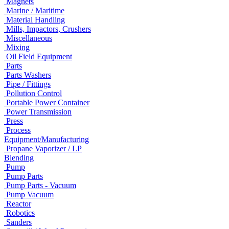
Magnets
Marine / Maritime
Material Handling
Mills, Impactors, Crushers
Miscellaneous
Mixing
Oil Field Equipment
Parts
Parts Washers
Pipe / Fittings
Pollution Control
Portable Power Container
Power Transmission
Press
Process
Equipment/Manufacturing
Propane Vaporizer / LP
Blending
Pump
Pump Parts
Pump Parts - Vacuum
Pump Vacuum
Reactor
Robotics
Sanders