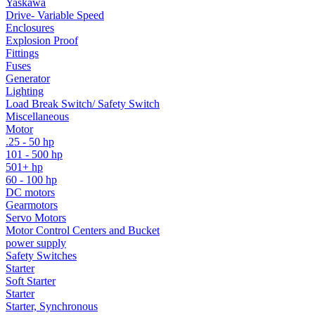
Yaskawa
Drive- Variable Speed
Enclosures
Explosion Proof
Fittings
Fuses
Generator
Lighting
Load Break Switch/ Safety Switch
Miscellaneous
Motor
.25 - 50 hp
101 - 500 hp
501+ hp
60 - 100 hp
DC motors
Gearmotors
Servo Motors
Motor Control Centers and Bucket
power supply
Safety Switches
Starter
Soft Starter
Starter
Starter, Synchronous