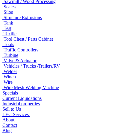
Sawmill / Wood Processing
Scales
Silos
Structure Extrusions
Tank
Test
Textile
Tool Chest / Parts Cabinet
Tools
Traffic Controllers
Turbine
Valve & Actuator
Vehicles / Trucks /Trailers/RV
Welder
Winch
Wire
Wire Mesh Welding Machine
Specials
Current Liquidations
Industrial properties
Sell to Us
TEC Services
About
Contact
Blog