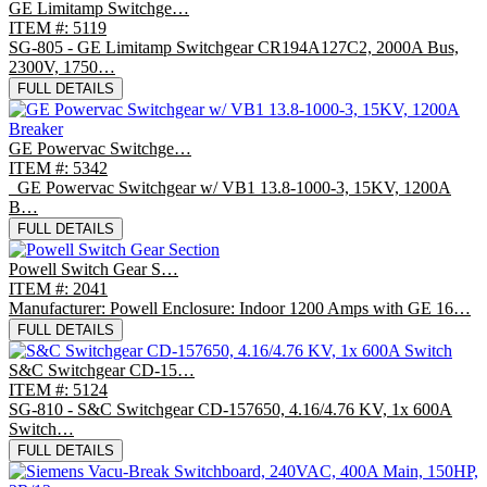
GE Limitamp Switchge…
ITEM #: 5119
SG-805 - GE Limitamp Switchgear CR194A127C2, 2000A Bus,
2300V, 1750…
FULL DETAILS
GE Powervac Switchge…
ITEM #: 5342
GE Powervac Switchgear w/ VB1 13.8-1000-3, 15KV, 1200A
B…
FULL DETAILS
Powell Switch Gear S…
ITEM #: 2041
Manufacturer: Powell Enclosure: Indoor 1200 Amps with GE 16…
FULL DETAILS
S&C Switchgear CD-15…
ITEM #: 5124
SG-810 - S&C Switchgear CD-157650, 4.16/4.76 KV, 1x 600A
Switch…
FULL DETAILS