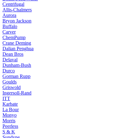
Centrifugal
Allis-Chalmers
Aurora
Bryon Jackson
Buffalo
Carver
ChemPump
Crane Deming
Dalian Penghua
Dean Bros
Delaval
Dunham-Bush
Durco
Gorman Rupp
Goulds
Griswold
Ingersoll-Rand
ITT
Karbate
La Bour
Monyo
Morris
Peerless
S & K
Sundyne