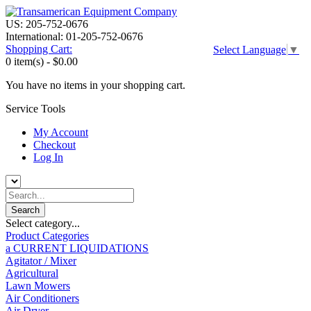
US: 205-752-0676
International: 01-205-752-0676
Shopping Cart:
Select Language
▼
0 item(s) -
$0.00
You have no items in your shopping cart.
Service Tools
My Account
Checkout
Log In
Select category...
Product Categories
a CURRENT LIQUIDATIONS
Agitator / Mixer
Agricultural
Lawn Mowers
Air Conditioners
Air Dryer