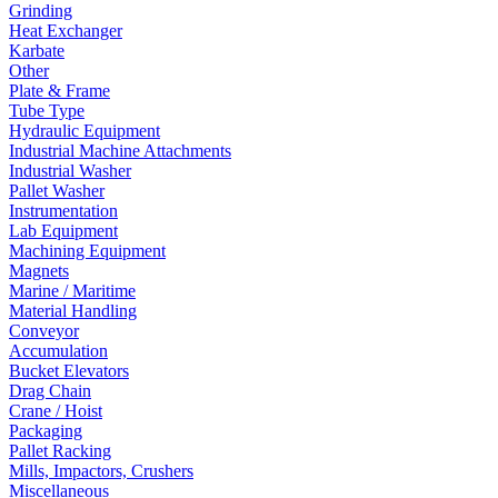
Grinding
Heat Exchanger
Karbate
Other
Plate & Frame
Tube Type
Hydraulic Equipment
Industrial Machine Attachments
Industrial Washer
Pallet Washer
Instrumentation
Lab Equipment
Machining Equipment
Magnets
Marine / Maritime
Material Handling
Conveyor
Accumulation
Bucket Elevators
Drag Chain
Crane / Hoist
Packaging
Pallet Racking
Mills, Impactors, Crushers
Miscellaneous