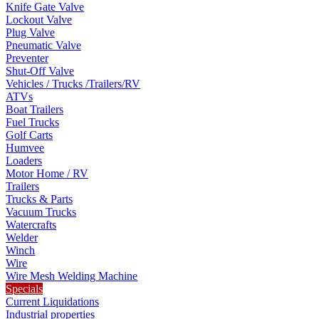
Knife Gate Valve
Lockout Valve
Plug Valve
Pneumatic Valve
Preventer
Shut-Off Valve
Vehicles / Trucks /Trailers/RV
ATVs
Boat Trailers
Fuel Trucks
Golf Carts
Humvee
Loaders
Motor Home / RV
Trailers
Trucks & Parts
Vacuum Trucks
Watercrafts
Welder
Winch
Wire
Wire Mesh Welding Machine
Specials
Current Liquidations
Industrial properties