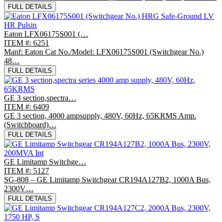
FULL DETAILS
Eaton LFX06175S001 (…
ITEM #: 6251
Manf: Eaton Cat No./Model: LFX06175S001 (Switchgear No.)
48…
FULL DETAILS
GE 3 section,spectra…
ITEM #: 6409
GE 3 section, 4000 ampsupply, 480V, 60Hz, 65KRMS Amp.
(Switchboard)…
FULL DETAILS
GE Limitamp Switchge…
ITEM #: 5127
SG-808 – GE Limitamp Switchgear CR194A127B2, 1000A Bus,
2300V…
FULL DETAILS