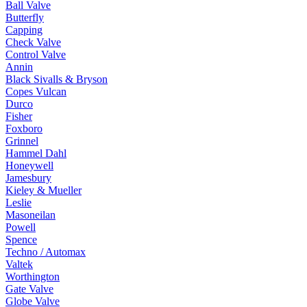
Ball Valve
Butterfly
Capping
Check Valve
Control Valve
Annin
Black Sivalls & Bryson
Copes Vulcan
Durco
Fisher
Foxboro
Grinnel
Hammel Dahl
Honeywell
Jamesbury
Kieley & Mueller
Leslie
Masoneilan
Powell
Spence
Techno / Automax
Valtek
Worthington
Gate Valve
Globe Valve