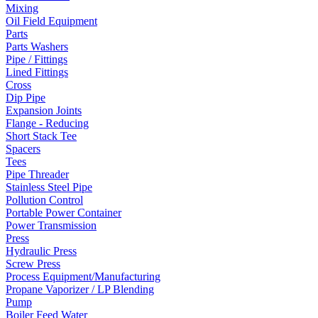
Mixing
Oil Field Equipment
Parts
Parts Washers
Pipe / Fittings
Lined Fittings
Cross
Dip Pipe
Expansion Joints
Flange - Reducing
Short Stack Tee
Spacers
Tees
Pipe Threader
Stainless Steel Pipe
Pollution Control
Portable Power Container
Power Transmission
Press
Hydraulic Press
Screw Press
Process Equipment/Manufacturing
Propane Vaporizer / LP Blending
Pump
Boiler Feed Water