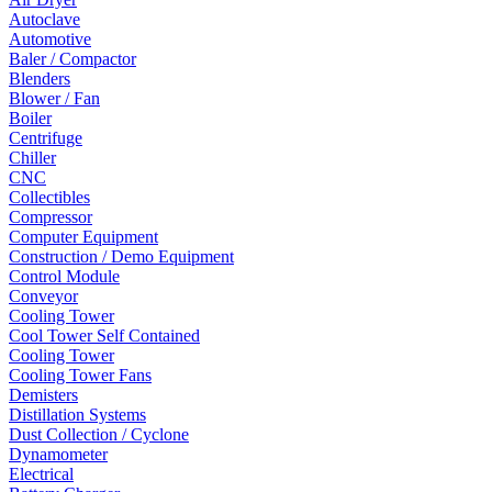
Autoclave
Automotive
Baler / Compactor
Blenders
Blower / Fan
Boiler
Centrifuge
Chiller
CNC
Collectibles
Compressor
Computer Equipment
Construction / Demo Equipment
Control Module
Conveyor
Cooling Tower
Cool Tower Self Contained
Cooling Tower
Cooling Tower Fans
Demisters
Distillation Systems
Dust Collection / Cyclone
Dynamometer
Electrical