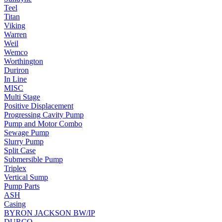
Teel
Titan
Viking
Warren
Weil
Wemco
Worthington
Duriron
In Line
MISC
Multi Stage
Positive Displacement
Progressing Cavity Pump
Pump and Motor Combo
Sewage Pump
Slurry Pump
Split Case
Submersible Pump
Triplex
Vertical Sump
Pump Parts
ASH
Casing
BYRON JACKSON BW/IP
DURCO