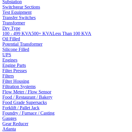
Substation
Switchgear Sections
Test Equipment
Transfer Switches
Transformer
Dry Type
100 - 499 KVA
500+ KVA
Less Than 100 KVA
Oil Filled
Potential Transformer
Silicone Filled
UPS
Engines
Engine Parts
Filter Presses
Filters
Filter Housing
Filtration Systems
Flow Meter / Flow Sensor
Food / Restaurant / Bakery
Food Grade Supersacks
Forklift / Pallet Jack
Foundry / Furnace / Casting
Gauges
Gear Reducer
Atlanta