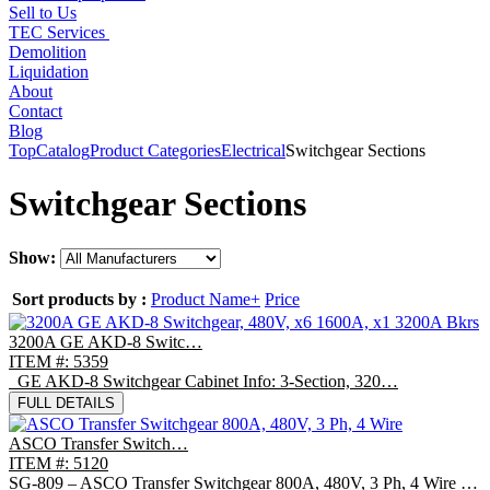
Sell to Us
TEC Services
Demolition
Liquidation
About
Contact
Blog
Top
Catalog
Product Categories
Electrical
Switchgear Sections
Switchgear Sections
Show:
Sort products by :
Product Name+
Price
3200A GE AKD-8 Switc…
ITEM #: 5359
GE AKD-8 Switchgear Cabinet Info: 3-Section, 320…
FULL DETAILS
ASCO Transfer Switch…
ITEM #: 5120
SG-809 – ASCO Transfer Switchgear 800A, 480V, 3 Ph, 4 Wire …