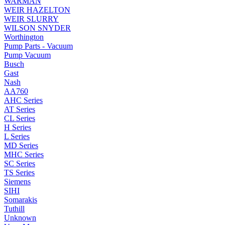
WARMAN
WEIR HAZELTON
WEIR SLURRY
WILSON SNYDER
Worthington
Pump Parts - Vacuum
Pump Vacuum
Busch
Gast
Nash
AA760
AHC Series
AT Series
CL Series
H Series
L Series
MD Series
MHC Series
SC Series
TS Series
Siemens
SIHI
Somarakis
Tuthill
Unknown