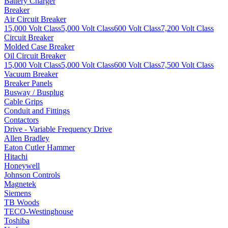
Battery Charger
Breaker
Air Circuit Breaker
15,000 Volt Class
5,000 Volt Class
600 Volt Class
7,200 Volt Class
Circuit Breaker
Molded Case Breaker
Oil Circuit Breaker
15,000 Volt Class
5,000 Volt Class
600 Volt Class
7,500 Volt Class
Vacuum Breaker
Breaker Panels
Busway / Busplug
Cable Grips
Conduit and Fittings
Contactors
Drive - Variable Frequency Drive
Allen Bradley
Eaton Cutler Hammer
Hitachi
Honeywell
Johnson Controls
Magnetek
Siemens
TB Woods
TECO-Westinghouse
Toshiba