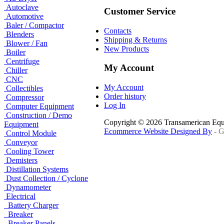
Autoclave
Customer Service
Automotive
Baler / Compactor
Contacts
Blenders
Shipping & Returns
Blower / Fan
New Products
Boiler
Centrifuge
My Account
Chiller
CNC
My Account
Collectibles
Order history
Compressor
Log In
Computer Equipment
Construction / Demo
Copyright © 2026 Transamerican Eq
Equipment
Ecommerce Website Designed By
- G
Control Module
Conveyor
Cooling Tower
Demisters
Distillation Systems
Dust Collection / Cyclone
Dynamometer
Electrical
Battery Charger
Breaker
Breaker Panels