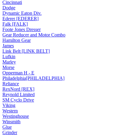
Cincinnati
Dodge
Dynamic Eaton Div.
Ederer [EDERER]
Falk [FALK]
Foote Jones Dresser
Gear Reducer and Motor Combo
Hamilton Gear
James
Link Belt [LINK BELT]
Lufkin
Marley
Morse
Opperman H - E
Philadelphia[PHILADELPHIA]
Reliance
RexNord [REX]
Reynold Limited
SM Cyclo Drive
Viking
Western
Westinghouse
Winsmith
Glue
Grinder