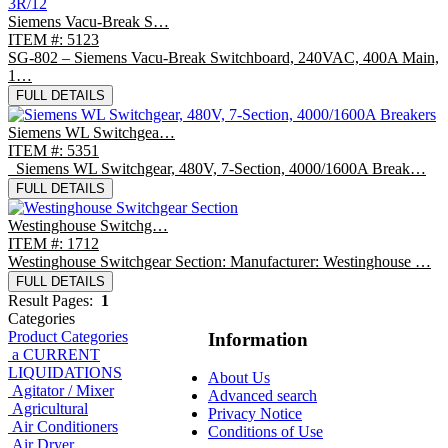
Siemens Vacu-Break S…
ITEM #: 5123
SG-802 – Siemens Vacu-Break Switchboard, 240VAC, 400A Main,
1…
FULL DETAILS
Siemens WL Switchgea…
ITEM #: 5351
Siemens WL Switchgear, 480V, 7-Section, 4000/1600A Break…
FULL DETAILS
Westinghouse Switchg…
ITEM #: 1712
Westinghouse Switchgear Section: Manufacturer: Westinghouse …
FULL DETAILS
Result Pages:
1
Categories
Product Categories
Information
a CURRENT
LIQUIDATIONS
About Us
Agitator / Mixer
Advanced search
Agricultural
Privacy Notice
Air Conditioners
Conditions of Use
Air Dryer