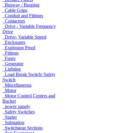
Busway / Busplug
Cable Grips
Conduit and Fittings
Contactors
Drive - Variable Frequency
Drive
Drive- Variable Speed
Enclosures
Explosion Proof
Fittings
Fuses
Generator
Lighting
Load Break Switch/ Safety
Switch
Miscellaneous
Motor
Motor Control Centers and
Bucket
power supply
Safety Switches
Starter
Substation
Switchgear Sections