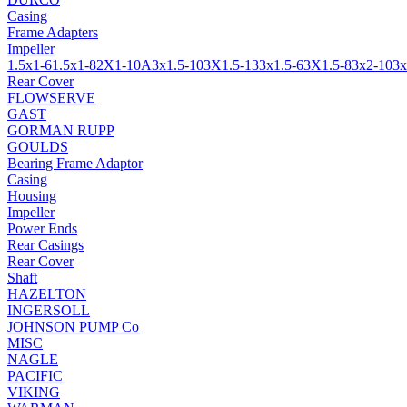
Casing
Frame Adapters
Impeller
1.5x1-6
1.5x1-8
2X1-10A
3x1.5-10
3X1.5-13
3x1.5-6
3X1.5-8
3x2-10
3x
Rear Cover
FLOWSERVE
GAST
GORMAN RUPP
GOULDS
Bearing Frame Adaptor
Casing
Housing
Impeller
Power Ends
Rear Casings
Rear Cover
Shaft
HAZELTON
INGERSOLL
JOHNSON PUMP Co
MISC
NAGLE
PACIFIC
VIKING