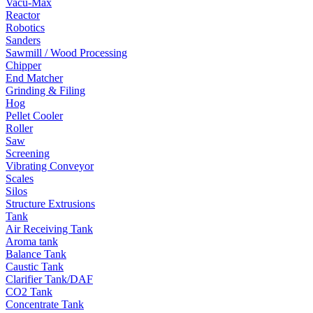
Vacu-Max
Reactor
Robotics
Sanders
Sawmill / Wood Processing
Chipper
End Matcher
Grinding & Filing
Hog
Pellet Cooler
Roller
Saw
Screening
Vibrating Conveyor
Scales
Silos
Structure Extrusions
Tank
Air Receiving Tank
Aroma tank
Balance Tank
Caustic Tank
Clarifier Tank/DAF
CO2 Tank
Concentrate Tank