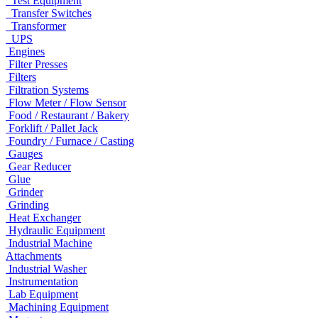
Test Equipment
Transfer Switches
Transformer
UPS
Engines
Filter Presses
Filters
Filtration Systems
Flow Meter / Flow Sensor
Food / Restaurant / Bakery
Forklift / Pallet Jack
Foundry / Furnace / Casting
Gauges
Gear Reducer
Glue
Grinder
Grinding
Heat Exchanger
Hydraulic Equipment
Industrial Machine
Attachments
Industrial Washer
Instrumentation
Lab Equipment
Machining Equipment