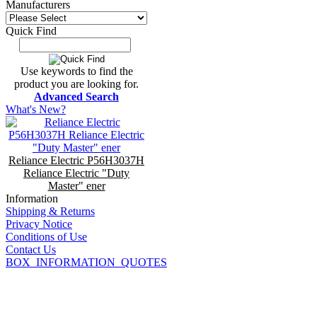
Manufacturers
Quick Find
Use keywords to find the
product you are looking for.
Advanced Search
What's New?
Reliance Electric P56H3037H
Reliance Electric "Duty
Master" ener
Information
Shipping & Returns
Privacy Notice
Conditions of Use
Contact Us
BOX_INFORMATION_QUOTES