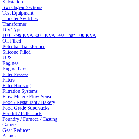
Substation
Switchgear Sections
Test Equipment
Transfer Switches
Transformer
Dry Type
100 - 499 KVA
500+ KVA
Less Than 100 KVA
Oil Filled
Potential Transformer
Silicone Filled
UPS
Engines
Engine Parts
Filter Presses
Filters
Filter Housing
Filtration Systems
Flow Meter / Flow Sensor
Food / Restaurant / Bakery
Food Grade Supersacks
Forklift / Pallet Jack
Foundry / Furnace / Casting
Gauges
Gear Reducer
Atlanta