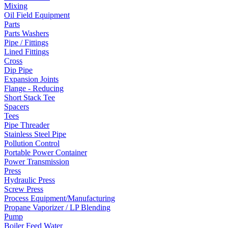
Mixing
Oil Field Equipment
Parts
Parts Washers
Pipe / Fittings
Lined Fittings
Cross
Dip Pipe
Expansion Joints
Flange - Reducing
Short Stack Tee
Spacers
Tees
Pipe Threader
Stainless Steel Pipe
Pollution Control
Portable Power Container
Power Transmission
Press
Hydraulic Press
Screw Press
Process Equipment/Manufacturing
Propane Vaporizer / LP Blending
Pump
Boiler Feed Water