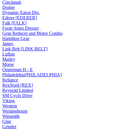
Cincinnati
Dodge
Dynamic Eaton Div.
Ederer [EDERER]
Falk [FALK]
Foote Jones Dresser
Gear Reducer and Motor Combo
Hamilton Gear
James
Link Belt [LINK BELT]
Lufkin
Marley
Morse
Opperman H - E
Philadelphia[PHILADELPHIA]
Reliance
RexNord [REX]
Reynold Limited
SM Cyclo Drive
Viking
Western
Westinghouse
Winsmith
Glue
Grinder