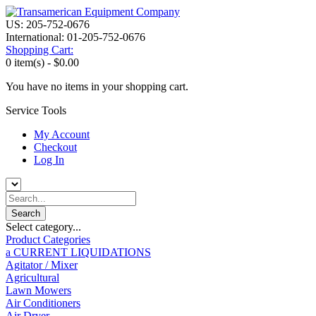
US: 205-752-0676
International: 01-205-752-0676
Shopping Cart:
0 item(s) -
$0.00
You have no items in your shopping cart.
Service Tools
My Account
Checkout
Log In
Select category...
Product Categories
a CURRENT LIQUIDATIONS
Agitator / Mixer
Agricultural
Lawn Mowers
Air Conditioners
Air Dryer