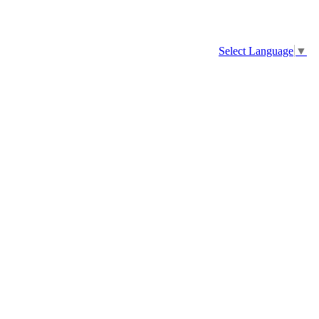
Select Language
▼