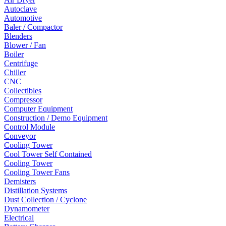
Autoclave
Automotive
Baler / Compactor
Blenders
Blower / Fan
Boiler
Centrifuge
Chiller
CNC
Collectibles
Compressor
Computer Equipment
Construction / Demo Equipment
Control Module
Conveyor
Cooling Tower
Cool Tower Self Contained
Cooling Tower
Cooling Tower Fans
Demisters
Distillation Systems
Dust Collection / Cyclone
Dynamometer
Electrical