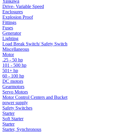
Yaskawa
Drive- Variable Speed
Enclosures
Explosion Proof
Fittings
Fuses
Generator
Lighting
Load Break Switch/ Safety Switch
Miscellaneous
Motor
.25 - 50 hp
101 - 500 hp
501+ hp
60 - 100 hp
DC motors
Gearmotors
Servo Motors
Motor Control Centers and Bucket
power supply
Safety Switches
Starter
Soft Starter
Starter
Starter, Synchronous