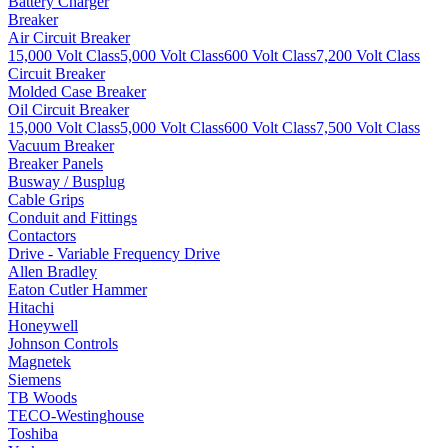
Battery Charger
Breaker
Air Circuit Breaker
15,000 Volt Class
5,000 Volt Class
600 Volt Class
7,200 Volt Class
Circuit Breaker
Molded Case Breaker
Oil Circuit Breaker
15,000 Volt Class
5,000 Volt Class
600 Volt Class
7,500 Volt Class
Vacuum Breaker
Breaker Panels
Busway / Busplug
Cable Grips
Conduit and Fittings
Contactors
Drive - Variable Frequency Drive
Allen Bradley
Eaton Cutler Hammer
Hitachi
Honeywell
Johnson Controls
Magnetek
Siemens
TB Woods
TECO-Westinghouse
Toshiba