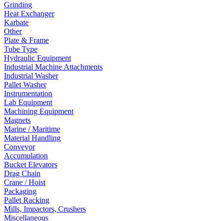
Grinding
Heat Exchanger
Karbate
Other
Plate & Frame
Tube Type
Hydraulic Equipment
Industrial Machine Attachments
Industrial Washer
Pallet Washer
Instrumentation
Lab Equipment
Machining Equipment
Magnets
Marine / Maritime
Material Handling
Conveyor
Accumulation
Bucket Elevators
Drag Chain
Crane / Hoist
Packaging
Pallet Racking
Mills, Impactors, Crushers
Miscellaneous