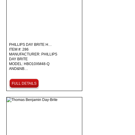
PHILLIPS DAY BRITE H…
ITEM #: 286
MANUFACTURER: PHILLIPS
DAY BRITE
MODEL: HBO10XM48-Q
AND&NB…
FULL DETAILS