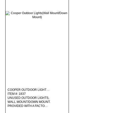
COOPER OUTDOOR LIGHT…
ITEM #: 1837
UNUSED OUTDOOR LIGHTS,
WALL MOUNT/DOWN MOUNT.
PROVIDED WITH A FACTO…