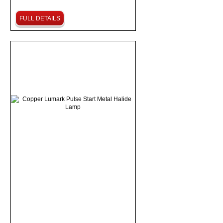
FULL DETAILS