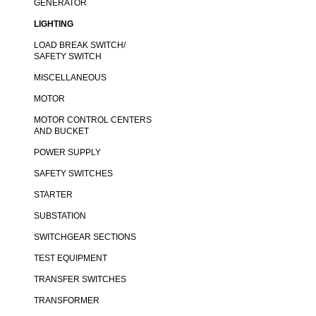
GENERATOR
LIGHTING
LOAD BREAK SWITCH/
SAFETY SWITCH
MISCELLANEOUS
MOTOR
MOTOR CONTROL CENTERS
AND BUCKET
POWER SUPPLY
SAFETY SWITCHES
STARTER
SUBSTATION
SWITCHGEAR SECTIONS
TEST EQUIPMENT
TRANSFER SWITCHES
TRANSFORMER