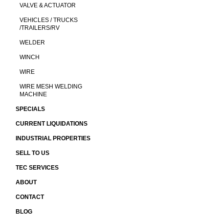
VALVE & ACTUATOR
VEHICLES / TRUCKS
/TRAILERS/RV
WELDER
WINCH
WIRE
WIRE MESH WELDING
MACHINE
SPECIALS
CURRENT LIQUIDATIONS
INDUSTRIAL PROPERTIES
SELL TO US
TEC SERVICES
ABOUT
CONTACT
BLOG