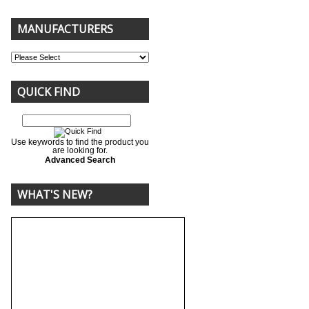
MANUFACTURERS
QUICK FIND
Use keywords to find the product you
are looking for.
Advanced Search
WHAT'S NEW?