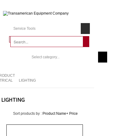
Service Tools
Select category...
RODUCT
TRICAL
LIGHTING
LIGHTING
Sort products by :
Product Name+
Price