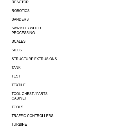
REACTOR
ROBOTICS
SANDERS
SAWMILL / WOOD
PROCESSING
SCALES
SILOS
STRUCTURE EXTRUSIONS
TANK
TEST
TEXTILE
TOOL CHEST / PARTS
CABINET
TOOLS
TRAFFIC CONTROLLERS
TURBINE