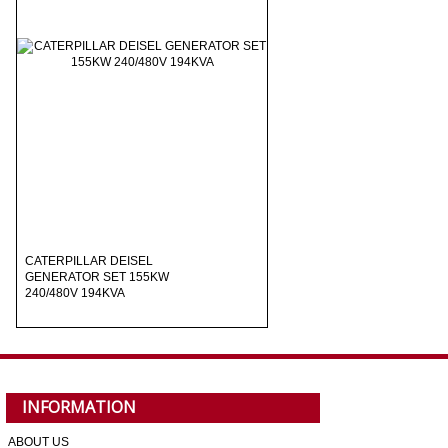
CATERPILLAR DEISEL
GENERATOR SET 155KW
240/480V 194KVA
INFORMATION
ABOUT US