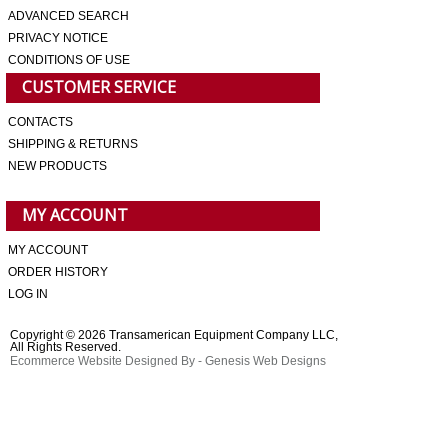
ADVANCED SEARCH
PRIVACY NOTICE
CONDITIONS OF USE
CUSTOMER SERVICE
CONTACTS
SHIPPING & RETURNS
NEW PRODUCTS
MY ACCOUNT
MY ACCOUNT
ORDER HISTORY
LOG IN
Copyright © 2026 Transamerican Equipment Company LLC,
All Rights Reserved.
Ecommerce Website Designed By
- Genesis Web Designs