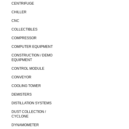
CENTRIFUGE
CHILLER
CNC
COLLECTIBLES
COMPRESSOR
COMPUTER EQUIPMENT
CONSTRUCTION / DEMO
EQUIPMENT
CONTROL MODULE
CONVEYOR
COOLING TOWER
DEMISTERS
DISTILLATION SYSTEMS
DUST COLLECTION /
CYCLONE
DYNAMOMETER