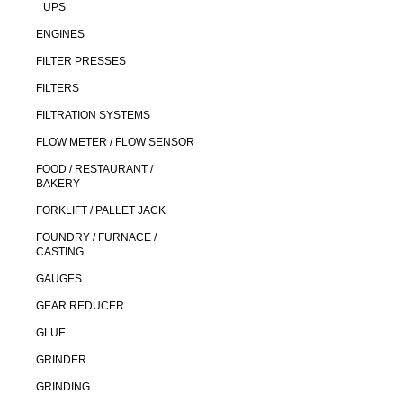
UPS
ENGINES
FILTER PRESSES
FILTERS
FILTRATION SYSTEMS
FLOW METER / FLOW SENSOR
FOOD / RESTAURANT /
BAKERY
FORKLIFT / PALLET JACK
FOUNDRY / FURNACE /
CASTING
GAUGES
GEAR REDUCER
GLUE
GRINDER
GRINDING