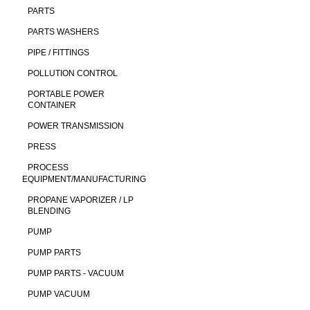
PARTS
PARTS WASHERS
PIPE / FITTINGS
POLLUTION CONTROL
PORTABLE POWER
CONTAINER
POWER TRANSMISSION
PRESS
PROCESS
EQUIPMENT/MANUFACTURING
PROPANE VAPORIZER / LP
BLENDING
PUMP
PUMP PARTS
PUMP PARTS - VACUUM
PUMP VACUUM