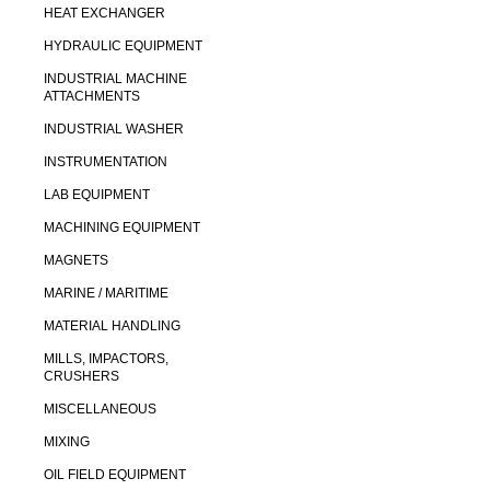
HEAT EXCHANGER
HYDRAULIC EQUIPMENT
INDUSTRIAL MACHINE
ATTACHMENTS
INDUSTRIAL WASHER
INSTRUMENTATION
LAB EQUIPMENT
MACHINING EQUIPMENT
MAGNETS
MARINE / MARITIME
MATERIAL HANDLING
MILLS, IMPACTORS,
CRUSHERS
MISCELLANEOUS
MIXING
OIL FIELD EQUIPMENT