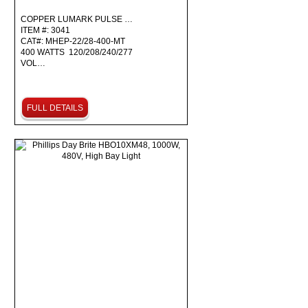
COPPER LUMARK PULSE …
ITEM #: 3041
CAT#: MHEP-22/28-400-MT
400 WATTS 120/208/240/277
VOL…
FULL DETAILS