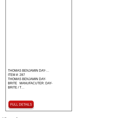
THOMAS BENJAMIN DAY-…
ITEM #: 287
THOMAS BENJAMIN DAY-
BRITE MANUFACUTER: DAY-
BRITE / T…
FULL DETAILS