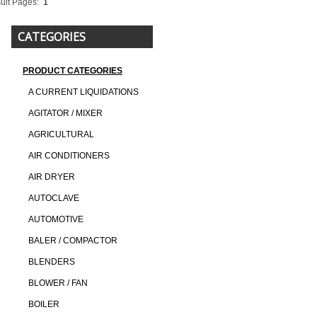
ult Pages:
1
CATEGORIES
PRODUCT CATEGORIES
A CURRENT LIQUIDATIONS
AGITATOR / MIXER
AGRICULTURAL
AIR CONDITIONERS
AIR DRYER
AUTOCLAVE
AUTOMOTIVE
BALER / COMPACTOR
BLENDERS
BLOWER / FAN
BOILER