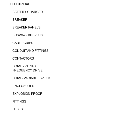
ELECTRICAL
BATTERY CHARGER
BREAKER
BREAKER PANELS
BUSWAY / BUSPLUG
CABLE GRIPS
CONDUIT AND FITTINGS
CONTACTORS
DRIVE - VARIABLE
FREQUENCY DRIVE
DRIVE- VARIABLE SPEED
ENCLOSURES
EXPLOSION PROOF
FITTINGS
FUSES