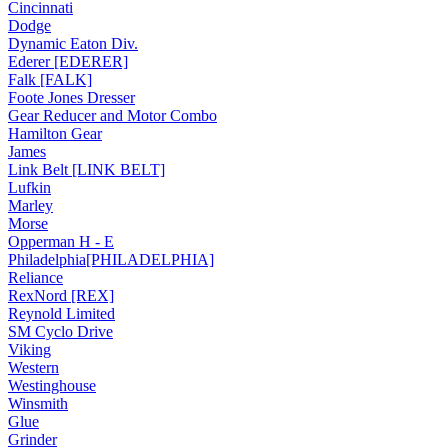
Cincinnati
Dodge
Dynamic Eaton Div.
Ederer [EDERER]
Falk [FALK]
Foote Jones Dresser
Gear Reducer and Motor Combo
Hamilton Gear
James
Link Belt [LINK BELT]
Lufkin
Marley
Morse
Opperman H - E
Philadelphia[PHILADELPHIA]
Reliance
RexNord [REX]
Reynold Limited
SM Cyclo Drive
Viking
Western
Westinghouse
Winsmith
Glue
Grinder