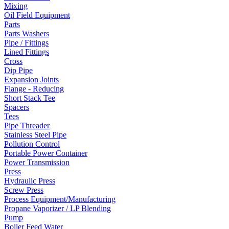
Mixing
Oil Field Equipment
Parts
Parts Washers
Pipe / Fittings
Lined Fittings
Cross
Dip Pipe
Expansion Joints
Flange - Reducing
Short Stack Tee
Spacers
Tees
Pipe Threader
Stainless Steel Pipe
Pollution Control
Portable Power Container
Power Transmission
Press
Hydraulic Press
Screw Press
Process Equipment/Manufacturing
Propane Vaporizer / LP Blending
Pump
Boiler Feed Water