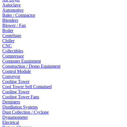
Autoclave
Automotive
Baler / Compactor
Blenders
Blower / Fan
Boiler
Centrifuge
Chiller
CNC
Collectibles
Compressor
Computer Equipment
Construction / Demo Equipment
Control Module
Conveyor
Cooling Tower
Cool Tower Self Contained
Cooling Tower
Cooling Tower Fans
Demisters
Distillation Systems
Dust Collection / Cyclone
Dynamometer
Electrical