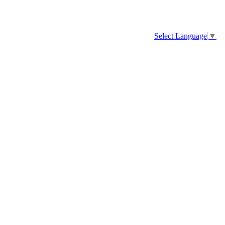
Select Language
▼