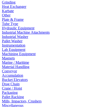
Grinding
Heat Exchanger
Karbate
Other
Plate & Frame
Tube Type
Hydraulic Equipment
Industrial Machine Attachments
Industrial Washer
Pallet Washer
Instrumentation
Lab Equipment
Machining Equipment
Magnets
Marine / Maritime
Material Handling
Conveyor
Accumulation
Bucket Elevators
Drag Chain
Crane / Hoist
Packaging
Pallet Racking
Mills, Impactors, Crushers
Miscellaneous