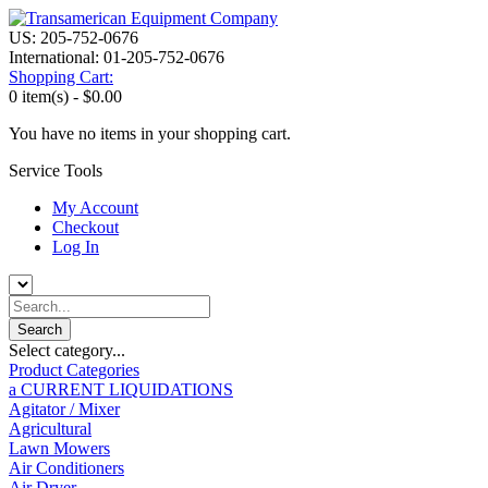
US: 205-752-0676
International: 01-205-752-0676
Shopping Cart:
0 item(s) -
$0.00
You have no items in your shopping cart.
Service Tools
My Account
Checkout
Log In
Select category...
Product Categories
a CURRENT LIQUIDATIONS
Agitator / Mixer
Agricultural
Lawn Mowers
Air Conditioners
Air Dryer