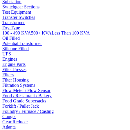
Substation
Switchgear Sections
Test Equipment
Transfer Switches
Transformer
Dry Type
100 - 499 KVA
500+ KVA
Less Than 100 KVA
Oil Filled
Potential Transformer
Silicone Filled
UPS
Engines
Engine Parts
Filter Presses
Filters
Filter Housing
Filtration Systems
Flow Meter / Flow Sensor
Food / Restaurant / Bakery
Food Grade Supersacks
Forklift / Pallet Jack
Foundry / Furnace / Casting
Gauges
Gear Reducer
Atlanta