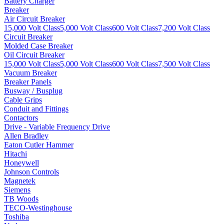
Battery Charger
Breaker
Air Circuit Breaker
15,000 Volt Class
5,000 Volt Class
600 Volt Class
7,200 Volt Class
Circuit Breaker
Molded Case Breaker
Oil Circuit Breaker
15,000 Volt Class
5,000 Volt Class
600 Volt Class
7,500 Volt Class
Vacuum Breaker
Breaker Panels
Busway / Busplug
Cable Grips
Conduit and Fittings
Contactors
Drive - Variable Frequency Drive
Allen Bradley
Eaton Cutler Hammer
Hitachi
Honeywell
Johnson Controls
Magnetek
Siemens
TB Woods
TECO-Westinghouse
Toshiba