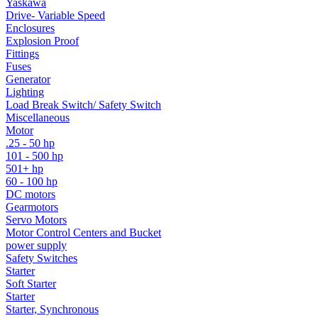
Yaskawa
Drive- Variable Speed
Enclosures
Explosion Proof
Fittings
Fuses
Generator
Lighting
Load Break Switch/ Safety Switch
Miscellaneous
Motor
.25 - 50 hp
101 - 500 hp
501+ hp
60 - 100 hp
DC motors
Gearmotors
Servo Motors
Motor Control Centers and Bucket
power supply
Safety Switches
Starter
Soft Starter
Starter
Starter, Synchronous