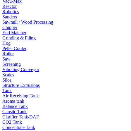
Vacu-Max
Reactor
Robotics
Sanders
Sawmill / Wood Processing
Chipper
End Matcher
Grinding & Filing
Hog
Pellet Cooler
Roller
Saw
Screening
Vibrating Conveyor
Scales
Silos
Structure Extrusions
Tank
Air Receiving Tank
Aroma tank
Balance Tank
Caustic Tank
Clarifier Tank/DAF
CO2 Tank
Concentrate Tank