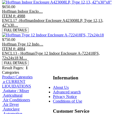
$650.00
Hoffman Indoor Enclo…
ITEM #: 4988
ENCL17 -HoffmanIndoor Enclosure A423008LP, Type 12,13,
42”x30…
FULL DETAILS
$750.00
Hoffman Type 12 Indo…
ITEM #: 4884
ENCL13 - HoffmanType 12 Indoor Enclosure A-722418FS,
72x24x18 M…
FULL DETAILS
Result Pages:
1
Categories
Product Categories
Information
a CURRENT
LIQUIDATIONS
About Us
Agitator / Mixer
Advanced search
Agricultural
Privacy Notice
Air Conditioners
Conditions of Use
Air Dryer
Autoclave
Customer Service
Automotive