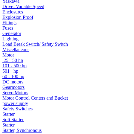
Yaskawa
Drive- Variable Speed
Enclosures
Explosion Proof
Fittings
Fuses
Generator
Lighting
Load Break Switch/ Safety Switch
Miscellaneous
Motor
.25 - 50 hp
101 - 500 hp
501+ hp
60 - 100 hp
DC motors
Gearmotors
Servo Motors
Motor Control Centers and Bucket
power supply
Safety Switches
Starter
Soft Starter
Starter
Starter, Synchronous