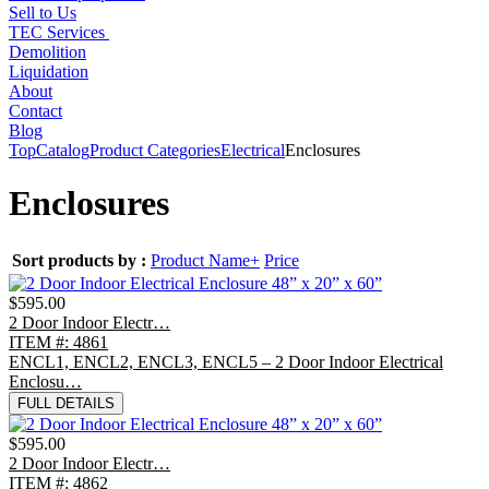
Sell to Us
TEC Services
Demolition
Liquidation
About
Contact
Blog
Top
Catalog
Product Categories
Electrical
Enclosures
Enclosures
Sort products by :
Product Name+
Price
$595.00
2 Door Indoor Electr…
ITEM #: 4861
ENCL1, ENCL2, ENCL3, ENCL5 – 2 Door Indoor Electrical
Enclosu…
FULL DETAILS
$595.00
2 Door Indoor Electr…
ITEM #: 4862