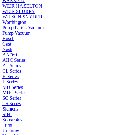
WARMAN
WEIR HAZELTON
WEIR SLURRY
WILSON SNYDER
Worthington
Pump Parts - Vacuum
Pump Vacuum
Busch
Gast
Nash
AA760
AHC Series
AT Series
CL Series
H Series
L Series
MD Series
MHC Series
SC Series
TS Series
Siemens
SIHI
Somarakis
Tuthill
Unknown