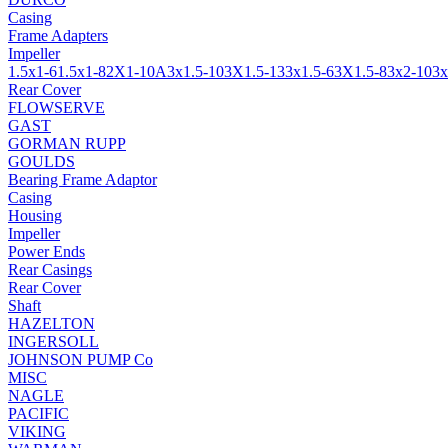
Casing
Frame Adapters
Impeller
1.5x1-6
1.5x1-8
2X1-10A
3x1.5-10
3X1.5-13
3x1.5-6
3X1.5-8
3x2-10
3x
Rear Cover
FLOWSERVE
GAST
GORMAN RUPP
GOULDS
Bearing Frame Adaptor
Casing
Housing
Impeller
Power Ends
Rear Casings
Rear Cover
Shaft
HAZELTON
INGERSOLL
JOHNSON PUMP Co
MISC
NAGLE
PACIFIC
VIKING