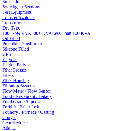
Substation
Switchgear Sections
Test Equipment
Transfer Switches
Transformer
Dry Type
100 - 499 KVA
500+ KVA
Less Than 100 KVA
Oil Filled
Potential Transformer
Silicone Filled
UPS
Engines
Engine Parts
Filter Presses
Filters
Filter Housing
Filtration Systems
Flow Meter / Flow Sensor
Food / Restaurant / Bakery
Food Grade Supersacks
Forklift / Pallet Jack
Foundry / Furnace / Casting
Gauges
Gear Reducer
Atlanta