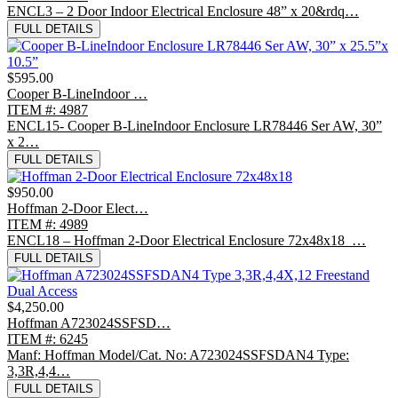
ENCL3 – 2 Door Indoor Electrical Enclosure 48” x 20&rdq…
FULL DETAILS
$595.00
Cooper B-LineIndoor …
ITEM #: 4987
ENCL15- Cooper B-LineIndoor Enclosure LR78446 Ser AW, 30”
x 2…
FULL DETAILS
$950.00
Hoffman 2-Door Elect…
ITEM #: 4989
ENCL18 – Hoffman 2-Door Electrical Enclosure 72x48x18 …
FULL DETAILS
$4,250.00
Hoffman A723024SSFSD…
ITEM #: 6245
Manf: Hoffman Model/Cat. No: A723024SSFSDAN4 Type:
3,3R,4,4…
FULL DETAILS