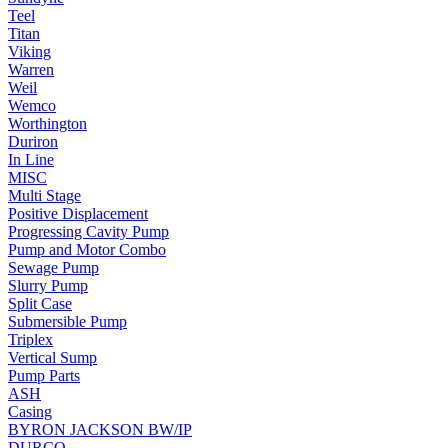
Teel
Titan
Viking
Warren
Weil
Wemco
Worthington
Duriron
In Line
MISC
Multi Stage
Positive Displacement
Progressing Cavity Pump
Pump and Motor Combo
Sewage Pump
Slurry Pump
Split Case
Submersible Pump
Triplex
Vertical Sump
Pump Parts
ASH
Casing
BYRON JACKSON BW/IP
DURCO