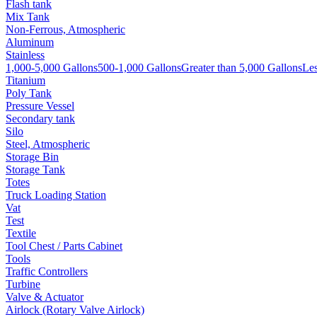
Flash tank
Mix Tank
Non-Ferrous, Atmospheric
Aluminum
Stainless
1,000-5,000 Gallons
500-1,000 Gallons
Greater than 5,000 Gallons
Les
Titanium
Poly Tank
Pressure Vessel
Secondary tank
Silo
Steel, Atmospheric
Storage Bin
Storage Tank
Totes
Truck Loading Station
Vat
Test
Textile
Tool Chest / Parts Cabinet
Tools
Traffic Controllers
Turbine
Valve & Actuator
Airlock (Rotary Valve Airlock)