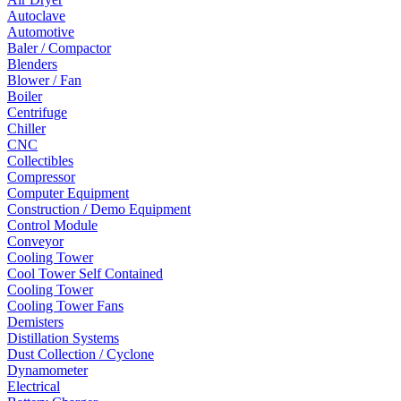
Autoclave
Automotive
Baler / Compactor
Blenders
Blower / Fan
Boiler
Centrifuge
Chiller
CNC
Collectibles
Compressor
Computer Equipment
Construction / Demo Equipment
Control Module
Conveyor
Cooling Tower
Cool Tower Self Contained
Cooling Tower
Cooling Tower Fans
Demisters
Distillation Systems
Dust Collection / Cyclone
Dynamometer
Electrical