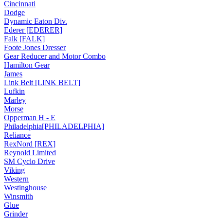
Cincinnati
Dodge
Dynamic Eaton Div.
Ederer [EDERER]
Falk [FALK]
Foote Jones Dresser
Gear Reducer and Motor Combo
Hamilton Gear
James
Link Belt [LINK BELT]
Lufkin
Marley
Morse
Opperman H - E
Philadelphia[PHILADELPHIA]
Reliance
RexNord [REX]
Reynold Limited
SM Cyclo Drive
Viking
Western
Westinghouse
Winsmith
Glue
Grinder