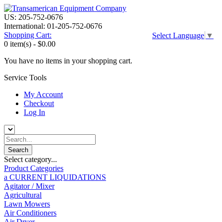
US: 205-752-0676
International: 01-205-752-0676
Shopping Cart:
Select Language
▼
0 item(s) -
$0.00
You have no items in your shopping cart.
Service Tools
My Account
Checkout
Log In
Select category...
Product Categories
a CURRENT LIQUIDATIONS
Agitator / Mixer
Agricultural
Lawn Mowers
Air Conditioners
Air Dryer