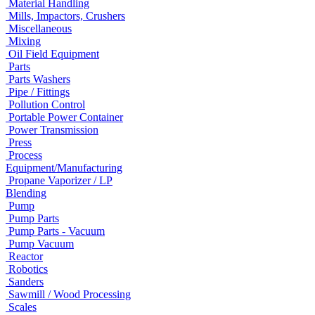
Material Handling
Mills, Impactors, Crushers
Miscellaneous
Mixing
Oil Field Equipment
Parts
Parts Washers
Pipe / Fittings
Pollution Control
Portable Power Container
Power Transmission
Press
Process
Equipment/Manufacturing
Propane Vaporizer / LP
Blending
Pump
Pump Parts
Pump Parts - Vacuum
Pump Vacuum
Reactor
Robotics
Sanders
Sawmill / Wood Processing
Scales