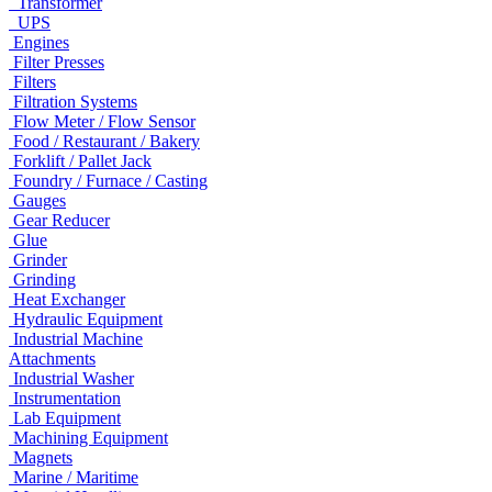
Transformer
UPS
Engines
Filter Presses
Filters
Filtration Systems
Flow Meter / Flow Sensor
Food / Restaurant / Bakery
Forklift / Pallet Jack
Foundry / Furnace / Casting
Gauges
Gear Reducer
Glue
Grinder
Grinding
Heat Exchanger
Hydraulic Equipment
Industrial Machine
Attachments
Industrial Washer
Instrumentation
Lab Equipment
Machining Equipment
Magnets
Marine / Maritime