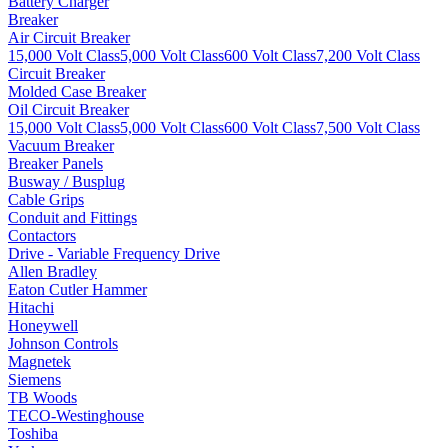
Battery Charger
Breaker
Air Circuit Breaker
15,000 Volt Class
5,000 Volt Class
600 Volt Class
7,200 Volt Class
Circuit Breaker
Molded Case Breaker
Oil Circuit Breaker
15,000 Volt Class
5,000 Volt Class
600 Volt Class
7,500 Volt Class
Vacuum Breaker
Breaker Panels
Busway / Busplug
Cable Grips
Conduit and Fittings
Contactors
Drive - Variable Frequency Drive
Allen Bradley
Eaton Cutler Hammer
Hitachi
Honeywell
Johnson Controls
Magnetek
Siemens
TB Woods
TECO-Westinghouse
Toshiba