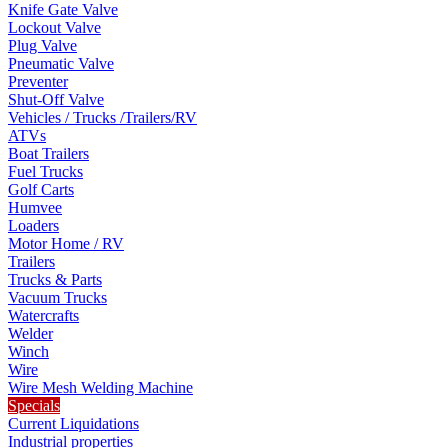
Knife Gate Valve
Lockout Valve
Plug Valve
Pneumatic Valve
Preventer
Shut-Off Valve
Vehicles / Trucks /Trailers/RV
ATVs
Boat Trailers
Fuel Trucks
Golf Carts
Humvee
Loaders
Motor Home / RV
Trailers
Trucks & Parts
Vacuum Trucks
Watercrafts
Welder
Winch
Wire
Wire Mesh Welding Machine
Specials
Current Liquidations
Industrial properties