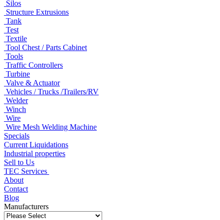
Silos
Structure Extrusions
Tank
Test
Textile
Tool Chest / Parts Cabinet
Tools
Traffic Controllers
Turbine
Valve & Actuator
Vehicles / Trucks /Trailers/RV
Welder
Winch
Wire
Wire Mesh Welding Machine
Specials
Current Liquidations
Industrial properties
Sell to Us
TEC Services
About
Contact
Blog
Manufacturers