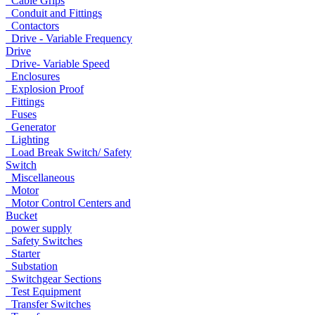
Cable Grips
Conduit and Fittings
Contactors
Drive - Variable Frequency
Drive
Drive- Variable Speed
Enclosures
Explosion Proof
Fittings
Fuses
Generator
Lighting
Load Break Switch/ Safety
Switch
Miscellaneous
Motor
Motor Control Centers and
Bucket
power supply
Safety Switches
Starter
Substation
Switchgear Sections
Test Equipment
Transfer Switches