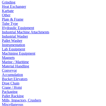
Grinding
Heat Exchanger
Karbate
Other
Plate & Frame
Tube Type
Hydraulic Equipment
Industrial Machine Attachments
Industrial Washer
Pallet Washer
Instrumentation
Lab Equipment
Machining Equipment
Magnets
Marine / Maritime
Material Handling
Conveyor
Accumulation
Bucket Elevators
Drag Chain
Crane / Hoist
Packaging
Pallet Racking
Mills, Impactors, Crushers
Miscellaneous