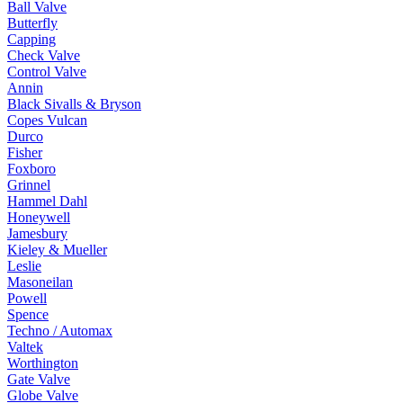
Ball Valve
Butterfly
Capping
Check Valve
Control Valve
Annin
Black Sivalls & Bryson
Copes Vulcan
Durco
Fisher
Foxboro
Grinnel
Hammel Dahl
Honeywell
Jamesbury
Kieley & Mueller
Leslie
Masoneilan
Powell
Spence
Techno / Automax
Valtek
Worthington
Gate Valve
Globe Valve