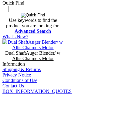
Quick Find
Use keywords to find the
product you are looking for.
Advanced Search
What's New?
Dual ShaftAuger Blender/ w
Allis Chalmers Motor
Information
Shipping & Returns
Privacy Notice
Conditions of Use
Contact Us
BOX_INFORMATION_QUOTES