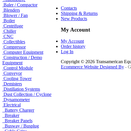
Baler / Compactor
Contacts
Blenders
Shipping & Returns
Blower / Fan
New Products
Boiler
Centrifuge
My Account
Chiller
CNC
My Account
Collectibles
Order history
Compressor
Log In
Computer Equipment
Construction / Demo
Copyright © 2026 Transamerican Eq
Equipment
Ecommerce Website Designed By
- G
Control Module
Conveyor
Cooling Tower
Demisters
Distillation Systems
Dust Collection / Cyclone
Dynamometer
Electrical
Battery Charger
Breaker
Breaker Panels
Busway / Busplug