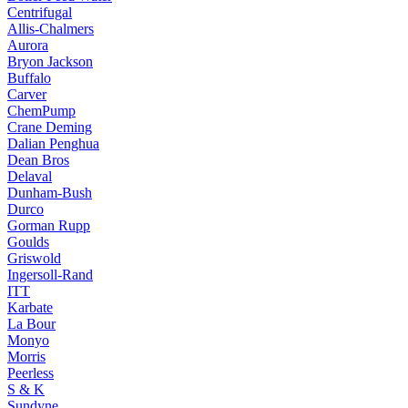
Centrifugal
Allis-Chalmers
Aurora
Bryon Jackson
Buffalo
Carver
ChemPump
Crane Deming
Dalian Penghua
Dean Bros
Delaval
Dunham-Bush
Durco
Gorman Rupp
Goulds
Griswold
Ingersoll-Rand
ITT
Karbate
La Bour
Monyo
Morris
Peerless
S & K
Sundyne