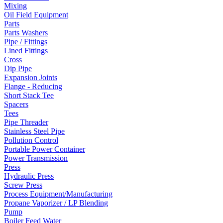
Mixing
Oil Field Equipment
Parts
Parts Washers
Pipe / Fittings
Lined Fittings
Cross
Dip Pipe
Expansion Joints
Flange - Reducing
Short Stack Tee
Spacers
Tees
Pipe Threader
Stainless Steel Pipe
Pollution Control
Portable Power Container
Power Transmission
Press
Hydraulic Press
Screw Press
Process Equipment/Manufacturing
Propane Vaporizer / LP Blending
Pump
Boiler Feed Water