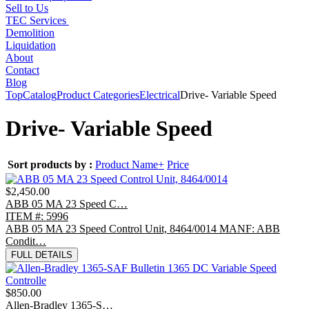
Sell to Us
TEC Services
Demolition
Liquidation
About
Contact
Blog
Top
Catalog
Product Categories
Electrical
Drive- Variable Speed
Drive- Variable Speed
Sort products by :
Product Name+
Price
$2,450.00
ABB 05 MA 23 Speed C…
ITEM #: 5996
ABB 05 MA 23 Speed Control Unit, 8464/0014 MANF: ABB
Condit…
FULL DETAILS
$850.00
Allen-Bradley 1365-S…