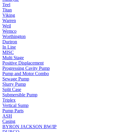
Teel
Titan
Viking
Warren
Weil
Wemco
Worthington
Duriron
In Line
MISC
Multi Stage
Positive Displacement
Progressing Cavity Pump
Pump and Motor Combo
Sewage Pump
Slurry Pump
Split Case
Submersible Pump
Triplex
Vertical Sump
Pump Parts
ASH
Casing
BYRON JACKSON BW/IP
DURCO