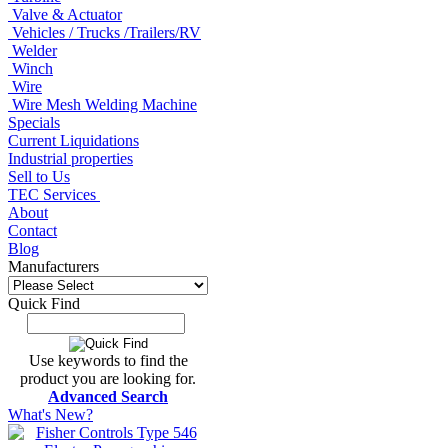
Valve & Actuator
Vehicles / Trucks /Trailers/RV
Welder
Winch
Wire
Wire Mesh Welding Machine
Specials
Current Liquidations
Industrial properties
Sell to Us
TEC Services
About
Contact
Blog
Manufacturers
Quick Find
Use keywords to find the
product you are looking for.
Advanced Search
What's New?