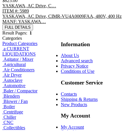
$825.00
YASKAWA, AC Drive, C…
ITEM #: 5989
YASKAWA, AC Drive, CIMR-VU4A0009FAA, 480V, 400 Hz
MANF: YASKAWA…
FULL DETAILS
Result Pages:
1
Categories
Product Categories
Information
a CURRENT
LIQUIDATIONS
About Us
Agitator / Mixer
Advanced search
Agricultural
Privacy Notice
Air Conditioners
Conditions of Use
Air Dryer
Autoclave
Customer Service
Automotive
Baler / Compactor
Contacts
Blenders
Shipping & Returns
Blower / Fan
New Products
Boiler
Centrifuge
My Account
Chiller
CNC
My Account
Collectibles