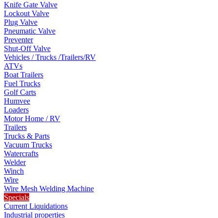
Knife Gate Valve
Lockout Valve
Plug Valve
Pneumatic Valve
Preventer
Shut-Off Valve
Vehicles / Trucks /Trailers/RV
ATVs
Boat Trailers
Fuel Trucks
Golf Carts
Humvee
Loaders
Motor Home / RV
Trailers
Trucks & Parts
Vacuum Trucks
Watercrafts
Welder
Winch
Wire
Wire Mesh Welding Machine
Specials
Current Liquidations
Industrial properties