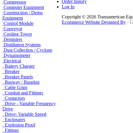
Order history
Compressor
Log In
Computer Equipment
Construction / Demo
Copyright © 2026 Transamerican Eq
Equipment
Ecommerce Website Designed By
- G
Control Module
Conveyor
Cooling Tower
Demisters
Distillation Systems
Dust Collection / Cyclone
Dynamometer
Electrical
Battery Charger
Breaker
Breaker Panels
Busway / Busplug
Cable Grips
Conduit and Fittings
Contactors
Drive - Variable Frequency
Drive
Drive- Variable Speed
Enclosures
Explosion Proof
Fittings