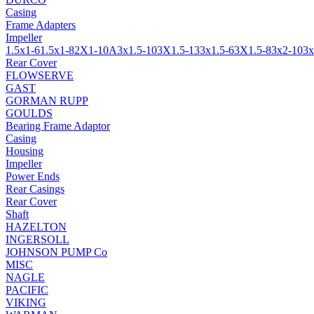
Casing
Frame Adapters
Impeller
1.5x1-6
1.5x1-8
2X1-10A
3x1.5-10
3X1.5-13
3x1.5-6
3X1.5-8
3x2-10
3x
Rear Cover
FLOWSERVE
GAST
GORMAN RUPP
GOULDS
Bearing Frame Adaptor
Casing
Housing
Impeller
Power Ends
Rear Casings
Rear Cover
Shaft
HAZELTON
INGERSOLL
JOHNSON PUMP Co
MISC
NAGLE
PACIFIC
VIKING