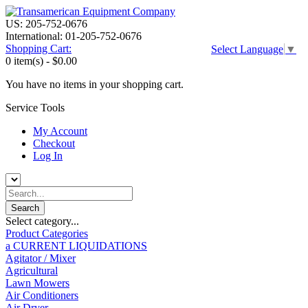
US: 205-752-0676
International: 01-205-752-0676
Shopping Cart:
Select Language
▼
0 item(s) -
$0.00
You have no items in your shopping cart.
Service Tools
My Account
Checkout
Log In
Select category...
Product Categories
a CURRENT LIQUIDATIONS
Agitator / Mixer
Agricultural
Lawn Mowers
Air Conditioners
Air Dryer