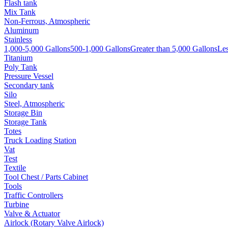
Flash tank
Mix Tank
Non-Ferrous, Atmospheric
Aluminum
Stainless
1,000-5,000 Gallons
500-1,000 Gallons
Greater than 5,000 Gallons
Les
Titanium
Poly Tank
Pressure Vessel
Secondary tank
Silo
Steel, Atmospheric
Storage Bin
Storage Tank
Totes
Truck Loading Station
Vat
Test
Textile
Tool Chest / Parts Cabinet
Tools
Traffic Controllers
Turbine
Valve & Actuator
Airlock (Rotary Valve Airlock)