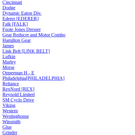
Cincinnati
Dodge
Dynamic Eaton Div.
Ederer [EDERER]
Falk [FALK]
Foote Jones Dresser
Gear Reducer and Motor Combo
Hamilton Gear
James
Link Belt [LINK BELT]
Lufkin
Marley
Morse
Opperman H - E
Philadelphia[PHILADELPHIA]
Reliance
RexNord [REX]
Reynold Limited
SM Cyclo Drive
Viking
Western
Westinghouse
Winsmith
Glue
Grinder