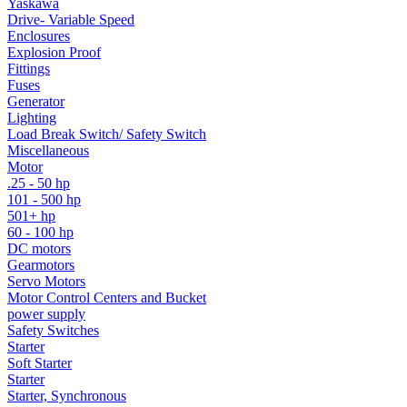
Yaskawa
Drive- Variable Speed
Enclosures
Explosion Proof
Fittings
Fuses
Generator
Lighting
Load Break Switch/ Safety Switch
Miscellaneous
Motor
.25 - 50 hp
101 - 500 hp
501+ hp
60 - 100 hp
DC motors
Gearmotors
Servo Motors
Motor Control Centers and Bucket
power supply
Safety Switches
Starter
Soft Starter
Starter
Starter, Synchronous