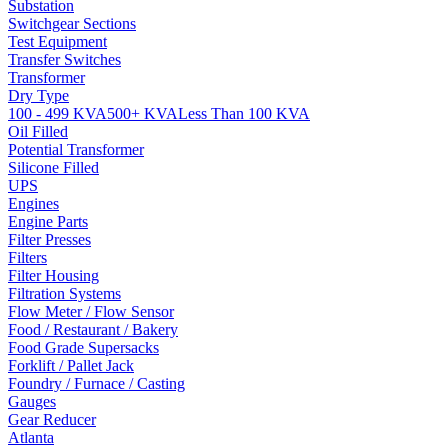
Substation
Switchgear Sections
Test Equipment
Transfer Switches
Transformer
Dry Type
100 - 499 KVA
500+ KVA
Less Than 100 KVA
Oil Filled
Potential Transformer
Silicone Filled
UPS
Engines
Engine Parts
Filter Presses
Filters
Filter Housing
Filtration Systems
Flow Meter / Flow Sensor
Food / Restaurant / Bakery
Food Grade Supersacks
Forklift / Pallet Jack
Foundry / Furnace / Casting
Gauges
Gear Reducer
Atlanta