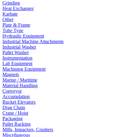
Grinding
Heat Exchanger
Karbate
Other
Plate & Frame
Tube Type
Hydraulic Equipment
Industrial Machine Attachments
Industrial Washer
Pallet Washer
Instrumentation
Lab Equipment
Machining Equipment
Magnets
Marine / Maritime
Material Handling
Conveyor
Accumulation
Bucket Elevators
Drag Chain
Crane / Hoist
Packaging
Pallet Racking
Mills, Impactors, Crushers
Miscellaneous