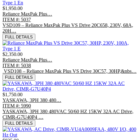
$1,950.00
Reliance MaxPak Plus…
ITEM #: 5037
VSD109 – Reliance MaxPak Plus VS Drive 20C658, 230V, 68A,
20H…
FULL DETAILS
$2,350.00
Reliance MaxPak Plus…
ITEM #: 5038
VSD108 – Reliance MaxPak Plus VS Drive 30C57, 30HP,&nbs…
FULL DETAILS
$1,750.00
YASKAWA, 3PH 380 480…
ITEM #: 5990
YASKAWA, 3PH 380 480VAC 50/60 HZ 15KW 32A AC Drive,
CIMR-G7U40P4 …
FULL DETAILS