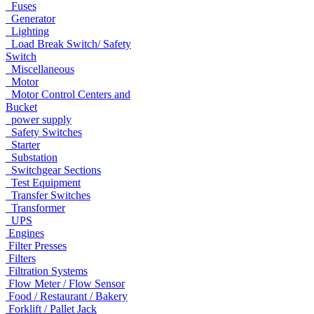
Fuses
Generator
Lighting
Load Break Switch/ Safety
Switch
Miscellaneous
Motor
Motor Control Centers and
Bucket
power supply
Safety Switches
Starter
Substation
Switchgear Sections
Test Equipment
Transfer Switches
Transformer
UPS
Engines
Filter Presses
Filters
Filtration Systems
Flow Meter / Flow Sensor
Food / Restaurant / Bakery
Forklift / Pallet Jack