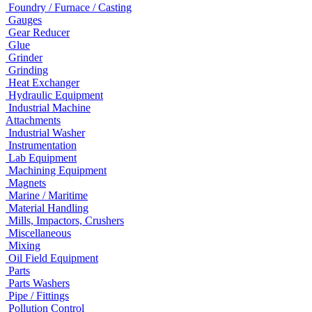
Foundry / Furnace / Casting
Gauges
Gear Reducer
Glue
Grinder
Grinding
Heat Exchanger
Hydraulic Equipment
Industrial Machine
Attachments
Industrial Washer
Instrumentation
Lab Equipment
Machining Equipment
Magnets
Marine / Maritime
Material Handling
Mills, Impactors, Crushers
Miscellaneous
Mixing
Oil Field Equipment
Parts
Parts Washers
Pipe / Fittings
Pollution Control