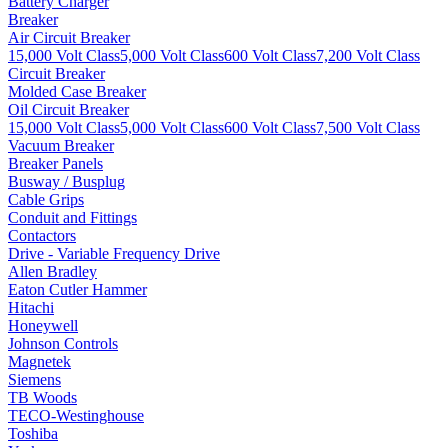
Battery Charger
Breaker
Air Circuit Breaker
15,000 Volt Class
5,000 Volt Class
600 Volt Class
7,200 Volt Class
Circuit Breaker
Molded Case Breaker
Oil Circuit Breaker
15,000 Volt Class
5,000 Volt Class
600 Volt Class
7,500 Volt Class
Vacuum Breaker
Breaker Panels
Busway / Busplug
Cable Grips
Conduit and Fittings
Contactors
Drive - Variable Frequency Drive
Allen Bradley
Eaton Cutler Hammer
Hitachi
Honeywell
Johnson Controls
Magnetek
Siemens
TB Woods
TECO-Westinghouse
Toshiba