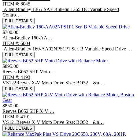
ITEM #: 6045
Allen-Bradley 1365-SAF Bulletin 1365 DC Variable Speed
Contro…
FULL DETAILS
$700.00
Allen-Bradley 160-AA…
ITEM #: 6004
Allen-Bradley 160-AA02NPS1P1 Ser. B Variable Speed Drive …
FULL DETAILS
$895.00
Reeves B052 5HP Moto…
ITEM #: 4193
VS122Reeves X-V Moto Drive Size: BO52 &n…
FULL DETAILS
$850.00
Reeves B052 5HP X-V …
ITEM #: 4191
VS121Reeves X-V Moto Drive Size: BO52 &n…
FULL DETAILS