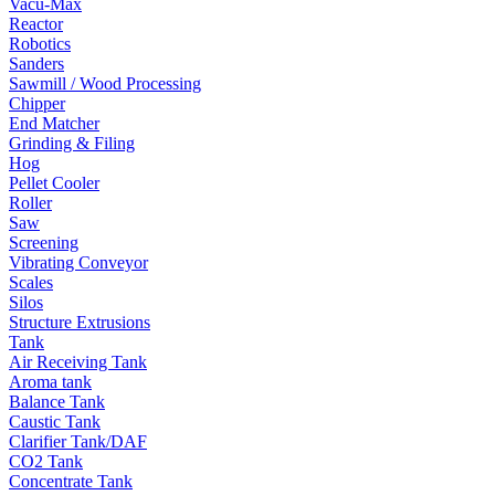
Vacu-Max
Reactor
Robotics
Sanders
Sawmill / Wood Processing
Chipper
End Matcher
Grinding & Filing
Hog
Pellet Cooler
Roller
Saw
Screening
Vibrating Conveyor
Scales
Silos
Structure Extrusions
Tank
Air Receiving Tank
Aroma tank
Balance Tank
Caustic Tank
Clarifier Tank/DAF
CO2 Tank
Concentrate Tank