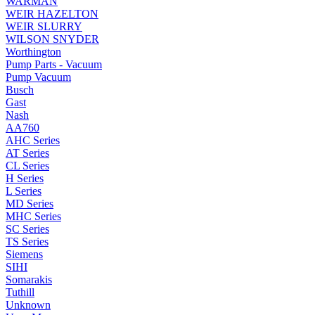
WARMAN
WEIR HAZELTON
WEIR SLURRY
WILSON SNYDER
Worthington
Pump Parts - Vacuum
Pump Vacuum
Busch
Gast
Nash
AA760
AHC Series
AT Series
CL Series
H Series
L Series
MD Series
MHC Series
SC Series
TS Series
Siemens
SIHI
Somarakis
Tuthill
Unknown