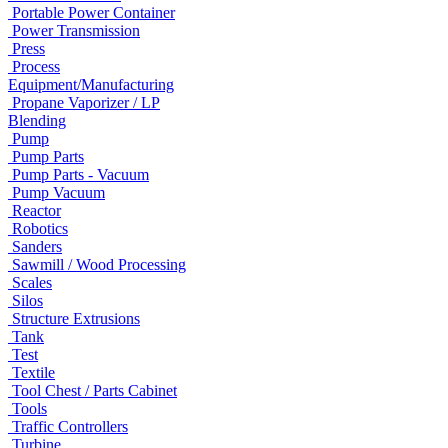
Portable Power Container
Power Transmission
Press
Process
Equipment/Manufacturing
Propane Vaporizer / LP
Blending
Pump
Pump Parts
Pump Parts - Vacuum
Pump Vacuum
Reactor
Robotics
Sanders
Sawmill / Wood Processing
Scales
Silos
Structure Extrusions
Tank
Test
Textile
Tool Chest / Parts Cabinet
Tools
Traffic Controllers
Turbine