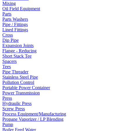
Mixing
Oil Field Equipment
Parts
Parts Washers
Pipe / Fittings
Lined Fittings
Cross
Dip Pipe
Expansion Joints
Flange - Reducing
Short Stack Tee
Spacers
Tees
Pipe Threader
Stainless Steel Pipe
Pollution Control
Portable Power Container
Power Transmission
Press
Hydraulic Press
Screw Press
Process Equipment/Manufacturing
Propane Vaporizer / LP Blending
Pump
Boiler Feed Water