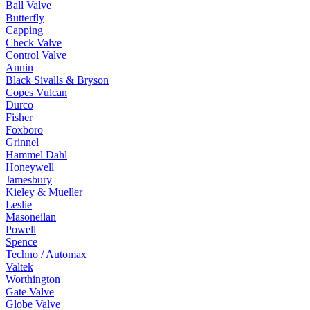
Ball Valve
Butterfly
Capping
Check Valve
Control Valve
Annin
Black Sivalls & Bryson
Copes Vulcan
Durco
Fisher
Foxboro
Grinnel
Hammel Dahl
Honeywell
Jamesbury
Kieley & Mueller
Leslie
Masoneilan
Powell
Spence
Techno / Automax
Valtek
Worthington
Gate Valve
Globe Valve