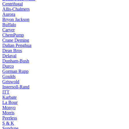
Centrifugal
Allis-Chalmers
Aurora
Bryon Jackson
Buffalo
Carver
ChemPump
Crane Deming
Dalian Penghua
Dean Bros
Delaval
Dunham-Bush
Durco
Gorman Rupp
Goulds
Griswold
Ingersoll-Rand
ITT
Karbate
La Bour
Monyo
Morris
Peerless
S & K
Sundyne