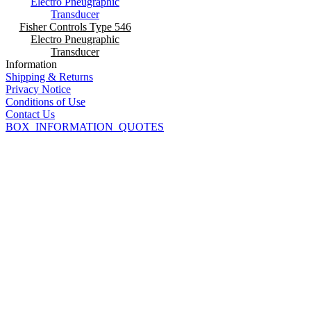
Fisher Controls Type 546
Electro Pneugraphic
Transducer
Information
Shipping & Returns
Privacy Notice
Conditions of Use
Contact Us
BOX_INFORMATION_QUOTES