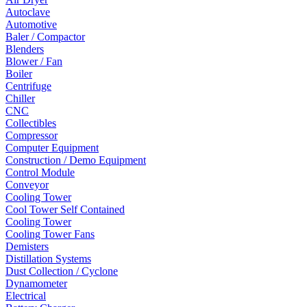
Autoclave
Automotive
Baler / Compactor
Blenders
Blower / Fan
Boiler
Centrifuge
Chiller
CNC
Collectibles
Compressor
Computer Equipment
Construction / Demo Equipment
Control Module
Conveyor
Cooling Tower
Cool Tower Self Contained
Cooling Tower
Cooling Tower Fans
Demisters
Distillation Systems
Dust Collection / Cyclone
Dynamometer
Electrical