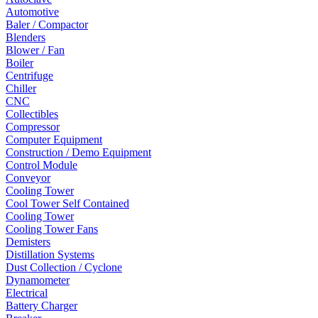
Automotive
Baler / Compactor
Blenders
Blower / Fan
Boiler
Centrifuge
Chiller
CNC
Collectibles
Compressor
Computer Equipment
Construction / Demo Equipment
Control Module
Conveyor
Cooling Tower
Cool Tower Self Contained
Cooling Tower
Cooling Tower Fans
Demisters
Distillation Systems
Dust Collection / Cyclone
Dynamometer
Electrical
Battery Charger