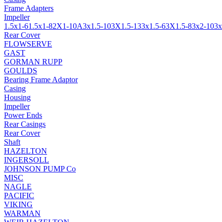
Frame Adapters
Impeller
1.5x1-6
1.5x1-8
2X1-10A
3x1.5-10
3X1.5-13
3x1.5-6
3X1.5-8
3x2-10
3x
Rear Cover
FLOWSERVE
GAST
GORMAN RUPP
GOULDS
Bearing Frame Adaptor
Casing
Housing
Impeller
Power Ends
Rear Casings
Rear Cover
Shaft
HAZELTON
INGERSOLL
JOHNSON PUMP Co
MISC
NAGLE
PACIFIC
VIKING
WARMAN