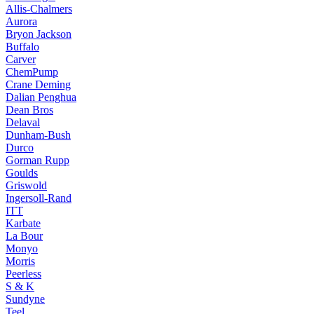
Allis-Chalmers
Aurora
Bryon Jackson
Buffalo
Carver
ChemPump
Crane Deming
Dalian Penghua
Dean Bros
Delaval
Dunham-Bush
Durco
Gorman Rupp
Goulds
Griswold
Ingersoll-Rand
ITT
Karbate
La Bour
Monyo
Morris
Peerless
S & K
Sundyne
Teel