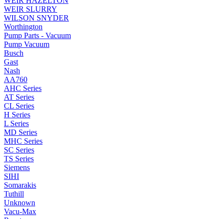
WEIR HAZELTON
WEIR SLURRY
WILSON SNYDER
Worthington
Pump Parts - Vacuum
Pump Vacuum
Busch
Gast
Nash
AA760
AHC Series
AT Series
CL Series
H Series
L Series
MD Series
MHC Series
SC Series
TS Series
Siemens
SIHI
Somarakis
Tuthill
Unknown
Vacu-Max