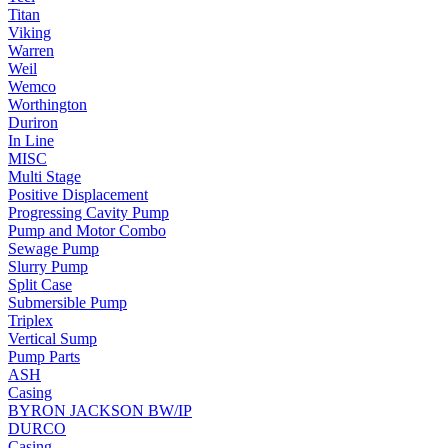
Titan
Viking
Warren
Weil
Wemco
Worthington
Duriron
In Line
MISC
Multi Stage
Positive Displacement
Progressing Cavity Pump
Pump and Motor Combo
Sewage Pump
Slurry Pump
Split Case
Submersible Pump
Triplex
Vertical Sump
Pump Parts
ASH
Casing
BYRON JACKSON BW/IP
DURCO
Casing