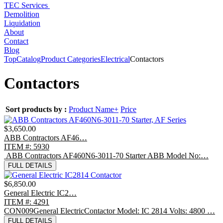
TEC Services
Demolition
Liquidation
About
Contact
Blog
Top
Catalog
Product Categories
Electrical
Contactors
Contactors
Sort products by :
Product Name+
Price
$3,650.00
ABB Contractors AF46…
ITEM #: 5930
ABB Contractors AF460N6-3011-70 Starter ABB Model No:…
FULL DETAILS
$6,850.00
General Electric IC2…
ITEM #: 4291
CON009General ElectricContactor Model: IC 2814 Volts: 4800 …
FULL DETAILS