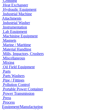
Grinding
Heat Exchanger
Hydraulic Equipment
Industrial Machine
Attachments
Industrial Washer
Instrumentation
Lab Equipment
Machining Equipment
Magnets
Marine / Maritime
Material Handling
Mills, Impactors, Crushers
Miscellaneous
Mixing
Oil Field Equipment
Parts
Parts Washers
Pipe / Fittings
Pollution Control
Portable Power Container
Power Transmission
Press
Process
Equipment/Manufacturing