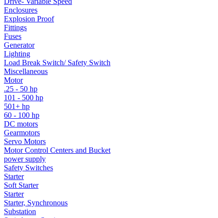
Drive- Variable Speed
Enclosures
Explosion Proof
Fittings
Fuses
Generator
Lighting
Load Break Switch/ Safety Switch
Miscellaneous
Motor
.25 - 50 hp
101 - 500 hp
501+ hp
60 - 100 hp
DC motors
Gearmotors
Servo Motors
Motor Control Centers and Bucket
power supply
Safety Switches
Starter
Soft Starter
Starter
Starter, Synchronous
Substation