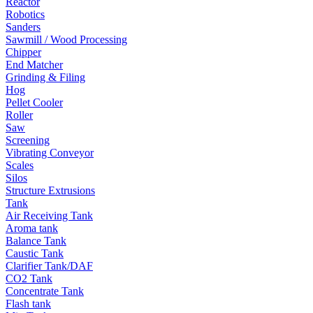
Reactor
Robotics
Sanders
Sawmill / Wood Processing
Chipper
End Matcher
Grinding & Filing
Hog
Pellet Cooler
Roller
Saw
Screening
Vibrating Conveyor
Scales
Silos
Structure Extrusions
Tank
Air Receiving Tank
Aroma tank
Balance Tank
Caustic Tank
Clarifier Tank/DAF
CO2 Tank
Concentrate Tank
Flash tank