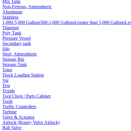
Mix Tank
Non-Ferrous, Atmospheric
Aluminum
Stainless
1,000-5,000 Gallons
500-1,000 Gallons
Greater than 5,000 Gallons
Les
Titanium
Poly Tank
Pressure Vessel
Secondary tank
Silo
Steel, Atmospheric
Storage Bin
Storage Tank
Totes
Truck Loading Station
Vat
Test
Textile
Tool Chest / Parts Cabinet
Tools
Traffic Controllers
Turbine
Valve & Actuator
Airlock (Rotary Valve Airlock)
Ball Valve