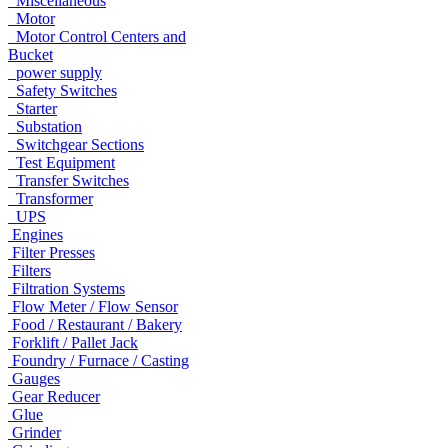
Miscellaneous
Motor
Motor Control Centers and
Bucket
power supply
Safety Switches
Starter
Substation
Switchgear Sections
Test Equipment
Transfer Switches
Transformer
UPS
Engines
Filter Presses
Filters
Filtration Systems
Flow Meter / Flow Sensor
Food / Restaurant / Bakery
Forklift / Pallet Jack
Foundry / Furnace / Casting
Gauges
Gear Reducer
Glue
Grinder