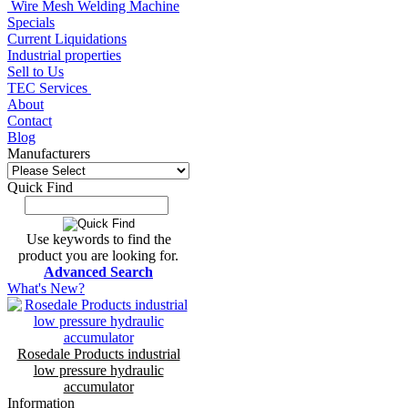
Wire Mesh Welding Machine
Specials
Current Liquidations
Industrial properties
Sell to Us
TEC Services
About
Contact
Blog
Manufacturers
Quick Find
Use keywords to find the
product you are looking for.
Advanced Search
What's New?
Rosedale Products industrial
low pressure hydraulic
accumulator
Information