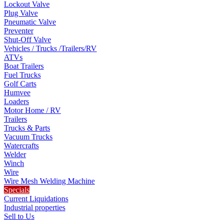
Lockout Valve
Plug Valve
Pneumatic Valve
Preventer
Shut-Off Valve
Vehicles / Trucks /Trailers/RV
ATVs
Boat Trailers
Fuel Trucks
Golf Carts
Humvee
Loaders
Motor Home / RV
Trailers
Trucks & Parts
Vacuum Trucks
Watercrafts
Welder
Winch
Wire
Wire Mesh Welding Machine
Specials
Current Liquidations
Industrial properties
Sell to Us