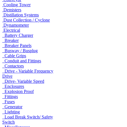
Cooling Tower
Demisters
Distillation Systems
Dust Collection / Cyclone
Dynamometer
Electrical
Battery Charger
Breaker
Breaker Panels
Busway / Busplug
Cable Grips
Conduit and Fittings
Contactors
Drive - Variable Frequency
Drive
Drive- Variable Speed
Enclosures
Explosion Proof
Fittings
Fuses
Generator
Lighting
Load Break Switch/ Safety
Switch