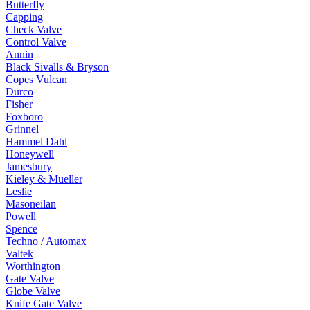
Butterfly
Capping
Check Valve
Control Valve
Annin
Black Sivalls & Bryson
Copes Vulcan
Durco
Fisher
Foxboro
Grinnel
Hammel Dahl
Honeywell
Jamesbury
Kieley & Mueller
Leslie
Masoneilan
Powell
Spence
Techno / Automax
Valtek
Worthington
Gate Valve
Globe Valve
Knife Gate Valve