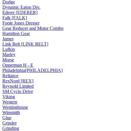
Dodge
Dynamic Eaton Div.
Ederer [EDERER]
Falk [FALK]
Foote Jones Dresser
Gear Reducer and Motor Combo
Hamilton Gear
James
Link Belt [LINK BELT]
Lufkin
Marley
Morse
Opperman H - E
Philadelphia[PHILADELPHIA]
Reliance
RexNord [REX]
Reynold Limited
SM Cyclo Drive
Viking
Western
Westinghouse
Winsmith
Glue
Grinder
Grinding