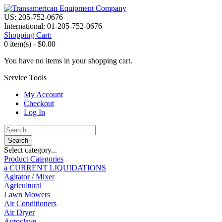
US: 205-752-0676
International: 01-205-752-0676
Shopping Cart:
0 item(s) -
$0.00
You have no items in your shopping cart.
Service Tools
My Account
Checkout
Log In
Select category...
Product Categories
a CURRENT LIQUIDATIONS
Agitator / Mixer
Agricultural
Lawn Mowers
Air Conditioners
Air Dryer
Autoclave