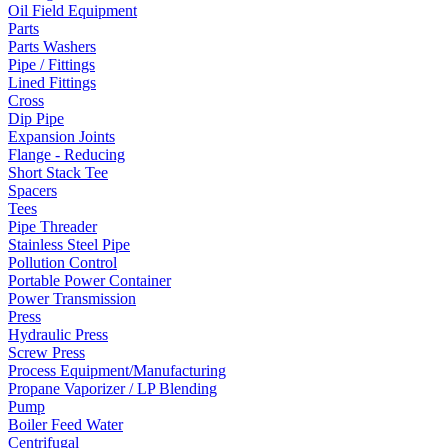
Oil Field Equipment
Parts
Parts Washers
Pipe / Fittings
Lined Fittings
Cross
Dip Pipe
Expansion Joints
Flange - Reducing
Short Stack Tee
Spacers
Tees
Pipe Threader
Stainless Steel Pipe
Pollution Control
Portable Power Container
Power Transmission
Press
Hydraulic Press
Screw Press
Process Equipment/Manufacturing
Propane Vaporizer / LP Blending
Pump
Boiler Feed Water
Centrifugal