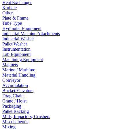
Heat Exchanger
Karbate
Other
Plate & Frame
Tube Type
Hydraulic Equipment
Industrial Machine Attachments
Industrial Washer
Pallet Washer
Instrumentation
Lab Equipment
Machining Equipment
Magnets
Marine / Maritime
Material Handling
Conveyor
Accumulation
Bucket Elevators
Drag Chain
Crane / Hoist
Packaging
Pallet Racking
Mills, Impactors, Crushers
Miscellaneous
Mixing