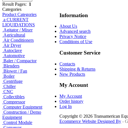
Result Pages:
1
Categories
Product Categories
Information
a CURRENT
LIQUIDATIONS
About Us
Agitator / Mixer
Advanced search
Agricultural
Privacy Notice
Air Conditioners
Conditions of Use
Air Dryer
Autoclave
Customer Service
Automotive
Baler / Compactor
Contacts
Blenders
Shipping & Returns
Blower / Fan
New Products
Boiler
Centrifuge
My Account
Chiller
CNC
My Account
Collectibles
Order history
Compressor
Log In
Computer Equipment
Construction / Demo
Copyright © 2026 Transamerican Eq
Equipment
Ecommerce Website Designed By
- G
Control Module
Conveyor