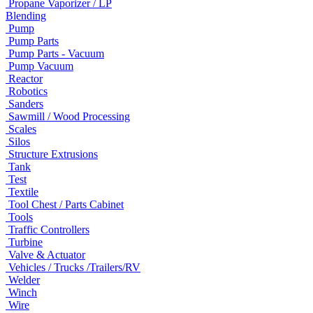
Propane Vaporizer / LP
Blending
Pump
Pump Parts
Pump Parts - Vacuum
Pump Vacuum
Reactor
Robotics
Sanders
Sawmill / Wood Processing
Scales
Silos
Structure Extrusions
Tank
Test
Textile
Tool Chest / Parts Cabinet
Tools
Traffic Controllers
Turbine
Valve & Actuator
Vehicles / Trucks /Trailers/RV
Welder
Winch
Wire