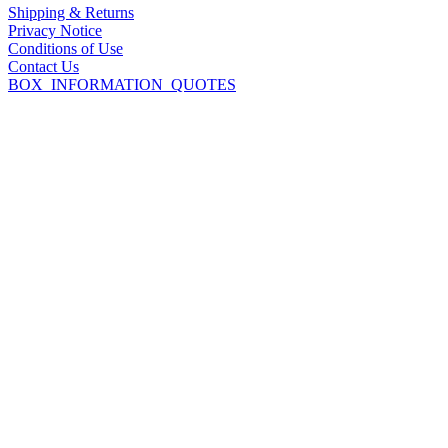
Shipping & Returns
Privacy Notice
Conditions of Use
Contact Us
BOX_INFORMATION_QUOTES