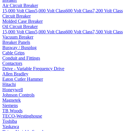
Breaker
Air Circuit Breaker
15,000 Volt Class
5,000 Volt Class
600 Volt Class
7,200 Volt Class
Circuit Breaker
Molded Case Breaker
Oil Circuit Breaker
15,000 Volt Class
5,000 Volt Class
600 Volt Class
7,500 Volt Class
Vacuum Breaker
Breaker Panels
Busway / Busplug
Cable Grips
Conduit and Fittings
Contactors
Drive - Variable Frequency Drive
Allen Bradley
Eaton Cutler Hammer
Hitachi
Honeywell
Johnson Controls
Magnetek
Siemens
TB Woods
TECO-Westinghouse
Toshiba
Yaskawa