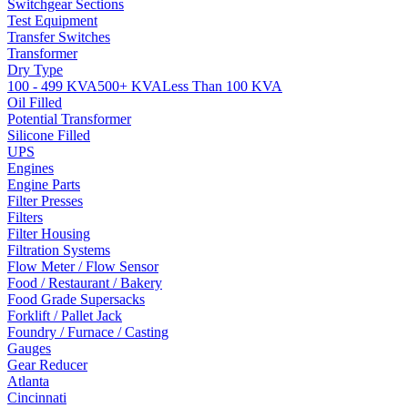
Switchgear Sections
Test Equipment
Transfer Switches
Transformer
Dry Type
100 - 499 KVA
500+ KVA
Less Than 100 KVA
Oil Filled
Potential Transformer
Silicone Filled
UPS
Engines
Engine Parts
Filter Presses
Filters
Filter Housing
Filtration Systems
Flow Meter / Flow Sensor
Food / Restaurant / Bakery
Food Grade Supersacks
Forklift / Pallet Jack
Foundry / Furnace / Casting
Gauges
Gear Reducer
Atlanta
Cincinnati