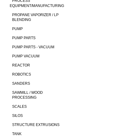
PROCESS
EQUIPMENT/MANUFACTURING
PROPANE VAPORIZER / LP
BLENDING
PUMP
PUMP PARTS
PUMP PARTS - VACUUM
PUMP VACUUM
REACTOR
ROBOTICS
SANDERS
SAWMILL / WOOD
PROCESSING
SCALES
SILOS
STRUCTURE EXTRUSIONS
TANK