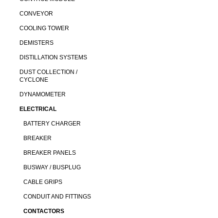
CONVEYOR
COOLING TOWER
DEMISTERS
DISTILLATION SYSTEMS
DUST COLLECTION /
CYCLONE
DYNAMOMETER
ELECTRICAL
BATTERY CHARGER
BREAKER
BREAKER PANELS
BUSWAY / BUSPLUG
CABLE GRIPS
CONDUIT AND FITTINGS
CONTACTORS