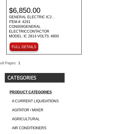
$6,850.00
GENERAL ELECTRIC IC2…
ITEM #: 4291
CON009GENERAL
ELECTRICCONTACTOR
MODEL: IC 2814 VOLTS: 4800
…
FULL DETAILS
ult Pages:
1
CATEGORIES
PRODUCT CATEGORIES
A CURRENT LIQUIDATIONS
AGITATOR / MIXER
AGRICULTURAL
AIR CONDITIONERS