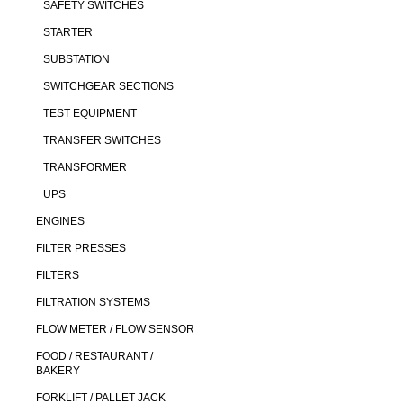
SAFETY SWITCHES
STARTER
SUBSTATION
SWITCHGEAR SECTIONS
TEST EQUIPMENT
TRANSFER SWITCHES
TRANSFORMER
UPS
ENGINES
FILTER PRESSES
FILTERS
FILTRATION SYSTEMS
FLOW METER / FLOW SENSOR
FOOD / RESTAURANT /
BAKERY
FORKLIFT / PALLET JACK