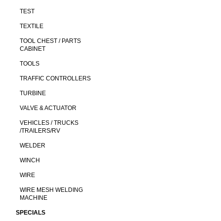
TEST
TEXTILE
TOOL CHEST / PARTS
CABINET
TOOLS
TRAFFIC CONTROLLERS
TURBINE
VALVE & ACTUATOR
VEHICLES / TRUCKS
/TRAILERS/RV
WELDER
WINCH
WIRE
WIRE MESH WELDING
MACHINE
SPECIALS