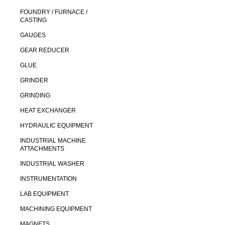
FOUNDRY / FURNACE /
CASTING
GAUGES
GEAR REDUCER
GLUE
GRINDER
GRINDING
HEAT EXCHANGER
HYDRAULIC EQUIPMENT
INDUSTRIAL MACHINE
ATTACHMENTS
INDUSTRIAL WASHER
INSTRUMENTATION
LAB EQUIPMENT
MACHINING EQUIPMENT
MAGNETS