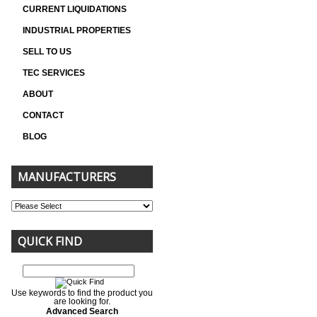
CURRENT LIQUIDATIONS
INDUSTRIAL PROPERTIES
SELL TO US
TEC SERVICES
ABOUT
CONTACT
BLOG
MANUFACTURERS
QUICK FIND
Use keywords to find the product you
are looking for.
Advanced Search