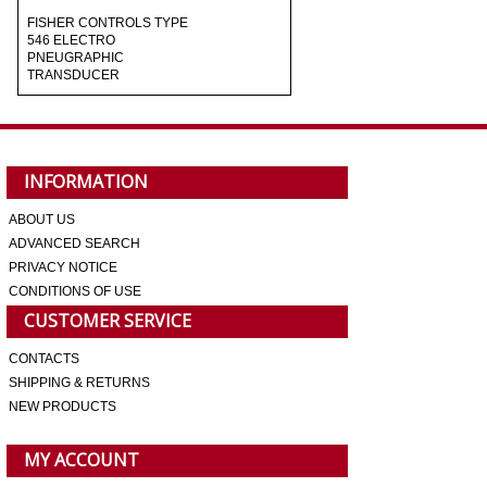
FISHER CONTROLS TYPE
546 ELECTRO
PNEUGRAPHIC
TRANSDUCER
INFORMATION
ABOUT US
ADVANCED SEARCH
PRIVACY NOTICE
CONDITIONS OF USE
CUSTOMER SERVICE
CONTACTS
SHIPPING & RETURNS
NEW PRODUCTS
MY ACCOUNT