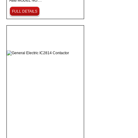
ABB MODEL NO:…
FULL DETAILS