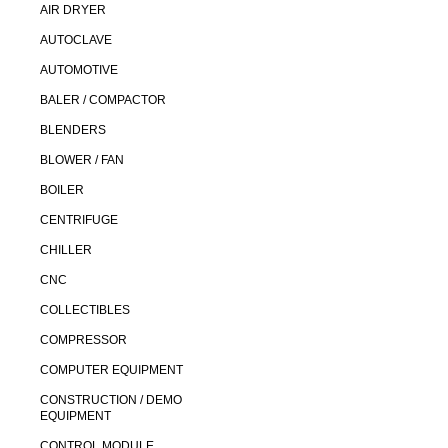
AIR DRYER
AUTOCLAVE
AUTOMOTIVE
BALER / COMPACTOR
BLENDERS
BLOWER / FAN
BOILER
CENTRIFUGE
CHILLER
CNC
COLLECTIBLES
COMPRESSOR
COMPUTER EQUIPMENT
CONSTRUCTION / DEMO
EQUIPMENT
CONTROL MODULE