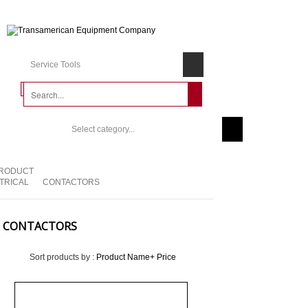
Service Tools
Select category...
RODUCT
TRICAL
CONTACTORS
CONTACTORS
Sort products by :
Product Name+
Price