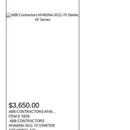
$3,650.00
ABB CONTRACTORS AF46…
ITEM #: 5930
ABB CONTRACTORS
AF460N6-3011-70 STARTER