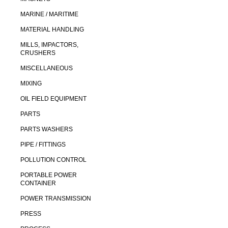
MARINE / MARITIME
MATERIAL HANDLING
MILLS, IMPACTORS,
CRUSHERS
MISCELLANEOUS
MIXING
OIL FIELD EQUIPMENT
PARTS
PARTS WASHERS
PIPE / FITTINGS
POLLUTION CONTROL
PORTABLE POWER
CONTAINER
POWER TRANSMISSION
PRESS