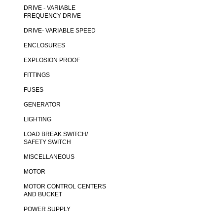
DRIVE - VARIABLE
FREQUENCY DRIVE
DRIVE- VARIABLE SPEED
ENCLOSURES
EXPLOSION PROOF
FITTINGS
FUSES
GENERATOR
LIGHTING
LOAD BREAK SWITCH/
SAFETY SWITCH
MISCELLANEOUS
MOTOR
MOTOR CONTROL CENTERS
AND BUCKET
POWER SUPPLY