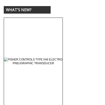
WHAT'S NEW?