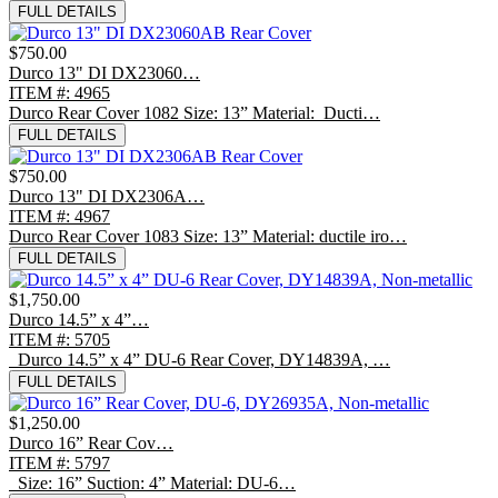
FULL DETAILS
$750.00
Durco 13" DI DX23060…
ITEM #: 4965
Durco Rear Cover 1082 Size: 13” Material: Ducti…
FULL DETAILS
$750.00
Durco 13" DI DX2306A…
ITEM #: 4967
Durco Rear Cover 1083 Size: 13” Material: ductile iro…
FULL DETAILS
$1,750.00
Durco 14.5” x 4”…
ITEM #: 5705
Durco 14.5” x 4” DU-6 Rear Cover, DY14839A, …
FULL DETAILS
$1,250.00
Durco 16” Rear Cov…
ITEM #: 5797
Size: 16” Suction: 4” Material: DU-6…