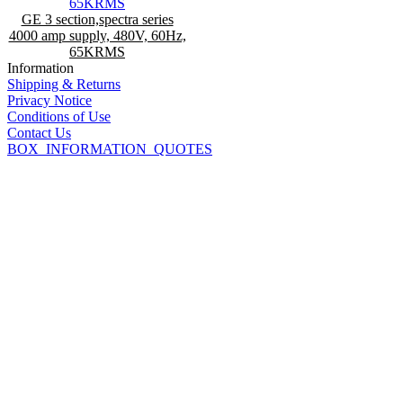
GE 3 section,spectra series
4000 amp supply, 480V, 60Hz,
65KRMS
Information
Shipping & Returns
Privacy Notice
Conditions of Use
Contact Us
BOX_INFORMATION_QUOTES