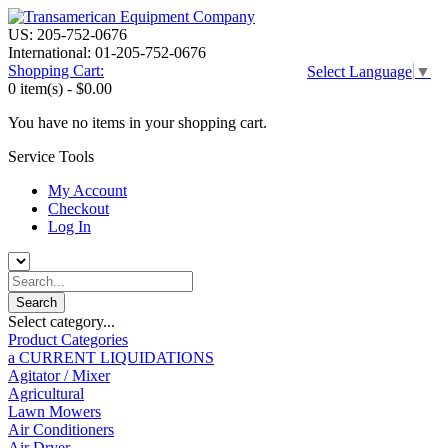
US: 205-752-0676
International: 01-205-752-0676
Shopping Cart:
Select Language
▼
0 item(s) -
$0.00
You have no items in your shopping cart.
Service Tools
My Account
Checkout
Log In
Select category...
Product Categories
a CURRENT LIQUIDATIONS
Agitator / Mixer
Agricultural
Lawn Mowers
Air Conditioners
Air Dryer