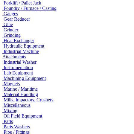
Forklift / Pallet Jack
Foundry / Furnace / Casting
Gauges
Gear Reducer
Glue
Grinder
Grinding
Heat Exchanger
Hydraulic Equipment
Industrial Machine
Attachments
Industrial Washer
Instrumentation
Lab Equipment
Machining Equipment
Magnets
Marine / Maritime
Material Handling
Mills, Impactors, Crushers
Miscellaneous
Mixing
Oil Field Equipment
Parts
Parts Washers
Pipe / Fittings