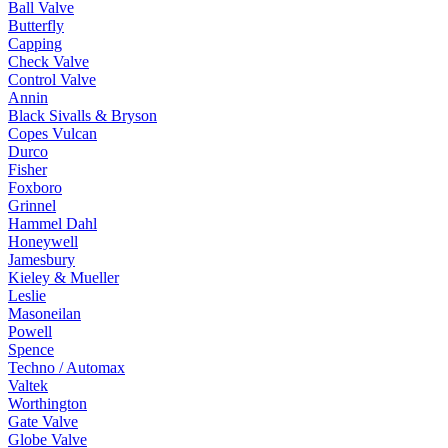
Ball Valve
Butterfly
Capping
Check Valve
Control Valve
Annin
Black Sivalls & Bryson
Copes Vulcan
Durco
Fisher
Foxboro
Grinnel
Hammel Dahl
Honeywell
Jamesbury
Kieley & Mueller
Leslie
Masoneilan
Powell
Spence
Techno / Automax
Valtek
Worthington
Gate Valve
Globe Valve