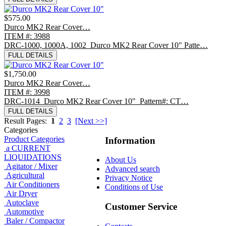
$575.00
Durco MK2 Rear Cover…
ITEM #: 3988
DRC-1000, 1000A, 1002 Durco MK2 Rear Cover 10" Patte…
FULL DETAILS
$1,750.00
Durco MK2 Rear Cover…
ITEM #: 3998
DRC-1014 Durco MK2 Rear Cover 10" Pattern#: CT…
FULL DETAILS
Result Pages:
1
2
3
[Next >>]
Categories
Product Categories
Information
a CURRENT
LIQUIDATIONS
About Us
Agitator / Mixer
Advanced search
Agricultural
Privacy Notice
Air Conditioners
Conditions of Use
Air Dryer
Autoclave
Customer Service
Automotive
Baler / Compactor