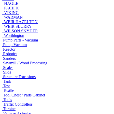
NAGLE
PACIFIC
VIKING
WARMAN
WEIR HAZELTON
WEIR SLURRY
WILSON SNYDER
Worthington
Pump Parts - Vacuum
Pump Vacuum
Reactor
Robotics
Sanders
Sawmill / Wood Processing
Scales
Silos
Structure Extrusions
Tank
Test
Textile
Tool Chest / Parts Cabinet
Tools
Traffic Controllers
Turbine
Valve & Actuator