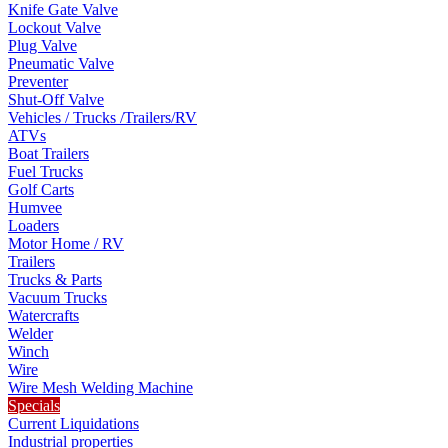
Knife Gate Valve
Lockout Valve
Plug Valve
Pneumatic Valve
Preventer
Shut-Off Valve
Vehicles / Trucks /Trailers/RV
ATVs
Boat Trailers
Fuel Trucks
Golf Carts
Humvee
Loaders
Motor Home / RV
Trailers
Trucks & Parts
Vacuum Trucks
Watercrafts
Welder
Winch
Wire
Wire Mesh Welding Machine
Specials
Current Liquidations
Industrial properties