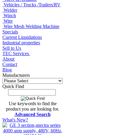
Vehicles / Trucks /Trailers/RV
Welder
Winch
Wire
Wire Mesh Welding Machine
Specials
Current Liquidations
Industrial properties
Sell to Us
TEC Services
About
Contact
Blog
Manufacturers
Quick Find
Use keywords to find the
product you are looking for.
Advanced Search
What's New?