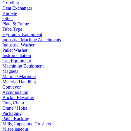
Grinding
Heat Exchanger
Karbate
Other
Plate & Frame
Tube Type
Hydraulic Equipment
Industrial Machine Attachments
Industrial Washer
Pallet Washer
Instrumentation
Lab Equipment
Machining Equipment
Magnets
Marine / Maritime
Material Handling
Conveyor
Accumulation
Bucket Elevators
Drag Chain
Crane / Hoist
Packaging
Pallet Racking
Mills, Impactors, Crushers
Miscellaneous