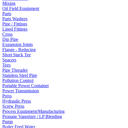
Mixing
Oil Field Equipment
Parts
Parts Washers
Pipe / Fittings
Lined Fittings
Cross
Dip Pipe
Expansion Joints
Flange - Reducing
Short Stack Tee
Spacers
Tees
Pipe Threader
Stainless Steel Pipe
Pollution Control
Portable Power Container
Power Transmission
Press
Hydraulic Press
Screw Press
Process Equipment/Manufacturing
Propane Vaporizer / LP Blending
Pump
Boiler Feed Water