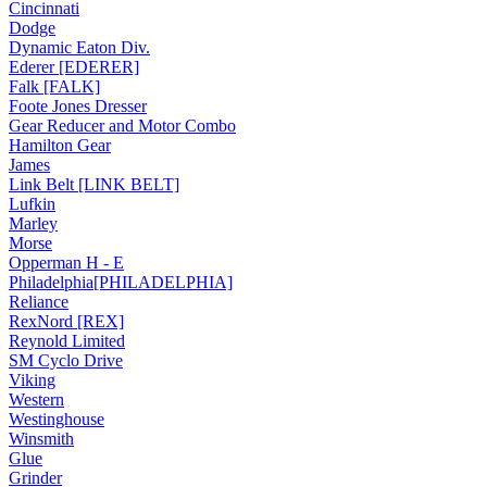
Cincinnati
Dodge
Dynamic Eaton Div.
Ederer [EDERER]
Falk [FALK]
Foote Jones Dresser
Gear Reducer and Motor Combo
Hamilton Gear
James
Link Belt [LINK BELT]
Lufkin
Marley
Morse
Opperman H - E
Philadelphia[PHILADELPHIA]
Reliance
RexNord [REX]
Reynold Limited
SM Cyclo Drive
Viking
Western
Westinghouse
Winsmith
Glue
Grinder