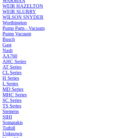
WARMAN
WEIR HAZELTON
WEIR SLURRY
WILSON SNYDER
Worthington
Pump Parts - Vacuum
Pump Vacuum
Busch
Gast
Nash
AA760
AHC Series
AT Series
CL Series
H Series
L Series
MD Series
MHC Series
SC Series
TS Series
Siemens
SIHI
Somarakis
Tuthill
Unknown