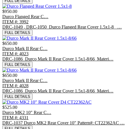
FULL DETAILS
$950.00
Durco Flanged Rear C…
ITEM #: 3992
DRC-1049 , DRC-1050 Durco Flanged Rear Cover 1.5x1-8 …
FULL DETAILS
$650.00
Durco Mark II Rear C…
ITEM #: 4023
DRC-1086 Durco Mark II Rear Cover 1.5x1-8/66 Materi…
FULL DETAILS
$650.00
Durco Mark II Rear C…
ITEM #: 4028
DRC-1086 Durco Mark II Rear Cover 1.5x1-8/66 Materi…
FULL DETAILS
$525.00
Durco MK2 10" Rear C…
ITEM #: 4331
DRC-1037 Durco MK2 Rear Cover 10" Pattern#: CT22362AC …
FULL DETAILS