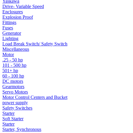
Yaskawa
Drive- Variable Speed
Enclosures
Explosion Proof
Fittings
Fuses
Generator
Lighting
Load Break Switch/ Safety Switch
Miscellaneous
Motor
.25 - 50 hp
101 - 500 hp
501+ hp
60 - 100 hp
DC motors
Gearmotors
Servo Motors
Motor Control Centers and Bucket
power supply
Safety Switches
Starter
Soft Starter
Starter
Starter, Synchronous