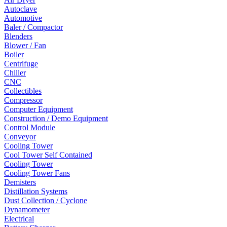
Autoclave
Automotive
Baler / Compactor
Blenders
Blower / Fan
Boiler
Centrifuge
Chiller
CNC
Collectibles
Compressor
Computer Equipment
Construction / Demo Equipment
Control Module
Conveyor
Cooling Tower
Cool Tower Self Contained
Cooling Tower
Cooling Tower Fans
Demisters
Distillation Systems
Dust Collection / Cyclone
Dynamometer
Electrical