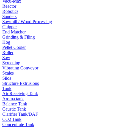
Vacu-Max
Reactor
Robotics
Sanders
Sawmill / Wood Processing
Chipper
End Matcher
Grinding & Filing
Hog
Pellet Cooler
Roller
Saw
Screening
Vibrating Conveyor
Scales
Silos
Structure Extrusions
Tank
Air Receiving Tank
Aroma tank
Balance Tank
Caustic Tank
Clarifier Tank/DAF
CO2 Tank
Concentrate Tank