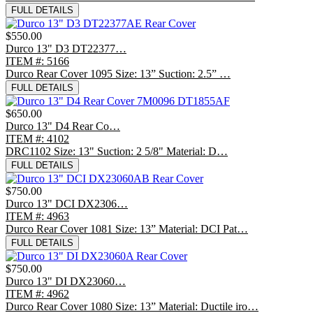
FULL DETAILS
$550.00
Durco 13" D3 DT22377…
ITEM #: 5166
Durco Rear Cover 1095 Size: 13” Suction: 2.5” …
FULL DETAILS
$650.00
Durco 13" D4 Rear Co…
ITEM #: 4102
DRC1102 Size: 13" Suction: 2 5/8" Material: D…
FULL DETAILS
$750.00
Durco 13" DCI DX2306…
ITEM #: 4963
Durco Rear Cover 1081 Size: 13” Material: DCI Pat…
FULL DETAILS
$750.00
Durco 13" DI DX23060…
ITEM #: 4962
Durco Rear Cover 1080 Size: 13” Material: Ductile iro…