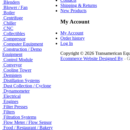
Contacts
Blenders
Shipping & Returns
Blower / Fan
New Products
Boiler
Centrifuge
My Account
Chiller
CNC
My Account
Collectibles
Order history
Compressor
Log In
Computer Equipment
Construction / Demo
Copyright © 2026 Transamerican Eq
Equipment
Ecommerce Website Designed By
- G
Control Module
Conveyor
Cooling Tower
Demisters
Distillation Systems
Dust Collection / Cyclone
Dynamometer
Electrical
Engines
Filter Presses
Filters
Filtration Systems
Flow Meter / Flow Sensor
Food / Restaurant / Bakery