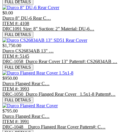
FULL DETAILS
$0.00
Durco 8" DU-6 Rear C…
ITEM #: 4108
DRC1091 Size: 8” Suction: 2” Material: DU-6…
FULL DETAILS
$1,750.00
Durco CS26834AB 13" …
ITEM #: 5145
DRC-1058 Durco Rear Cover 13" Pattern#: CS26834AB …
FULL DETAILS
$950.00
Durco Flanged Rear C…
ITEM #: 3993
DRC-1050 Durco Flanged Rear Cover 1.5x1-8 Pattern#…
FULL DETAILS
$795.00
Durco Flanged Rear C…
ITEM #: 3991
DRC-1048 Durco Flanged Rear Cover Pattern#: C…