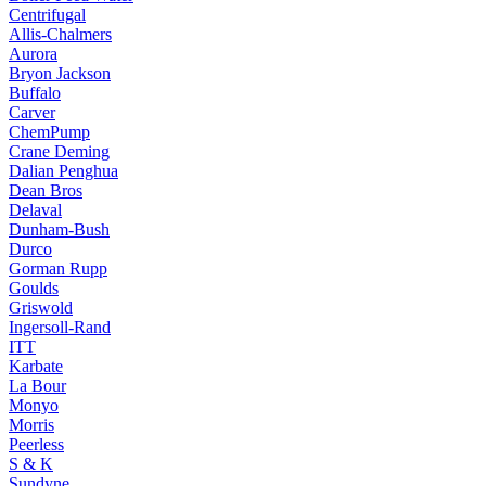
Centrifugal
Allis-Chalmers
Aurora
Bryon Jackson
Buffalo
Carver
ChemPump
Crane Deming
Dalian Penghua
Dean Bros
Delaval
Dunham-Bush
Durco
Gorman Rupp
Goulds
Griswold
Ingersoll-Rand
ITT
Karbate
La Bour
Monyo
Morris
Peerless
S & K
Sundyne