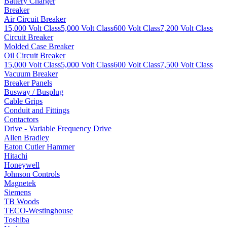
Battery Charger
Breaker
Air Circuit Breaker
15,000 Volt Class
5,000 Volt Class
600 Volt Class
7,200 Volt Class
Circuit Breaker
Molded Case Breaker
Oil Circuit Breaker
15,000 Volt Class
5,000 Volt Class
600 Volt Class
7,500 Volt Class
Vacuum Breaker
Breaker Panels
Busway / Busplug
Cable Grips
Conduit and Fittings
Contactors
Drive - Variable Frequency Drive
Allen Bradley
Eaton Cutler Hammer
Hitachi
Honeywell
Johnson Controls
Magnetek
Siemens
TB Woods
TECO-Westinghouse
Toshiba