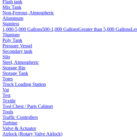
Flash tank
Mix Tank
Non-Ferrous, Atmospheric
Aluminum
Stainless
1,000-5,000 Gallons
500-1,000 Gallons
Greater than 5,000 Gallons
Les
Titanium
Poly Tank
Pressure Vessel
Secondary tank
Silo
Steel, Atmospheric
Storage Bin
Storage Tank
Totes
Truck Loading Station
Vat
Test
Textile
Tool Chest / Parts Cabinet
Tools
Traffic Controllers
Turbine
Valve & Actuator
Airlock (Rotary Valve Airlock)