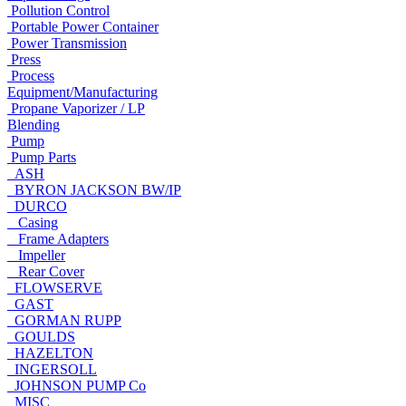
Pollution Control
Portable Power Container
Power Transmission
Press
Process
Equipment/Manufacturing
Propane Vaporizer / LP
Blending
Pump
Pump Parts
ASH
BYRON JACKSON BW/IP
DURCO
Casing
Frame Adapters
Impeller
Rear Cover
FLOWSERVE
GAST
GORMAN RUPP
GOULDS
HAZELTON
INGERSOLL
JOHNSON PUMP Co
MISC