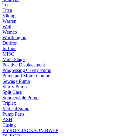
Teel
Titan
Viking
Warren
Weil
Wemco
Worthington
Duriron
In Line
MISC
Multi Stage
Positive Displacement
Progressing Cavity Pump
Pump and Motor Combo
Sewage Pump
Slurry Pump
Split Case
Submersible Pump
Triplex
Vertical Sump
Pump Parts
ASH
Casing
BYRON JACKSON BW/IP
DURCO