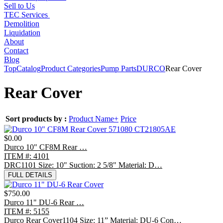
Sell to Us
TEC Services
Demolition
Liquidation
About
Contact
Blog
Top
Catalog
Product Categories
Pump Parts
DURCO
Rear Cover
Rear Cover
Sort products by :
Product Name+
Price
$0.00
Durco 10" CF8M Rear …
ITEM #: 4101
DRC1101 Size: 10" Suction: 2 5/8" Material: D…
FULL DETAILS
$750.00
Durco 11" DU-6 Rear …
ITEM #: 5155
Durco Rear Cover1104 Size: 11” Material: DU-6 Con…