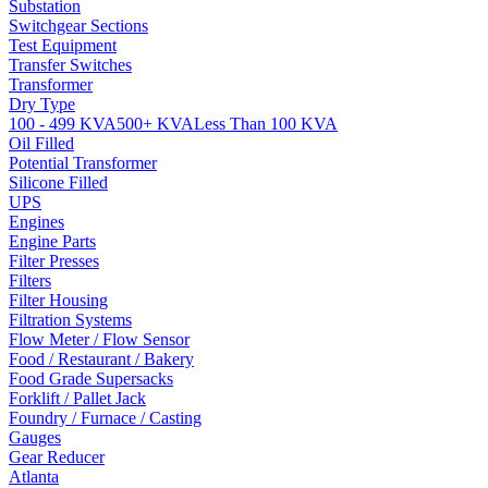
Substation
Switchgear Sections
Test Equipment
Transfer Switches
Transformer
Dry Type
100 - 499 KVA
500+ KVA
Less Than 100 KVA
Oil Filled
Potential Transformer
Silicone Filled
UPS
Engines
Engine Parts
Filter Presses
Filters
Filter Housing
Filtration Systems
Flow Meter / Flow Sensor
Food / Restaurant / Bakery
Food Grade Supersacks
Forklift / Pallet Jack
Foundry / Furnace / Casting
Gauges
Gear Reducer
Atlanta