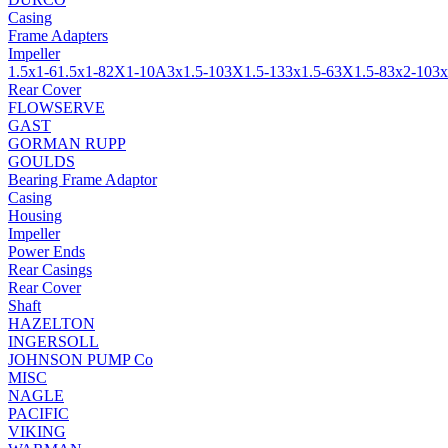
Casing
Frame Adapters
Impeller
1.5x1-6
1.5x1-8
2X1-10A
3x1.5-10
3X1.5-13
3x1.5-6
3X1.5-8
3x2-10
3x
Rear Cover
FLOWSERVE
GAST
GORMAN RUPP
GOULDS
Bearing Frame Adaptor
Casing
Housing
Impeller
Power Ends
Rear Casings
Rear Cover
Shaft
HAZELTON
INGERSOLL
JOHNSON PUMP Co
MISC
NAGLE
PACIFIC
VIKING