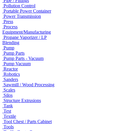
Pipe / Fittings
Pollution Control
Portable Power Container
Power Transmission
Press
Process
Equipment/Manufacturing
Propane Vaporizer / LP
Blending
Pump
Pump Parts
Pump Parts - Vacuum
Pump Vacuum
Reactor
Robotics
Sanders
Sawmill / Wood Processing
Scales
Silos
Structure Extrusions
Tank
Test
Textile
Tool Chest / Parts Cabinet
Tools