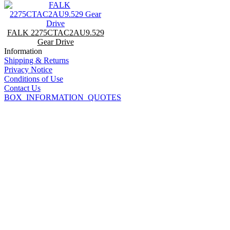
FALK 2275CTAC2AU9.529
Gear Drive
Information
Shipping & Returns
Privacy Notice
Conditions of Use
Contact Us
BOX_INFORMATION_QUOTES