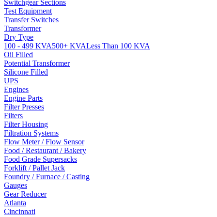
Switchgear Sections
Test Equipment
Transfer Switches
Transformer
Dry Type
100 - 499 KVA
500+ KVA
Less Than 100 KVA
Oil Filled
Potential Transformer
Silicone Filled
UPS
Engines
Engine Parts
Filter Presses
Filters
Filter Housing
Filtration Systems
Flow Meter / Flow Sensor
Food / Restaurant / Bakery
Food Grade Supersacks
Forklift / Pallet Jack
Foundry / Furnace / Casting
Gauges
Gear Reducer
Atlanta
Cincinnati