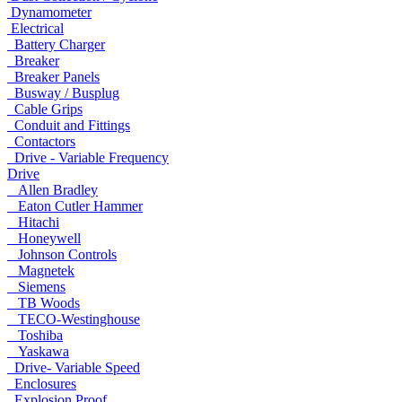
Dynamometer
Electrical
Battery Charger
Breaker
Breaker Panels
Busway / Busplug
Cable Grips
Conduit and Fittings
Contactors
Drive - Variable Frequency
Drive
Allen Bradley
Eaton Cutler Hammer
Hitachi
Honeywell
Johnson Controls
Magnetek
Siemens
TB Woods
TECO-Westinghouse
Toshiba
Yaskawa
Drive- Variable Speed
Enclosures
Explosion Proof