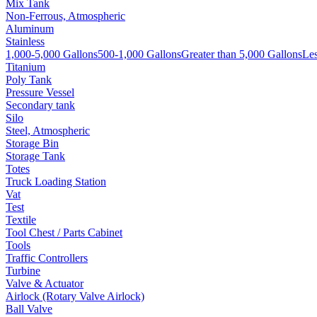
Mix Tank
Non-Ferrous, Atmospheric
Aluminum
Stainless
1,000-5,000 Gallons
500-1,000 Gallons
Greater than 5,000 Gallons
Les
Titanium
Poly Tank
Pressure Vessel
Secondary tank
Silo
Steel, Atmospheric
Storage Bin
Storage Tank
Totes
Truck Loading Station
Vat
Test
Textile
Tool Chest / Parts Cabinet
Tools
Traffic Controllers
Turbine
Valve & Actuator
Airlock (Rotary Valve Airlock)
Ball Valve