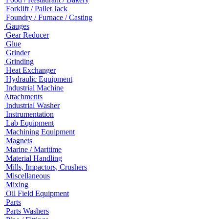
Forklift / Pallet Jack
Foundry / Furnace / Casting
Gauges
Gear Reducer
Glue
Grinder
Grinding
Heat Exchanger
Hydraulic Equipment
Industrial Machine
Attachments
Industrial Washer
Instrumentation
Lab Equipment
Machining Equipment
Magnets
Marine / Maritime
Material Handling
Mills, Impactors, Crushers
Miscellaneous
Mixing
Oil Field Equipment
Parts
Parts Washers