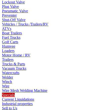
Lockout Valve
Plug Valve
Pneumatic Valve
Preventer
Shut-Off Valve
Vehicles / Trucks /Trailers/RV
ATVs
Boat Trailers
Fuel Trucks
Golf Carts
Humvee
Loaders
Motor Home / RV
Trailers
Trucks & Parts
Vacuum Trucks
Watercrafts
Welder
Winch
Wire
Wire Mesh Welding Machine
Specials
Current Liquidations
Industrial properties
Sell to Us