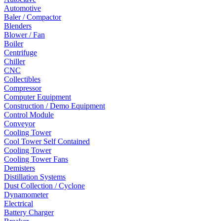
Automotive
Baler / Compactor
Blenders
Blower / Fan
Boiler
Centrifuge
Chiller
CNC
Collectibles
Compressor
Computer Equipment
Construction / Demo Equipment
Control Module
Conveyor
Cooling Tower
Cool Tower Self Contained
Cooling Tower
Cooling Tower Fans
Demisters
Distillation Systems
Dust Collection / Cyclone
Dynamometer
Electrical
Battery Charger