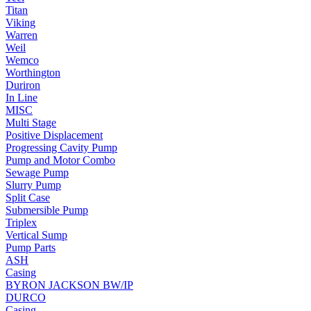
Titan
Viking
Warren
Weil
Wemco
Worthington
Duriron
In Line
MISC
Multi Stage
Positive Displacement
Progressing Cavity Pump
Pump and Motor Combo
Sewage Pump
Slurry Pump
Split Case
Submersible Pump
Triplex
Vertical Sump
Pump Parts
ASH
Casing
BYRON JACKSON BW/IP
DURCO
Casing