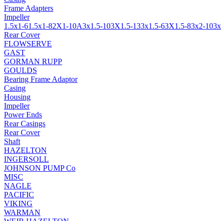
Frame Adapters
Impeller
1.5x1-6
1.5x1-8
2X1-10A
3x1.5-10
3X1.5-13
3x1.5-6
3X1.5-8
3x2-10
3x
Rear Cover
FLOWSERVE
GAST
GORMAN RUPP
GOULDS
Bearing Frame Adaptor
Casing
Housing
Impeller
Power Ends
Rear Casings
Rear Cover
Shaft
HAZELTON
INGERSOLL
JOHNSON PUMP Co
MISC
NAGLE
PACIFIC
VIKING
WARMAN