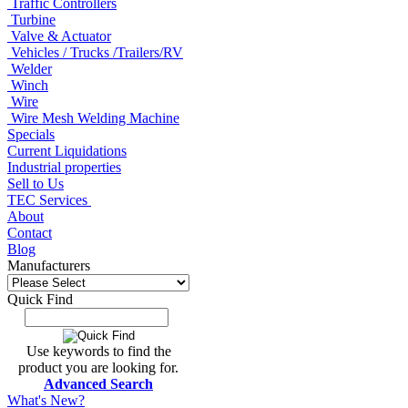
Traffic Controllers
Turbine
Valve & Actuator
Vehicles / Trucks /Trailers/RV
Welder
Winch
Wire
Wire Mesh Welding Machine
Specials
Current Liquidations
Industrial properties
Sell to Us
TEC Services
About
Contact
Blog
Manufacturers
Quick Find
Use keywords to find the
product you are looking for.
Advanced Search
What's New?