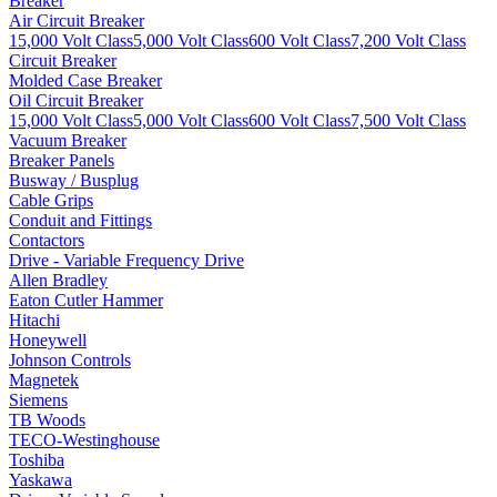
Breaker
Air Circuit Breaker
15,000 Volt Class
5,000 Volt Class
600 Volt Class
7,200 Volt Class
Circuit Breaker
Molded Case Breaker
Oil Circuit Breaker
15,000 Volt Class
5,000 Volt Class
600 Volt Class
7,500 Volt Class
Vacuum Breaker
Breaker Panels
Busway / Busplug
Cable Grips
Conduit and Fittings
Contactors
Drive - Variable Frequency Drive
Allen Bradley
Eaton Cutler Hammer
Hitachi
Honeywell
Johnson Controls
Magnetek
Siemens
TB Woods
TECO-Westinghouse
Toshiba
Yaskawa