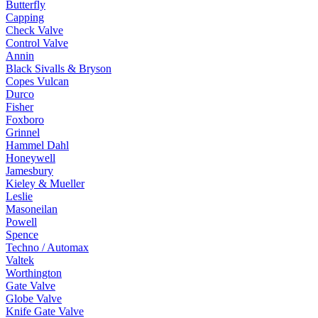
Butterfly
Capping
Check Valve
Control Valve
Annin
Black Sivalls & Bryson
Copes Vulcan
Durco
Fisher
Foxboro
Grinnel
Hammel Dahl
Honeywell
Jamesbury
Kieley & Mueller
Leslie
Masoneilan
Powell
Spence
Techno / Automax
Valtek
Worthington
Gate Valve
Globe Valve
Knife Gate Valve