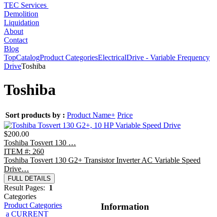
TEC Services
Demolition
Liquidation
About
Contact
Blog
Top
Catalog
Product Categories
Electrical
Drive - Variable Frequency
Drive
Toshiba
Toshiba
Sort products by :
Product Name+
Price
$200.00
Toshiba Tosvert 130 …
ITEM #: 260
Toshiba Tosvert 130 G2+ Transistor Inverter AC Variable Speed
Drive…
FULL DETAILS
Result Pages:
1
Categories
Product Categories
Information
a CURRENT