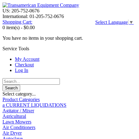
US: 205-752-0676
International: 01-205-752-0676
Shopping Cart:
Select Language
▼
0 item(s) -
$0.00
You have no items in your shopping cart.
Service Tools
My Account
Checkout
Log In
Select category...
Product Categories
a CURRENT LIQUIDATIONS
Agitator / Mixer
Agricultural
Lawn Mowers
Air Conditioners
Air Dryer
Autoclave