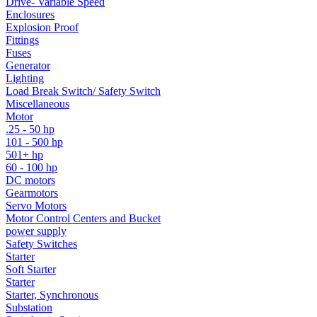
Drive- Variable Speed
Enclosures
Explosion Proof
Fittings
Fuses
Generator
Lighting
Load Break Switch/ Safety Switch
Miscellaneous
Motor
.25 - 50 hp
101 - 500 hp
501+ hp
60 - 100 hp
DC motors
Gearmotors
Servo Motors
Motor Control Centers and Bucket
power supply
Safety Switches
Starter
Soft Starter
Starter
Starter, Synchronous
Substation