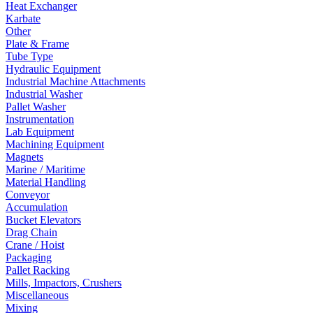
Heat Exchanger
Karbate
Other
Plate & Frame
Tube Type
Hydraulic Equipment
Industrial Machine Attachments
Industrial Washer
Pallet Washer
Instrumentation
Lab Equipment
Machining Equipment
Magnets
Marine / Maritime
Material Handling
Conveyor
Accumulation
Bucket Elevators
Drag Chain
Crane / Hoist
Packaging
Pallet Racking
Mills, Impactors, Crushers
Miscellaneous
Mixing