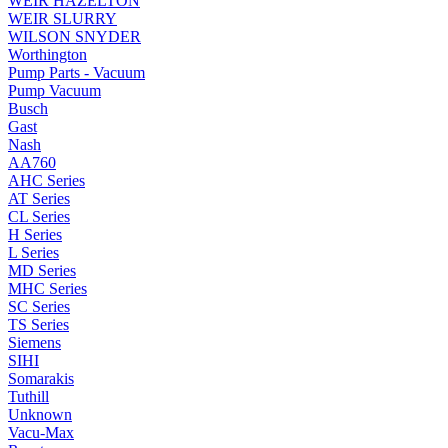
WEIR HAZELTON
WEIR SLURRY
WILSON SNYDER
Worthington
Pump Parts - Vacuum
Pump Vacuum
Busch
Gast
Nash
AA760
AHC Series
AT Series
CL Series
H Series
L Series
MD Series
MHC Series
SC Series
TS Series
Siemens
SIHI
Somarakis
Tuthill
Unknown
Vacu-Max