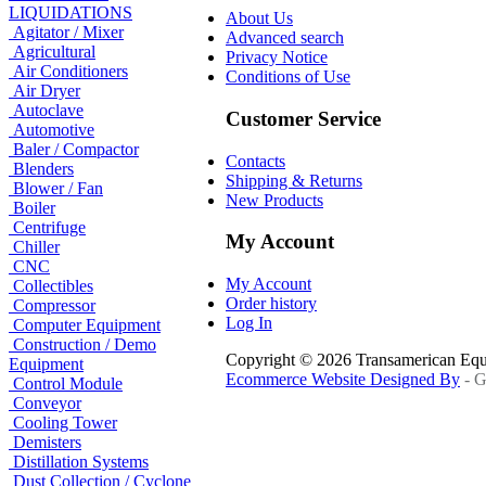
LIQUIDATIONS
About Us
Agitator / Mixer
Advanced search
Agricultural
Privacy Notice
Air Conditioners
Conditions of Use
Air Dryer
Autoclave
Customer Service
Automotive
Baler / Compactor
Contacts
Blenders
Shipping & Returns
Blower / Fan
New Products
Boiler
Centrifuge
My Account
Chiller
CNC
My Account
Collectibles
Order history
Compressor
Log In
Computer Equipment
Construction / Demo
Copyright © 2026 Transamerican Eq
Equipment
Ecommerce Website Designed By
- G
Control Module
Conveyor
Cooling Tower
Demisters
Distillation Systems
Dust Collection / Cyclone