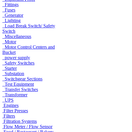
Fittings
Fuses
Generator
Lighting
Load Break Switch/ Safety
Switch
Miscellaneous
Motor
Motor Control Centers and
Bucket
power supply
Safety Switches
Starter
Substation
Switchgear Sections
Test Equipment
Transfer Switches
Transformer
UPS
Engines
Filter Presses
Filters
Filtration Systems
Flow Meter / Flow Sensor
Food / Restaurant / Bakery