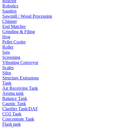
Reactor
Robotics
Sanders
Sawmill / Wood Processing
Chipper
End Matcher
Grinding & Filing
Hog
Pellet Cooler
Roller
Saw
Screening
Vibrating Conveyor
Scales
Silos
Structure Extrusions
Tank
Air Receiving Tank
Aroma tank
Balance Tank
Caustic Tank
Clarifier Tank/DAF
CO2 Tank
Concentrate Tank
Flash tank