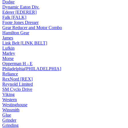
Dodge
Dynamic Eaton Div.
Ederer [EDERER]
Falk [FALK]
Foote Jones Dresser
Gear Reducer and Motor Combo
Hamilton Gear
James
Link Belt [LINK BELT]
Lufkin
Marley
Morse
Opperman H - E
Philadelphia[PHILADELPHIA]
Reliance
RexNord [REX]
Reynold Limited
SM Cyclo Drive
Viking
Western
Westinghouse
Winsmith
Glue
Grinder
Grinding