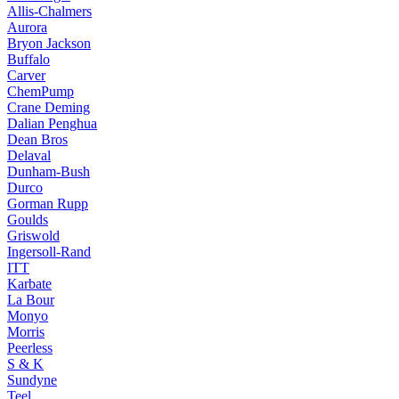
Allis-Chalmers
Aurora
Bryon Jackson
Buffalo
Carver
ChemPump
Crane Deming
Dalian Penghua
Dean Bros
Delaval
Dunham-Bush
Durco
Gorman Rupp
Goulds
Griswold
Ingersoll-Rand
ITT
Karbate
La Bour
Monyo
Morris
Peerless
S & K
Sundyne
Teel