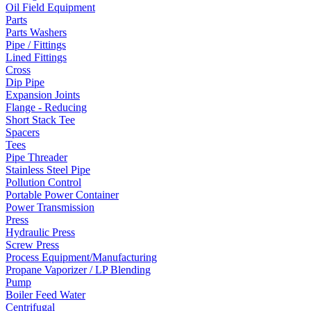
Oil Field Equipment
Parts
Parts Washers
Pipe / Fittings
Lined Fittings
Cross
Dip Pipe
Expansion Joints
Flange - Reducing
Short Stack Tee
Spacers
Tees
Pipe Threader
Stainless Steel Pipe
Pollution Control
Portable Power Container
Power Transmission
Press
Hydraulic Press
Screw Press
Process Equipment/Manufacturing
Propane Vaporizer / LP Blending
Pump
Boiler Feed Water
Centrifugal