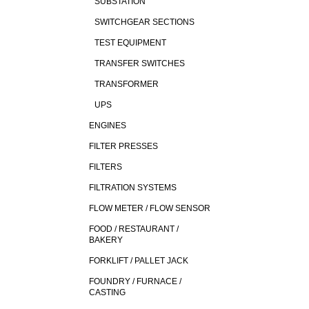
SUBSTATION
SWITCHGEAR SECTIONS
TEST EQUIPMENT
TRANSFER SWITCHES
TRANSFORMER
UPS
ENGINES
FILTER PRESSES
FILTERS
FILTRATION SYSTEMS
FLOW METER / FLOW SENSOR
FOOD / RESTAURANT /
BAKERY
FORKLIFT / PALLET JACK
FOUNDRY / FURNACE /
CASTING