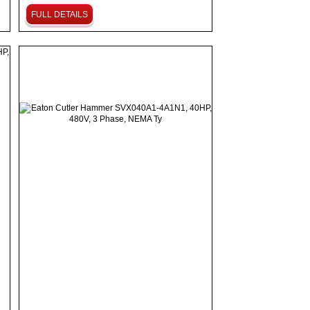
FULL DETAILS