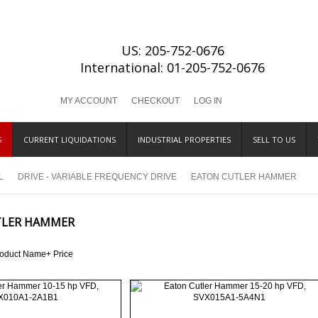
US: 205-752-0676
International: 01-205-752-0676
MY ACCOUNT
CHECKOUT
LOG IN
S
CURRENT LIQUIDATIONS
INDUSTRIAL PROPERTIES
SELL TO US
L
DRIVE - VARIABLE FREQUENCY DRIVE
EATON CUTLER HAMMER
TLER HAMMER
roduct Name+
Price