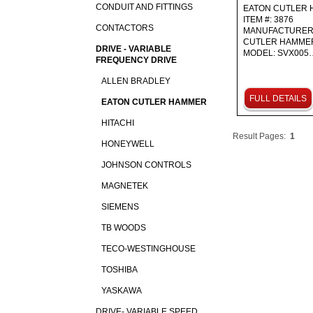
CONDUIT AND FITTINGS
EATON CUTLER
ITEM #: 3876
CONTACTORS
MANUFACTURER
CUTLER HAMM
DRIVE - VARIABLE
MODEL: SVX005
FREQUENCY DRIVE
ALLEN BRADLEY
FULL DETAILS
EATON CUTLER HAMMER
HITACHI
Result Pages:
1
HONEYWELL
JOHNSON CONTROLS
MAGNETEK
SIEMENS
TB WOODS
TECO-WESTINGHOUSE
TOSHIBA
YASKAWA
DRIVE- VARIABLE SPEED