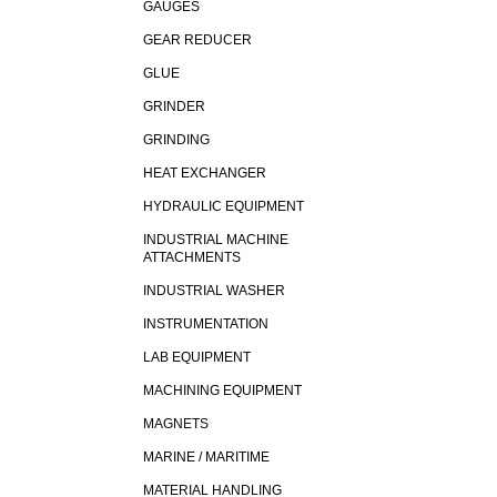
GAUGES
GEAR REDUCER
GLUE
GRINDER
GRINDING
HEAT EXCHANGER
HYDRAULIC EQUIPMENT
INDUSTRIAL MACHINE
ATTACHMENTS
INDUSTRIAL WASHER
INSTRUMENTATION
LAB EQUIPMENT
MACHINING EQUIPMENT
MAGNETS
MARINE / MARITIME
MATERIAL HANDLING