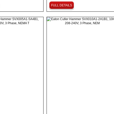
FULL DETAILS