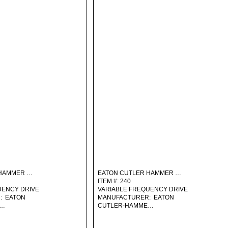
 HAMMER …
EATON CUTLER HAMMER …
ITEM #: 240
UENCY DRIVE
VARIABLE FREQUENCY DRIVE
: EATON
MANUFACTURER: EATON
E…
CUTLER-HAMME…