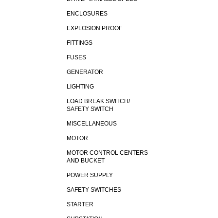
ENCLOSURES
EXPLOSION PROOF
FITTINGS
FUSES
GENERATOR
LIGHTING
LOAD BREAK SWITCH/
SAFETY SWITCH
MISCELLANEOUS
MOTOR
MOTOR CONTROL CENTERS
AND BUCKET
POWER SUPPLY
SAFETY SWITCHES
STARTER