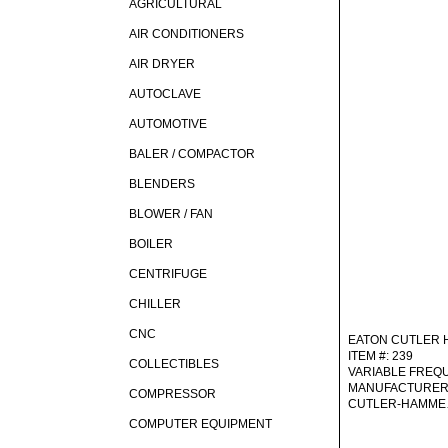
AGRICULTURAL
AIR CONDITIONERS
AIR DRYER
AUTOCLAVE
AUTOMOTIVE
BALER / COMPACTOR
BLENDERS
BLOWER / FAN
BOILER
CENTRIFUGE
CHILLER
CNC
EATON CUTLER
ITEM #: 239
COLLECTIBLES
VARIABLE FREQ
MANUFACTURER
COMPRESSOR
CUTLER-HAMM
COMPUTER EQUIPMENT