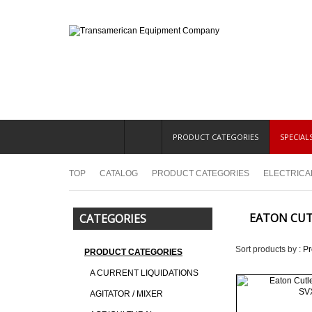
PRODUCT CATEGORIES
SPECIAL
TOP
CATALOG
PRODUCT CATEGORIES
ELECTRICA
EATON CU
CATEGORIES
Sort products by :
P
PRODUCT CATEGORIES
A CURRENT LIQUIDATIONS
AGITATOR / MIXER