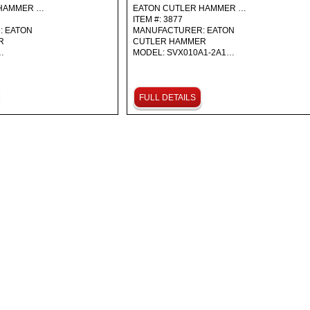
 HAMMER …
EATON CUTLER HAMMER …
ITEM #: 3877
: EATON
MANUFACTURER: EATON
ER
CUTLER HAMMER
…
MODEL: SVX010A1-2A1…
FULL DETAILS