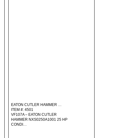
EATON CUTLER HAMMER …
ITEM #: 4501
VF107A – EATON CUTLER
HAMMER NXS0250A1001 25 HP
CONDI…