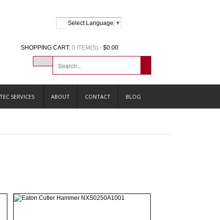
Select Language
▼
SHOPPING CART:
0 ITEM(S) -
$0.00
TEC SERVICES
ABOUT
CONTACT
BLOG