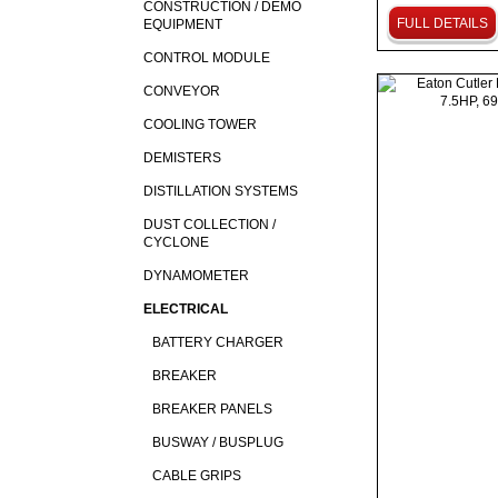
CONSTRUCTION / DEMO
FULL DETAILS
EQUIPMENT
CONTROL MODULE
CONVEYOR
COOLING TOWER
DEMISTERS
DISTILLATION SYSTEMS
DUST COLLECTION /
CYCLONE
DYNAMOMETER
ELECTRICAL
BATTERY CHARGER
BREAKER
BREAKER PANELS
BUSWAY / BUSPLUG
CABLE GRIPS