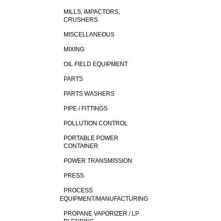
MILLS, IMPACTORS,
CRUSHERS
MISCELLANEOUS
MIXING
OIL FIELD EQUIPMENT
PARTS
PARTS WASHERS
PIPE / FITTINGS
POLLUTION CONTROL
PORTABLE POWER
CONTAINER
POWER TRANSMISSION
PRESS
PROCESS
EQUIPMENT/MANUFACTURING
PROPANE VAPORIZER / LP