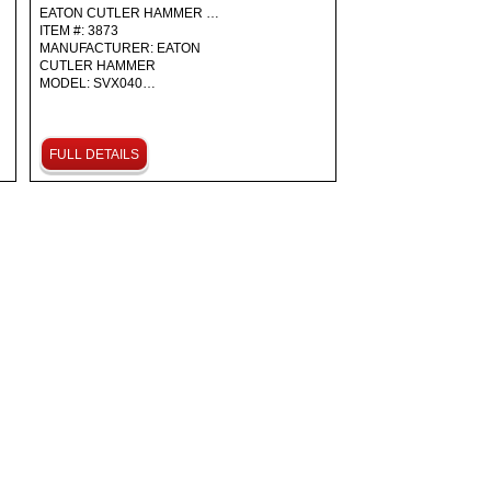
EATON CUTLER HAMMER …
ITEM #: 3873
MANUFACTURER: EATON
CUTLER HAMMER
MODEL: SVX040…
FULL DETAILS