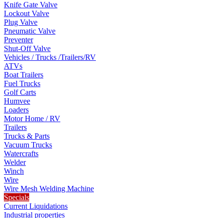
Knife Gate Valve
Lockout Valve
Plug Valve
Pneumatic Valve
Preventer
Shut-Off Valve
Vehicles / Trucks /Trailers/RV
ATVs
Boat Trailers
Fuel Trucks
Golf Carts
Humvee
Loaders
Motor Home / RV
Trailers
Trucks & Parts
Vacuum Trucks
Watercrafts
Welder
Winch
Wire
Wire Mesh Welding Machine
Specials
Current Liquidations
Industrial properties