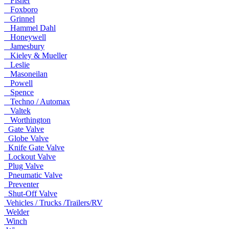
Fisher
Foxboro
Grinnel
Hammel Dahl
Honeywell
Jamesbury
Kieley & Mueller
Leslie
Masoneilan
Powell
Spence
Techno / Automax
Valtek
Worthington
Gate Valve
Globe Valve
Knife Gate Valve
Lockout Valve
Plug Valve
Pneumatic Valve
Preventer
Shut-Off Valve
Vehicles / Trucks /Trailers/RV
Welder
Winch