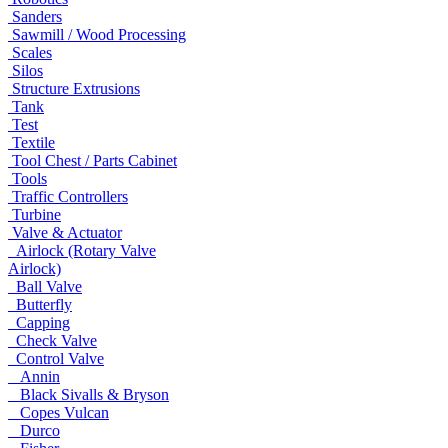
Sanders
Sawmill / Wood Processing
Scales
Silos
Structure Extrusions
Tank
Test
Textile
Tool Chest / Parts Cabinet
Tools
Traffic Controllers
Turbine
Valve & Actuator
Airlock (Rotary Valve
Airlock)
Ball Valve
Butterfly
Capping
Check Valve
Control Valve
Annin
Black Sivalls & Bryson
Copes Vulcan
Durco