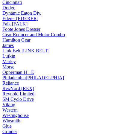
Cincinnati
Dodge
Dynamic Eaton Div.
Ederer [EDERER]
Falk [FALK]
Foote Jones Dresser
Gear Reducer and Motor Combo
Hamilton Gear
James
Link Belt [LINK BELT]
Lufkin
Marley
Morse
Opperman H - E
Philadelphia[PHILADELPHIA]
Reliance
RexNord [REX]
Reynold Limited
SM Cyclo Drive
Viking
Western
Westinghouse
Winsmith
Glue
Grinder