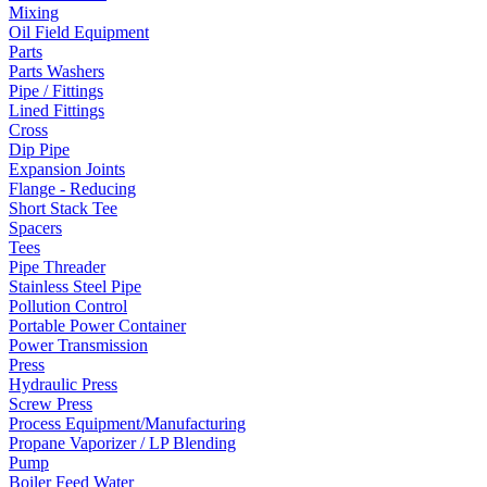
Mixing
Oil Field Equipment
Parts
Parts Washers
Pipe / Fittings
Lined Fittings
Cross
Dip Pipe
Expansion Joints
Flange - Reducing
Short Stack Tee
Spacers
Tees
Pipe Threader
Stainless Steel Pipe
Pollution Control
Portable Power Container
Power Transmission
Press
Hydraulic Press
Screw Press
Process Equipment/Manufacturing
Propane Vaporizer / LP Blending
Pump
Boiler Feed Water