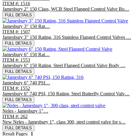
ITEM #: 1516
Jamesbury 2" 150 Class, WCB Steel Flanged Control Valve Bo…
FULL DETAILS
Jamesbury 3" 150 Rat…
ITEM #: 1507
Jamesbury 3" 150 Rating, 316 Stainless Flanged Control Valves …
FULL DETAILS
Jamesbury 6" 150 Rat…
ITEM #: 1553
Jamesbury 6" 150 Rating, Steel Flanged Control Valve Body …
FULL DETAILS
Jamesbury 6" 740 PSI…
ITEM #: 1552
Jamesbury 6" 740 PSI, 150 Rating, Steel Butterfly Control Valv…
FULL DETAILS
Neles - Jamesbury 1"…
ITEM #: 262
New Neles - Jamesbury 1", class 300, steel control valve for s…
FULL DETAILS
Result Pages:
1