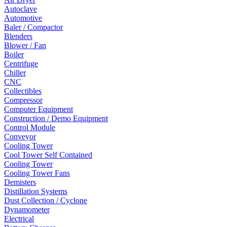
Autoclave
Automotive
Baler / Compactor
Blenders
Blower / Fan
Boiler
Centrifuge
Chiller
CNC
Collectibles
Compressor
Computer Equipment
Construction / Demo Equipment
Control Module
Conveyor
Cooling Tower
Cool Tower Self Contained
Cooling Tower
Cooling Tower Fans
Demisters
Distillation Systems
Dust Collection / Cyclone
Dynamometer
Electrical