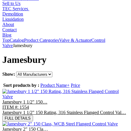
Sell to Us
TEC Services
Demolition
Liquidation
About
Contact
Blog
Top
Catalog
Product Categories
Valve & Actuator
Control
Valve
Jamesbury
Jamesbury
Show:
Sort products by :
Product Name+
Price
Jamesbury 1 1/2" 150…
ITEM #: 1554
Jamesbury 1 1/2" 150 Rating, 316 Stainless Flanged Control Val…
FULL DETAILS
Jamesbury 2" 150 Cla…