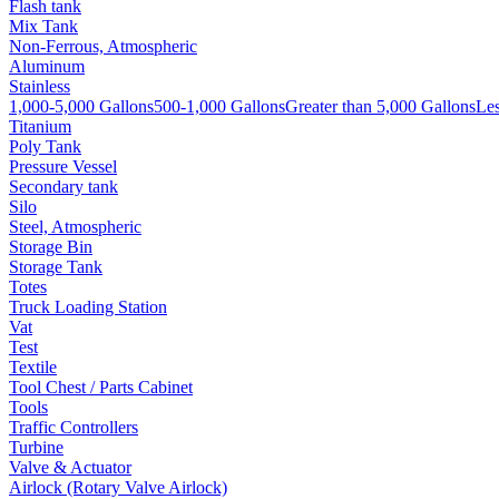
Flash tank
Mix Tank
Non-Ferrous, Atmospheric
Aluminum
Stainless
1,000-5,000 Gallons
500-1,000 Gallons
Greater than 5,000 Gallons
Les
Titanium
Poly Tank
Pressure Vessel
Secondary tank
Silo
Steel, Atmospheric
Storage Bin
Storage Tank
Totes
Truck Loading Station
Vat
Test
Textile
Tool Chest / Parts Cabinet
Tools
Traffic Controllers
Turbine
Valve & Actuator
Airlock (Rotary Valve Airlock)