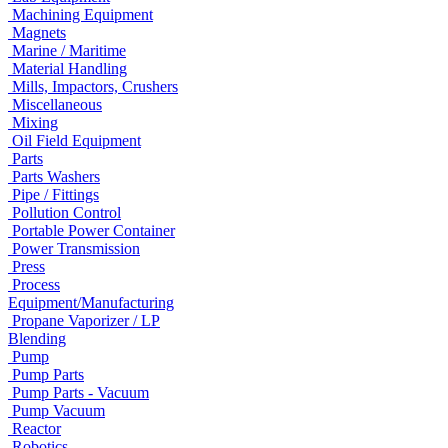
Machining Equipment
Magnets
Marine / Maritime
Material Handling
Mills, Impactors, Crushers
Miscellaneous
Mixing
Oil Field Equipment
Parts
Parts Washers
Pipe / Fittings
Pollution Control
Portable Power Container
Power Transmission
Press
Process
Equipment/Manufacturing
Propane Vaporizer / LP
Blending
Pump
Pump Parts
Pump Parts - Vacuum
Pump Vacuum
Reactor
Robotics