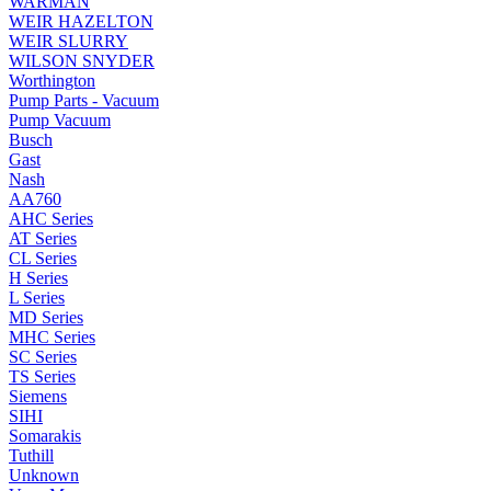
WARMAN
WEIR HAZELTON
WEIR SLURRY
WILSON SNYDER
Worthington
Pump Parts - Vacuum
Pump Vacuum
Busch
Gast
Nash
AA760
AHC Series
AT Series
CL Series
H Series
L Series
MD Series
MHC Series
SC Series
TS Series
Siemens
SIHI
Somarakis
Tuthill
Unknown