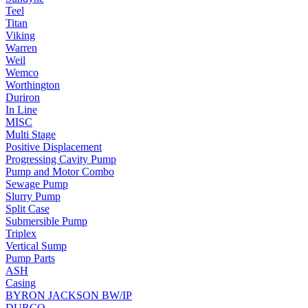
Teel
Titan
Viking
Warren
Weil
Wemco
Worthington
Duriron
In Line
MISC
Multi Stage
Positive Displacement
Progressing Cavity Pump
Pump and Motor Combo
Sewage Pump
Slurry Pump
Split Case
Submersible Pump
Triplex
Vertical Sump
Pump Parts
ASH
Casing
BYRON JACKSON BW/IP
DURCO