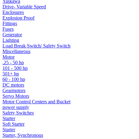
Yaskawa
Drive- Variable Speed
Enclosures
Explosion Proof
Fittings
Fuses
Generator
Lighting
Load Break Switch/ Safety Switch
Miscellaneous
Motor
.25 - 50 hp
101 - 500 hp
501+ hp
60 - 100 hp
DC motors
Gearmotors
Servo Motors
Motor Control Centers and Bucket
power supply
Safety Switches
Starter
Soft Starter
Starter
Starter, Synchronous