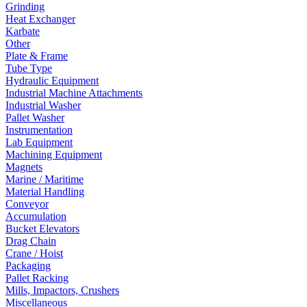
Grinding
Heat Exchanger
Karbate
Other
Plate & Frame
Tube Type
Hydraulic Equipment
Industrial Machine Attachments
Industrial Washer
Pallet Washer
Instrumentation
Lab Equipment
Machining Equipment
Magnets
Marine / Maritime
Material Handling
Conveyor
Accumulation
Bucket Elevators
Drag Chain
Crane / Hoist
Packaging
Pallet Racking
Mills, Impactors, Crushers
Miscellaneous