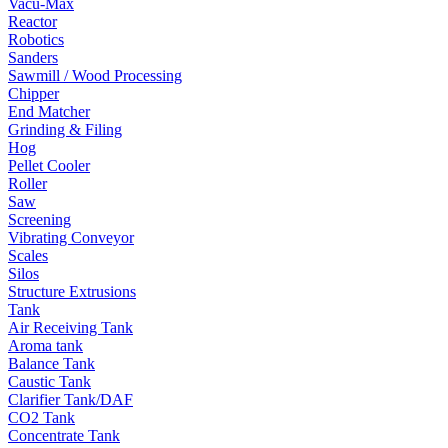
Vacu-Max
Reactor
Robotics
Sanders
Sawmill / Wood Processing
Chipper
End Matcher
Grinding & Filing
Hog
Pellet Cooler
Roller
Saw
Screening
Vibrating Conveyor
Scales
Silos
Structure Extrusions
Tank
Air Receiving Tank
Aroma tank
Balance Tank
Caustic Tank
Clarifier Tank/DAF
CO2 Tank
Concentrate Tank