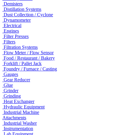
Demisters
Distillation Systems
Dust Collection / Cyclone
Dynamometer
Electrical
Engines
Filter Presses
Filters
Filtration Systems
Flow Meter / Flow Sensor
Food / Restaurant / Bakery
Forklift / Pallet Jack
Foundry / Furnace / Casting
Gauges
Gear Reducer
Glue
Grinder
Grinding
Heat Exchanger
Hydraulic Equipment
Industrial Machine
Attachments
Industrial Washer
Instrumentation
Lab Equipment