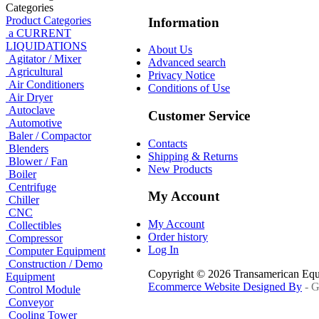
Categories
Product Categories
Information
a CURRENT
LIQUIDATIONS
About Us
Agitator / Mixer
Advanced search
Agricultural
Privacy Notice
Air Conditioners
Conditions of Use
Air Dryer
Autoclave
Customer Service
Automotive
Baler / Compactor
Contacts
Blenders
Shipping & Returns
Blower / Fan
New Products
Boiler
Centrifuge
My Account
Chiller
CNC
My Account
Collectibles
Order history
Compressor
Log In
Computer Equipment
Construction / Demo
Copyright © 2026 Transamerican Eq
Equipment
Ecommerce Website Designed By
- G
Control Module
Conveyor
Cooling Tower