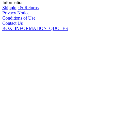
Information
Shipping & Returns
Privacy Notice
Conditions of Use
Contact Us
BOX_INFORMATION_QUOTES