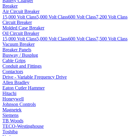
Battery Charger
Breaker
Air Circuit Breaker
15,000 Volt Class
5,000 Volt Class
600 Volt Class
7,200 Volt Class
Circuit Breaker
Molded Case Breaker
Oil Circuit Breaker
15,000 Volt Class
5,000 Volt Class
600 Volt Class
7,500 Volt Class
Vacuum Breaker
Breaker Panels
Busway / Busplug
Cable Grips
Conduit and Fittings
Contactors
Drive - Variable Frequency Drive
Allen Bradley
Eaton Cutler Hammer
Hitachi
Honeywell
Johnson Controls
Magnetek
Siemens
TB Woods
TECO-Westinghouse
Toshiba