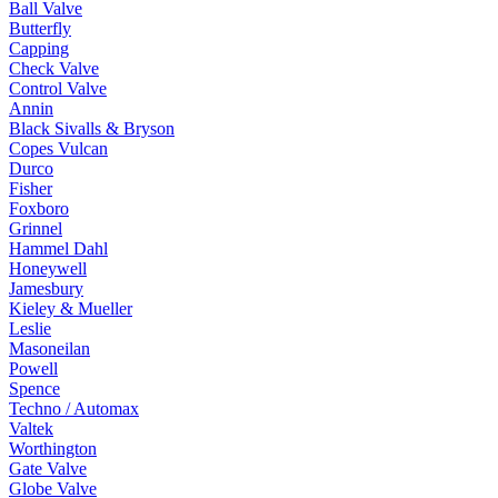
Ball Valve
Butterfly
Capping
Check Valve
Control Valve
Annin
Black Sivalls & Bryson
Copes Vulcan
Durco
Fisher
Foxboro
Grinnel
Hammel Dahl
Honeywell
Jamesbury
Kieley & Mueller
Leslie
Masoneilan
Powell
Spence
Techno / Automax
Valtek
Worthington
Gate Valve
Globe Valve