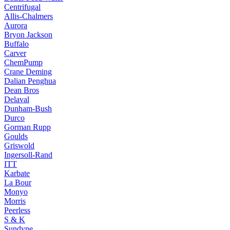
Centrifugal
Allis-Chalmers
Aurora
Bryon Jackson
Buffalo
Carver
ChemPump
Crane Deming
Dalian Penghua
Dean Bros
Delaval
Dunham-Bush
Durco
Gorman Rupp
Goulds
Griswold
Ingersoll-Rand
ITT
Karbate
La Bour
Monyo
Morris
Peerless
S & K
Sundyne