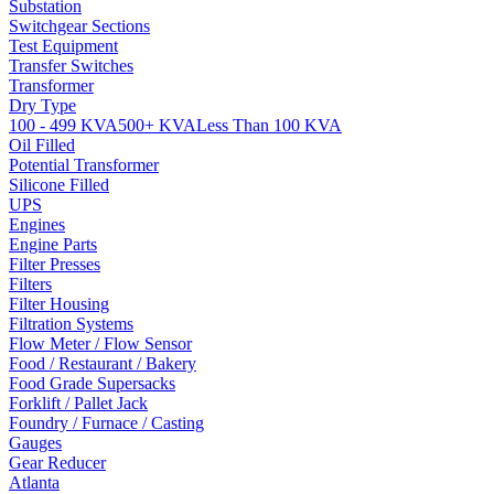
Substation
Switchgear Sections
Test Equipment
Transfer Switches
Transformer
Dry Type
100 - 499 KVA
500+ KVA
Less Than 100 KVA
Oil Filled
Potential Transformer
Silicone Filled
UPS
Engines
Engine Parts
Filter Presses
Filters
Filter Housing
Filtration Systems
Flow Meter / Flow Sensor
Food / Restaurant / Bakery
Food Grade Supersacks
Forklift / Pallet Jack
Foundry / Furnace / Casting
Gauges
Gear Reducer
Atlanta