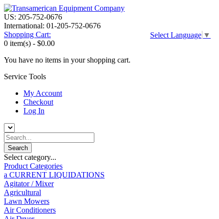
US: 205-752-0676
International: 01-205-752-0676
Shopping Cart:
Select Language
▼
0 item(s) -
$0.00
You have no items in your shopping cart.
Service Tools
My Account
Checkout
Log In
Select category...
Product Categories
a CURRENT LIQUIDATIONS
Agitator / Mixer
Agricultural
Lawn Mowers
Air Conditioners
Air Dryer