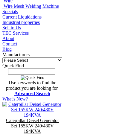
Wire
Wire Mesh Welding Machine
Specials
Current Liquidations
Industrial properties
Sell to Us
TEC Services
About
Contact
Blog
Manufacturers
Quick Find
Use keywords to find the
product you are looking for.
Advanced Search
What's New?
Caterpillar Deisel Generator
Set 155KW 240/480V
194KVA