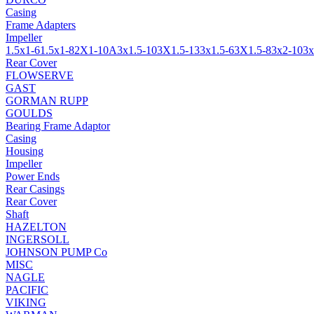
Casing
Frame Adapters
Impeller
1.5x1-6
1.5x1-8
2X1-10A
3x1.5-10
3X1.5-13
3x1.5-6
3X1.5-8
3x2-10
3x
Rear Cover
FLOWSERVE
GAST
GORMAN RUPP
GOULDS
Bearing Frame Adaptor
Casing
Housing
Impeller
Power Ends
Rear Casings
Rear Cover
Shaft
HAZELTON
INGERSOLL
JOHNSON PUMP Co
MISC
NAGLE
PACIFIC
VIKING