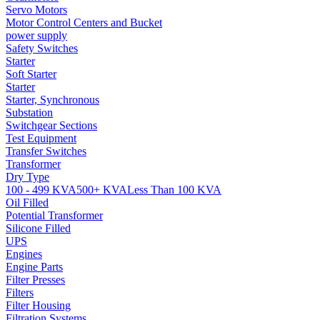
Servo Motors
Motor Control Centers and Bucket
power supply
Safety Switches
Starter
Soft Starter
Starter
Starter, Synchronous
Substation
Switchgear Sections
Test Equipment
Transfer Switches
Transformer
Dry Type
100 - 499 KVA
500+ KVA
Less Than 100 KVA
Oil Filled
Potential Transformer
Silicone Filled
UPS
Engines
Engine Parts
Filter Presses
Filters
Filter Housing
Filtration Systems