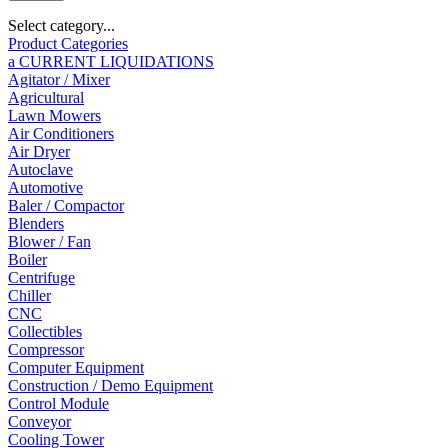
Select category...
Product Categories
a CURRENT LIQUIDATIONS
Agitator / Mixer
Agricultural
Lawn Mowers
Air Conditioners
Air Dryer
Autoclave
Automotive
Baler / Compactor
Blenders
Blower / Fan
Boiler
Centrifuge
Chiller
CNC
Collectibles
Compressor
Computer Equipment
Construction / Demo Equipment
Control Module
Conveyor
Cooling Tower