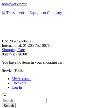
homeworkforme
US: 205-752-0676
International: 01-205-752-0676
Shopping Cart:
0 item(s) -
$0.00
You have no items in your shopping cart.
Service Tools
My Account
Checkout
Log In