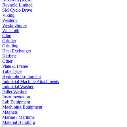
Reynold Limited
SM Cyclo Drive
Viking
Western
Westinghouse
Winsmith
Glue
Grinder
Grinding
Heat Exchanger
Karbate
Other
Plate & Frame
Tube Type
Hydraulic Equipment
Industrial Machine Attachments
Industrial Washer
Pallet Washer
Instrumentation
Lab Equipment
Machining Equipment
Magnets
Marine / Maritime
Material Handling