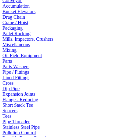
Conveyor
Accumulation
Bucket Elevators
Drag Chain
Crane / Hoist
Packaging
Pallet Racking
Mills, Impactors, Crushers
Miscellaneous
Mixing
Oil Field Equipment
Parts
Parts Washers
Pipe / Fittings
Lined Fittings
Cross
Dip Pipe
Expansion Joints
Flange - Reducing
Short Stack Tee
Spacers
Tees
Pipe Threader
Stainless Steel Pipe
Pollution Control