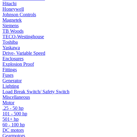
Hitachi
Honeywell
Johnson Controls
Magnetek
Siemens
TB Woods
TECO-Westinghouse
Toshiba
Yaskawa
Drive- Variable Speed
Enclosures
Explosion Proof
Fittings
Fuses
Generator
Lighting
Load Break Switch/ Safety Switch
Miscellaneous
Motor
.25 - 50 hp
101 - 500 hp
501+ hp
60 - 100 hp
DC motors
Gearmotors