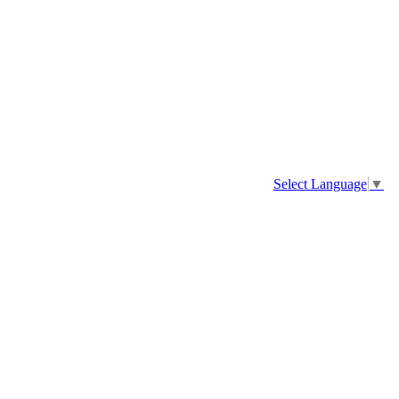
Select Language
▼