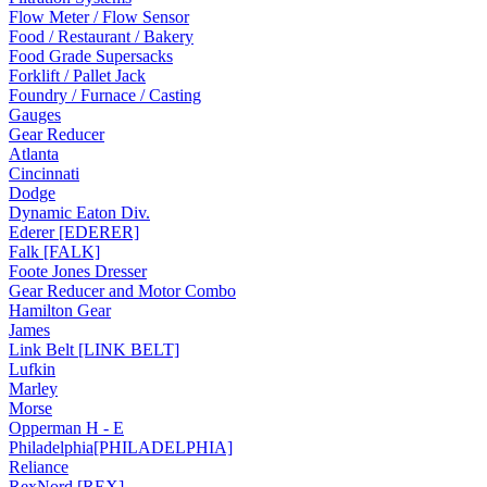
Flow Meter / Flow Sensor
Food / Restaurant / Bakery
Food Grade Supersacks
Forklift / Pallet Jack
Foundry / Furnace / Casting
Gauges
Gear Reducer
Atlanta
Cincinnati
Dodge
Dynamic Eaton Div.
Ederer [EDERER]
Falk [FALK]
Foote Jones Dresser
Gear Reducer and Motor Combo
Hamilton Gear
James
Link Belt [LINK BELT]
Lufkin
Marley
Morse
Opperman H - E
Philadelphia[PHILADELPHIA]
Reliance
RexNord [REX]