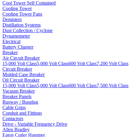
Cool Tower Self Contained
Cooling Tower
Cooling Tower Fans
Demisters
Distillation Systems
Dust Collection / Cyclone
Dynamometer
Electrical
Battery Charger
Breaker
Air Circuit Breaker
15,000 Volt Class
5,000 Volt Class
600 Volt Class
7,200 Volt Class
Circuit Breaker
Molded Case Breaker
Oil Circuit Breaker
15,000 Volt Class
5,000 Volt Class
600 Volt Class
7,500 Volt Class
Vacuum Breaker
Breaker Panels
Busway / Busplug
Cable Grips
Conduit and Fittings
Contactors
Drive - Variable Frequency Drive
Allen Bradley
Eaton Cutler Hammer