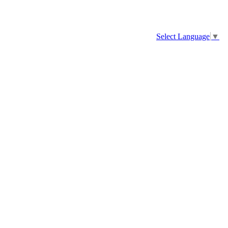
Select Language
▼