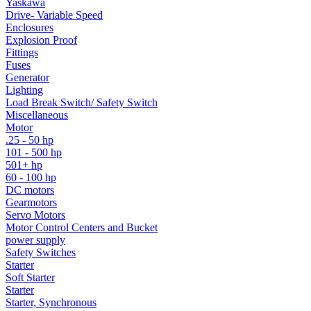
Yaskawa
Drive- Variable Speed
Enclosures
Explosion Proof
Fittings
Fuses
Generator
Lighting
Load Break Switch/ Safety Switch
Miscellaneous
Motor
.25 - 50 hp
101 - 500 hp
501+ hp
60 - 100 hp
DC motors
Gearmotors
Servo Motors
Motor Control Centers and Bucket
power supply
Safety Switches
Starter
Soft Starter
Starter
Starter, Synchronous