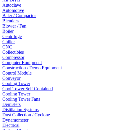
Autoclave
Automotive
Baler / Compactor
Blenders
Blower / Fan
Boiler
Centrifuge
Chiller
CNC
Collectibles
Compressor
Computer Equipment
Construction / Demo Equipment
Control Module
Conveyor
Cooling Tower
Cool Tower Self Contained
Cooling Tower
Cooling Tower Fans
Demisters
Distillation Systems
Dust Collection / Cyclone
Dynamometer
Electrical