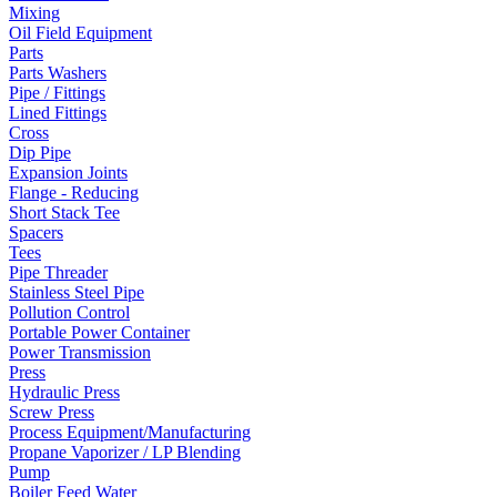
Mixing
Oil Field Equipment
Parts
Parts Washers
Pipe / Fittings
Lined Fittings
Cross
Dip Pipe
Expansion Joints
Flange - Reducing
Short Stack Tee
Spacers
Tees
Pipe Threader
Stainless Steel Pipe
Pollution Control
Portable Power Container
Power Transmission
Press
Hydraulic Press
Screw Press
Process Equipment/Manufacturing
Propane Vaporizer / LP Blending
Pump
Boiler Feed Water