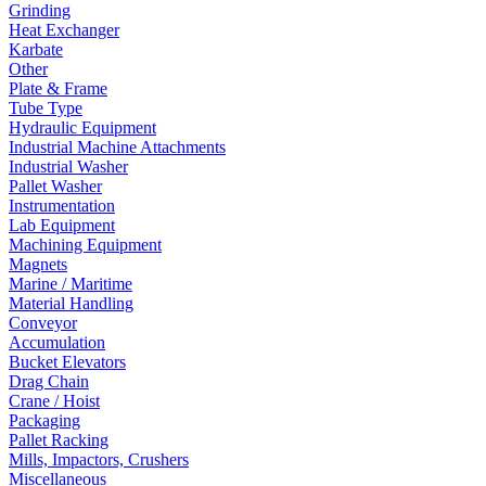
Grinding
Heat Exchanger
Karbate
Other
Plate & Frame
Tube Type
Hydraulic Equipment
Industrial Machine Attachments
Industrial Washer
Pallet Washer
Instrumentation
Lab Equipment
Machining Equipment
Magnets
Marine / Maritime
Material Handling
Conveyor
Accumulation
Bucket Elevators
Drag Chain
Crane / Hoist
Packaging
Pallet Racking
Mills, Impactors, Crushers
Miscellaneous