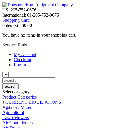
US: 205-752-0676
International: 01-205-752-0676
Shopping Cart:
0 item(s) -
$0.00
You have no items in your shopping cart.
Service Tools
My Account
Checkout
Log In
Select category...
Product Categories
a CURRENT LIQUIDATIONS
Agitator / Mixer
Agricultural
Lawn Mowers
Air Conditioners
Air Dryer