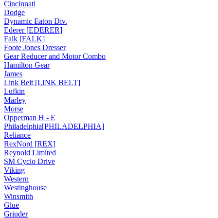
Cincinnati
Dodge
Dynamic Eaton Div.
Ederer [EDERER]
Falk [FALK]
Foote Jones Dresser
Gear Reducer and Motor Combo
Hamilton Gear
James
Link Belt [LINK BELT]
Lufkin
Marley
Morse
Opperman H - E
Philadelphia[PHILADELPHIA]
Reliance
RexNord [REX]
Reynold Limited
SM Cyclo Drive
Viking
Western
Westinghouse
Winsmith
Glue
Grinder