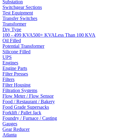
Substation
Switchgear Sections
Test Equipment
Transfer Switches
Transformer
Dry Type
100 - 499 KVA
500+ KVA
Less Than 100 KVA
Oil Filled
Potential Transformer
Silicone Filled
UPS
Engines
Engine Parts
Filter Presses
Filters
Filter Housing
Filtration Systems
Flow Meter / Flow Sensor
Food / Restaurant / Bakery
Food Grade Supersacks
Forklift / Pallet Jack
Foundry / Furnace / Casting
Gauges
Gear Reducer
Atlanta