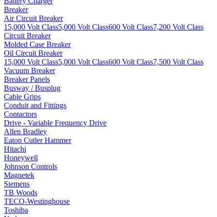
Battery Charger
Breaker
Air Circuit Breaker
15,000 Volt Class
5,000 Volt Class
600 Volt Class
7,200 Volt Class
Circuit Breaker
Molded Case Breaker
Oil Circuit Breaker
15,000 Volt Class
5,000 Volt Class
600 Volt Class
7,500 Volt Class
Vacuum Breaker
Breaker Panels
Busway / Busplug
Cable Grips
Conduit and Fittings
Contactors
Drive - Variable Frequency Drive
Allen Bradley
Eaton Cutler Hammer
Hitachi
Honeywell
Johnson Controls
Magnetek
Siemens
TB Woods
TECO-Westinghouse
Toshiba