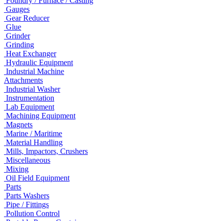
Foundry / Furnace / Casting
Gauges
Gear Reducer
Glue
Grinder
Grinding
Heat Exchanger
Hydraulic Equipment
Industrial Machine
Attachments
Industrial Washer
Instrumentation
Lab Equipment
Machining Equipment
Magnets
Marine / Maritime
Material Handling
Mills, Impactors, Crushers
Miscellaneous
Mixing
Oil Field Equipment
Parts
Parts Washers
Pipe / Fittings
Pollution Control