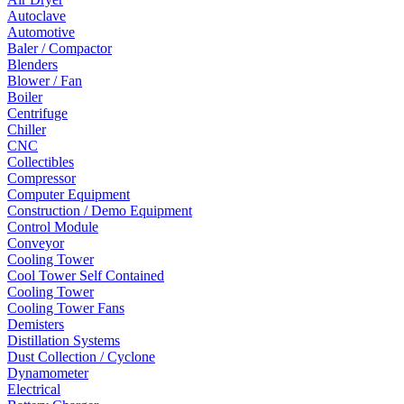
Autoclave
Automotive
Baler / Compactor
Blenders
Blower / Fan
Boiler
Centrifuge
Chiller
CNC
Collectibles
Compressor
Computer Equipment
Construction / Demo Equipment
Control Module
Conveyor
Cooling Tower
Cool Tower Self Contained
Cooling Tower
Cooling Tower Fans
Demisters
Distillation Systems
Dust Collection / Cyclone
Dynamometer
Electrical