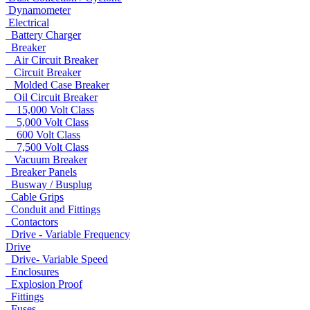
Dynamometer
Electrical
Battery Charger
Breaker
Air Circuit Breaker
Circuit Breaker
Molded Case Breaker
Oil Circuit Breaker
15,000 Volt Class
5,000 Volt Class
600 Volt Class
7,500 Volt Class
Vacuum Breaker
Breaker Panels
Busway / Busplug
Cable Grips
Conduit and Fittings
Contactors
Drive - Variable Frequency
Drive
Drive- Variable Speed
Enclosures
Explosion Proof
Fittings
Fuses