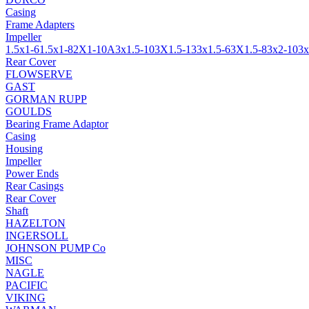
Casing
Frame Adapters
Impeller
1.5x1-6
1.5x1-8
2X1-10A
3x1.5-10
3X1.5-13
3x1.5-6
3X1.5-8
3x2-10
3x
Rear Cover
FLOWSERVE
GAST
GORMAN RUPP
GOULDS
Bearing Frame Adaptor
Casing
Housing
Impeller
Power Ends
Rear Casings
Rear Cover
Shaft
HAZELTON
INGERSOLL
JOHNSON PUMP Co
MISC
NAGLE
PACIFIC
VIKING