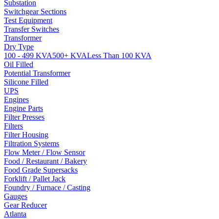
Substation
Switchgear Sections
Test Equipment
Transfer Switches
Transformer
Dry Type
100 - 499 KVA
500+ KVA
Less Than 100 KVA
Oil Filled
Potential Transformer
Silicone Filled
UPS
Engines
Engine Parts
Filter Presses
Filters
Filter Housing
Filtration Systems
Flow Meter / Flow Sensor
Food / Restaurant / Bakery
Food Grade Supersacks
Forklift / Pallet Jack
Foundry / Furnace / Casting
Gauges
Gear Reducer
Atlanta