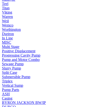
Teel
Titan
Viking
Warren
Weil
Wemco
Worthington
Duriron
In Line
MISC
Multi Stage
Positive Displacement
Progressing Cavity Pump
Pump and Motor Combo
Sewage Pump
Slurry Pump
Split Case
Submersible Pump
Triplex
Vertical Sump
Pump Parts
ASH
Casing
BYRON JACKSON BW/IP
DURCO