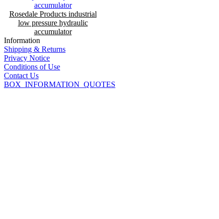
Rosedale Products industrial
low pressure hydraulic
accumulator
Information
Shipping & Returns
Privacy Notice
Conditions of Use
Contact Us
BOX_INFORMATION_QUOTES