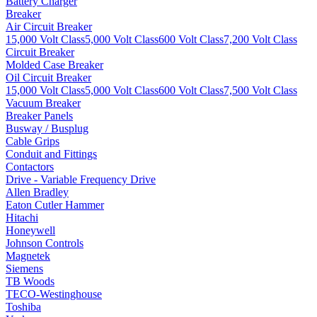
Battery Charger
Breaker
Air Circuit Breaker
15,000 Volt Class
5,000 Volt Class
600 Volt Class
7,200 Volt Class
Circuit Breaker
Molded Case Breaker
Oil Circuit Breaker
15,000 Volt Class
5,000 Volt Class
600 Volt Class
7,500 Volt Class
Vacuum Breaker
Breaker Panels
Busway / Busplug
Cable Grips
Conduit and Fittings
Contactors
Drive - Variable Frequency Drive
Allen Bradley
Eaton Cutler Hammer
Hitachi
Honeywell
Johnson Controls
Magnetek
Siemens
TB Woods
TECO-Westinghouse
Toshiba