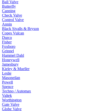
Ball Valve
Butterfly
Capping
Check Valve
Control Valve
Annin
Black Sivalls & Bryson
Copes Vulcan
Durco
Fisher
Foxboro
Grinnel
Hammel Dahl
Honeywell
Jamesbury
Kieley & Mueller
Leslie
Masoneilan
Powell
Spence
Techno / Automax
Valtek
Worthington
Gate Valve
Globe Valve