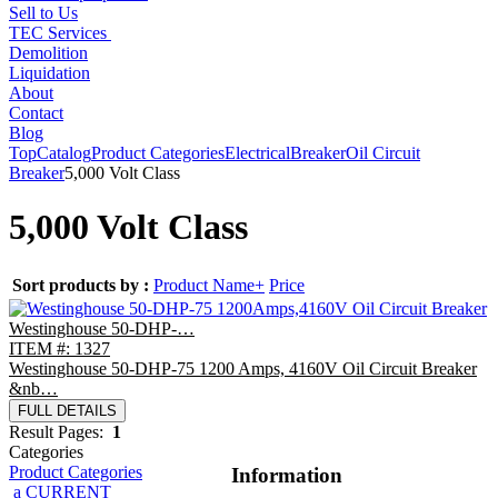
Sell to Us
TEC Services
Demolition
Liquidation
About
Contact
Blog
Top
Catalog
Product Categories
Electrical
Breaker
Oil Circuit
Breaker
5,000 Volt Class
5,000 Volt Class
Sort products by :
Product Name+
Price
Westinghouse 50-DHP-…
ITEM #: 1327
Westinghouse 50-DHP-75 1200 Amps, 4160V Oil Circuit Breaker
&nb…
FULL DETAILS
Result Pages:
1
Categories
Product Categories
Information
a CURRENT