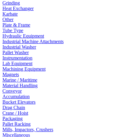
Grinding
Heat Exchanger
Karbate
Other
Plate & Frame
Tube Type
Hydraulic Equipment
Industrial Machine Attachments
Industrial Washer
Pallet Washer
Instrumentation
Lab Equipment
Machining Equipment
Magnets
Marine / Maritime
Material Handling
Conveyor
Accumulation
Bucket Elevators
Drag Chain
Crane / Hoist
Packaging
Pallet Racking
Mills, Impactors, Crushers
Miscellaneous