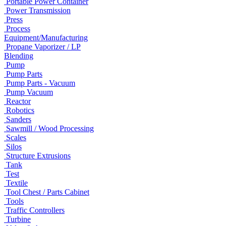
Portable Power Container
Power Transmission
Press
Process
Equipment/Manufacturing
Propane Vaporizer / LP
Blending
Pump
Pump Parts
Pump Parts - Vacuum
Pump Vacuum
Reactor
Robotics
Sanders
Sawmill / Wood Processing
Scales
Silos
Structure Extrusions
Tank
Test
Textile
Tool Chest / Parts Cabinet
Tools
Traffic Controllers
Turbine