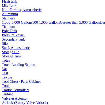
Flash tank
Mix Tank
Non-Ferrous, Atmospheric
Aluminum
Stainless
1,000-5,000 Gallons
500-1,000 Gallons
Greater than 5,000 Gallons
Les
Titanium
Poly Tank
Pressure Vessel
Secondary tank
Silo
Steel, Atmospheric
Storage Bin
Storage Tank
Totes
Truck Loading Station
Vat
Test
Textile
Tool Chest / Parts Cabinet
Tools
Traffic Controllers
Turbine
Valve & Actuator
Airlock (Rotary Valve Airlock)