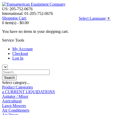
US: 205-752-0676
International: 01-205-752-0676
Shopping Cart:
Select Language
▼
0 item(s) -
$0.00
You have no items in your shopping cart.
Service Tools
My Account
Checkout
Log In
Select category...
Product Categories
a CURRENT LIQUIDATIONS
Agitator / Mixer
Agricultural
Lawn Mowers
Air Conditioners
Air Dryer