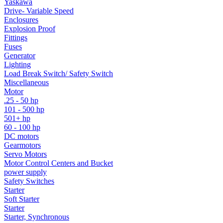
Yaskawa
Drive- Variable Speed
Enclosures
Explosion Proof
Fittings
Fuses
Generator
Lighting
Load Break Switch/ Safety Switch
Miscellaneous
Motor
.25 - 50 hp
101 - 500 hp
501+ hp
60 - 100 hp
DC motors
Gearmotors
Servo Motors
Motor Control Centers and Bucket
power supply
Safety Switches
Starter
Soft Starter
Starter
Starter, Synchronous