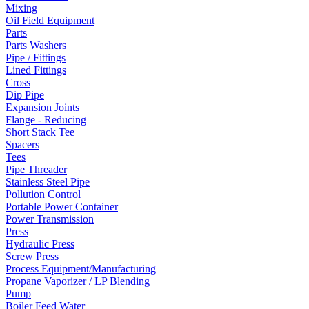
Mixing
Oil Field Equipment
Parts
Parts Washers
Pipe / Fittings
Lined Fittings
Cross
Dip Pipe
Expansion Joints
Flange - Reducing
Short Stack Tee
Spacers
Tees
Pipe Threader
Stainless Steel Pipe
Pollution Control
Portable Power Container
Power Transmission
Press
Hydraulic Press
Screw Press
Process Equipment/Manufacturing
Propane Vaporizer / LP Blending
Pump
Boiler Feed Water