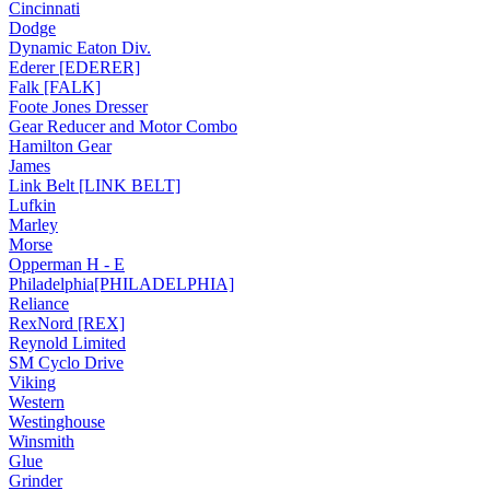
Cincinnati
Dodge
Dynamic Eaton Div.
Ederer [EDERER]
Falk [FALK]
Foote Jones Dresser
Gear Reducer and Motor Combo
Hamilton Gear
James
Link Belt [LINK BELT]
Lufkin
Marley
Morse
Opperman H - E
Philadelphia[PHILADELPHIA]
Reliance
RexNord [REX]
Reynold Limited
SM Cyclo Drive
Viking
Western
Westinghouse
Winsmith
Glue
Grinder