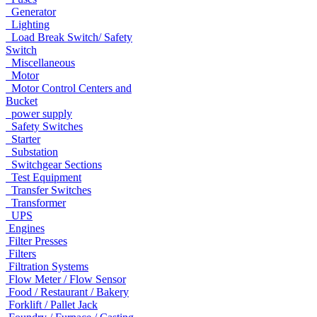
Generator
Lighting
Load Break Switch/ Safety
Switch
Miscellaneous
Motor
Motor Control Centers and
Bucket
power supply
Safety Switches
Starter
Substation
Switchgear Sections
Test Equipment
Transfer Switches
Transformer
UPS
Engines
Filter Presses
Filters
Filtration Systems
Flow Meter / Flow Sensor
Food / Restaurant / Bakery
Forklift / Pallet Jack