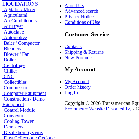
LIQUIDATIONS
About Us
Agitator / Mixer
Advanced search
Agricultural
Privacy Notice
Air Conditioners
Conditions of Use
Air Dryer
Autoclave
Customer Service
Automotive
Baler / Compactor
Contacts
Blenders
Shipping & Returns
Blower / Fan
New Products
Boiler
Centrifuge
My Account
Chiller
CNC
My Account
Collectibles
Order history
Compressor
Log In
Computer Equipment
Construction / Demo
Copyright © 2026 Transamerican Eq
Equipment
Ecommerce Website Designed By
- G
Control Module
Conveyor
Cooling Tower
Demisters
Distillation Systems
Dust Collection / Cyclone