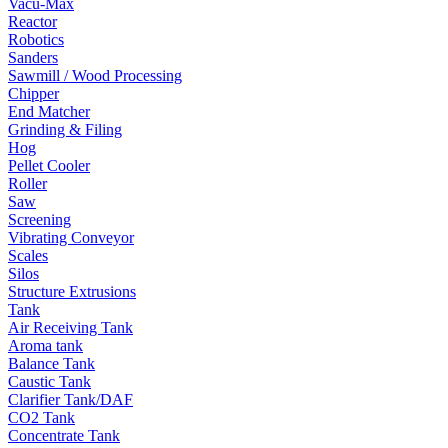
Vacu-Max
Reactor
Robotics
Sanders
Sawmill / Wood Processing
Chipper
End Matcher
Grinding & Filing
Hog
Pellet Cooler
Roller
Saw
Screening
Vibrating Conveyor
Scales
Silos
Structure Extrusions
Tank
Air Receiving Tank
Aroma tank
Balance Tank
Caustic Tank
Clarifier Tank/DAF
CO2 Tank
Concentrate Tank