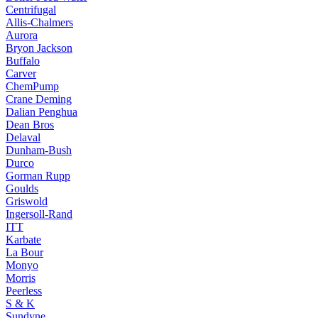
Centrifugal
Allis-Chalmers
Aurora
Bryon Jackson
Buffalo
Carver
ChemPump
Crane Deming
Dalian Penghua
Dean Bros
Delaval
Dunham-Bush
Durco
Gorman Rupp
Goulds
Griswold
Ingersoll-Rand
ITT
Karbate
La Bour
Monyo
Morris
Peerless
S & K
Sundyne