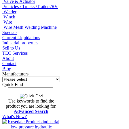
Valve & Actuator
Vehicles / Trucks /Trailers/RV
Welder
Winch
Wire
Wire Mesh Welding Machine
Specials
Current Liquidations
Industrial properties
Sell to Us
TEC Services
About
Contact
Blog
Manufacturers
Quick Find
Use keywords to find the
product you are looking for.
Advanced Search
What's New?