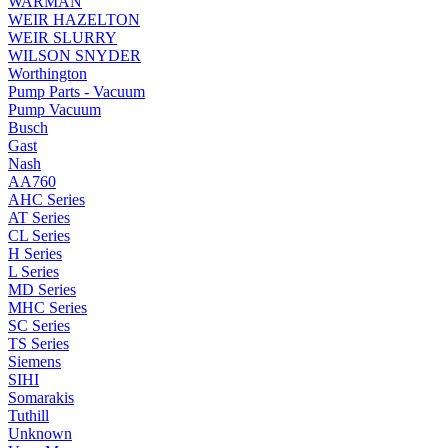
WARMAN
WEIR HAZELTON
WEIR SLURRY
WILSON SNYDER
Worthington
Pump Parts - Vacuum
Pump Vacuum
Busch
Gast
Nash
AA760
AHC Series
AT Series
CL Series
H Series
L Series
MD Series
MHC Series
SC Series
TS Series
Siemens
SIHI
Somarakis
Tuthill
Unknown