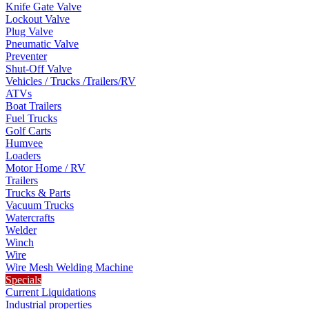
Knife Gate Valve
Lockout Valve
Plug Valve
Pneumatic Valve
Preventer
Shut-Off Valve
Vehicles / Trucks /Trailers/RV
ATVs
Boat Trailers
Fuel Trucks
Golf Carts
Humvee
Loaders
Motor Home / RV
Trailers
Trucks & Parts
Vacuum Trucks
Watercrafts
Welder
Winch
Wire
Wire Mesh Welding Machine
Specials
Current Liquidations
Industrial properties