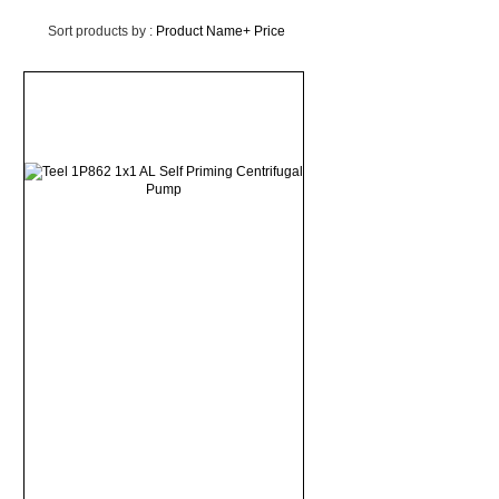
Sort products by :
Product Name+
Price