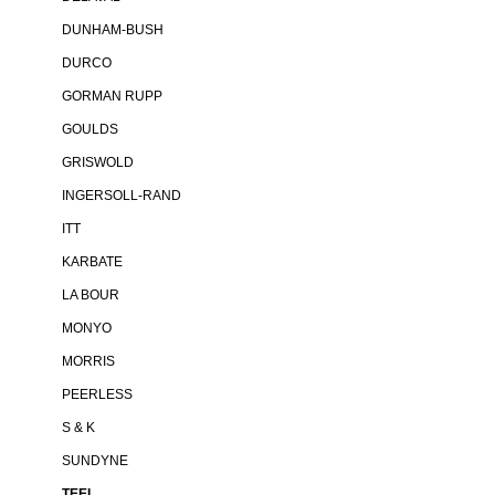
DUNHAM-BUSH
DURCO
GORMAN RUPP
GOULDS
GRISWOLD
INGERSOLL-RAND
ITT
KARBATE
LA BOUR
MONYO
MORRIS
PEERLESS
S & K
SUNDYNE
TEEL