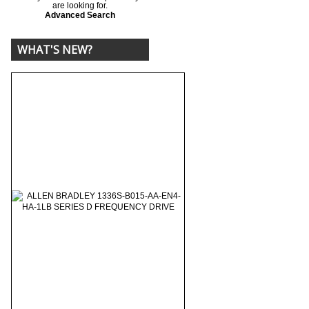
are looking for.
Advanced Search
WHAT'S NEW?