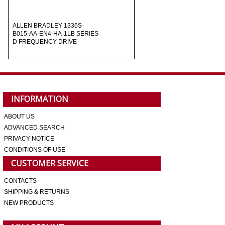
ALLEN BRADLEY 1336S-
B015-AA-EN4-HA-1LB SERIES
D FREQUENCY DRIVE
INFORMATION
ABOUT US
ADVANCED SEARCH
PRIVACY NOTICE
CONDITIONS OF USE
CUSTOMER SERVICE
CONTACTS
SHIPPING & RETURNS
NEW PRODUCTS