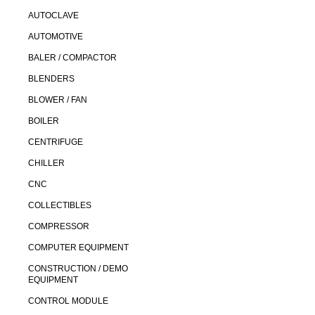
AUTOCLAVE
AUTOMOTIVE
BALER / COMPACTOR
BLENDERS
BLOWER / FAN
BOILER
CENTRIFUGE
CHILLER
CNC
COLLECTIBLES
COMPRESSOR
COMPUTER EQUIPMENT
CONSTRUCTION / DEMO
EQUIPMENT
CONTROL MODULE