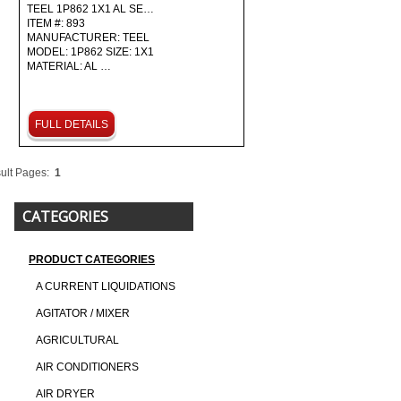
TEEL 1P862 1X1 AL SE…
ITEM #: 893
MANUFACTURER: TEEL
MODEL: 1P862 SIZE: 1X1
MATERIAL: AL …
FULL DETAILS
ult Pages:
1
CATEGORIES
PRODUCT CATEGORIES
A CURRENT LIQUIDATIONS
AGITATOR / MIXER
AGRICULTURAL
AIR CONDITIONERS
AIR DRYER