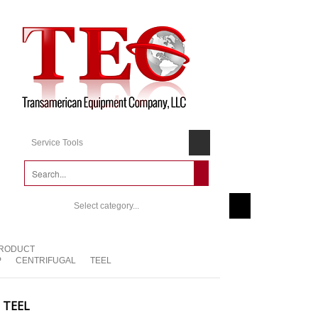
Service Tools
Select category...
RODUCT
P
CENTRIFUGAL
TEEL
TEEL