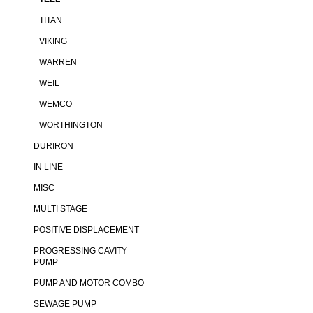
TITAN
VIKING
WARREN
WEIL
WEMCO
WORTHINGTON
DURIRON
IN LINE
MISC
MULTI STAGE
POSITIVE DISPLACEMENT
PROGRESSING CAVITY
PUMP
PUMP AND MOTOR COMBO
SEWAGE PUMP