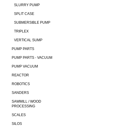
SLURRY PUMP
SPLIT CASE
SUBMERSIBLE PUMP
TRIPLEX
VERTICAL SUMP
PUMP PARTS
PUMP PARTS - VACUUM
PUMP VACUUM
REACTOR
ROBOTICS
SANDERS
SAWMILL / WOOD
PROCESSING
SCALES
SILOS