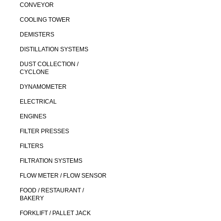
CONVEYOR
COOLING TOWER
DEMISTERS
DISTILLATION SYSTEMS
DUST COLLECTION /
CYCLONE
DYNAMOMETER
ELECTRICAL
ENGINES
FILTER PRESSES
FILTERS
FILTRATION SYSTEMS
FLOW METER / FLOW SENSOR
FOOD / RESTAURANT /
BAKERY
FORKLIFT / PALLET JACK