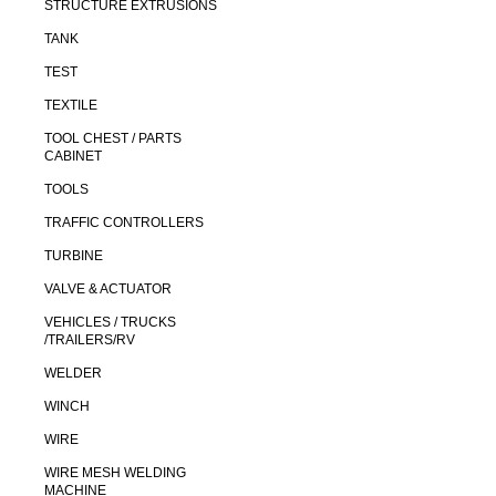
STRUCTURE EXTRUSIONS
TANK
TEST
TEXTILE
TOOL CHEST / PARTS
CABINET
TOOLS
TRAFFIC CONTROLLERS
TURBINE
VALVE & ACTUATOR
VEHICLES / TRUCKS
/TRAILERS/RV
WELDER
WINCH
WIRE
WIRE MESH WELDING
MACHINE