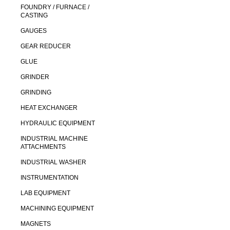
FOUNDRY / FURNACE /
CASTING
GAUGES
GEAR REDUCER
GLUE
GRINDER
GRINDING
HEAT EXCHANGER
HYDRAULIC EQUIPMENT
INDUSTRIAL MACHINE
ATTACHMENTS
INDUSTRIAL WASHER
INSTRUMENTATION
LAB EQUIPMENT
MACHINING EQUIPMENT
MAGNETS