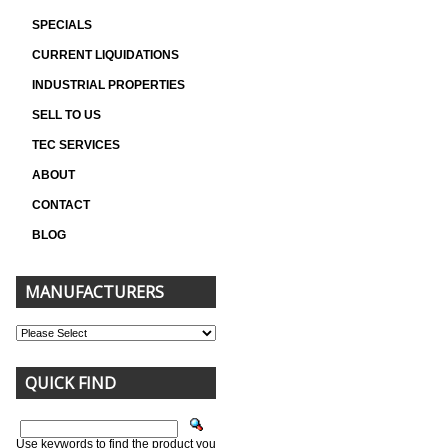
SPECIALS
CURRENT LIQUIDATIONS
INDUSTRIAL PROPERTIES
SELL TO US
TEC SERVICES
ABOUT
CONTACT
BLOG
MANUFACTURERS
QUICK FIND
Use keywords to find the product you