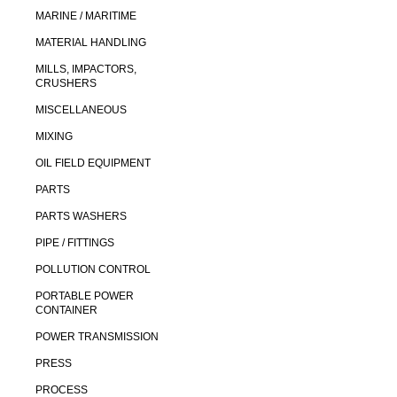
MARINE / MARITIME
MATERIAL HANDLING
MILLS, IMPACTORS,
CRUSHERS
MISCELLANEOUS
MIXING
OIL FIELD EQUIPMENT
PARTS
PARTS WASHERS
PIPE / FITTINGS
POLLUTION CONTROL
PORTABLE POWER
CONTAINER
POWER TRANSMISSION
PRESS
PROCESS