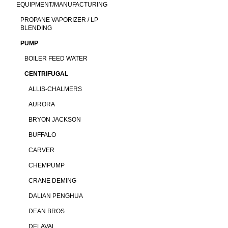
EQUIPMENT/MANUFACTURING
PROPANE VAPORIZER / LP
BLENDING
PUMP
BOILER FEED WATER
CENTRIFUGAL
ALLIS-CHALMERS
AURORA
BRYON JACKSON
BUFFALO
CARVER
CHEMPUMP
CRANE DEMING
DALIAN PENGHUA
DEAN BROS
DELAVAL