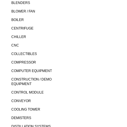
BLENDERS
BLOWER / FAN
BOILER
CENTRIFUGE
CHILLER
CNC
COLLECTIBLES
COMPRESSOR
COMPUTER EQUIPMENT
CONSTRUCTION / DEMO
EQUIPMENT
CONTROL MODULE
CONVEYOR
COOLING TOWER
DEMISTERS
DISTILLATION SYSTEMS