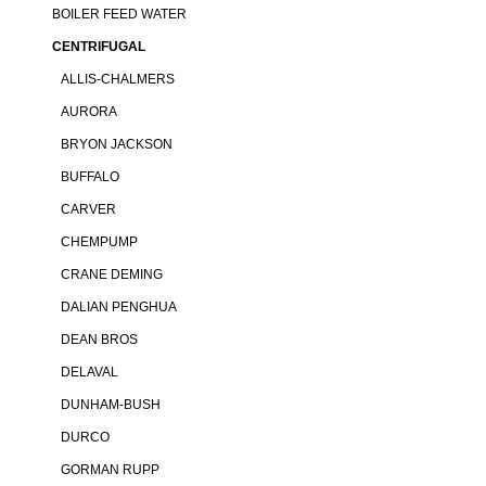
BOILER FEED WATER
CENTRIFUGAL
ALLIS-CHALMERS
AURORA
BRYON JACKSON
BUFFALO
CARVER
CHEMPUMP
CRANE DEMING
DALIAN PENGHUA
DEAN BROS
DELAVAL
DUNHAM-BUSH
DURCO
GORMAN RUPP