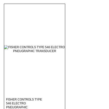
FISHER CONTROLS TYPE
546 ELECTRO
PNEUGRAPHIC