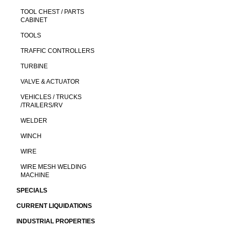
TOOL CHEST / PARTS
CABINET
TOOLS
TRAFFIC CONTROLLERS
TURBINE
VALVE & ACTUATOR
VEHICLES / TRUCKS
/TRAILERS/RV
WELDER
WINCH
WIRE
WIRE MESH WELDING
MACHINE
SPECIALS
CURRENT LIQUIDATIONS
INDUSTRIAL PROPERTIES