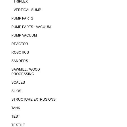
TRIPLEX
VERTICAL SUMP
PUMP PARTS
PUMP PARTS - VACUUM
PUMP VACUUM
REACTOR
ROBOTICS
SANDERS
SAWMILL / WOOD
PROCESSING
SCALES
SILOS
STRUCTURE EXTRUSIONS
TANK
TEST
TEXTILE