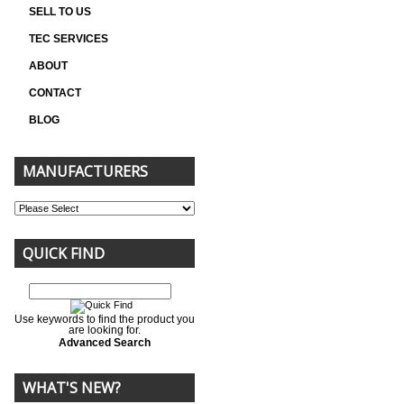
SELL TO US
TEC SERVICES
ABOUT
CONTACT
BLOG
MANUFACTURERS
QUICK FIND
Use keywords to find the product you
are looking for.
Advanced Search
WHAT'S NEW?