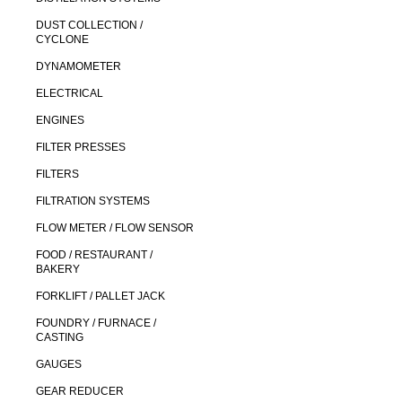
DUST COLLECTION /
CYCLONE
DYNAMOMETER
ELECTRICAL
ENGINES
FILTER PRESSES
FILTERS
FILTRATION SYSTEMS
FLOW METER / FLOW SENSOR
FOOD / RESTAURANT /
BAKERY
FORKLIFT / PALLET JACK
FOUNDRY / FURNACE /
CASTING
GAUGES
GEAR REDUCER