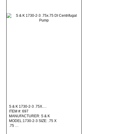
S & K 1730-2-3 .75X.…
ITEM #: 697
MANUFACTURER: S & K
MODEL:1730-2-3 SIZE: .75 X
.75 …