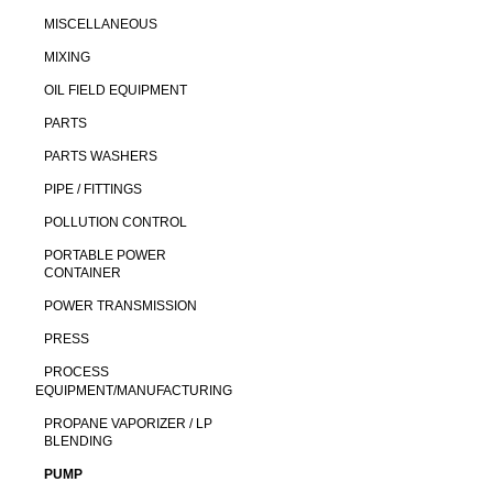
MISCELLANEOUS
MIXING
OIL FIELD EQUIPMENT
PARTS
PARTS WASHERS
PIPE / FITTINGS
POLLUTION CONTROL
PORTABLE POWER
CONTAINER
POWER TRANSMISSION
PRESS
PROCESS
EQUIPMENT/MANUFACTURING
PROPANE VAPORIZER / LP
BLENDING
PUMP