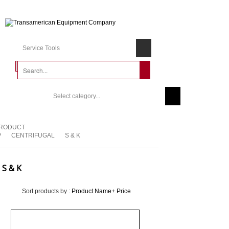
Service Tools
Select category...
RODUCT
P
CENTRIFUGAL
S & K
S & K
Sort products by :
Product Name+
Price