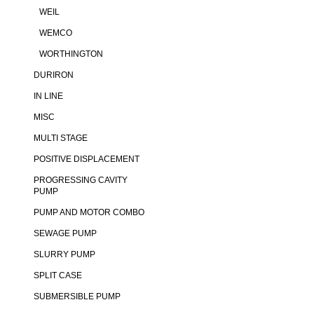
WEIL
WEMCO
WORTHINGTON
DURIRON
IN LINE
MISC
MULTI STAGE
POSITIVE DISPLACEMENT
PROGRESSING CAVITY
PUMP
PUMP AND MOTOR COMBO
SEWAGE PUMP
SLURRY PUMP
SPLIT CASE
SUBMERSIBLE PUMP