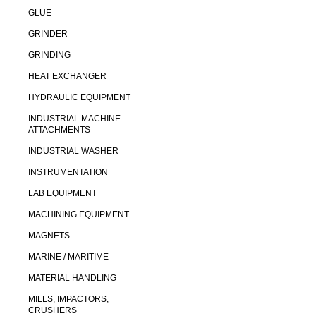
GLUE
GRINDER
GRINDING
HEAT EXCHANGER
HYDRAULIC EQUIPMENT
INDUSTRIAL MACHINE
ATTACHMENTS
INDUSTRIAL WASHER
INSTRUMENTATION
LAB EQUIPMENT
MACHINING EQUIPMENT
MAGNETS
MARINE / MARITIME
MATERIAL HANDLING
MILLS, IMPACTORS,
CRUSHERS