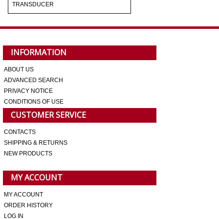
TRANSDUCER
INFORMATION
ABOUT US
ADVANCED SEARCH
PRIVACY NOTICE
CONDITIONS OF USE
CUSTOMER SERVICE
CONTACTS
SHIPPING & RETURNS
NEW PRODUCTS
MY ACCOUNT
MY ACCOUNT
ORDER HISTORY
LOG IN