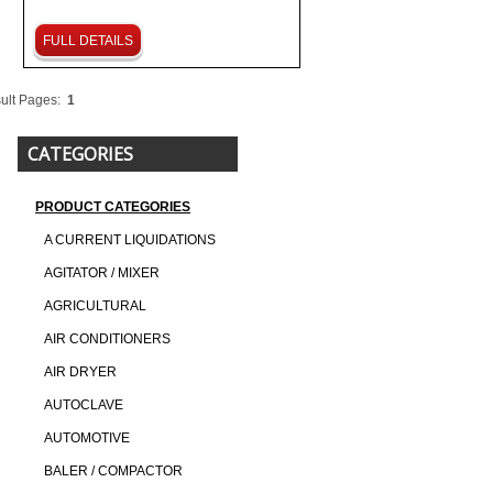
FULL DETAILS
ult Pages:
1
CATEGORIES
PRODUCT CATEGORIES
A CURRENT LIQUIDATIONS
AGITATOR / MIXER
AGRICULTURAL
AIR CONDITIONERS
AIR DRYER
AUTOCLAVE
AUTOMOTIVE
BALER / COMPACTOR