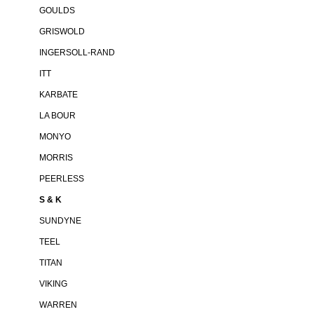
GOULDS
GRISWOLD
INGERSOLL-RAND
ITT
KARBATE
LA BOUR
MONYO
MORRIS
PEERLESS
S & K
SUNDYNE
TEEL
TITAN
VIKING
WARREN