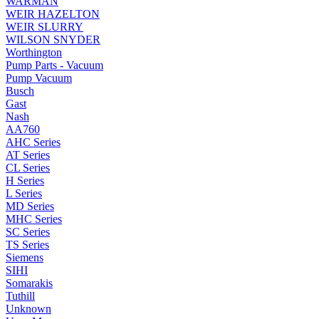
WARMAN
WEIR HAZELTON
WEIR SLURRY
WILSON SNYDER
Worthington
Pump Parts - Vacuum
Pump Vacuum
Busch
Gast
Nash
AA760
AHC Series
AT Series
CL Series
H Series
L Series
MD Series
MHC Series
SC Series
TS Series
Siemens
SIHI
Somarakis
Tuthill
Unknown