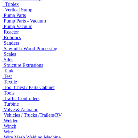
Triplex
Vertical Sump
Pump Parts
Pump Parts - Vacuum
Pump Vacuum
Reactor
Robotics
Sanders
Sawmill / Wood Processing
Scales
Silos
Structure Extrusions
Tank
Test
Textile
Tool Chest / Parts Cabinet
Tools
Traffic Controllers
Turbine
Valve & Actuator
Vehicles / Trucks /Trailers/RV
Welder
Winch
Wire
Wire Mesh Welding Machine