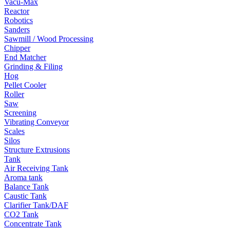
Vacu-Max
Reactor
Robotics
Sanders
Sawmill / Wood Processing
Chipper
End Matcher
Grinding & Filing
Hog
Pellet Cooler
Roller
Saw
Screening
Vibrating Conveyor
Scales
Silos
Structure Extrusions
Tank
Air Receiving Tank
Aroma tank
Balance Tank
Caustic Tank
Clarifier Tank/DAF
CO2 Tank
Concentrate Tank