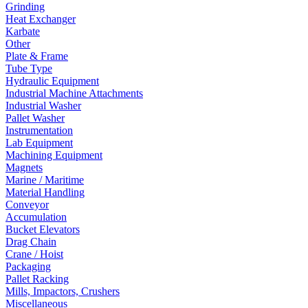
Grinding
Heat Exchanger
Karbate
Other
Plate & Frame
Tube Type
Hydraulic Equipment
Industrial Machine Attachments
Industrial Washer
Pallet Washer
Instrumentation
Lab Equipment
Machining Equipment
Magnets
Marine / Maritime
Material Handling
Conveyor
Accumulation
Bucket Elevators
Drag Chain
Crane / Hoist
Packaging
Pallet Racking
Mills, Impactors, Crushers
Miscellaneous