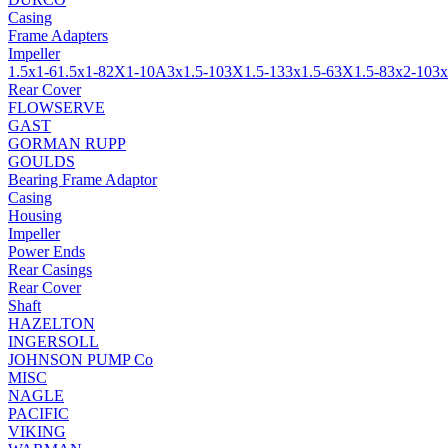
Casing
Frame Adapters
Impeller
1.5x1-6
1.5x1-8
2X1-10A
3x1.5-10
3X1.5-13
3x1.5-6
3X1.5-8
3x2-10
3x
Rear Cover
FLOWSERVE
GAST
GORMAN RUPP
GOULDS
Bearing Frame Adaptor
Casing
Housing
Impeller
Power Ends
Rear Casings
Rear Cover
Shaft
HAZELTON
INGERSOLL
JOHNSON PUMP Co
MISC
NAGLE
PACIFIC
VIKING