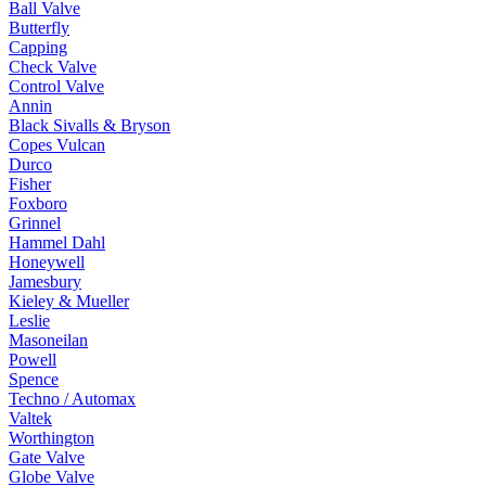
Ball Valve
Butterfly
Capping
Check Valve
Control Valve
Annin
Black Sivalls & Bryson
Copes Vulcan
Durco
Fisher
Foxboro
Grinnel
Hammel Dahl
Honeywell
Jamesbury
Kieley & Mueller
Leslie
Masoneilan
Powell
Spence
Techno / Automax
Valtek
Worthington
Gate Valve
Globe Valve