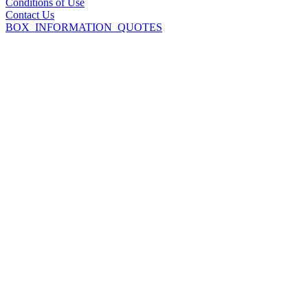
Conditions of Use
Contact Us
BOX_INFORMATION_QUOTES