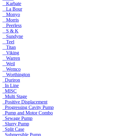
Karbate
La Bour
Monyo
Morris
Peerless
S & K
Sundyne
Teel
Titan
Viking
Warren
Weil
Wemco
Worthington
Duriron
In Line
MISC
Multi Stage
Positive Displacement
Progressing Cavity Pump
Pump and Motor Combo
Sewage Pump
Slurry Pump
Split Case
Submersible Pump