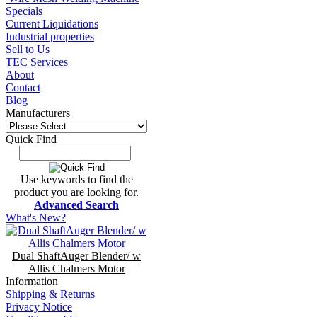
Specials
Current Liquidations
Industrial properties
Sell to Us
TEC Services
About
Contact
Blog
Manufacturers
Quick Find
Use keywords to find the
product you are looking for.
Advanced Search
What's New?
Dual ShaftAuger Blender/ w
Allis Chalmers Motor
Information
Shipping & Returns
Privacy Notice