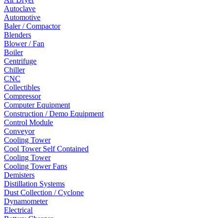
Autoclave
Automotive
Baler / Compactor
Blenders
Blower / Fan
Boiler
Centrifuge
Chiller
CNC
Collectibles
Compressor
Computer Equipment
Construction / Demo Equipment
Control Module
Conveyor
Cooling Tower
Cool Tower Self Contained
Cooling Tower
Cooling Tower Fans
Demisters
Distillation Systems
Dust Collection / Cyclone
Dynamometer
Electrical