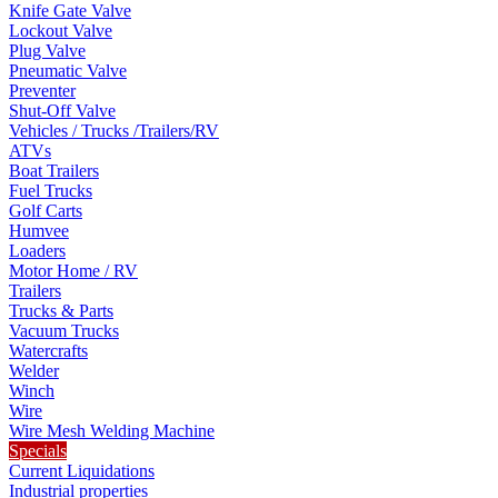
Knife Gate Valve
Lockout Valve
Plug Valve
Pneumatic Valve
Preventer
Shut-Off Valve
Vehicles / Trucks /Trailers/RV
ATVs
Boat Trailers
Fuel Trucks
Golf Carts
Humvee
Loaders
Motor Home / RV
Trailers
Trucks & Parts
Vacuum Trucks
Watercrafts
Welder
Winch
Wire
Wire Mesh Welding Machine
Specials
Current Liquidations
Industrial properties