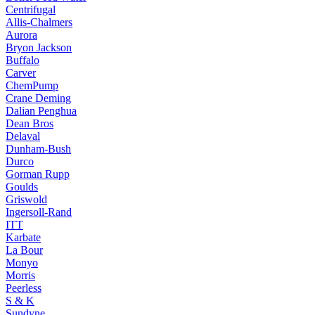
Centrifugal
Allis-Chalmers
Aurora
Bryon Jackson
Buffalo
Carver
ChemPump
Crane Deming
Dalian Penghua
Dean Bros
Delaval
Dunham-Bush
Durco
Gorman Rupp
Goulds
Griswold
Ingersoll-Rand
ITT
Karbate
La Bour
Monyo
Morris
Peerless
S & K
Sundyne