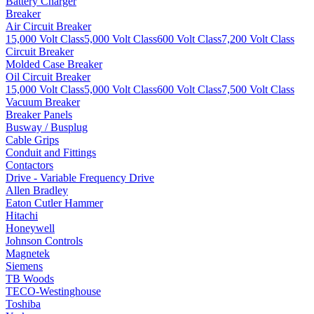
Battery Charger
Breaker
Air Circuit Breaker
15,000 Volt Class
5,000 Volt Class
600 Volt Class
7,200 Volt Class
Circuit Breaker
Molded Case Breaker
Oil Circuit Breaker
15,000 Volt Class
5,000 Volt Class
600 Volt Class
7,500 Volt Class
Vacuum Breaker
Breaker Panels
Busway / Busplug
Cable Grips
Conduit and Fittings
Contactors
Drive - Variable Frequency Drive
Allen Bradley
Eaton Cutler Hammer
Hitachi
Honeywell
Johnson Controls
Magnetek
Siemens
TB Woods
TECO-Westinghouse
Toshiba