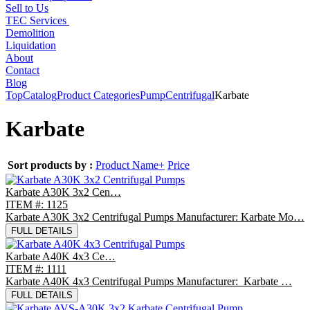
Sell to Us
TEC Services
Demolition
Liquidation
About
Contact
Blog
Top
Catalog
Product Categories
Pump
Centrifugal
Karbate
Karbate
Sort products by :
Product Name+
Price
Karbate A30K 3x2 Cen…
ITEM #: 1125
Karbate A30K 3x2 Centrifugal Pumps Manufacturer: Karbate Mo…
FULL DETAILS
Karbate A40K 4x3 Ce…
ITEM #: 1111
Karbate A40K 4x3 Centrifugal Pumps Manufacturer: Karbate …
FULL DETAILS