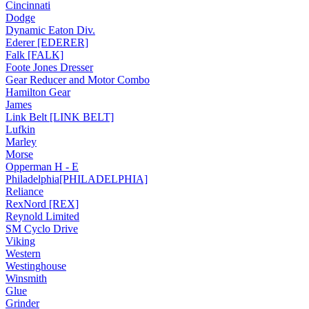
Cincinnati
Dodge
Dynamic Eaton Div.
Ederer [EDERER]
Falk [FALK]
Foote Jones Dresser
Gear Reducer and Motor Combo
Hamilton Gear
James
Link Belt [LINK BELT]
Lufkin
Marley
Morse
Opperman H - E
Philadelphia[PHILADELPHIA]
Reliance
RexNord [REX]
Reynold Limited
SM Cyclo Drive
Viking
Western
Westinghouse
Winsmith
Glue
Grinder