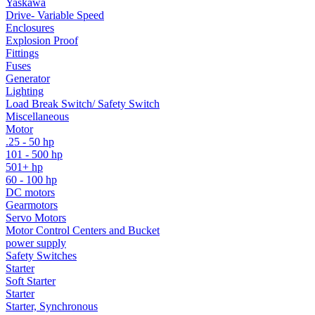
Yaskawa
Drive- Variable Speed
Enclosures
Explosion Proof
Fittings
Fuses
Generator
Lighting
Load Break Switch/ Safety Switch
Miscellaneous
Motor
.25 - 50 hp
101 - 500 hp
501+ hp
60 - 100 hp
DC motors
Gearmotors
Servo Motors
Motor Control Centers and Bucket
power supply
Safety Switches
Starter
Soft Starter
Starter
Starter, Synchronous