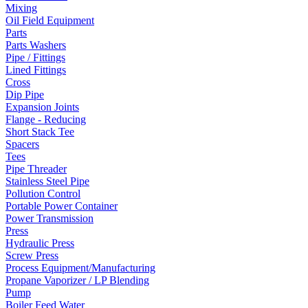
Mixing
Oil Field Equipment
Parts
Parts Washers
Pipe / Fittings
Lined Fittings
Cross
Dip Pipe
Expansion Joints
Flange - Reducing
Short Stack Tee
Spacers
Tees
Pipe Threader
Stainless Steel Pipe
Pollution Control
Portable Power Container
Power Transmission
Press
Hydraulic Press
Screw Press
Process Equipment/Manufacturing
Propane Vaporizer / LP Blending
Pump
Boiler Feed Water