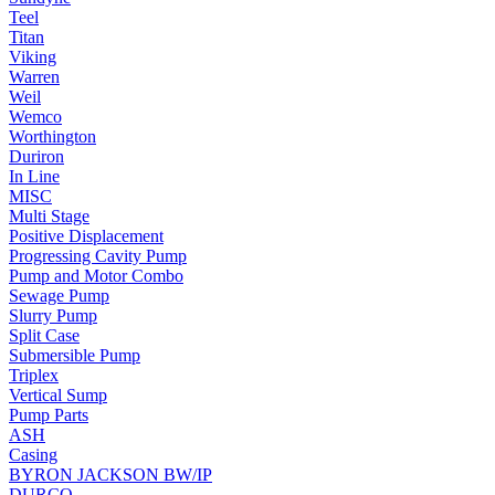
Teel
Titan
Viking
Warren
Weil
Wemco
Worthington
Duriron
In Line
MISC
Multi Stage
Positive Displacement
Progressing Cavity Pump
Pump and Motor Combo
Sewage Pump
Slurry Pump
Split Case
Submersible Pump
Triplex
Vertical Sump
Pump Parts
ASH
Casing
BYRON JACKSON BW/IP
DURCO