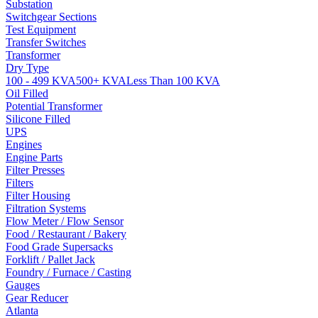
Substation
Switchgear Sections
Test Equipment
Transfer Switches
Transformer
Dry Type
100 - 499 KVA
500+ KVA
Less Than 100 KVA
Oil Filled
Potential Transformer
Silicone Filled
UPS
Engines
Engine Parts
Filter Presses
Filters
Filter Housing
Filtration Systems
Flow Meter / Flow Sensor
Food / Restaurant / Bakery
Food Grade Supersacks
Forklift / Pallet Jack
Foundry / Furnace / Casting
Gauges
Gear Reducer
Atlanta