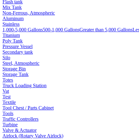
Flash tank
Mix Tank
Non-Ferrous, Atmospheric
Aluminum
Stainless
1,000-5,000 Gallons
500-1,000 Gallons
Greater than 5,000 Gallons
Les
Titanium
Poly Tank
Pressure Vessel
Secondary tank
Silo
Steel, Atmospheric
Storage Bin
Storage Tank
Totes
Truck Loading Station
Vat
Test
Textile
Tool Chest / Parts Cabinet
Tools
Traffic Controllers
Turbine
Valve & Actuator
Airlock (Rotary Valve Airlock)