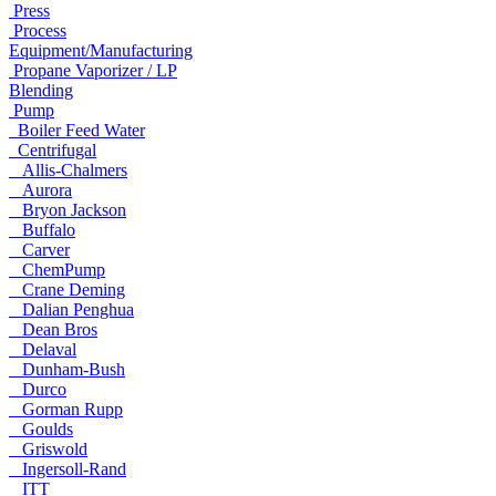
Press
Process
Equipment/Manufacturing
Propane Vaporizer / LP
Blending
Pump
Boiler Feed Water
Centrifugal
Allis-Chalmers
Aurora
Bryon Jackson
Buffalo
Carver
ChemPump
Crane Deming
Dalian Penghua
Dean Bros
Delaval
Dunham-Bush
Durco
Gorman Rupp
Goulds
Griswold
Ingersoll-Rand
ITT