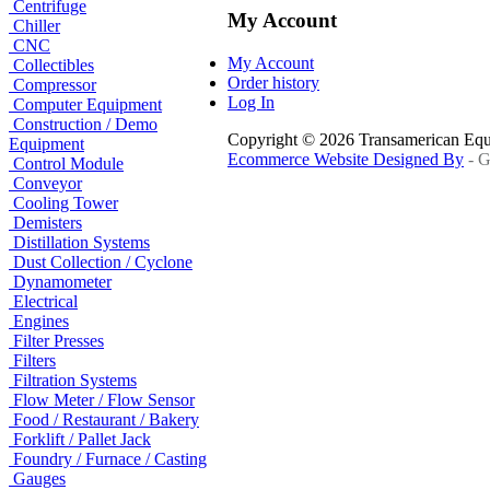
Centrifuge
My Account
Chiller
CNC
My Account
Collectibles
Order history
Compressor
Log In
Computer Equipment
Construction / Demo
Copyright © 2026 Transamerican Eq
Equipment
Ecommerce Website Designed By
- G
Control Module
Conveyor
Cooling Tower
Demisters
Distillation Systems
Dust Collection / Cyclone
Dynamometer
Electrical
Engines
Filter Presses
Filters
Filtration Systems
Flow Meter / Flow Sensor
Food / Restaurant / Bakery
Forklift / Pallet Jack
Foundry / Furnace / Casting
Gauges