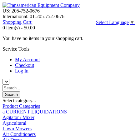
US: 205-752-0676
International: 01-205-752-0676
Shopping Cart:
Select Language
▼
0 item(s) -
$0.00
You have no items in your shopping cart.
Service Tools
My Account
Checkout
Log In
Select category...
Product Categories
a CURRENT LIQUIDATIONS
Agitator / Mixer
Agricultural
Lawn Mowers
Air Conditioners
Air Dryer