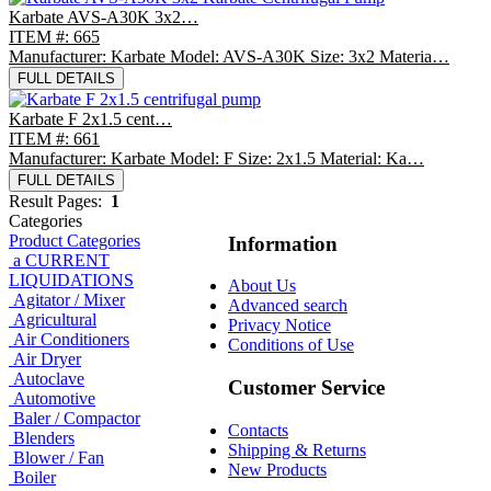
Karbate AVS-A30K 3x2…
ITEM #: 665
Manufacturer: Karbate Model: AVS-A30K Size: 3x2 Materia…
FULL DETAILS
Karbate F 2x1.5 cent…
ITEM #: 661
Manufacturer: Karbate Model: F Size: 2x1.5 Material: Ka…
FULL DETAILS
Result Pages:
1
Categories
Product Categories
Information
a CURRENT
LIQUIDATIONS
About Us
Agitator / Mixer
Advanced search
Agricultural
Privacy Notice
Air Conditioners
Conditions of Use
Air Dryer
Autoclave
Customer Service
Automotive
Baler / Compactor
Contacts
Blenders
Shipping & Returns
Blower / Fan
New Products
Boiler