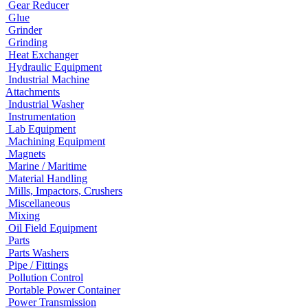
Gear Reducer
Glue
Grinder
Grinding
Heat Exchanger
Hydraulic Equipment
Industrial Machine
Attachments
Industrial Washer
Instrumentation
Lab Equipment
Machining Equipment
Magnets
Marine / Maritime
Material Handling
Mills, Impactors, Crushers
Miscellaneous
Mixing
Oil Field Equipment
Parts
Parts Washers
Pipe / Fittings
Pollution Control
Portable Power Container
Power Transmission