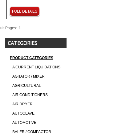
FULL DETAILS
ult Pages:
1
CATEGORIES
PRODUCT CATEGORIES
A CURRENT LIQUIDATIONS
AGITATOR / MIXER
AGRICULTURAL
AIR CONDITIONERS
AIR DRYER
AUTOCLAVE
AUTOMOTIVE
BALER / COMPACTOR