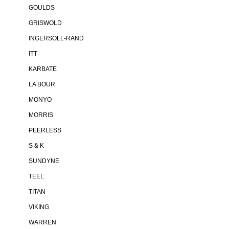
GOULDS
GRISWOLD
INGERSOLL-RAND
ITT
KARBATE
LA BOUR
MONYO
MORRIS
PEERLESS
S & K
SUNDYNE
TEEL
TITAN
VIKING
WARREN