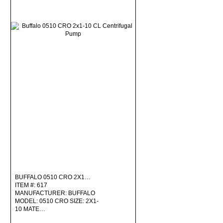
BUFFALO 0510 CRO 2X1…
ITEM #: 617
MANUFACTURER: BUFFALO
MODEL: 0510 CRO SIZE: 2X1-
10 MATE…