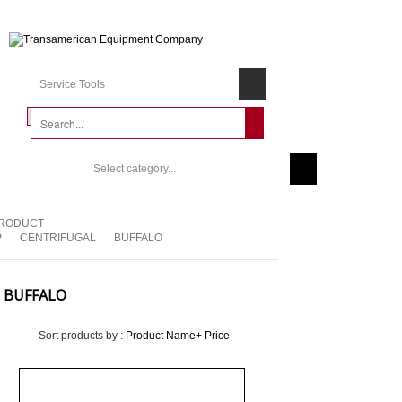
Service Tools
Select category...
RODUCT
P
CENTRIFUGAL
BUFFALO
BUFFALO
Sort products by :
Product Name+
Price