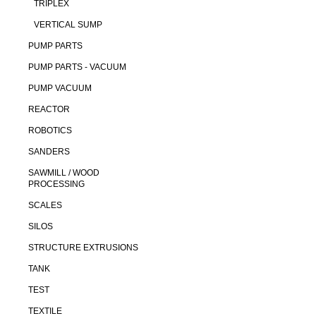
TRIPLEX
VERTICAL SUMP
PUMP PARTS
PUMP PARTS - VACUUM
PUMP VACUUM
REACTOR
ROBOTICS
SANDERS
SAWMILL / WOOD
PROCESSING
SCALES
SILOS
STRUCTURE EXTRUSIONS
TANK
TEST
TEXTILE