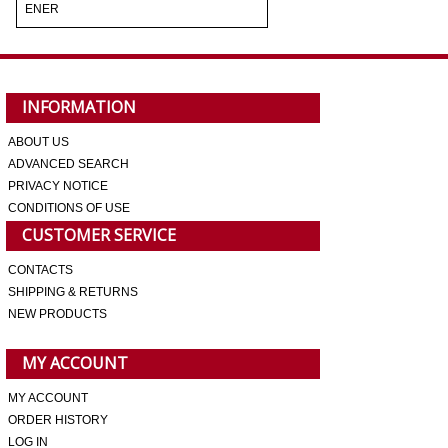
ENER
INFORMATION
ABOUT US
ADVANCED SEARCH
PRIVACY NOTICE
CONDITIONS OF USE
CUSTOMER SERVICE
CONTACTS
SHIPPING & RETURNS
NEW PRODUCTS
MY ACCOUNT
MY ACCOUNT
ORDER HISTORY
LOG IN