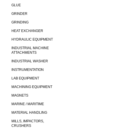
GLUE
GRINDER
GRINDING
HEAT EXCHANGER
HYDRAULIC EQUIPMENT
INDUSTRIAL MACHINE
ATTACHMENTS
INDUSTRIAL WASHER
INSTRUMENTATION
LAB EQUIPMENT
MACHINING EQUIPMENT
MAGNETS
MARINE / MARITIME
MATERIAL HANDLING
MILLS, IMPACTORS,
CRUSHERS