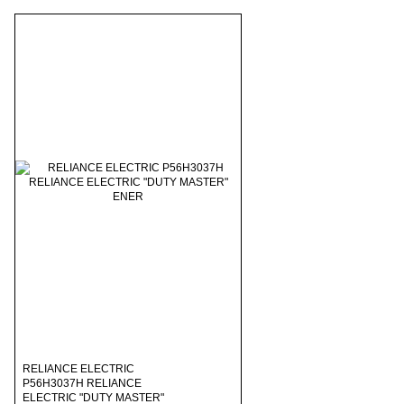
RELIANCE ELECTRIC
P56H3037H RELIANCE
ELECTRIC "DUTY MASTER"