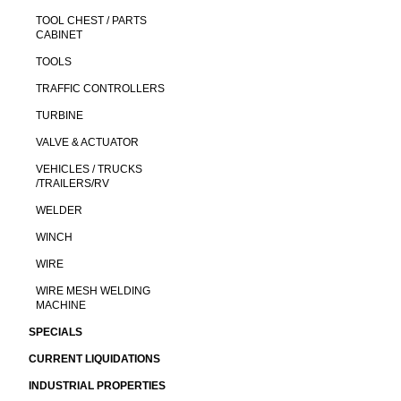
TOOL CHEST / PARTS
CABINET
TOOLS
TRAFFIC CONTROLLERS
TURBINE
VALVE & ACTUATOR
VEHICLES / TRUCKS
/TRAILERS/RV
WELDER
WINCH
WIRE
WIRE MESH WELDING
MACHINE
SPECIALS
CURRENT LIQUIDATIONS
INDUSTRIAL PROPERTIES