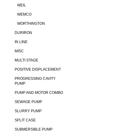
WEIL
WEMCO
WORTHINGTON
DURIRON
IN LINE
MISC
MULTI STAGE
POSITIVE DISPLACEMENT
PROGRESSING CAVITY
PUMP
PUMP AND MOTOR COMBO
SEWAGE PUMP
SLURRY PUMP
SPLIT CASE
SUBMERSIBLE PUMP