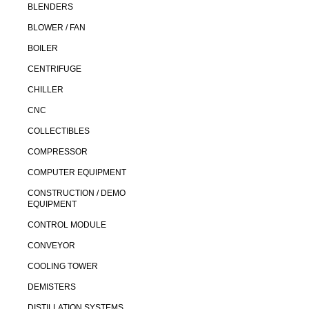
BLENDERS
BLOWER / FAN
BOILER
CENTRIFUGE
CHILLER
CNC
COLLECTIBLES
COMPRESSOR
COMPUTER EQUIPMENT
CONSTRUCTION / DEMO
EQUIPMENT
CONTROL MODULE
CONVEYOR
COOLING TOWER
DEMISTERS
DISTILLATION SYSTEMS