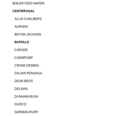
BOILER FEED WATER
CENTRIFUGAL
ALLIS-CHALMERS
AURORA
BRYON JACKSON
BUFFALO
CARVER
CHEMPUMP
CRANE DEMING
DALIAN PENGHUA
DEAN BROS
DELAVAL
DUNHAM-BUSH
DURCO
GORMAN RUPP