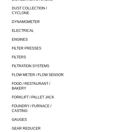
DUST COLLECTION /
CYCLONE
DYNAMOMETER
ELECTRICAL
ENGINES
FILTER PRESSES
FILTERS
FILTRATION SYSTEMS
FLOW METER / FLOW SENSOR
FOOD / RESTAURANT /
BAKERY
FORKLIFT / PALLET JACK
FOUNDRY / FURNACE /
CASTING
GAUGES
GEAR REDUCER