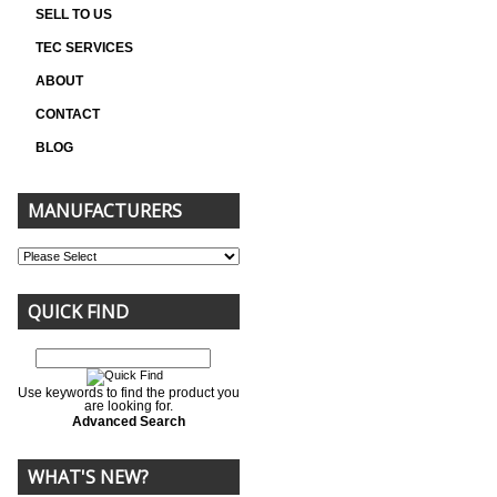
SELL TO US
TEC SERVICES
ABOUT
CONTACT
BLOG
MANUFACTURERS
QUICK FIND
Use keywords to find the product you
are looking for.
Advanced Search
WHAT'S NEW?