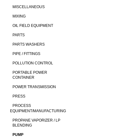
MISCELLANEOUS
MIXING
OIL FIELD EQUIPMENT
PARTS
PARTS WASHERS
PIPE / FITTINGS
POLLUTION CONTROL
PORTABLE POWER
CONTAINER
POWER TRANSMISSION
PRESS
PROCESS
EQUIPMENT/MANUFACTURING
PROPANE VAPORIZER / LP
BLENDING
PUMP