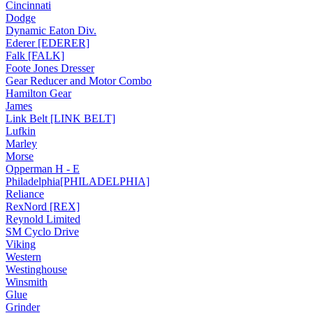
Cincinnati
Dodge
Dynamic Eaton Div.
Ederer [EDERER]
Falk [FALK]
Foote Jones Dresser
Gear Reducer and Motor Combo
Hamilton Gear
James
Link Belt [LINK BELT]
Lufkin
Marley
Morse
Opperman H - E
Philadelphia[PHILADELPHIA]
Reliance
RexNord [REX]
Reynold Limited
SM Cyclo Drive
Viking
Western
Westinghouse
Winsmith
Glue
Grinder