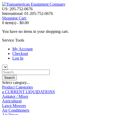
US: 205-752-0676
International: 01-205-752-0676
Shopping Cart:
0 item(s) -
$0.00
You have no items in your shopping cart.
Service Tools
My Account
Checkout
Log In
Select category...
Product Categories
a CURRENT LIQUIDATIONS
Agitator / Mixer
Agricultural
Lawn Mowers
Air Conditioners
Air Dryer