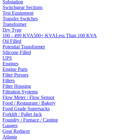
Substation
Switchgear Sections
Test Equipment
Transfer Switches
Transformer
Dry Type
100 - 499 KVA
500+ KVA
Less Than 100 KVA
Oil Filled
Potential Transformer
Silicone Filled
UPS
Engines
Engine Parts
Filter Presses
Filters
Filter Housing
Filtration Systems
Flow Meter / Flow Sensor
Food / Restaurant / Bakery
Food Grade Supersacks
Forklift / Pallet Jack
Foundry / Furnace / Casting
Gauges
Gear Reducer
Atlanta