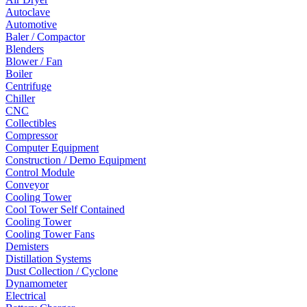
Autoclave
Automotive
Baler / Compactor
Blenders
Blower / Fan
Boiler
Centrifuge
Chiller
CNC
Collectibles
Compressor
Computer Equipment
Construction / Demo Equipment
Control Module
Conveyor
Cooling Tower
Cool Tower Self Contained
Cooling Tower
Cooling Tower Fans
Demisters
Distillation Systems
Dust Collection / Cyclone
Dynamometer
Electrical