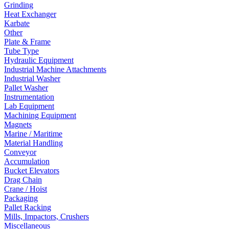
Grinding
Heat Exchanger
Karbate
Other
Plate & Frame
Tube Type
Hydraulic Equipment
Industrial Machine Attachments
Industrial Washer
Pallet Washer
Instrumentation
Lab Equipment
Machining Equipment
Magnets
Marine / Maritime
Material Handling
Conveyor
Accumulation
Bucket Elevators
Drag Chain
Crane / Hoist
Packaging
Pallet Racking
Mills, Impactors, Crushers
Miscellaneous