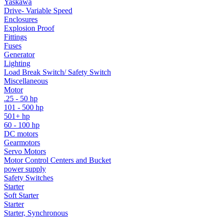
Yaskawa
Drive- Variable Speed
Enclosures
Explosion Proof
Fittings
Fuses
Generator
Lighting
Load Break Switch/ Safety Switch
Miscellaneous
Motor
.25 - 50 hp
101 - 500 hp
501+ hp
60 - 100 hp
DC motors
Gearmotors
Servo Motors
Motor Control Centers and Bucket
power supply
Safety Switches
Starter
Soft Starter
Starter
Starter, Synchronous