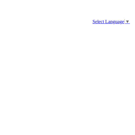
Select Language
▼