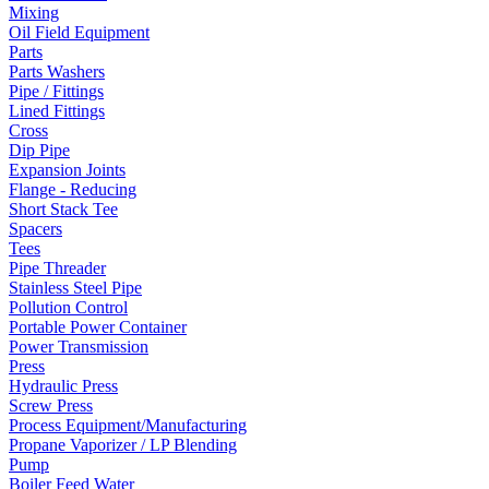
Mixing
Oil Field Equipment
Parts
Parts Washers
Pipe / Fittings
Lined Fittings
Cross
Dip Pipe
Expansion Joints
Flange - Reducing
Short Stack Tee
Spacers
Tees
Pipe Threader
Stainless Steel Pipe
Pollution Control
Portable Power Container
Power Transmission
Press
Hydraulic Press
Screw Press
Process Equipment/Manufacturing
Propane Vaporizer / LP Blending
Pump
Boiler Feed Water