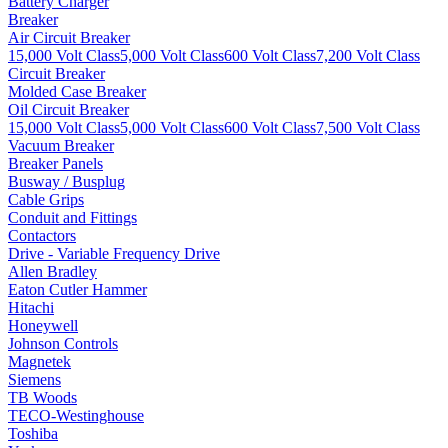
Battery Charger
Breaker
Air Circuit Breaker
15,000 Volt Class
5,000 Volt Class
600 Volt Class
7,200 Volt Class
Circuit Breaker
Molded Case Breaker
Oil Circuit Breaker
15,000 Volt Class
5,000 Volt Class
600 Volt Class
7,500 Volt Class
Vacuum Breaker
Breaker Panels
Busway / Busplug
Cable Grips
Conduit and Fittings
Contactors
Drive - Variable Frequency Drive
Allen Bradley
Eaton Cutler Hammer
Hitachi
Honeywell
Johnson Controls
Magnetek
Siemens
TB Woods
TECO-Westinghouse
Toshiba